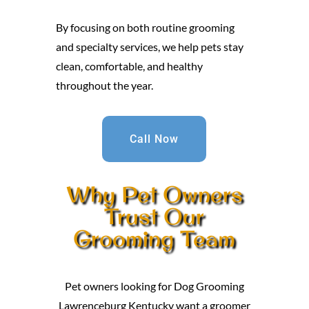
By focusing on both routine grooming
and specialty services, we help pets stay
clean, comfortable, and healthy
throughout the year.
Call Now
Why Pet Owners
Trust Our
Grooming Team
Pet owners looking for Dog Grooming
Lawrenceburg Kentucky want a groomer