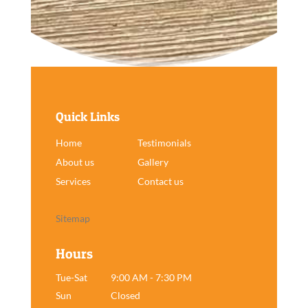
Quick Links
Home
Testimonials
About us
Gallery
Services
Contact us
Sitemap
Hours
Tue-Sat
9:00 AM - 7:30 PM
Sun
Closed