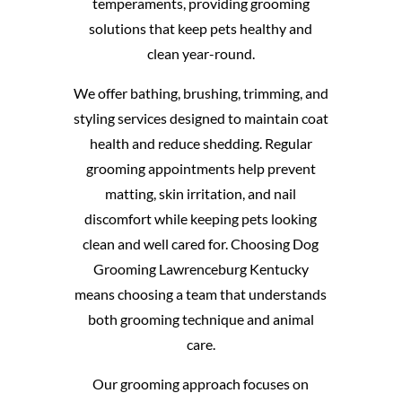
temperaments, providing grooming
solutions that keep pets healthy and
clean year-round.
We offer bathing, brushing, trimming, and
styling services designed to maintain coat
health and reduce shedding. Regular
grooming appointments help prevent
matting, skin irritation, and nail
discomfort while keeping pets looking
clean and well cared for. Choosing Dog
Grooming Lawrenceburg Kentucky
means choosing a team that understands
both grooming technique and animal
care.
Our grooming approach focuses on