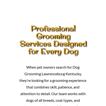
Professional
Grooming
Services Designed
for Every Dog
When pet owners search for Dog
Grooming Lawrenceburg Kentucky,
they’re looking for a grooming experience
that combines skill, patience, and
attention to detail. Our team works with
dogs of all breeds, coat types, and