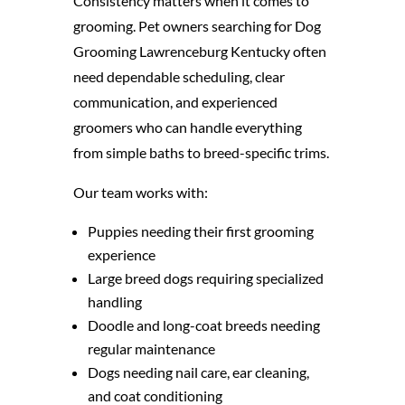
Consistency matters when it comes to
grooming. Pet owners searching for Dog
Grooming Lawrenceburg Kentucky often
need dependable scheduling, clear
communication, and experienced
groomers who can handle everything
from simple baths to breed-specific trims.
Our team works with:
Puppies needing their first grooming
experience
Large breed dogs requiring specialized
handling
Doodle and long-coat breeds needing
regular maintenance
Dogs needing nail care, ear cleaning,
and coat conditioning