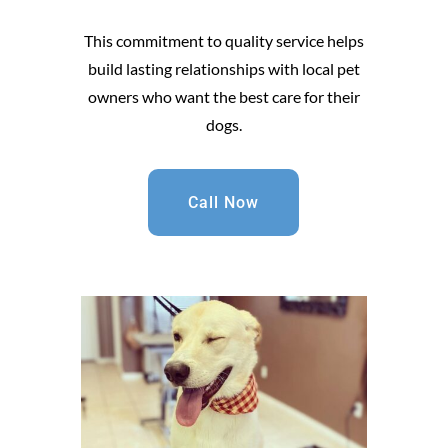
This commitment to quality service helps
build lasting relationships with local pet
owners who want the best care for their
dogs.
Call Now