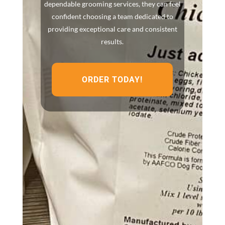
dependable grooming services, they can feel
confident choosing a team dedicated to
providing exceptional care and consistent
results.
ORDER TODAY!