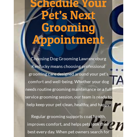
Schedule Your
Pet’s Next
Grooming
Appointment
Choosing Dog Grooming Lawrenceburg
Kentucky means choosing professional
grooming care designed around your pet’s
comfort and well-being. Whether your dog
needs routine grooming maintenance or a full
service grooming session, our team is ready to
help keep your pet clean, healthy, and happy.
Regular grooming supports coat health,
improves comfort, and helps pets look their
best every day. When pet owners search for