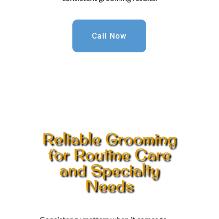
Call Now
Reliable Grooming
for Routine Care
and Specialty
Needs