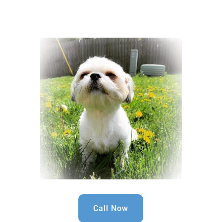
Call Now