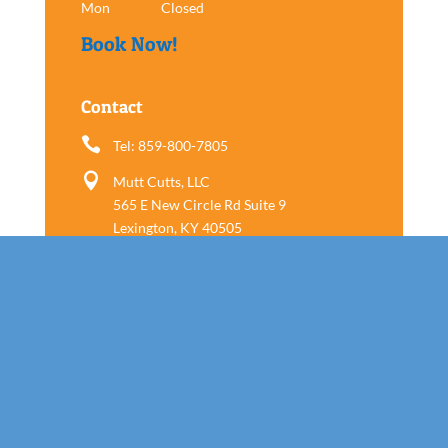
Mon
Closed
Book Now!
Contact

Tel: 859-800-7805

Mutt Cutts, LLC
565 E New Circle Rd Suite 9
Lexington, KY 40505
Follow us