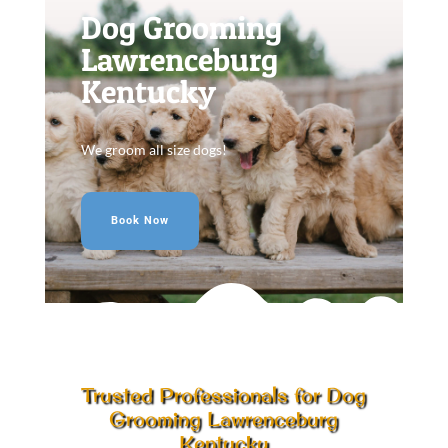
Dog Grooming
Lawrenceburg
Kentucky
We groom all size dogs!
Book Now
Trusted Professionals for Dog
Grooming Lawrenceburg
Kentucky