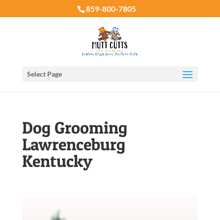
859-800-7805
Select Page
Dog Grooming
Lawrenceburg
Kentucky