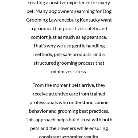
creating a positive experience for every
pet. Many dog owners searching for Dog
Grooming Lawrenceburg Kentucky want
a groomer that prioritizes safety and
comfort just as much as appearance.
That’s why we use gentle handling
methods, pet-safe products, and a
structured grooming process that
minimizes stress.
From the moment pets arrive, they
receive attentive care from trained
professionals who understand canine
behavior and grooming best practices.
This approach helps build trust with both
pets and their owners while ensuring
consistent grooming results.