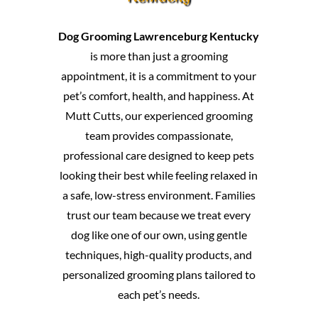
Dog Grooming Lawrenceburg Kentucky
is more than just a grooming
appointment, it is a commitment to your
pet’s comfort, health, and happiness. At
Mutt Cutts, our experienced grooming
team provides compassionate,
professional care designed to keep pets
looking their best while feeling relaxed in
a safe, low-stress environment. Families
trust our team because we treat every
dog like one of our own, using gentle
techniques, high-quality products, and
personalized grooming plans tailored to
each pet’s needs.