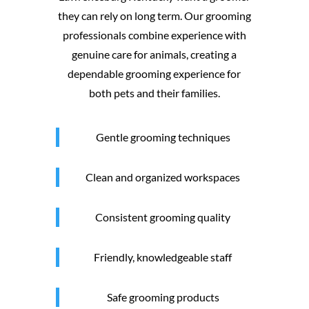
they can rely on long term. Our grooming
professionals combine experience with
genuine care for animals, creating a
dependable grooming experience for
both pets and their families.
Gentle grooming techniques
Clean and organized workspaces
Consistent grooming quality
Friendly, knowledgeable staff
Safe grooming products