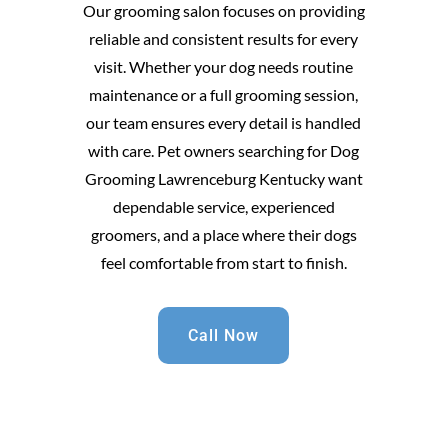
Our grooming salon focuses on providing
reliable and consistent results for every
visit. Whether your dog needs routine
maintenance or a full grooming session,
our team ensures every detail is handled
with care. Pet owners searching for Dog
Grooming Lawrenceburg Kentucky want
dependable service, experienced
groomers, and a place where their dogs
feel comfortable from start to finish.
Call Now