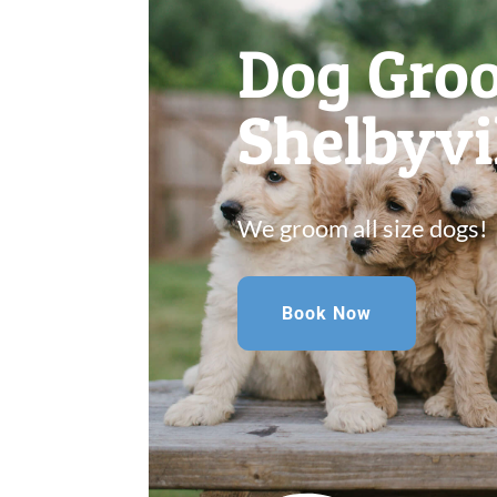
Dog Gro
Shelbyvi
We groom all size dogs!
Book Now