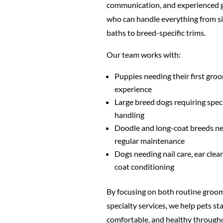
communication, and experienced
who can handle everything from s
baths to breed-specific trims.
Our team works with:
Puppies needing their first gro
experience
Large breed dogs requiring spec
handling
Doodle and long-coat breeds n
regular maintenance
Dogs needing nail care, ear clea
coat conditioning
By focusing on both routine groo
specialty services, we help pets sta
comfortable, and healthy through