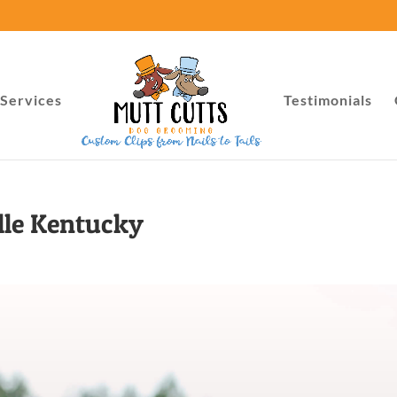
Services
Testimonials
lle Kentucky