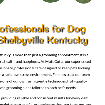
ofessionals for Dog
helbyville Kentucky
ntucky
is more than just a grooming appointment, it is a
t, health, and happiness. At Mutt Cutts, our experienced
ionate, professional care designed to keep pets looking
in a safe, low-stress environment. Families trust our team
e one of our own, using gentle techniques, high-quality
zed grooming plans tailored to each pet’s needs.
roviding reliable and consistent results for every visit.
maintenance or a full grooming session, our team ensures