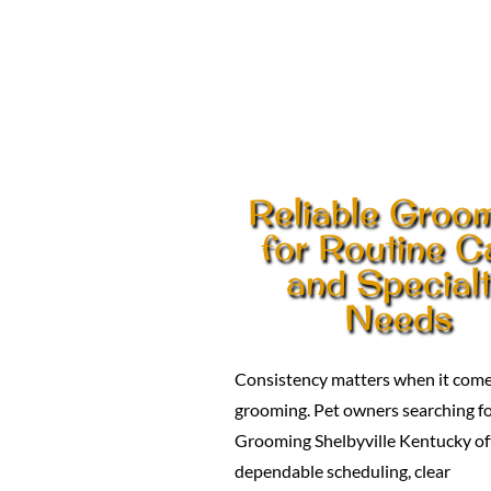
Reliable Groo
for Routine C
and Special
Needs
Consistency matters when it come
grooming. Pet owners searching f
Grooming Shelbyville Kentucky of
dependable scheduling, clear