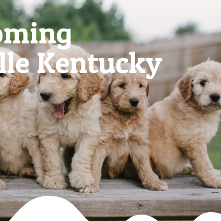
oming
lle Kentucky