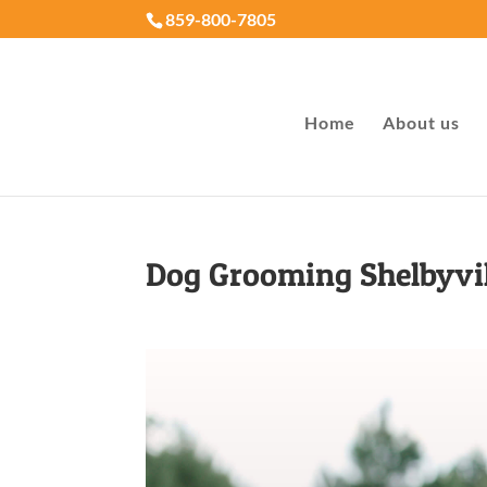
859-800-7805
Home
About us
Dog Grooming Shelbyvi