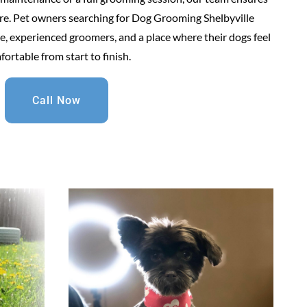
are. Pet owners searching for Dog Grooming Shelbyville
, experienced groomers, and a place where their dogs feel
ortable from start to finish.
Call Now