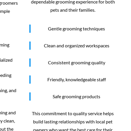
dependable grooming experience for both
 groomers
pets and their families.
imple
Gentle grooming techniques
oming
Clean and organized workspaces
ialized
Consistent grooming quality
eeding
Friendly, knowledgeable staff
ning, and
Safe grooming products
ming and
This commitment to quality service helps
y clean,
build lasting relationships with local pet
out the
owners who want the best care for their