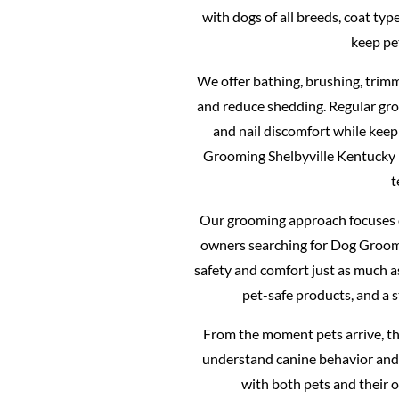
with dogs of all breeds, coat ty
keep pe
We offer bathing, brushing, trimm
and reduce shedding. Regular gro
and nail discomfort while keep
Grooming Shelbyville Kentucky
t
Our grooming approach focuses o
owners searching for Dog Groomi
safety and comfort just as much 
pet-safe products, and a 
From the moment pets arrive, th
understand canine behavior and 
with both pets and their 