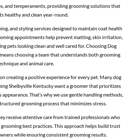
pes, and temperaments, providing grooming solutions that
ts healthy and clean year-round.
ing, and styling services designed to maintain coat health
oming appointments help prevent matting, skin irritation,
ing pets looking clean and well cared for. Choosing Dog
 means choosing a team that understands both grooming
echnique and animal care.
n creating a positive experience for every pet. Many dog
ng Shelbyville Kentucky want a groomer that prioritizes
as appearance. That’s why we use gentle handling methods,
structured grooming process that minimizes stress.
ey receive attentive care from trained professionals who
grooming best practices. This approach helps build trust
owners while ensuring consistent grooming results.