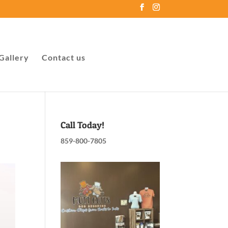
Gallery
Contact us
Call Today!
859-800-7805