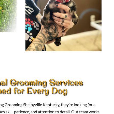
nal Grooming Services
ed for Every Dog
g Grooming Shelbyville Kentucky, they’re looking for a
 skill, patience, and attention to detail. Our team works