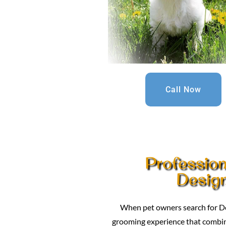
Call Now
Professio
Design
When pet owners search for Do
grooming experience that combines