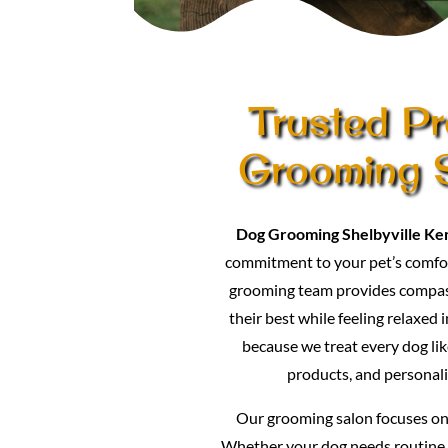
Trusted Pr
Grooming S
Dog Grooming Shelbyville Ke
commitment to your pet’s comfor
grooming team provides compass
their best while feeling relaxed 
because we treat every dog lik
products, and personali
Our grooming salon focuses on p
Whether your dog needs routine 