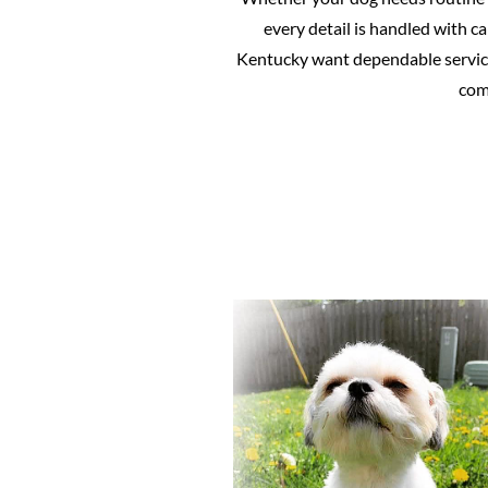
every detail is handled with c
Kentucky want dependable service
comf