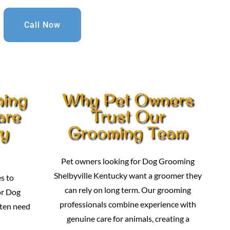
Call Now
ming
Why Pet Owners
are
Trust Our
ty
Grooming Team
Pet owners looking for Dog Grooming
Shelbyville Kentucky want a groomer they
s to
can rely on long term. Our grooming
or Dog
professionals combine experience with
ten need
genuine care for animals, creating a