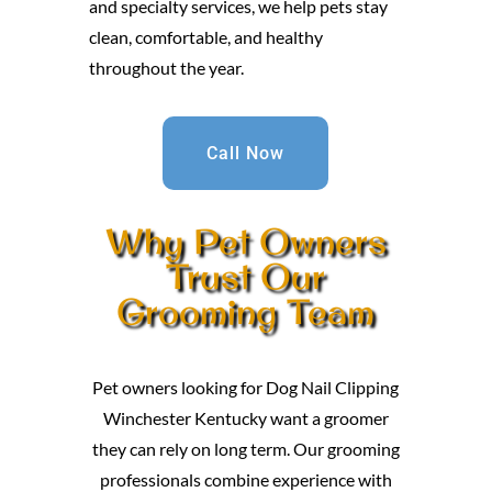
and specialty services, we help pets stay
clean, comfortable, and healthy
throughout the year.
Call Now
Why Pet Owners
Trust Our
Grooming Team
Pet owners looking for Dog Nail Clipping
Winchester Kentucky want a groomer
they can rely on long term. Our grooming
professionals combine experience with