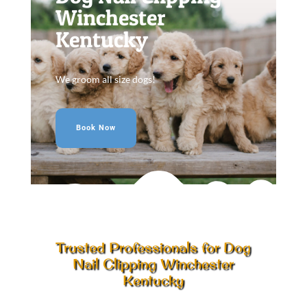
Winchester
Kentucky
We groom all size dogs!
Book Now
Trusted Professionals for Dog
Nail Clipping Winchester
Kentucky