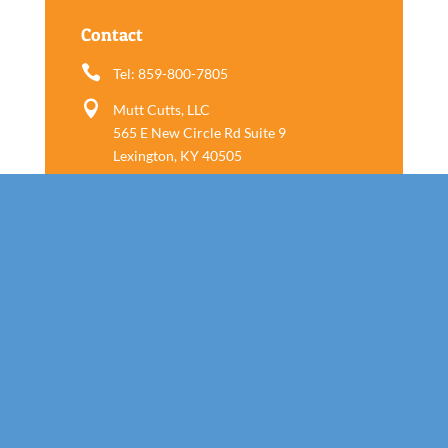
Contact

Tel: 859-800-7805

Mutt Cutts, LLC
565 E New Circle Rd Suite 9
Lexington, KY 40505
Follow us
Call Today!