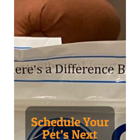
Schedule Your
Pet’s Next