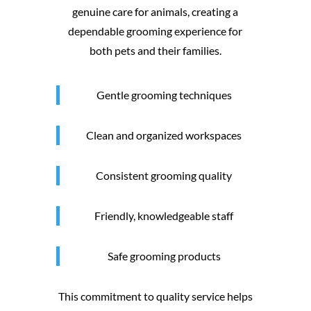
genuine care for animals, creating a
dependable grooming experience for
both pets and their families.
Gentle grooming techniques
Clean and organized workspaces
Consistent grooming quality
Friendly, knowledgeable staff
Safe grooming products
This commitment to quality service helps