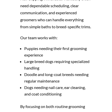
need dependable scheduling, clear
communication, and experienced
groomers who can handle everything
from simple baths to breed-specific trims.
Our team works with:
Puppies needing their first grooming
experience
Large breed dogs requiring specialized
handling
Doodle and long-coat breeds needing
regular maintenance
Dogs needing nail care, ear cleaning,
and coat conditioning
By focusing on both routine grooming