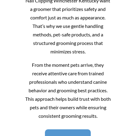
Nail Clipping Winchester Kentucky want
a groomer that prioritizes safety and
comfort just as much as appearance.
That’s why we use gentle handling
methods, pet-safe products, and a
structured grooming process that
minimizes stress.
From the moment pets arrive, they
receive attentive care from trained
professionals who understand canine
behavior and grooming best practices.
This approach helps build trust with both
pets and their owners while ensuring
consistent grooming results.