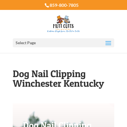
859-800-7805
Select Page
Dog Nail Clipping
Winchester Kentucky
Dog Nail Clipping