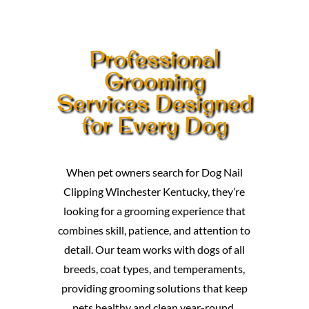
Professional
Grooming
Services Designed
for Every Dog
When pet owners search for Dog Nail
Clipping Winchester Kentucky, they’re
looking for a grooming experience that
combines skill, patience, and attention to
detail. Our team works with dogs of all
breeds, coat types, and temperaments,
providing grooming solutions that keep
pets healthy and clean year-round.