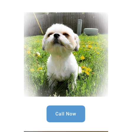
Call Now