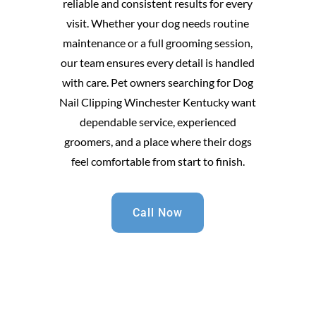
reliable and consistent results for every
visit. Whether your dog needs routine
maintenance or a full grooming session,
our team ensures every detail is handled
with care. Pet owners searching for Dog
Nail Clipping Winchester Kentucky want
dependable service, experienced
groomers, and a place where their dogs
feel comfortable from start to finish.
Call Now