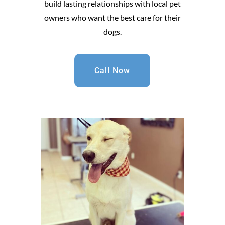
build lasting relationships with local pet
owners who want the best care for their
dogs.
Call Now