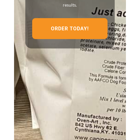
results.
ORDER TODAY!