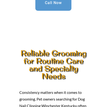
Call Now
Reliable Grooming
for Routine Care
and Specialty
Needs
Consistency matters when it comes to
grooming. Pet owners searching for Dog
Nail Clipping Winchester Kentucky often