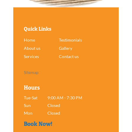
Quick Links
Home
Testimonials
About us
Gallery
Services
Contact us
Sitemap
Hours
Tue-Sat
9:00 AM - 7:30 PM
Sun
Closed
Mon
Closed
Book Now!