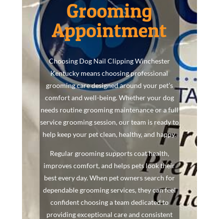
Grooming
Appointment
Choosing Dog Nail Clipping Winchester
Kentucky means choosing professional
grooming care designed around your pet’s
comfort and well-being. Whether your dog
needs routine grooming maintenance or a full
service grooming session, our team is ready to
help keep your pet clean, healthy, and happy.
Regular grooming supports coat health,
improves comfort, and helps pets look their
best every day. When pet owners search for
dependable grooming services, they can feel
confident choosing a team dedicated to
providing exceptional care and consistent