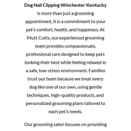
Dog Nail Clipping Winchester Kentucky
is more than just a grooming
appointment, it is a commitment to your
pet’s comfort, health, and happiness. At
Mutt Cutts, our experienced grooming
team provides compassionate,
professional care designed to keep pets
looking their best while feeling relaxed in
a safe, low-stress environment. Families
trust our team because we treat every
dog like one of our own, using gentle
techniques, high-quality products, and
personalized grooming plans tailored to
each pet’s needs.
Our grooming salon focuses on providing