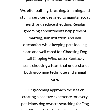
We offer bathing, brushing, trimming, and
styling services designed to maintain coat
health and reduce shedding. Regular
grooming appointments help prevent
matting, skin irritation, and nail
discomfort while keeping pets looking
clean and well cared for. Choosing Dog
Nail Clipping Winchester Kentucky
means choosing a team that understands
both grooming technique and animal
care.
Our grooming approach focuses on
creating a positive experience for every
pet. Many dog owners searching for Dog