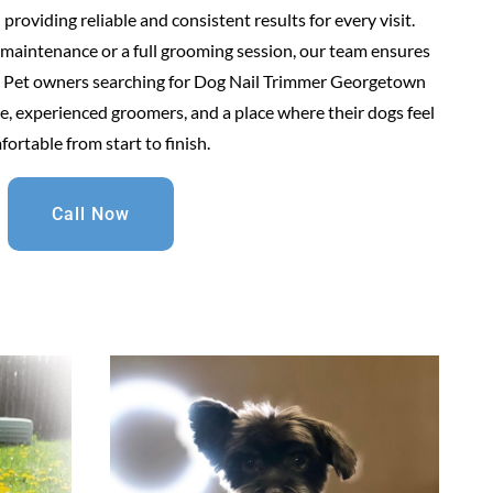
roviding reliable and consistent results for every visit.
maintenance or a full grooming session, our team ensures
re. Pet owners searching for Dog Nail Trimmer Georgetown
, experienced groomers, and a place where their dogs feel
ortable from start to finish.
Call Now