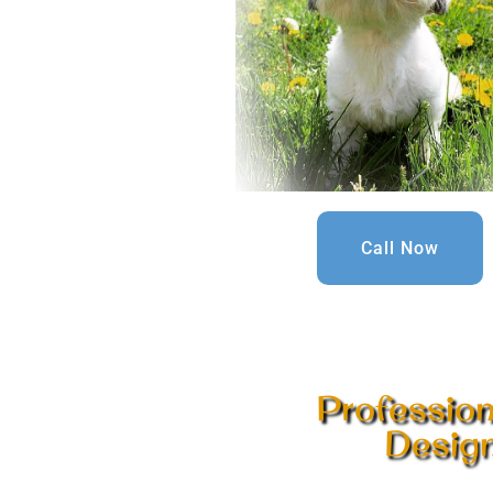
Call Now
Professio
Design