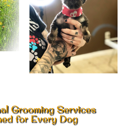
nal Grooming Services
ed for Every Dog