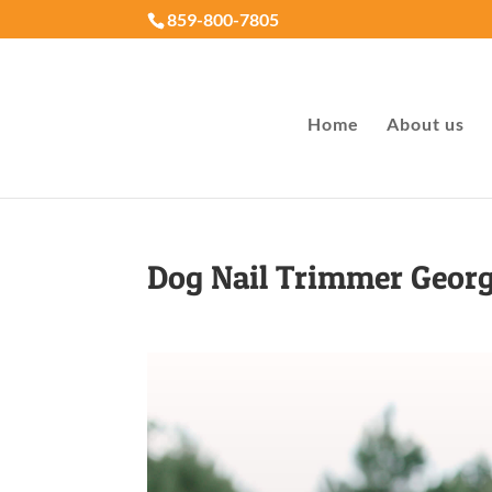
859-800-7805
Home
About us
Dog Nail Trimmer Geor