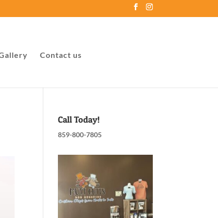
Gallery
Contact us
Call Today!
859-800-7805