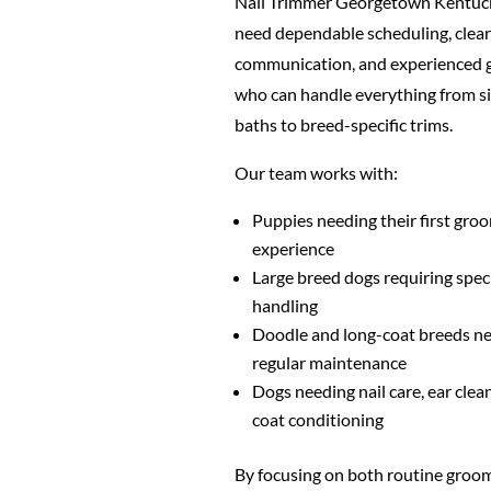
Nail Trimmer Georgetown Kentuc
need dependable scheduling, clear
communication, and experienced
who can handle everything from s
baths to breed-specific trims.
Our team works with:
Puppies needing their first gro
experience
Large breed dogs requiring spec
handling
Doodle and long-coat breeds n
regular maintenance
Dogs needing nail care, ear clea
coat conditioning
By focusing on both routine groo