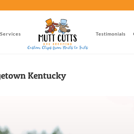
Services
Testimonials
getown Kentucky