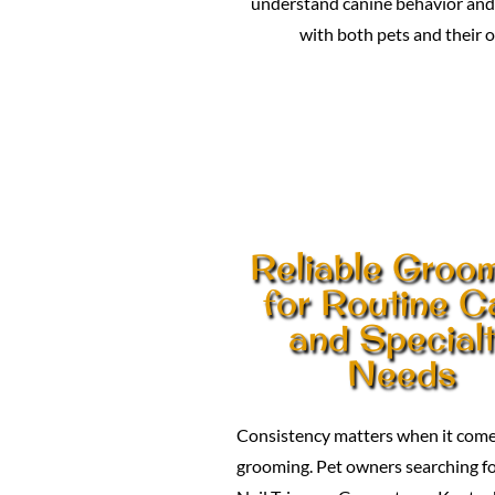
understand canine behavior and 
with both pets and their 
Reliable Groo
for Routine C
and Special
Needs
Consistency matters when it come
grooming. Pet owners searching f