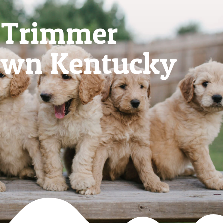
l Trimmer
own Kentucky