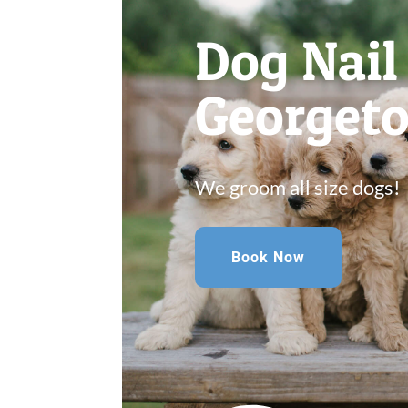
Dog Nai
Georget
We groom all size dogs!
Book Now