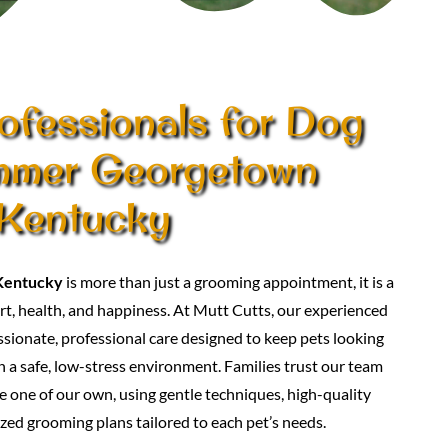
ofessionals for Dog
immer Georgetown
Kentucky
Kentucky
is more than just a grooming appointment, it is a
t, health, and happiness. At Mutt Cutts, our experienced
ionate, professional care designed to keep pets looking
in a safe, low-stress environment. Families trust our team
e one of our own, using gentle techniques, high-quality
zed grooming plans tailored to each pet’s needs.