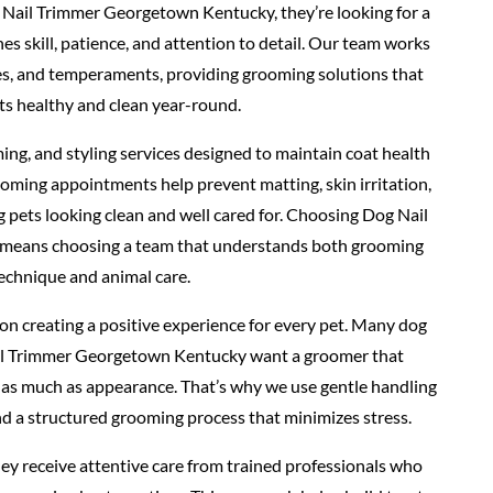
Nail Trimmer Georgetown Kentucky, they’re looking for a
 skill, patience, and attention to detail. Our team works
pes, and temperaments, providing grooming solutions that
ts healthy and clean year-round.
ing, and styling services designed to maintain coat health
oming appointments help prevent matting, skin irritation,
g pets looking clean and well cared for. Choosing Dog Nail
eans choosing a team that understands both grooming
echnique and animal care.
n creating a positive experience for every pet. Many dog
il Trimmer Georgetown Kentucky want a groomer that
st as much as appearance. That’s why we use gentle handling
d a structured grooming process that minimizes stress.
ey receive attentive care from trained professionals who