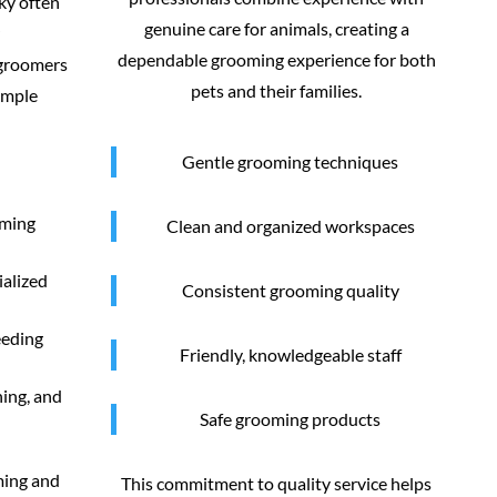
ky often
genuine care for animals, creating a
dependable grooming experience for both
 groomers
pets and their families.
imple
Gentle grooming techniques
oming
Clean and organized workspaces
ialized
Consistent grooming quality
eeding
Friendly, knowledgeable staff
ning, and
Safe grooming products
ming and
This commitment to quality service helps