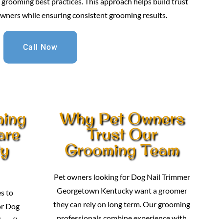
grooming best practices. This approach helps build trust
owners while ensuring consistent grooming results.
Call Now
ming
Why Pet Owners
are
Trust Our
ty
Grooming Team
Pet owners looking for Dog Nail Trimmer
Georgetown Kentucky want a groomer
s to
they can rely on long term. Our grooming
or Dog
professionals combine experience with