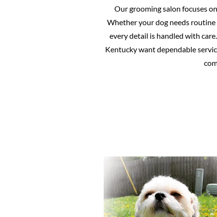
Our grooming salon focuses on p
Whether your dog needs routine 
every detail is handled with ca
Kentucky want dependable service
comf