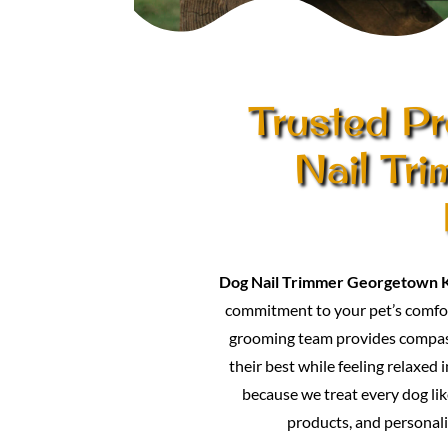
Trusted Pr
Nail Tr
Dog Nail Trimmer Georgetown 
commitment to your pet’s comfor
grooming team provides compass
their best while feeling relaxed 
because we treat every dog lik
products, and personali