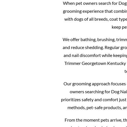
When pet owners search for Dog 
grooming experience that combines
with dogs of all breeds, coat ty
keep pe
We offer bathing, brushing, trimm
and reduce shedding. Regular gro
and nail discomfort while keepin
Trimmer Georgetown Kentucky m
t
Our grooming approach focuses o
owners searching for Dog Na
prioritizes safety and comfort ju
methods, pet-safe products, an
From the moment pets arrive, th