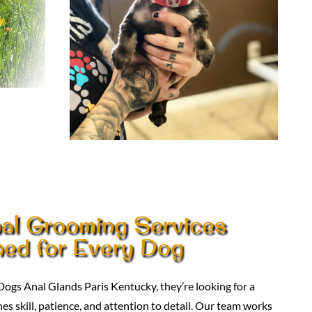
nal Grooming Services
ed for Every Dog
ogs Anal Glands Paris Kentucky, they’re looking for a
 skill, patience, and attention to detail. Our team works