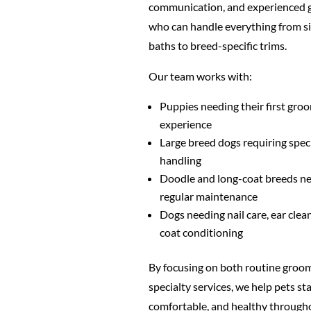
communication, and experienced
who can handle everything from s
baths to breed-specific trims.
Our team works with:
Puppies needing their first gro
experience
Large breed dogs requiring spec
handling
Doodle and long-coat breeds n
regular maintenance
Dogs needing nail care, ear clea
coat conditioning
By focusing on both routine groo
specialty services, we help pets sta
comfortable, and healthy through