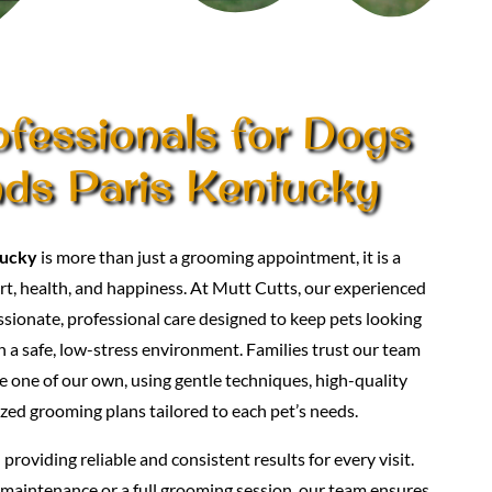
ofessionals for Dogs
nds Paris Kentucky
tucky
is more than just a grooming appointment, it is a
t, health, and happiness. At Mutt Cutts, our experienced
ionate, professional care designed to keep pets looking
in a safe, low-stress environment. Families trust our team
e one of our own, using gentle techniques, high-quality
zed grooming plans tailored to each pet’s needs.
roviding reliable and consistent results for every visit.
maintenance or a full grooming session, our team ensures