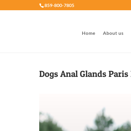
859-800-7805
Home
About us
Dogs Anal Glands Paris