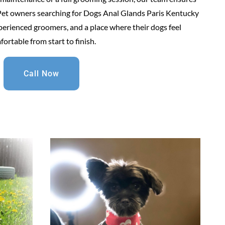
. Pet owners searching for Dogs Anal Glands Paris Kentucky
erienced groomers, and a place where their dogs feel
ortable from start to finish.
Call Now