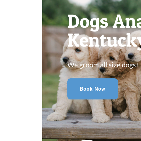
Dogs Ana
Kentuck
We groom all size dogs!
Book Now