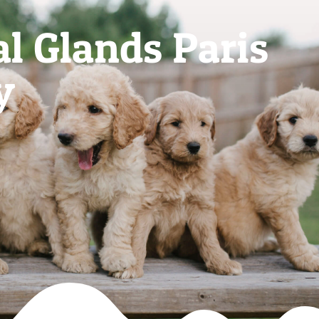
l Glands Paris
y