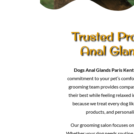
Trusted Pr
Anal Gla
Dogs Anal Glands Paris Ken
commitment to your pet’s comfor
grooming team provides compass
their best while feeling relaxed 
because we treat every dog lik
products, and personali
Our grooming salon focuses on p
Whether your dog needs routine 