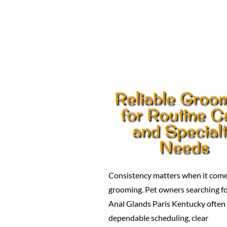
Reliable Groo
for Routine C
and Special
Needs
Consistency matters when it come
grooming. Pet owners searching f
Anal Glands Paris Kentucky often
dependable scheduling, clear