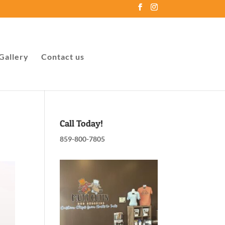
Gallery
Contact us
Call Today!
859-800-7805