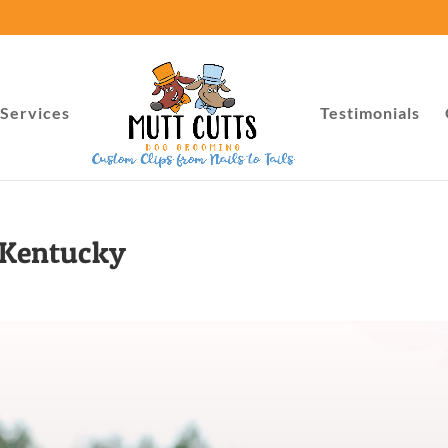
Services
Testimonials
 Kentucky