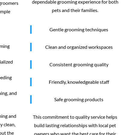
dependable grooming experience for both
 groomers
pets and their families.
imple
Gentle grooming techniques
oming
Clean and organized workspaces
ialized
Consistent grooming quality
eeding
Friendly, knowledgeable staff
ning, and
Safe grooming products
ming and
This commitment to quality service helps
y clean,
build lasting relationships with local pet
out the
owners who want the best care for their