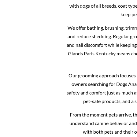
with dogs of all breeds, coat ty
keep pe
We offer bathing, brushing, trimm
and reduce shedding. Regular gro
and nail discomfort while keeping
Glands Paris Kentucky means ch
Our grooming approach focuses o
owners searching for Dogs Anal
safety and comfort just as much 
pet-safe products, and a 
From the moment pets arrive, th
understand canine behavior and 
with both pets and their 