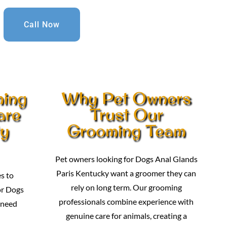
Call Now
ming
Why Pet Owners
are
Trust Our
ty
Grooming Team
Pet owners looking for Dogs Anal Glands
Paris Kentucky want a groomer they can
s to
rely on long term. Our grooming
or Dogs
professionals combine experience with
 need
genuine care for animals, creating a