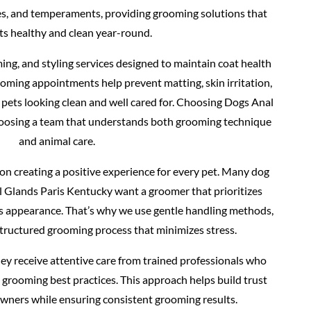
pes, and temperaments, providing grooming solutions that
ts healthy and clean year-round.
ing, and styling services designed to maintain coat health
oming appointments help prevent matting, skin irritation,
 pets looking clean and well cared for. Choosing Dogs Anal
oosing a team that understands both grooming technique
and animal care.
n creating a positive experience for every pet. Many dog
 Glands Paris Kentucky want a groomer that prioritizes
as appearance. That’s why we use gentle handling methods,
structured grooming process that minimizes stress.
ey receive attentive care from trained professionals who
grooming best practices. This approach helps build trust
owners while ensuring consistent grooming results.