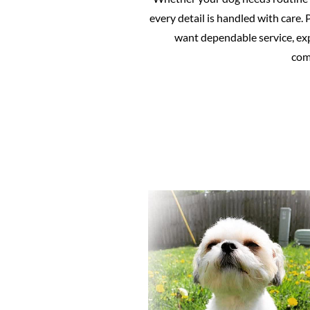
every detail is handled with care
want dependable service, exp
comf