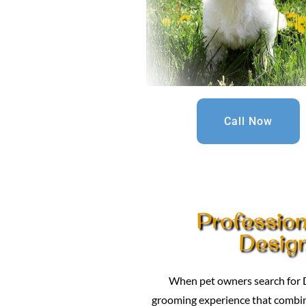
Call Now
Professio
Design
When pet owners search for D
grooming experience that combines