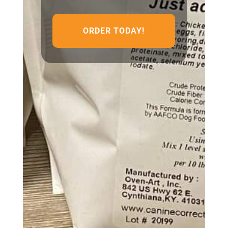
ORDER TODAY!