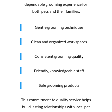
dependable grooming experience for
both pets and their families.
Gentle grooming techniques
Clean and organized workspaces
Consistent grooming quality
Friendly, knowledgeable staff
Safe grooming products
This commitment to quality service helps
build lasting relationships with local pet