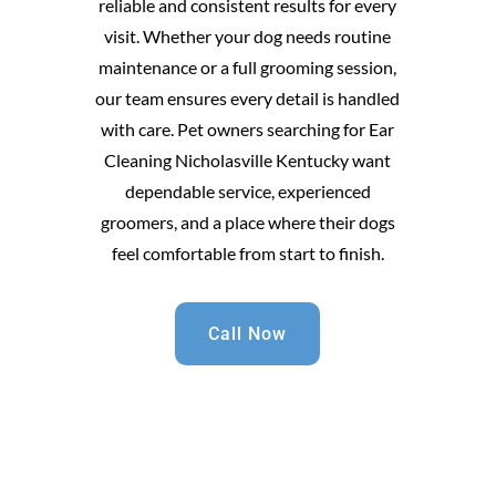
reliable and consistent results for every
visit. Whether your dog needs routine
maintenance or a full grooming session,
our team ensures every detail is handled
with care. Pet owners searching for Ear
Cleaning Nicholasville Kentucky want
dependable service, experienced
groomers, and a place where their dogs
feel comfortable from start to finish.
Call Now