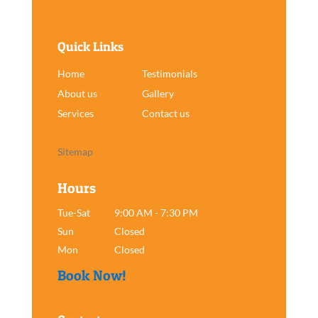
Quick Links
Home
Testimonials
About us
Gallery
Services
Contact us
Sitemap
Hours
Tue-Sat
9:00 AM - 7:30 PM
Sun
Closed
Mon
Closed
Book Now!