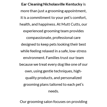
Ear Cleaning Nicholasville Kentucky
is
more than just a grooming appointment,
it is a commitment to your pet’s comfort,
health, and happiness. At Mutt Cutts, our
experienced grooming team provides
compassionate, professional care
designed to keep pets looking their best
while feeling relaxed in a safe, low-stress
environment. Families trust our team
because we treat every dog like one of our
own, using gentle techniques, high-
quality products, and personalized
grooming plans tailored to each pet’s
needs.
Our grooming salon focuses on providing