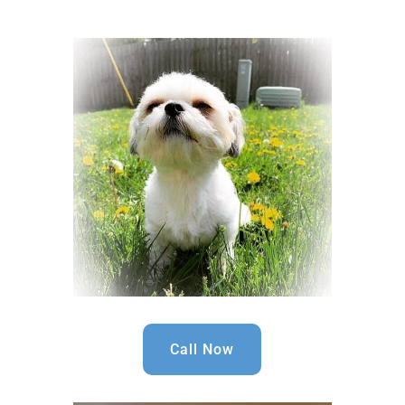
Call Now