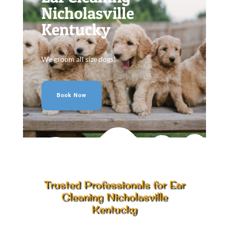
Nicholasville
Kentucky
We groom all size dogs!
Book Now
Trusted Professionals for Ear
Cleaning Nicholasville
Kentucky