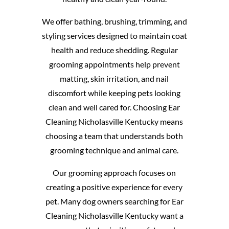
We offer bathing, brushing, trimming, and
styling services designed to maintain coat
health and reduce shedding. Regular
grooming appointments help prevent
matting, skin irritation, and nail
discomfort while keeping pets looking
clean and well cared for. Choosing Ear
Cleaning Nicholasville Kentucky means
choosing a team that understands both
grooming technique and animal care.
Our grooming approach focuses on
creating a positive experience for every
pet. Many dog owners searching for Ear
Cleaning Nicholasville Kentucky want a