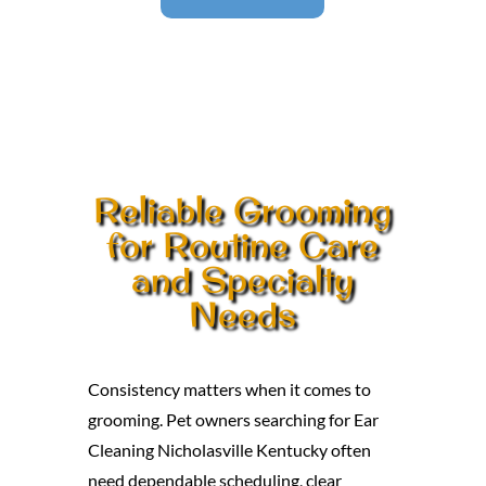
Reliable Grooming
for Routine Care
and Specialty
Needs
Consistency matters when it comes to
grooming. Pet owners searching for Ear
Cleaning Nicholasville Kentucky often
need dependable scheduling, clear