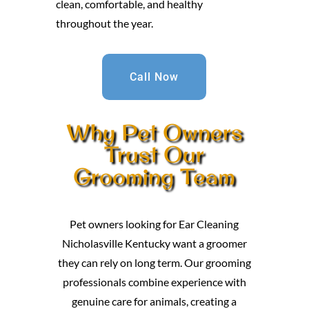
clean, comfortable, and healthy
throughout the year.
Call Now
Why Pet Owners
Trust Our
Grooming Team
Pet owners looking for Ear Cleaning
Nicholasville Kentucky want a groomer
they can rely on long term. Our grooming
professionals combine experience with
genuine care for animals, creating a