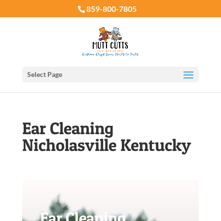
859-800-7805
Select Page
Ear Cleaning
Nicholasville Kentucky
Ear Cleaning