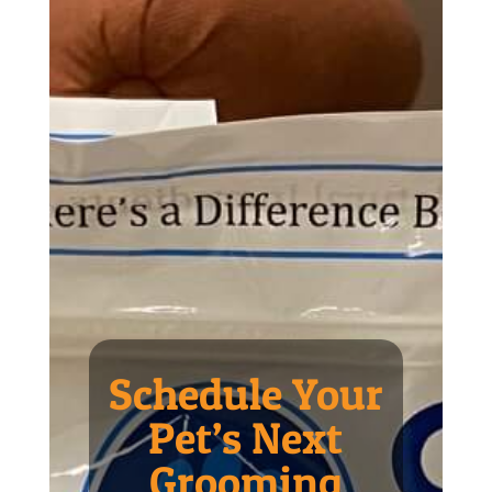
Schedule Your
Pet’s Next
Grooming