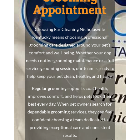
Appointment
Choosing Ear Cleaning Nicholasville
Kentucky means choosing professional
grooming care designed around your pet’s
comfort and well-being. Whether your dog
needs routine grooming maintenance or a full
service grooming session, our team is ready to
help keep your pet clean, healthy, and happy.
Regular grooming supports coat health,
improves comfort, and helps pets look their
best every day. When pet owners search for
dependable grooming services, they can feel
confident choosing a team dedicated to
providing exceptional care and consistent
results.