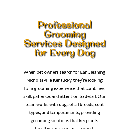
Professional
Grooming
Services Designed
for Every Dog
When pet owners search for Ear Cleaning
Nicholasville Kentucky, they’re looking
for a grooming experience that combines
skill, patience, and attention to detail. Our
team works with dogs of all breeds, coat
types, and temperaments, providing
grooming solutions that keep pets
healthy and clean year-round.