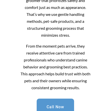
groomer that prioritizes safety and
comfort just as much as appearance.
That’s why we use gentle handling
methods, pet-safe products, and a
structured grooming process that
minimizes stress.
From the moment pets arrive, they
receive attentive care from trained
professionals who understand canine
behavior and grooming best practices.
This approach helps build trust with both
pets and their owners while ensuring
consistent grooming results.
Call Now