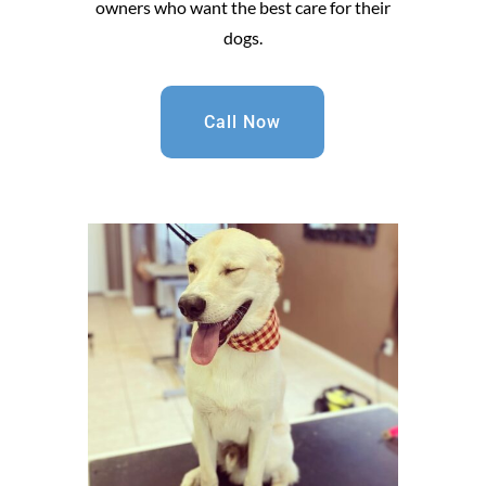
owners who want the best care for their
dogs.
Call Now