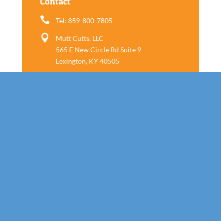
Contact

Tel: 859-800-7805

Mutt Cutts, LLC
565 E New Circle Rd Suite 9
Lexington, KY 40505
Follow us
Call Today!
859-800-7805