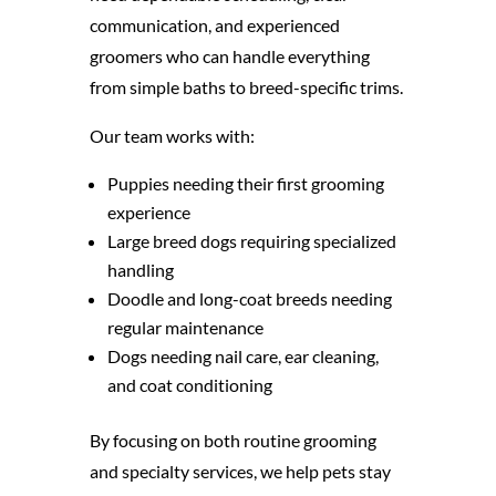
communication, and experienced
groomers who can handle everything
from simple baths to breed-specific trims.
Our team works with:
Puppies needing their first grooming
experience
Large breed dogs requiring specialized
handling
Doodle and long-coat breeds needing
regular maintenance
Dogs needing nail care, ear cleaning,
and coat conditioning
By focusing on both routine grooming
and specialty services, we help pets stay