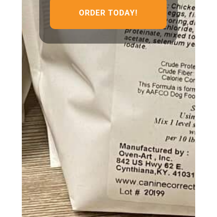
ORDER TODAY!