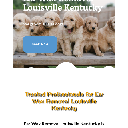
Louisville Kentucky
We groom all size dogs!
Book Now
Trusted Professionals for Ear
Wax Removal Louisville
Kentucky
Ear Wax Removal Louisville Kentucky
is