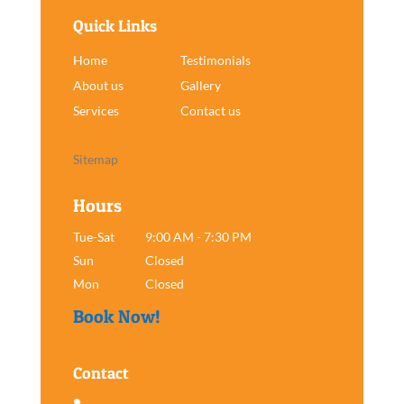
Quick Links
Home
Testimonials
About us
Gallery
Services
Contact us
Sitemap
Hours
Tue-Sat
9:00 AM - 7:30 PM
Sun
Closed
Mon
Closed
Book Now!
Contact