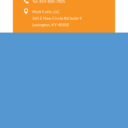

Tel: 859-800-7805

Mutt Cutts, LLC
565 E New Circle Rd Suite 9
Lexington, KY 40505
Follow us
Call Today!
859-800-7805