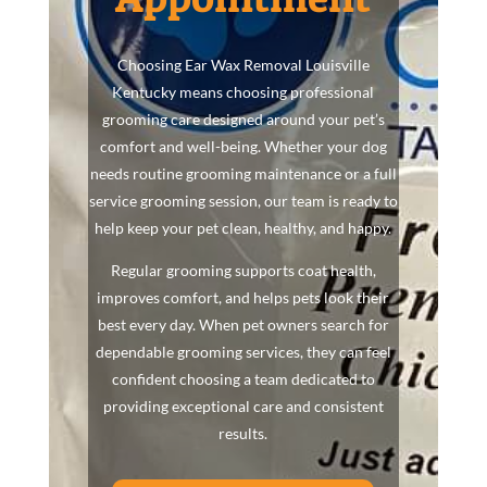
Choosing Ear Wax Removal Louisville
Kentucky means choosing professional
grooming care designed around your pet’s
comfort and well-being. Whether your dog
needs routine grooming maintenance or a full
service grooming session, our team is ready to
help keep your pet clean, healthy, and happy.
Regular grooming supports coat health,
improves comfort, and helps pets look their
best every day. When pet owners search for
dependable grooming services, they can feel
confident choosing a team dedicated to
providing exceptional care and consistent
results.