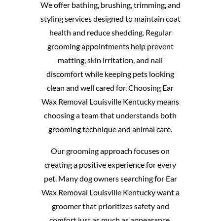
We offer bathing, brushing, trimming, and
styling services designed to maintain coat
health and reduce shedding. Regular
grooming appointments help prevent
matting, skin irritation, and nail
discomfort while keeping pets looking
clean and well cared for. Choosing Ear
Wax Removal Louisville Kentucky means
choosing a team that understands both
grooming technique and animal care.
Our grooming approach focuses on
creating a positive experience for every
pet. Many dog owners searching for Ear
Wax Removal Louisville Kentucky want a
groomer that prioritizes safety and
comfort just as much as appearance.