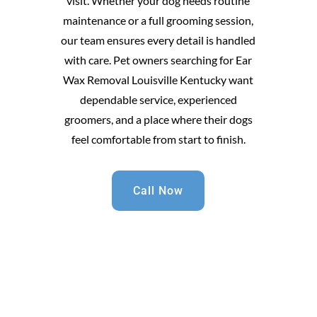
visit. Whether your dog needs routine
maintenance or a full grooming session,
our team ensures every detail is handled
with care. Pet owners searching for Ear
Wax Removal Louisville Kentucky want
dependable service, experienced
groomers, and a place where their dogs
feel comfortable from start to finish.
Call Now