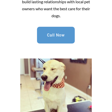
build lasting relationships with local pet
owners who want the best care for their
dogs.
Call Now