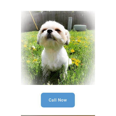
Call Now