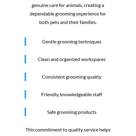
genuine care for animals, creating a
dependable grooming experience for
both pets and their families.
Gentle grooming techniques
Clean and organized workspaces
Consistent grooming quality
Friendly, knowledgeable staff
Safe grooming products
This commitment to quality service helps