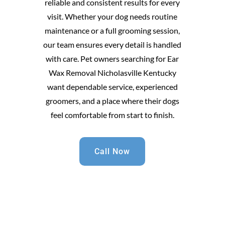
reliable and consistent results for every
visit. Whether your dog needs routine
maintenance or a full grooming session,
our team ensures every detail is handled
with care. Pet owners searching for Ear
Wax Removal Nicholasville Kentucky
want dependable service, experienced
groomers, and a place where their dogs
feel comfortable from start to finish.
Call Now