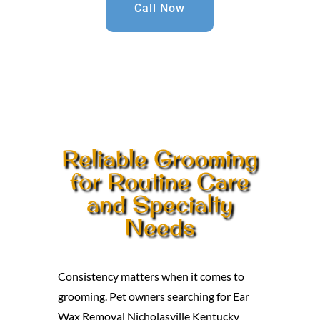
Call Now
Reliable Grooming
for Routine Care
and Specialty
Needs
Consistency matters when it comes to
grooming. Pet owners searching for Ear
Wax Removal Nicholasville Kentucky