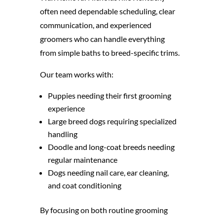
often need dependable scheduling, clear
communication, and experienced
groomers who can handle everything
from simple baths to breed-specific trims.
Our team works with:
Puppies needing their first grooming
experience
Large breed dogs requiring specialized
handling
Doodle and long-coat breeds needing
regular maintenance
Dogs needing nail care, ear cleaning,
and coat conditioning
By focusing on both routine grooming