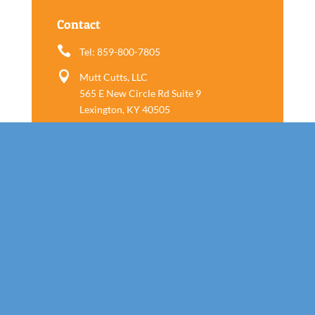
Contact

Tel: 859-800-7805

Mutt Cutts, LLC
565 E New Circle Rd Suite 9
Lexington, KY 40505
Follow us
Call Today!