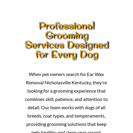
Professional
Grooming
Services Designed
for Every Dog
When pet owners search for Ear Wax
Removal Nicholasville Kentucky, they’re
looking for a grooming experience that
combines skill, patience, and attention to
detail. Our team works with dogs of all
breeds, coat types, and temperaments,
providing grooming solutions that keep
pets healthy and clean year-round.