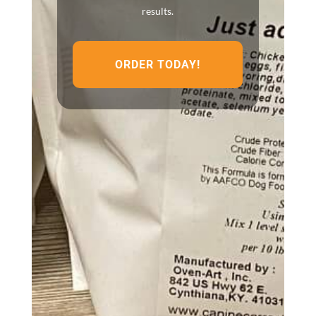
results.
ORDER TODAY!