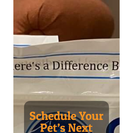
Schedule Your
Pet’s Next