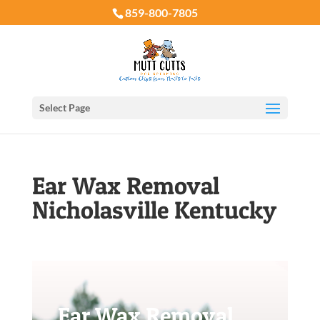
859-800-7805
Select Page
Ear Wax Removal
Nicholasville Kentucky
Ear Wax Removal