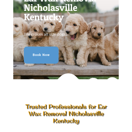
Nicholasville
Kentucky
We groom all size dogs!
Book Now
Trusted Professionals for Ear
Wax Removal Nicholasville
Kentucky