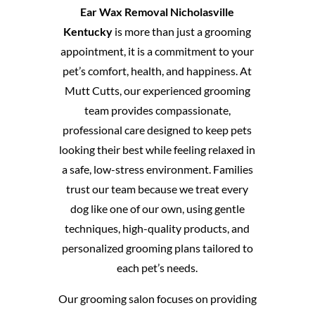
Ear Wax Removal Nicholasville
Kentucky
is more than just a grooming
appointment, it is a commitment to your
pet’s comfort, health, and happiness. At
Mutt Cutts, our experienced grooming
team provides compassionate,
professional care designed to keep pets
looking their best while feeling relaxed in
a safe, low-stress environment. Families
trust our team because we treat every
dog like one of our own, using gentle
techniques, high-quality products, and
personalized grooming plans tailored to
each pet’s needs.
Our grooming salon focuses on providing