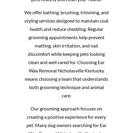
We offer bathing, brushing, trimming, and
styling services designed to maintain coat
health and reduce shedding. Regular
grooming appointments help prevent
matting, skin irritation, and nail
discomfort while keeping pets looking
clean and well cared for. Choosing Ear
Wax Removal Nicholasville Kentucky
means choosing a team that understands
both grooming technique and animal
care.
Our grooming approach focuses on
creating a positive experience for every
pet. Many dog owners searching for Ear