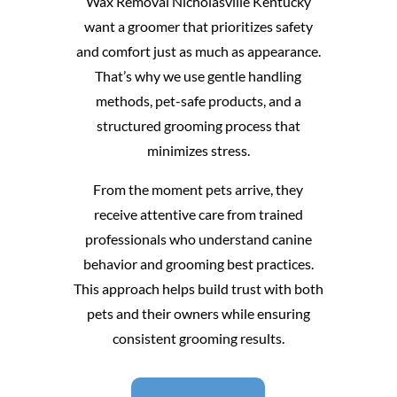
Wax Removal Nicholasville Kentucky
want a groomer that prioritizes safety
and comfort just as much as appearance.
That’s why we use gentle handling
methods, pet-safe products, and a
structured grooming process that
minimizes stress.
From the moment pets arrive, they
receive attentive care from trained
professionals who understand canine
behavior and grooming best practices.
This approach helps build trust with both
pets and their owners while ensuring
consistent grooming results.