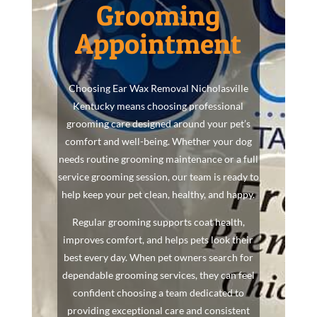
Grooming
Appointment
Choosing Ear Wax Removal Nicholasville
Kentucky means choosing professional
grooming care designed around your pet’s
comfort and well-being. Whether your dog
needs routine grooming maintenance or a full
service grooming session, our team is ready to
help keep your pet clean, healthy, and happy.
Regular grooming supports coat health,
improves comfort, and helps pets look their
best every day. When pet owners search for
dependable grooming services, they can feel
confident choosing a team dedicated to
providing exceptional care and consistent