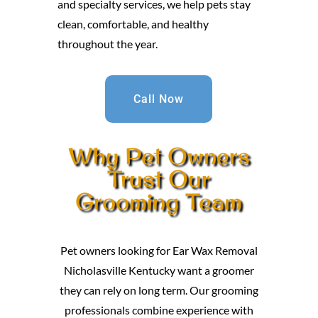
and specialty services, we help pets stay
clean, comfortable, and healthy
throughout the year.
Call Now
Why Pet Owners
Trust Our
Grooming Team
Pet owners looking for Ear Wax Removal
Nicholasville Kentucky want a groomer
they can rely on long term. Our grooming
professionals combine experience with