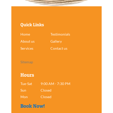
Quick Links
Home
Testimonials
About us
Gallery
Services
Contact us
Sitemap
Hours
Tue-Sat
9:00 AM - 7:30 PM
Sun
Closed
Mon
Closed
Book Now!