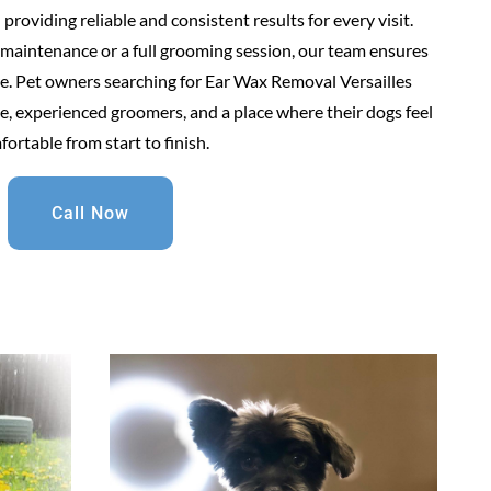
roviding reliable and consistent results for every visit.
maintenance or a full grooming session, our team ensures
are. Pet owners searching for Ear Wax Removal Versailles
, experienced groomers, and a place where their dogs feel
ortable from start to finish.
Call Now