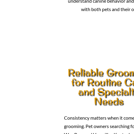
understand canine behavior and 
with both pets and their 
Reliable Groo
for Routine C
and Special
Needs
Consistency matters when it come
grooming. Pet owners searching fo