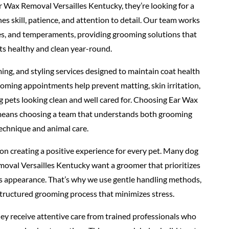
 Wax Removal Versailles Kentucky, they’re looking for a
 skill, patience, and attention to detail. Our team works
pes, and temperaments, providing grooming solutions that
ts healthy and clean year-round.
ing, and styling services designed to maintain coat health
oming appointments help prevent matting, skin irritation,
g pets looking clean and well cared for. Choosing Ear Wax
means choosing a team that understands both grooming
echnique and animal care.
n creating a positive experience for every pet. Many dog
oval Versailles Kentucky want a groomer that prioritizes
as appearance. That’s why we use gentle handling methods,
structured grooming process that minimizes stress.
ey receive attentive care from trained professionals who