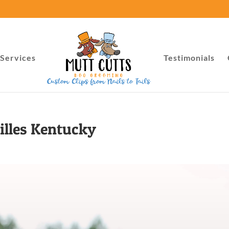
Services
Testimonials
illes Kentucky