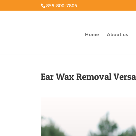
859-800-7805
Home
About us
Ear Wax Removal Versa