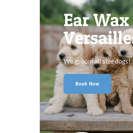
Ear Wax
Versaill
We groom all size dogs!
Book Now