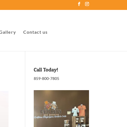
Gallery
Contact us
Call Today!
859-800-7805