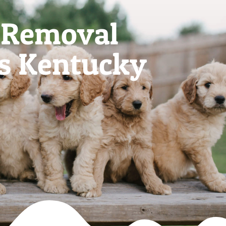
 Removal
es Kentucky