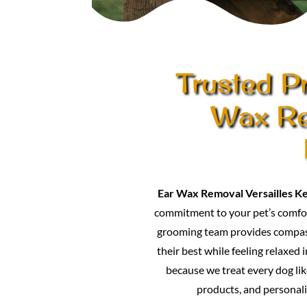
Trusted Pr
Wax Re
Ear Wax Removal Versailles K
commitment to your pet’s comfor
grooming team provides compass
their best while feeling relaxed 
because we treat every dog lik
products, and personali