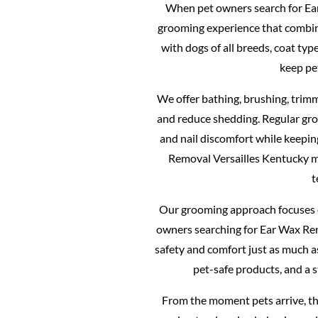
When pet owners search for Ear
grooming experience that combines
with dogs of all breeds, coat ty
keep pe
We offer bathing, brushing, trimm
and reduce shedding. Regular gro
and nail discomfort while keepin
Removal Versailles Kentucky 
t
Our grooming approach focuses o
owners searching for Ear Wax Rem
safety and comfort just as much 
pet-safe products, and a 
From the moment pets arrive, th