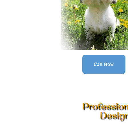
Call Now
Professio
Design