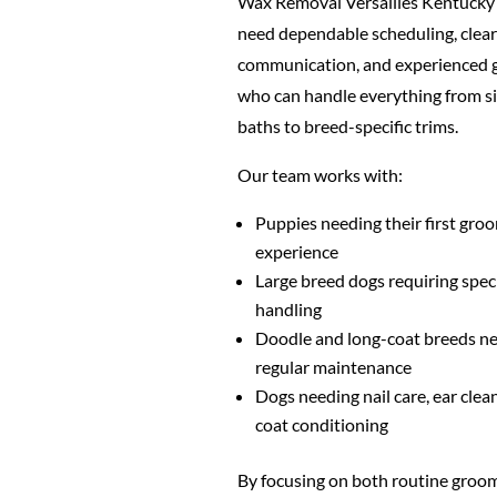
Wax Removal Versailles Kentucky
need dependable scheduling, clear
communication, and experienced
who can handle everything from s
baths to breed-specific trims.
Our team works with:
Puppies needing their first gro
experience
Large breed dogs requiring spec
handling
Doodle and long-coat breeds n
regular maintenance
Dogs needing nail care, ear clea
coat conditioning
By focusing on both routine groo