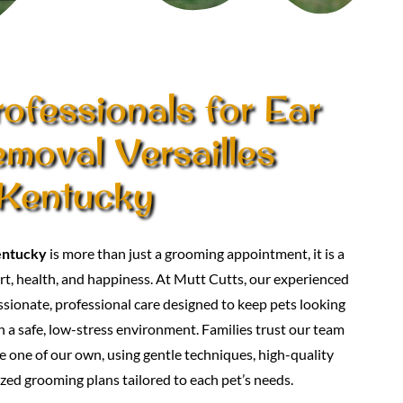
ofessionals for Ear
moval Versailles
Kentucky
entucky
is more than just a grooming appointment, it is a
t, health, and happiness. At Mutt Cutts, our experienced
ionate, professional care designed to keep pets looking
in a safe, low-stress environment. Families trust our team
e one of our own, using gentle techniques, high-quality
zed grooming plans tailored to each pet’s needs.