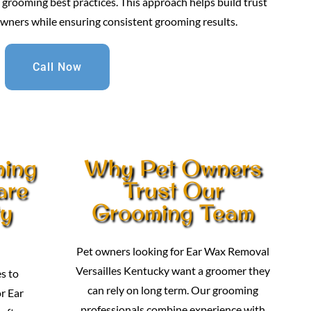
grooming best practices. This approach helps build trust
owners while ensuring consistent grooming results.
Call Now
ming
Why Pet Owners
are
Trust Our
ty
Grooming Team
Pet owners looking for Ear Wax Removal
Versailles Kentucky want a groomer they
s to
can rely on long term. Our grooming
r Ear
professionals combine experience with