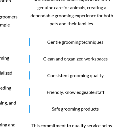
 often
genuine care for animals, creating a
dependable grooming experience for both
 groomers
pets and their families.
imple
Gentle grooming techniques
oming
Clean and organized workspaces
ialized
Consistent grooming quality
eeding
Friendly, knowledgeable staff
ning, and
Safe grooming products
ming and
This commitment to quality service helps