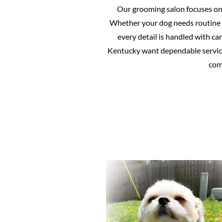
Our grooming salon focuses on p
Whether your dog needs routine 
every detail is handled with c
Kentucky want dependable service
comf