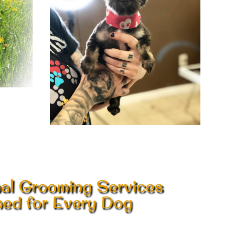
nal Grooming Services
ed for Every Dog