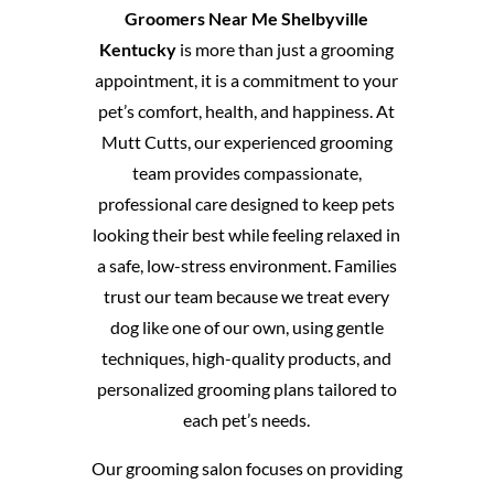
Groomers Near Me Shelbyville
Kentucky
is more than just a grooming
appointment, it is a commitment to your
pet’s comfort, health, and happiness. At
Mutt Cutts, our experienced grooming
team provides compassionate,
professional care designed to keep pets
looking their best while feeling relaxed in
a safe, low-stress environment. Families
trust our team because we treat every
dog like one of our own, using gentle
techniques, high-quality products, and
personalized grooming plans tailored to
each pet’s needs.
Our grooming salon focuses on providing