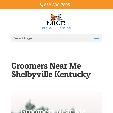
859-800-7805
Select Page
Groomers Near Me
Shelbyville Kentucky
Groomers Near Me