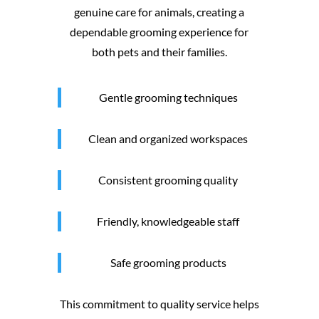
genuine care for animals, creating a
dependable grooming experience for
both pets and their families.
Gentle grooming techniques
Clean and organized workspaces
Consistent grooming quality
Friendly, knowledgeable staff
Safe grooming products
This commitment to quality service helps