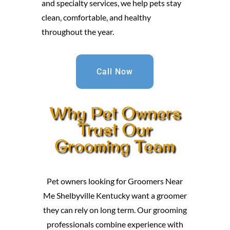
and specialty services, we help pets stay
clean, comfortable, and healthy
throughout the year.
Call Now
Why Pet Owners
Trust Our
Grooming Team
Pet owners looking for Groomers Near
Me Shelbyville Kentucky want a groomer
they can rely on long term. Our grooming
professionals combine experience with