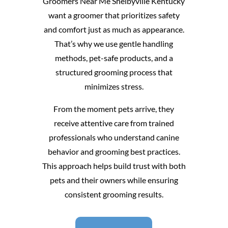
Groomers Near Me Shelbyville Kentucky
want a groomer that prioritizes safety
and comfort just as much as appearance.
That’s why we use gentle handling
methods, pet-safe products, and a
structured grooming process that
minimizes stress.
From the moment pets arrive, they
receive attentive care from trained
professionals who understand canine
behavior and grooming best practices.
This approach helps build trust with both
pets and their owners while ensuring
consistent grooming results.