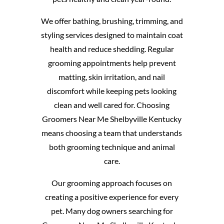
We offer bathing, brushing, trimming, and
styling services designed to maintain coat
health and reduce shedding. Regular
grooming appointments help prevent
matting, skin irritation, and nail
discomfort while keeping pets looking
clean and well cared for. Choosing
Groomers Near Me Shelbyville Kentucky
means choosing a team that understands
both grooming technique and animal
care.
Our grooming approach focuses on
creating a positive experience for every
pet. Many dog owners searching for