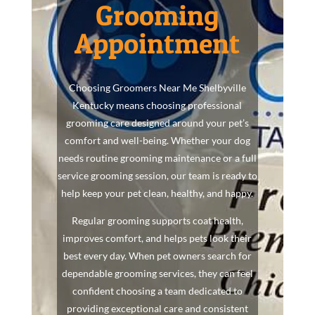
Grooming
Appointment
Choosing Groomers Near Me Shelbyville
Kentucky means choosing professional
grooming care designed around your pet’s
comfort and well-being. Whether your dog
needs routine grooming maintenance or a full
service grooming session, our team is ready to
help keep your pet clean, healthy, and happy.
Regular grooming supports coat health,
improves comfort, and helps pets look their
best every day. When pet owners search for
dependable grooming services, they can feel
confident choosing a team dedicated to
providing exceptional care and consistent