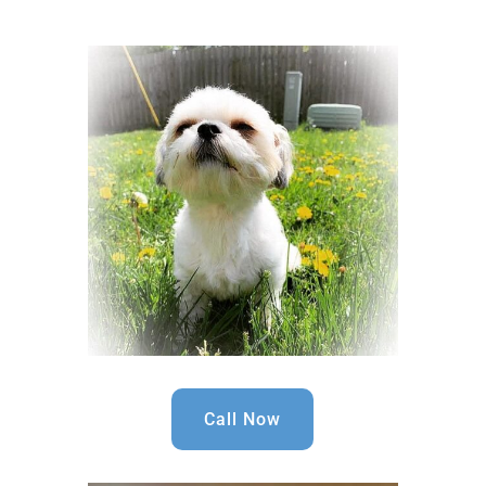
Call Now