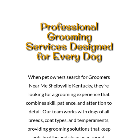
Professional
Grooming
Services Designed
for Every Dog
When pet owners search for Groomers
Near Me Shelbyville Kentucky, they’re
looking for a grooming experience that
combines skill, patience, and attention to
detail. Our team works with dogs of all
breeds, coat types, and temperaments,
providing grooming solutions that keep
pets healthy and clean year-round.