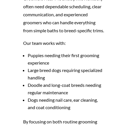
often need dependable scheduling, clear
communication, and experienced
groomers who can handle everything
from simple baths to breed-specific trims.
Our team works with:
Puppies needing their first grooming
experience
Large breed dogs requiring specialized
handling
Doodle and long-coat breeds needing
regular maintenance
Dogs needing nail care, ear cleaning,
and coat conditioning
By focusing on both routine grooming