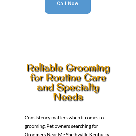
Call Now
Reliable Grooming
for Routine Care
and Specialty
Needs
Consistency matters when it comes to
grooming. Pet owners searching for
Groomers Near Me Shelbyville Kentucky