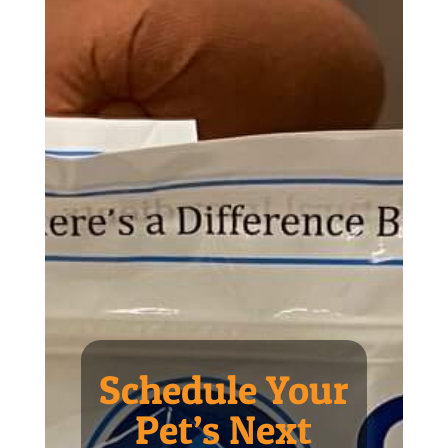
Schedule Your
Pet’s Next