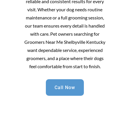
reliable and consistent results for every
visit. Whether your dog needs routine
maintenance or a full grooming session,
our team ensures every detail is handled
with care. Pet owners searching for
Groomers Near Me Shelbyville Kentucky
want dependable service, experienced
groomers, and a place where their dogs
feel comfortable from start to finish.
Call Now