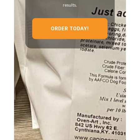
results.
ORDER TODAY!