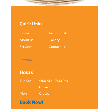
Quick Links
Home
Testimonials
About us
Gallery
Services
Contact us
Sitemap
Hours
Tue-Sat
9:00 AM - 7:30 PM
Sun
Closed
Mon
Closed
Book Now!