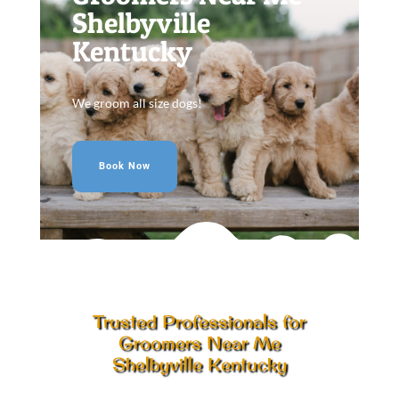
Shelbyville
Kentucky
We groom all size dogs!
Book Now
Trusted Professionals for
Groomers Near Me
Shelbyville Kentucky