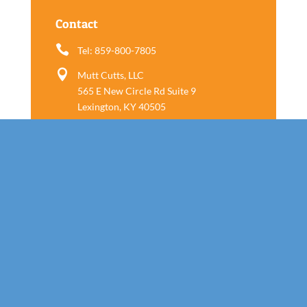
Contact

Tel: 859-800-7805

Mutt Cutts, LLC
565 E New Circle Rd Suite 9
Lexington, KY 40505
Follow us
Call Today!