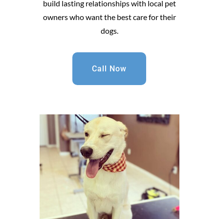
build lasting relationships with local pet
owners who want the best care for their
dogs.
Call Now