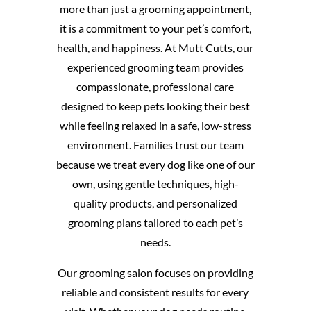
more than just a grooming appointment,
it is a commitment to your pet’s comfort,
health, and happiness. At Mutt Cutts, our
experienced grooming team provides
compassionate, professional care
designed to keep pets looking their best
while feeling relaxed in a safe, low-stress
environment. Families trust our team
because we treat every dog like one of our
own, using gentle techniques, high-
quality products, and personalized
grooming plans tailored to each pet’s
needs.
Our grooming salon focuses on providing
reliable and consistent results for every