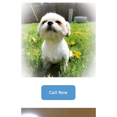
Call Now