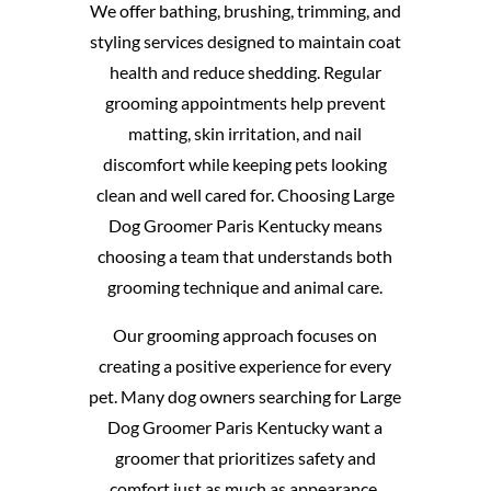
We offer bathing, brushing, trimming, and
styling services designed to maintain coat
health and reduce shedding. Regular
grooming appointments help prevent
matting, skin irritation, and nail
discomfort while keeping pets looking
clean and well cared for. Choosing Large
Dog Groomer Paris Kentucky means
choosing a team that understands both
grooming technique and animal care.
Our grooming approach focuses on
creating a positive experience for every
pet. Many dog owners searching for Large
Dog Groomer Paris Kentucky want a
groomer that prioritizes safety and
comfort just as much as appearance.