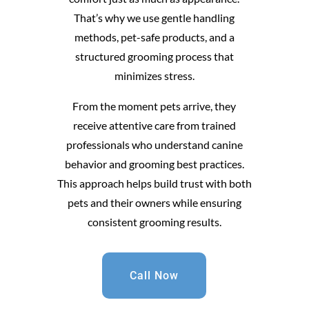
That’s why we use gentle handling
methods, pet-safe products, and a
structured grooming process that
minimizes stress.
From the moment pets arrive, they
receive attentive care from trained
professionals who understand canine
behavior and grooming best practices.
This approach helps build trust with both
pets and their owners while ensuring
consistent grooming results.
Call Now