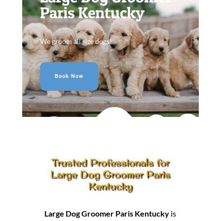
Paris Kentucky
We groom all size dogs!
Book Now
Trusted Professionals for
Large Dog Groomer Paris
Kentucky
Large Dog Groomer Paris Kentucky
is