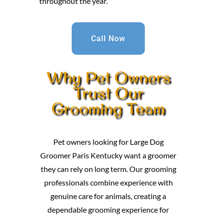
throughout the year.
Call Now
Why Pet Owners
Trust Our
Grooming Team
Pet owners looking for Large Dog
Groomer Paris Kentucky want a groomer
they can rely on long term. Our grooming
professionals combine experience with
genuine care for animals, creating a
dependable grooming experience for