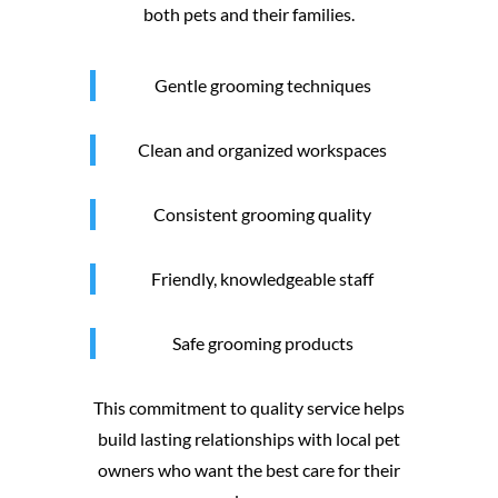
both pets and their families.
Gentle grooming techniques
Clean and organized workspaces
Consistent grooming quality
Friendly, knowledgeable staff
Safe grooming products
This commitment to quality service helps
build lasting relationships with local pet
owners who want the best care for their