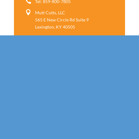

Tel: 859-800-7805

Mutt Cutts, LLC
565 E New Circle Rd Suite 9
Lexington, KY 40505
Follow us
Call Today!
859-800-7805