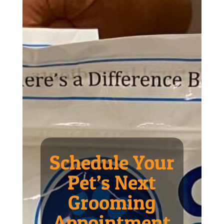
Schedule Your
Pet’s Next
Grooming
Appointment