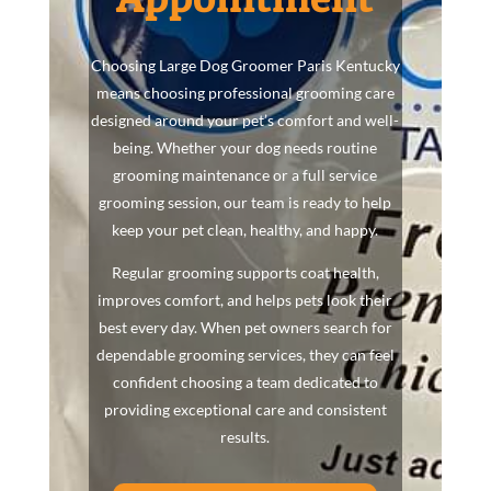
Choosing Large Dog Groomer Paris Kentucky
means choosing professional grooming care
designed around your pet’s comfort and well-
being. Whether your dog needs routine
grooming maintenance or a full service
grooming session, our team is ready to help
keep your pet clean, healthy, and happy.
Regular grooming supports coat health,
improves comfort, and helps pets look their
best every day. When pet owners search for
dependable grooming services, they can feel
confident choosing a team dedicated to
providing exceptional care and consistent
results.