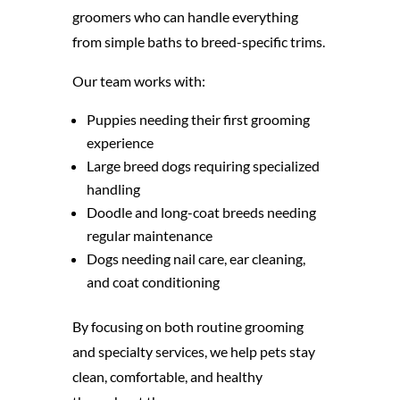
groomers who can handle everything
from simple baths to breed-specific trims.
Our team works with:
Puppies needing their first grooming
experience
Large breed dogs requiring specialized
handling
Doodle and long-coat breeds needing
regular maintenance
Dogs needing nail care, ear cleaning,
and coat conditioning
By focusing on both routine grooming
and specialty services, we help pets stay
clean, comfortable, and healthy