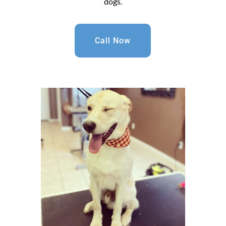
dogs.
Call Now