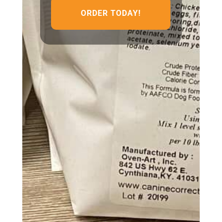
ORDER TODAY!