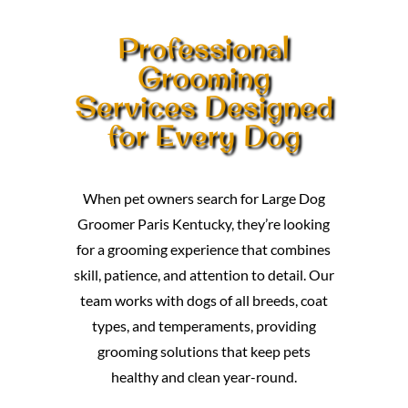
Professional
Grooming
Services Designed
for Every Dog
When pet owners search for Large Dog
Groomer Paris Kentucky, they’re looking
for a grooming experience that combines
skill, patience, and attention to detail. Our
team works with dogs of all breeds, coat
types, and temperaments, providing
grooming solutions that keep pets
healthy and clean year-round.