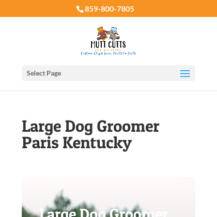
859-800-7805
Select Page
Large Dog Groomer
Paris Kentucky
Large Dog Groomer