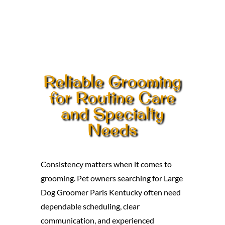
Reliable Grooming
for Routine Care
and Specialty
Needs
Consistency matters when it comes to
grooming. Pet owners searching for Large
Dog Groomer Paris Kentucky often need
dependable scheduling, clear
communication, and experienced