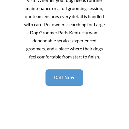
visit. Whether your dog needs routine
maintenance or a full grooming session,
our team ensures every detail is handled
with care. Pet owners searching for Large
Dog Groomer Paris Kentucky want
dependable service, experienced
groomers, and a place where their dogs
feel comfortable from start to finish.
Call Now