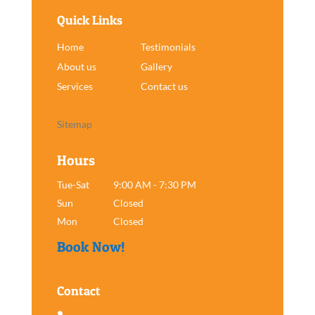
Quick Links
Home
Testimonials
About us
Gallery
Services
Contact us
Sitemap
Hours
Tue-Sat
9:00 AM - 7:30 PM
Sun
Closed
Mon
Closed
Book Now!
Contact