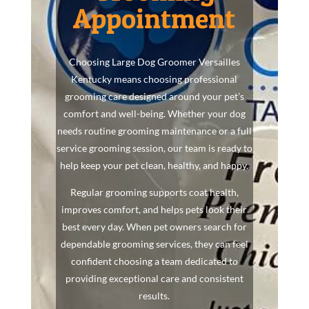
Appointment
Choosing Large Dog Groomer Versailles
Kentucky means choosing professional
grooming care designed around your pet’s
comfort and well-being. Whether your dog
needs routine grooming maintenance or a full
service grooming session, our team is ready to
help keep your pet clean, healthy, and happy.
Regular grooming supports coat health,
improves comfort, and helps pets look their
best every day. When pet owners search for
dependable grooming services, they can feel
confident choosing a team dedicated to
providing exceptional care and consistent
results.