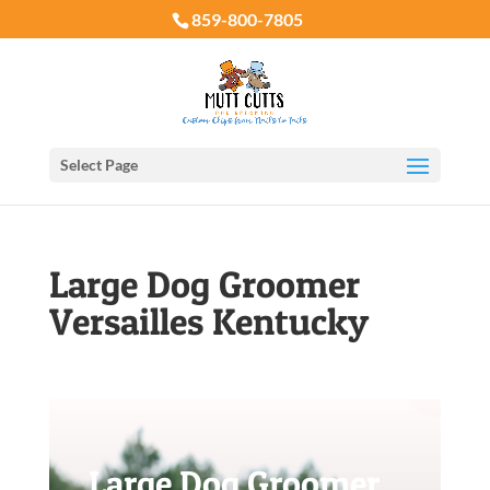
859-800-7805
Select Page
Large Dog Groomer
Versailles Kentucky
Large Dog Groomer