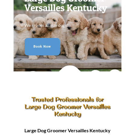
Versailles Kentucky
We groom all size dogs!
Book Now
Trusted Professionals for
Large Dog Groomer Versailles
Kentucky
Large Dog Groomer Versailles Kentucky