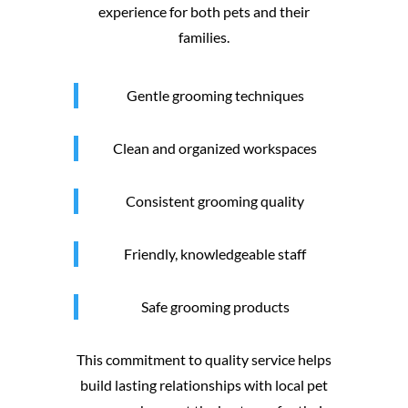
experience for both pets and their
families.
Gentle grooming techniques
Clean and organized workspaces
Consistent grooming quality
Friendly, knowledgeable staff
Safe grooming products
This commitment to quality service helps
build lasting relationships with local pet