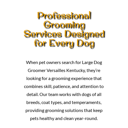
Professional
Grooming
Services Designed
for Every Dog
When pet owners search for Large Dog
Groomer Versailles Kentucky, they’re
looking for a grooming experience that
combines skill, patience, and attention to
detail. Our team works with dogs of all
breeds, coat types, and temperaments,
providing grooming solutions that keep
pets healthy and clean year-round.