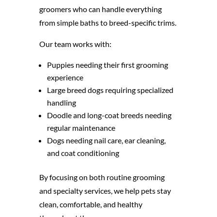
groomers who can handle everything
from simple baths to breed-specific trims.
Our team works with:
Puppies needing their first grooming
experience
Large breed dogs requiring specialized
handling
Doodle and long-coat breeds needing
regular maintenance
Dogs needing nail care, ear cleaning,
and coat conditioning
By focusing on both routine grooming
and specialty services, we help pets stay
clean, comfortable, and healthy