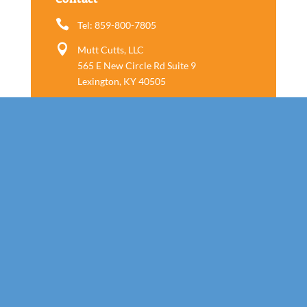

Tel: 859-800-7805

Mutt Cutts, LLC
565 E New Circle Rd Suite 9
Lexington, KY 40505
Follow us
Call Today!
859-800-7805