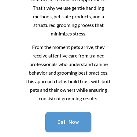
That’s why we use gentle handling
methods, pet-safe products, and a
structured grooming process that
minimizes stress.
From the moment pets arrive, they
receive attentive care from trained
professionals who understand canine
behavior and grooming best practices.
This approach helps build trust with both
pets and their owners while ensuring
consistent grooming results.
Call Now