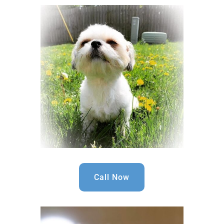
Call Now