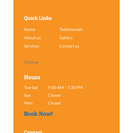
Quick Links
Home
Testimonials
About us
Gallery
Services
Contact us
Sitemap
Hours
Tue-Sat
9:00 AM - 7:30 PM
Sun
Closed
Mon
Closed
Book Now!
Contact