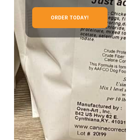
ORDER TODAY!