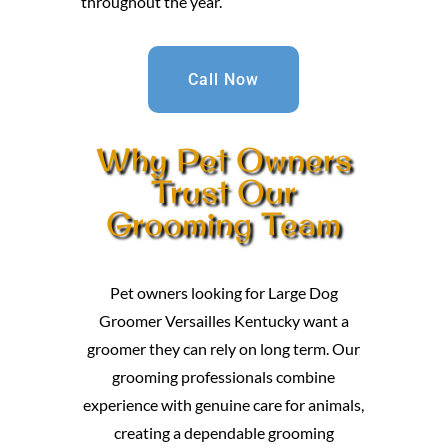
throughout the year.
Call Now
Why Pet Owners
Trust Our
Grooming Team
Pet owners looking for Large Dog
Groomer Versailles Kentucky want a
groomer they can rely on long term. Our
grooming professionals combine
experience with genuine care for animals,
creating a dependable grooming