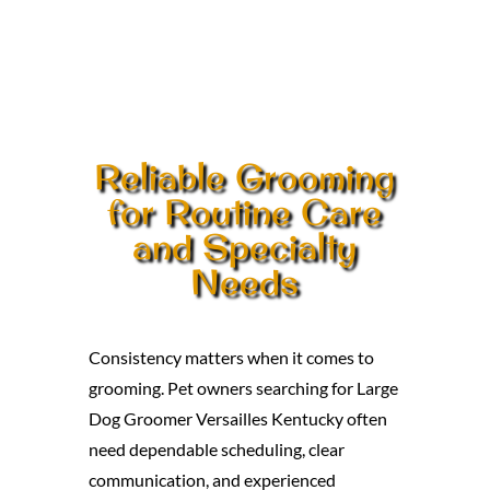
Reliable Grooming
for Routine Care
and Specialty
Needs
Consistency matters when it comes to
grooming. Pet owners searching for Large
Dog Groomer Versailles Kentucky often
need dependable scheduling, clear
communication, and experienced