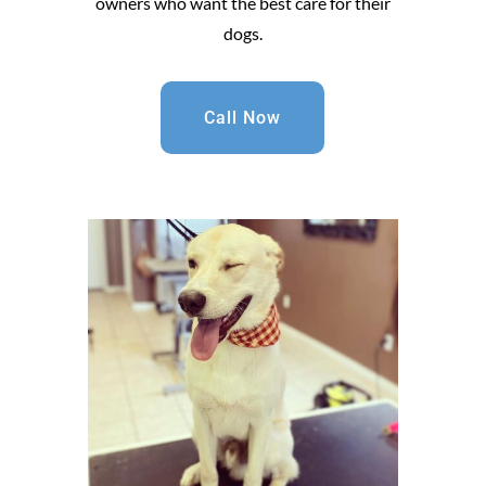
owners who want the best care for their
dogs.
Call Now