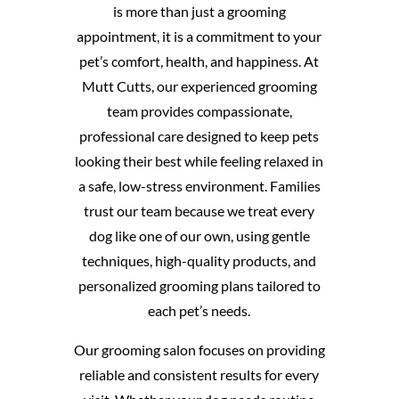
is more than just a grooming
appointment, it is a commitment to your
pet’s comfort, health, and happiness. At
Mutt Cutts, our experienced grooming
team provides compassionate,
professional care designed to keep pets
looking their best while feeling relaxed in
a safe, low-stress environment. Families
trust our team because we treat every
dog like one of our own, using gentle
techniques, high-quality products, and
personalized grooming plans tailored to
each pet’s needs.
Our grooming salon focuses on providing
reliable and consistent results for every