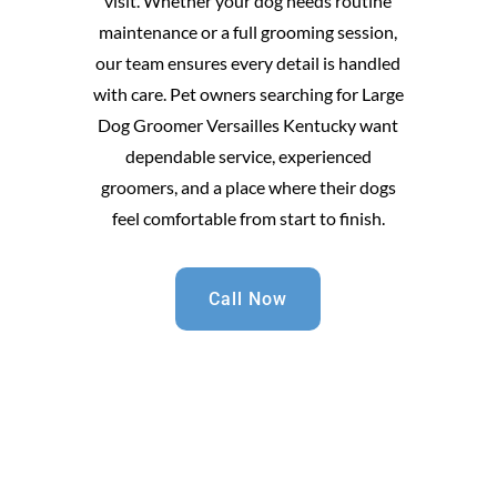
visit. Whether your dog needs routine
maintenance or a full grooming session,
our team ensures every detail is handled
with care. Pet owners searching for Large
Dog Groomer Versailles Kentucky want
dependable service, experienced
groomers, and a place where their dogs
feel comfortable from start to finish.
Call Now