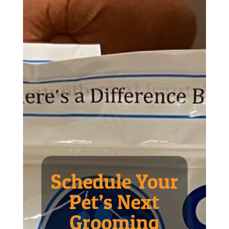
Schedule Your
Pet’s Next
Grooming