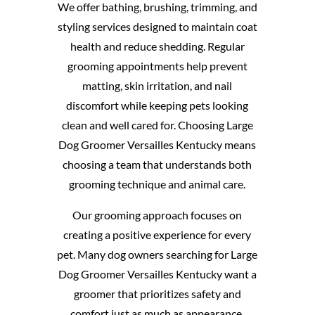
We offer bathing, brushing, trimming, and
styling services designed to maintain coat
health and reduce shedding. Regular
grooming appointments help prevent
matting, skin irritation, and nail
discomfort while keeping pets looking
clean and well cared for. Choosing Large
Dog Groomer Versailles Kentucky means
choosing a team that understands both
grooming technique and animal care.
Our grooming approach focuses on
creating a positive experience for every
pet. Many dog owners searching for Large
Dog Groomer Versailles Kentucky want a
groomer that prioritizes safety and
comfort just as much as appearance.