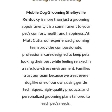
Mobile Dog Grooming Shelbyville
Kentucky
is more than just a grooming
appointment, it is a commitment to your
pet’s comfort, health, and happiness. At
Mutt Cutts, our experienced grooming
team provides compassionate,
professional care designed to keep pets
looking their best while feeling relaxed in
a safe, low-stress environment. Families
trust our team because we treat every
dog like one of our own, using gentle
techniques, high-quality products, and
personalized grooming plans tailored to
each pet’s needs.