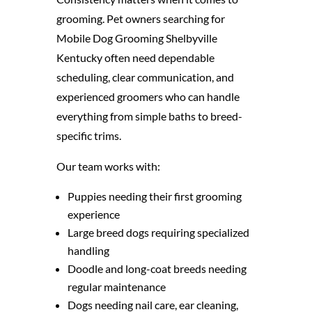
grooming. Pet owners searching for
Mobile Dog Grooming Shelbyville
Kentucky often need dependable
scheduling, clear communication, and
experienced groomers who can handle
everything from simple baths to breed-
specific trims.
Our team works with:
Puppies needing their first grooming
experience
Large breed dogs requiring specialized
handling
Doodle and long-coat breeds needing
regular maintenance
Dogs needing nail care, ear cleaning,