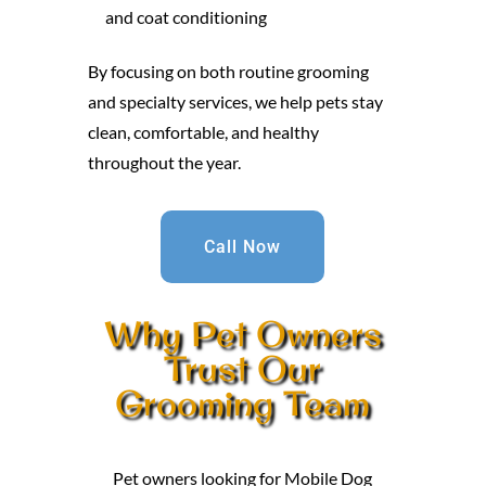
and coat conditioning
By focusing on both routine grooming
and specialty services, we help pets stay
clean, comfortable, and healthy
throughout the year.
Call Now
Why Pet Owners
Trust Our
Grooming Team
Pet owners looking for Mobile Dog