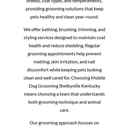
breeds, coat types, and temperaments,
providing grooming solutions that keep
pets healthy and clean year-round.
We offer bathing, brushing, trimming, and
styling services designed to maintain coat
health and reduce shedding. Regular
grooming appointments help prevent
matting, skin irritation, and nail
discomfort while keeping pets looking
clean and well cared for. Choosing Mobile
Dog Grooming Shelbyville Kentucky
means choosing a team that understands
both grooming technique and animal
care.
Our grooming approach focuses on