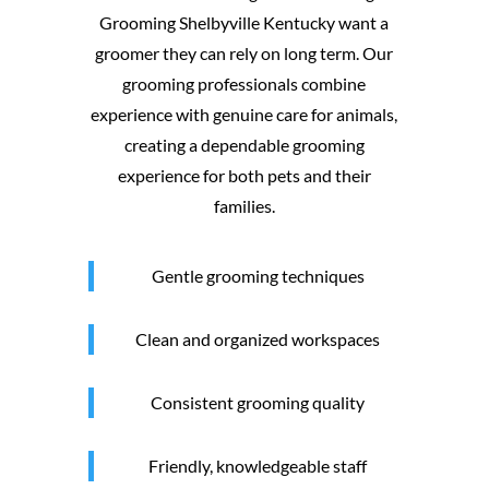
Grooming Shelbyville Kentucky want a
groomer they can rely on long term. Our
grooming professionals combine
experience with genuine care for animals,
creating a dependable grooming
experience for both pets and their
families.
Gentle grooming techniques
Clean and organized workspaces
Consistent grooming quality
Friendly, knowledgeable staff