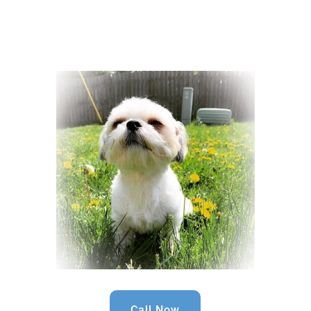
Call Now