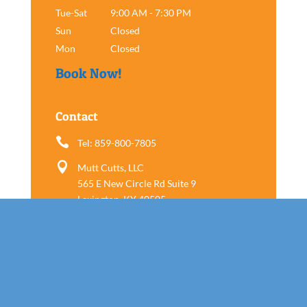
Tue-Sat
9:00 AM - 7:30 PM
Sun
Closed
Mon
Closed
Book Now!
Contact

Tel: 859-800-7805

Mutt Cutts, LLC
565 E New Circle Rd Suite 9
Lexington, KY 40505
Follow us