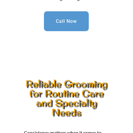
Call Now
Reliable Grooming
for Routine Care
and Specialty
Needs
Consistency matters when it comes to