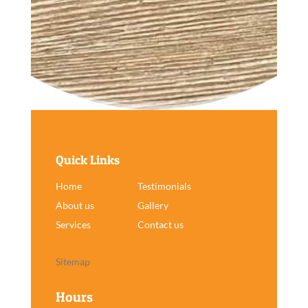
Quick Links
Home
Testimonials
About us
Gallery
Services
Contact us
Sitemap
Hours