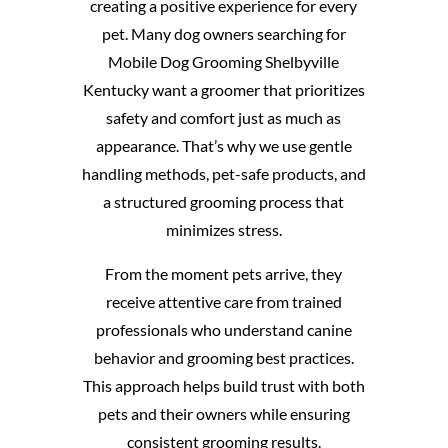
creating a positive experience for every
pet. Many dog owners searching for
Mobile Dog Grooming Shelbyville
Kentucky want a groomer that prioritizes
safety and comfort just as much as
appearance. That’s why we use gentle
handling methods, pet-safe products, and
a structured grooming process that
minimizes stress.
From the moment pets arrive, they
receive attentive care from trained
professionals who understand canine
behavior and grooming best practices.
This approach helps build trust with both
pets and their owners while ensuring
consistent grooming results.