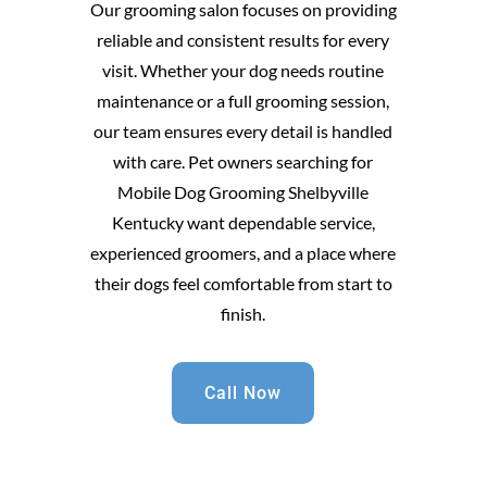
Our grooming salon focuses on providing
reliable and consistent results for every
visit. Whether your dog needs routine
maintenance or a full grooming session,
our team ensures every detail is handled
with care. Pet owners searching for
Mobile Dog Grooming Shelbyville
Kentucky want dependable service,
experienced groomers, and a place where
their dogs feel comfortable from start to
finish.
Call Now