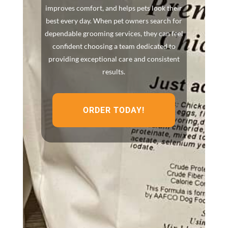
improves comfort, and helps pets look their
best every day. When pet owners search for
dependable grooming services, they can feel
confident choosing a team dedicated to
providing exceptional care and consistent
results.
ORDER TODAY!