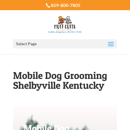
859-800-7805
Select Page
Mobile Dog Grooming
Shelbyville Kentucky
Mobile Dog