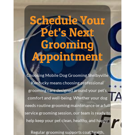
Schedule Your
Pet’s Next
Grooming
Appointment
Choosing Mobile Dog Grooming Shelbyville
Kentucky means choosing professional
grooming care designed around your pet’s
comfort and well-being. Whether your dog
needs routine grooming maintenance or a full
service grooming session, our team is ready to
help keep your pet clean, healthy, and happy.
Regular grooming supports coat health,