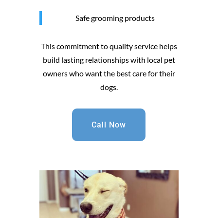
Safe grooming products
This commitment to quality service helps
build lasting relationships with local pet
owners who want the best care for their
dogs.
Call Now