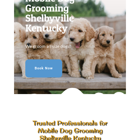
Grooming
Shelbyville
Kentucky
We groom all size dogs!
Book Now
Trusted Professionals for
Mobile Dog Grooming
Shelbyville Kentucky