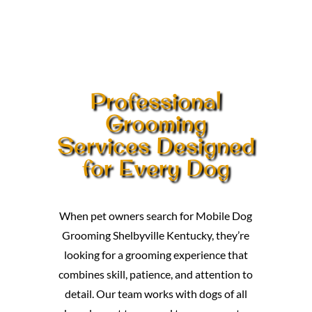
Professional
Grooming
Services Designed
for Every Dog
When pet owners search for Mobile Dog
Grooming Shelbyville Kentucky, they’re
looking for a grooming experience that
combines skill, patience, and attention to
detail. Our team works with dogs of all