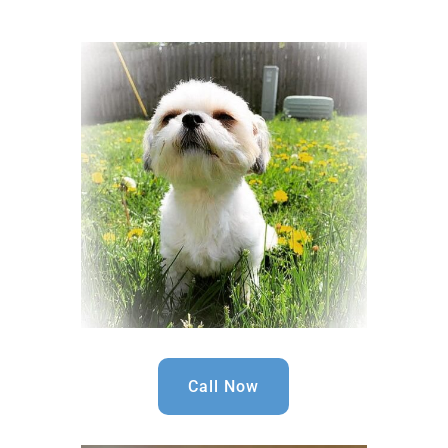
Call Now