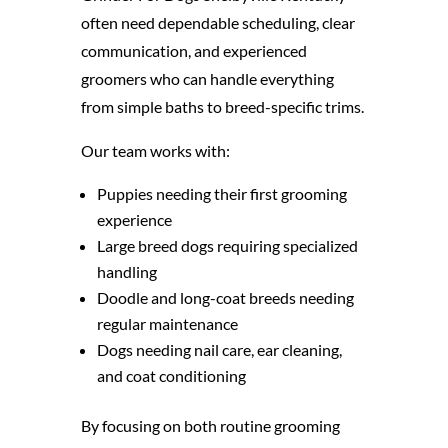
often need dependable scheduling, clear
communication, and experienced
groomers who can handle everything
from simple baths to breed-specific trims.
Our team works with:
Puppies needing their first grooming
experience
Large breed dogs requiring specialized
handling
Doodle and long-coat breeds needing
regular maintenance
Dogs needing nail care, ear cleaning,
and coat conditioning
By focusing on both routine grooming