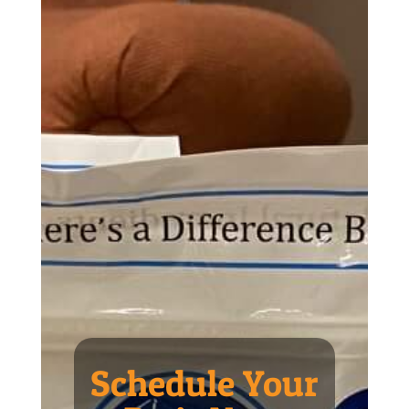
Schedule Your