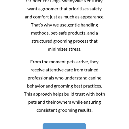
Grinder For Dogs Shelbyville Kentucky
want a groomer that prioritizes safety
and comfort just as much as appearance.
That’s why we use gentle handling
methods, pet-safe products, and a
structured grooming process that
minimizes stress.
From the moment pets arrive, they
receive attentive care from trained
professionals who understand canine
behavior and grooming best practices.
This approach helps build trust with both
pets and their owners while ensuring
consistent grooming results.