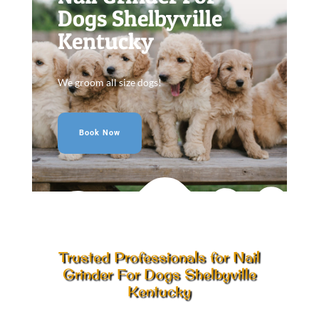
Dogs Shelbyville
Kentucky
We groom all size dogs!
Book Now
Trusted Professionals for Nail
Grinder For Dogs Shelbyville
Kentucky