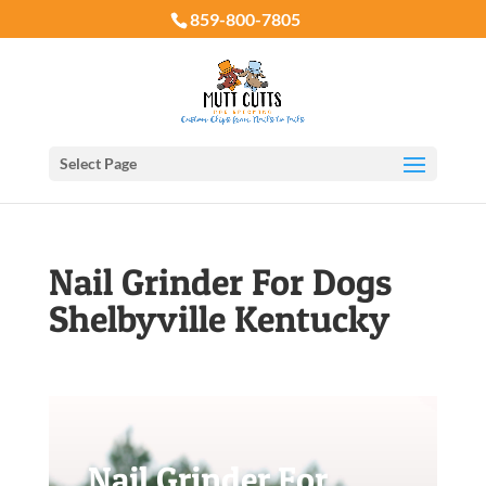
859-800-7805
Select Page
Nail Grinder For Dogs
Shelbyville Kentucky
Nail Grinder For