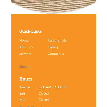
Quick Links
Home
Testimonials
About us
Gallery
Services
Contact us
Sitemap
Hours
Tue-Sat
9:00 AM - 7:30 PM
Sun
Closed
Mon
Closed