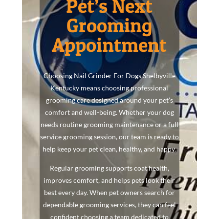
Pet’s Next
Grooming
Appointment
Choosing Nail Grinder For Dogs Shelbyville
Kentucky means choosing professional
grooming care designed around your pet’s
comfort and well-being. Whether your dog
needs routine grooming maintenance or a full
service grooming session, our team is ready to
help keep your pet clean, healthy, and happy.
Regular grooming supports coat health,
improves comfort, and helps pets look their
best every day. When pet owners search for
dependable grooming services, they can feel
confident choosing a team dedicated to