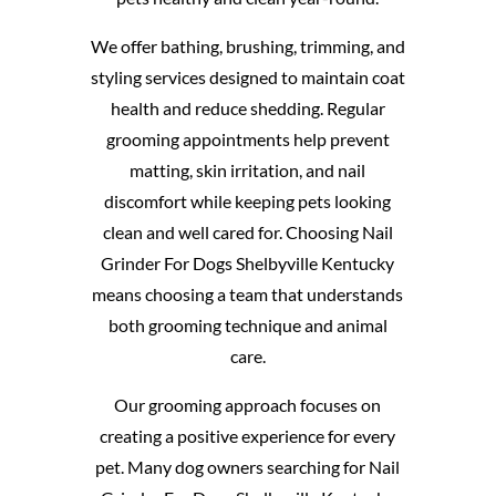
We offer bathing, brushing, trimming, and
styling services designed to maintain coat
health and reduce shedding. Regular
grooming appointments help prevent
matting, skin irritation, and nail
discomfort while keeping pets looking
clean and well cared for. Choosing Nail
Grinder For Dogs Shelbyville Kentucky
means choosing a team that understands
both grooming technique and animal
care.
Our grooming approach focuses on
creating a positive experience for every
pet. Many dog owners searching for Nail