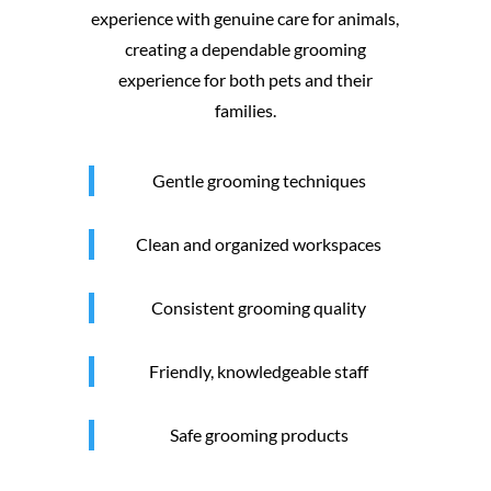
experience with genuine care for animals,
creating a dependable grooming
experience for both pets and their
families.
Gentle grooming techniques
Clean and organized workspaces
Consistent grooming quality
Friendly, knowledgeable staff
Safe grooming products