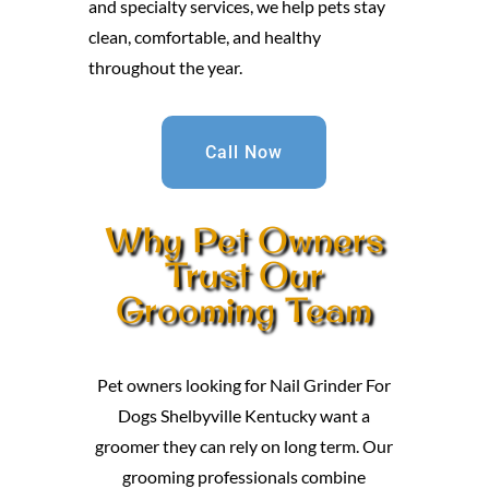
and specialty services, we help pets stay
clean, comfortable, and healthy
throughout the year.
Call Now
Why Pet Owners
Trust Our
Grooming Team
Pet owners looking for Nail Grinder For
Dogs Shelbyville Kentucky want a
groomer they can rely on long term. Our
grooming professionals combine