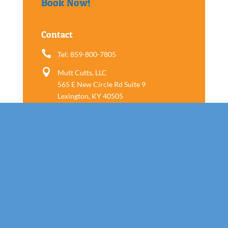
Book Now!
Contact

Tel: 859-800-7805

Mutt Cutts, LLC
565 E New Circle Rd Suite 9
Lexington, KY 40505
Follow us