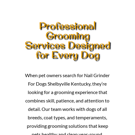
Professional
Grooming
Services Designed
for Every Dog
When pet owners search for Nail Grinder
For Dogs Shelbyville Kentucky, they’re
looking for a grooming experience that
combines skill, patience, and attention to
detail. Our team works with dogs of all
breeds, coat types, and temperaments,
providing grooming solutions that keep
pets healthy and clean year-round.