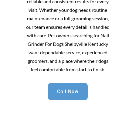
reliable and consistent results for every
visit. Whether your dog needs routine
maintenance or a full grooming session,
our team ensures every detail is handled
with care. Pet owners searching for Nail
Grinder For Dogs Shelbyville Kentucky
want dependable service, experienced
groomers, and a place where their dogs
feel comfortable from start to finish.
Call Now