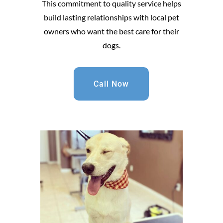
This commitment to quality service helps
build lasting relationships with local pet
owners who want the best care for their
dogs.
Call Now