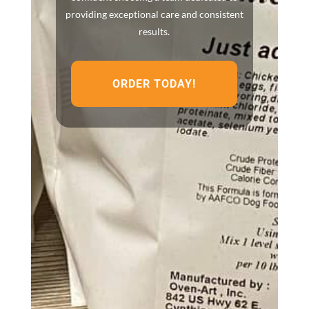
providing exceptional care and consistent
results.
ORDER TODAY!