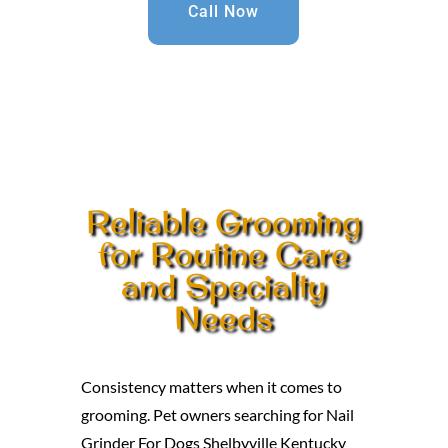
Call Now
Reliable Grooming
for Routine Care
and Specialty
Needs
Consistency matters when it comes to
grooming. Pet owners searching for Nail
Grinder For Dogs Shelbyville Kentucky