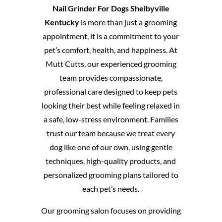
Nail Grinder For Dogs Shelbyville
Kentucky
is more than just a grooming
appointment, it is a commitment to your
pet’s comfort, health, and happiness. At
Mutt Cutts, our experienced grooming
team provides compassionate,
professional care designed to keep pets
looking their best while feeling relaxed in
a safe, low-stress environment. Families
trust our team because we treat every
dog like one of our own, using gentle
techniques, high-quality products, and
personalized grooming plans tailored to
each pet’s needs.
Our grooming salon focuses on providing