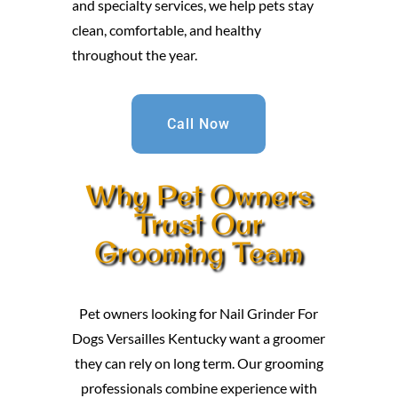
and specialty services, we help pets stay
clean, comfortable, and healthy
throughout the year.
Call Now
Why Pet Owners
Trust Our
Grooming Team
Pet owners looking for Nail Grinder For
Dogs Versailles Kentucky want a groomer
they can rely on long term. Our grooming
professionals combine experience with