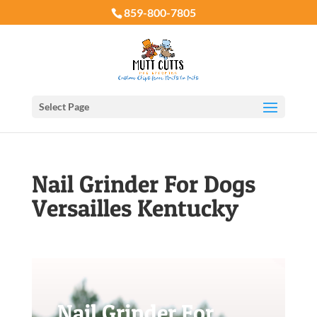
859-800-7805
Select Page
Nail Grinder For Dogs
Versailles Kentucky
Nail Grinder For