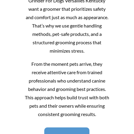
Grinder For Dogs Versailles Kentucky
want a groomer that prioritizes safety
and comfort just as much as appearance.
That’s why we use gentle handling
methods, pet-safe products, and a
structured grooming process that
minimizes stress.
From the moment pets arrive, they
receive attentive care from trained
professionals who understand canine
behavior and grooming best practices.
This approach helps build trust with both
pets and their owners while ensuring
consistent grooming results.