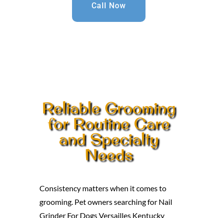
Call Now
Reliable Grooming
for Routine Care
and Specialty
Needs
Consistency matters when it comes to
grooming. Pet owners searching for Nail
Grinder For Dogs Versailles Kentucky