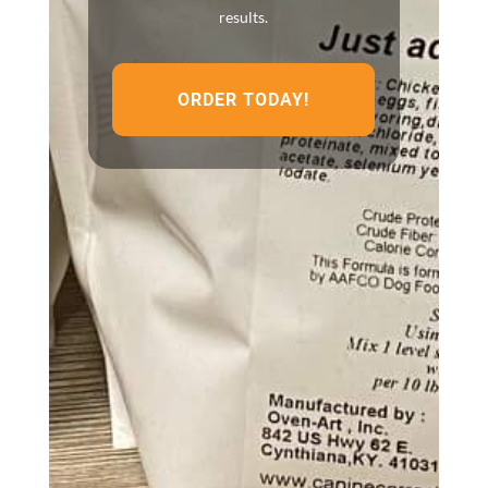
results.
ORDER TODAY!