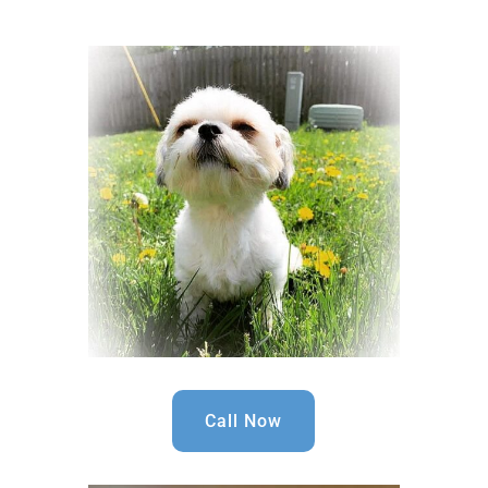
Call Now