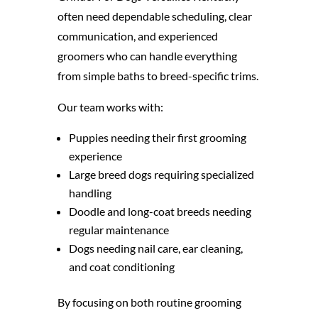
often need dependable scheduling, clear
communication, and experienced
groomers who can handle everything
from simple baths to breed-specific trims.
Our team works with:
Puppies needing their first grooming
experience
Large breed dogs requiring specialized
handling
Doodle and long-coat breeds needing
regular maintenance
Dogs needing nail care, ear cleaning,
and coat conditioning
By focusing on both routine grooming