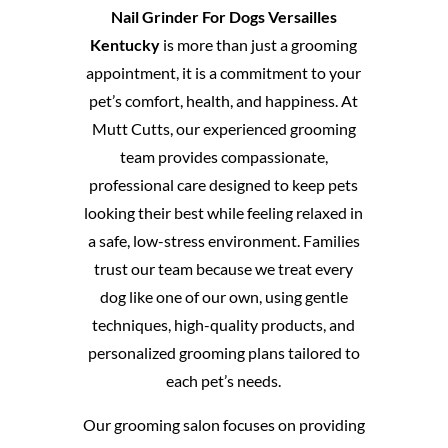
Nail Grinder For Dogs Versailles
Kentucky
is more than just a grooming
appointment, it is a commitment to your
pet’s comfort, health, and happiness. At
Mutt Cutts, our experienced grooming
team provides compassionate,
professional care designed to keep pets
looking their best while feeling relaxed in
a safe, low-stress environment. Families
trust our team because we treat every
dog like one of our own, using gentle
techniques, high-quality products, and
personalized grooming plans tailored to
each pet’s needs.
Our grooming salon focuses on providing