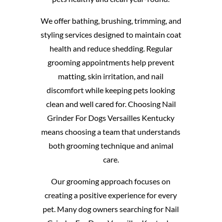
We offer bathing, brushing, trimming, and
styling services designed to maintain coat
health and reduce shedding. Regular
grooming appointments help prevent
matting, skin irritation, and nail
discomfort while keeping pets looking
clean and well cared for. Choosing Nail
Grinder For Dogs Versailles Kentucky
means choosing a team that understands
both grooming technique and animal
care.
Our grooming approach focuses on
creating a positive experience for every
pet. Many dog owners searching for Nail