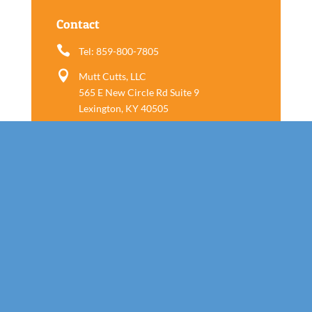
Contact

Tel: 859-800-7805

Mutt Cutts, LLC
565 E New Circle Rd Suite 9
Lexington, KY 40505
Follow us
Call Today!