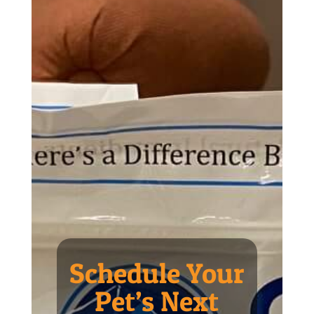
Schedule Your
Pet’s Next