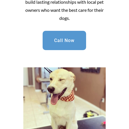
build lasting relationships with local pet
owners who want the best care for their
dogs.
Call Now