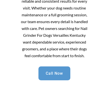
reliable and consistent results for every
visit. Whether your dog needs routine
maintenance or a full grooming session,
our team ensures every detail is handled
with care. Pet owners searching for Nail
Grinder For Dogs Versailles Kentucky
want dependable service, experienced
groomers, and a place where their dogs
feel comfortable from start to finish.
Call Now