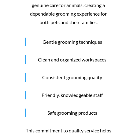
genuine care for animals, creating a
dependable grooming experience for
both pets and their families.
Gentle grooming techniques
Clean and organized workspaces
Consistent grooming quality
Friendly, knowledgeable staff
Safe grooming products
This commitment to quality service helps