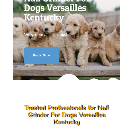
Dogs Versailles
Kentucky
We groom all size dogs!
Book Now
Trusted Professionals for Nail
Grinder For Dogs Versailles
Kentucky