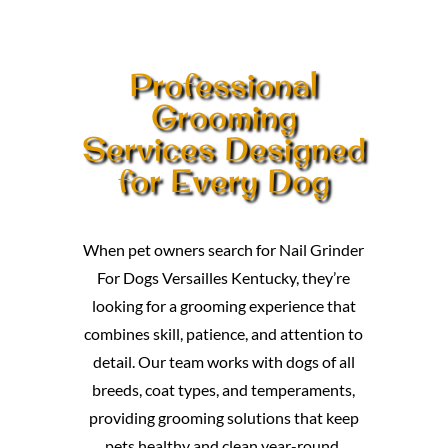
Professional
Grooming
Services Designed
for Every Dog
When pet owners search for Nail Grinder
For Dogs Versailles Kentucky, they’re
looking for a grooming experience that
combines skill, patience, and attention to
detail. Our team works with dogs of all
breeds, coat types, and temperaments,
providing grooming solutions that keep
pets healthy and clean year-round.