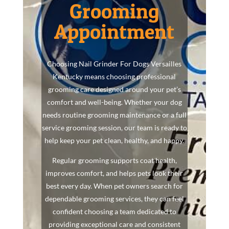
Grooming
Appointment
Choosing Nail Grinder For Dogs Versailles
Kentucky means choosing professional
grooming care designed around your pet’s
comfort and well-being. Whether your dog
needs routine grooming maintenance or a full
service grooming session, our team is ready to
help keep your pet clean, healthy, and happy.
Regular grooming supports coat health,
improves comfort, and helps pets look their
best every day. When pet owners search for
dependable grooming services, they can feel
confident choosing a team dedicated to
providing exceptional care and consistent