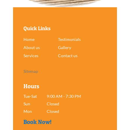
Quick Links
Home
Testimonials
About us
Gallery
Services
Contact us
Sitemap
Hours
Tue-Sat
9:00 AM - 7:30 PM
Sun
Closed
Mon
Closed
Book Now!