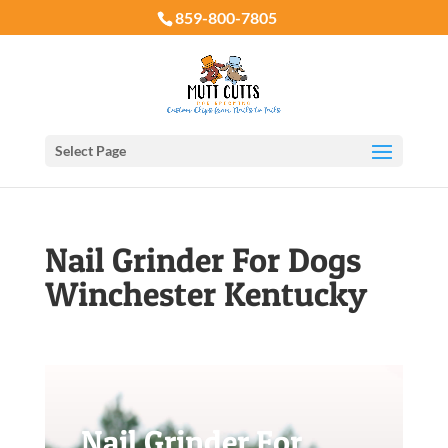
859-800-7805
Select Page
Nail Grinder For Dogs
Winchester Kentucky
Nail Grinder For