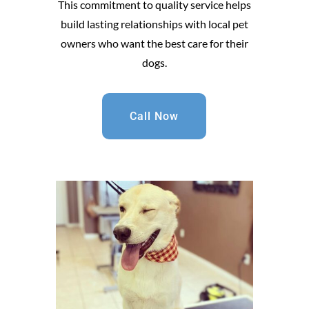
This commitment to quality service helps
build lasting relationships with local pet
owners who want the best care for their
dogs.
Call Now