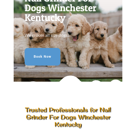
Dogs Winchester
Kentucky
We groom all size dogs!
Book Now
Trusted Professionals for Nail
Grinder For Dogs Winchester
Kentucky