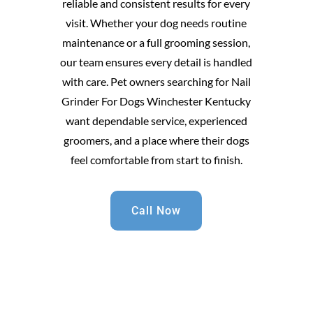
reliable and consistent results for every
visit. Whether your dog needs routine
maintenance or a full grooming session,
our team ensures every detail is handled
with care. Pet owners searching for Nail
Grinder For Dogs Winchester Kentucky
want dependable service, experienced
groomers, and a place where their dogs
feel comfortable from start to finish.
Call Now