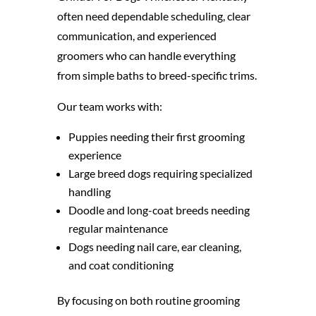
often need dependable scheduling, clear
communication, and experienced
groomers who can handle everything
from simple baths to breed-specific trims.
Our team works with:
Puppies needing their first grooming
experience
Large breed dogs requiring specialized
handling
Doodle and long-coat breeds needing
regular maintenance
Dogs needing nail care, ear cleaning,
and coat conditioning
By focusing on both routine grooming