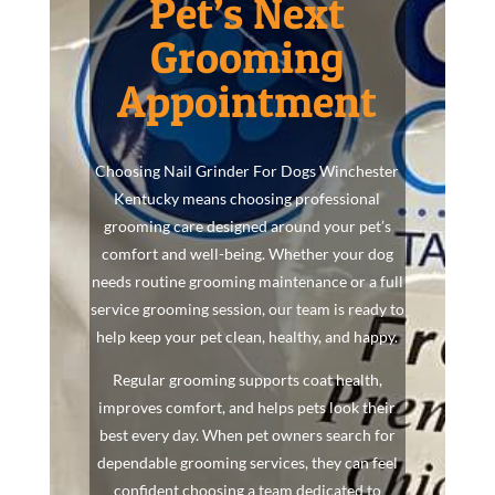
Pet’s Next
Grooming
Appointment
Choosing Nail Grinder For Dogs Winchester
Kentucky means choosing professional
grooming care designed around your pet’s
comfort and well-being. Whether your dog
needs routine grooming maintenance or a full
service grooming session, our team is ready to
help keep your pet clean, healthy, and happy.
Regular grooming supports coat health,
improves comfort, and helps pets look their
best every day. When pet owners search for
dependable grooming services, they can feel
confident choosing a team dedicated to