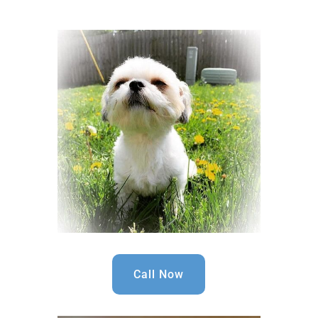
Call Now