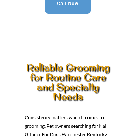
Call Now
Reliable Grooming
for Routine Care
and Specialty
Needs
Consistency matters when it comes to
grooming. Pet owners searching for Nail
Grinder For Dogs Winchester Kentucky