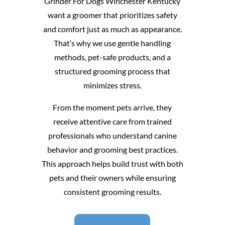
Grinder For Dogs Winchester Kentucky
want a groomer that prioritizes safety
and comfort just as much as appearance.
That’s why we use gentle handling
methods, pet-safe products, and a
structured grooming process that
minimizes stress.
From the moment pets arrive, they
receive attentive care from trained
professionals who understand canine
behavior and grooming best practices.
This approach helps build trust with both
pets and their owners while ensuring
consistent grooming results.