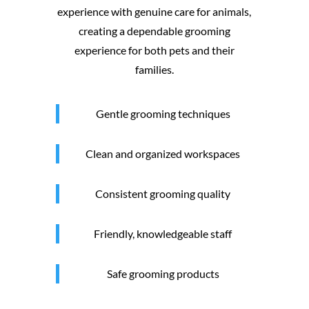
experience with genuine care for animals,
creating a dependable grooming
experience for both pets and their
families.
Gentle grooming techniques
Clean and organized workspaces
Consistent grooming quality
Friendly, knowledgeable staff
Safe grooming products