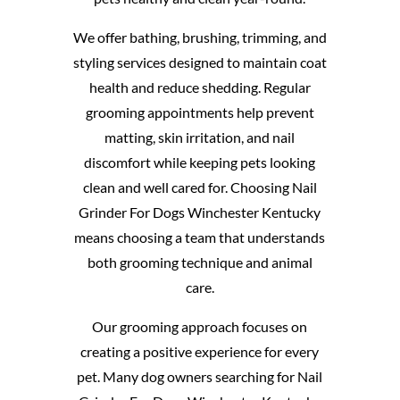
We offer bathing, brushing, trimming, and
styling services designed to maintain coat
health and reduce shedding. Regular
grooming appointments help prevent
matting, skin irritation, and nail
discomfort while keeping pets looking
clean and well cared for. Choosing Nail
Grinder For Dogs Winchester Kentucky
means choosing a team that understands
both grooming technique and animal
care.
Our grooming approach focuses on
creating a positive experience for every
pet. Many dog owners searching for Nail