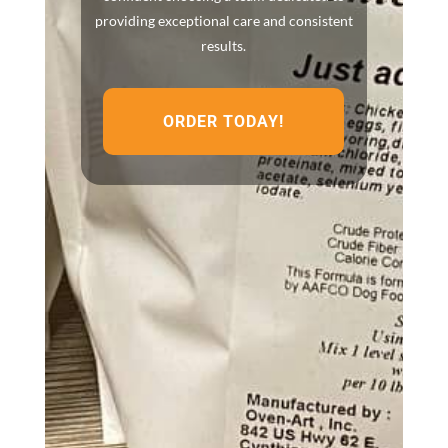
providing exceptional care and consistent
results.
ORDER TODAY!