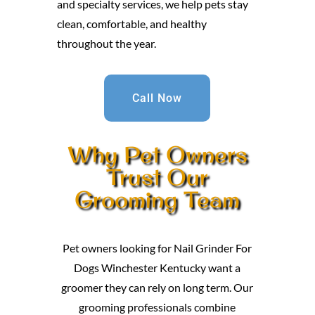
and specialty services, we help pets stay
clean, comfortable, and healthy
throughout the year.
Call Now
Why Pet Owners
Trust Our
Grooming Team
Pet owners looking for Nail Grinder For
Dogs Winchester Kentucky want a
groomer they can rely on long term. Our
grooming professionals combine