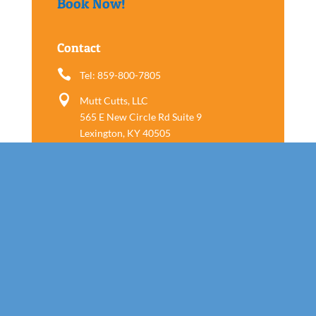
Book Now!
Contact

Tel: 859-800-7805

Mutt Cutts, LLC
565 E New Circle Rd Suite 9
Lexington, KY 40505
Follow us