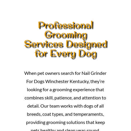
Professional
Grooming
Services Designed
for Every Dog
When pet owners search for Nail Grinder
For Dogs Winchester Kentucky, they’re
looking for a grooming experience that
combines skill, patience, and attention to
detail. Our team works with dogs of all
breeds, coat types, and temperaments,
providing grooming solutions that keep
pets healthy and clean year-round.