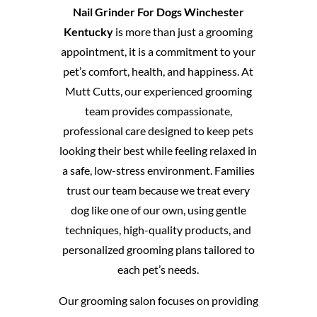
Nail Grinder For Dogs Winchester
Kentucky
is more than just a grooming
appointment, it is a commitment to your
pet’s comfort, health, and happiness. At
Mutt Cutts, our experienced grooming
team provides compassionate,
professional care designed to keep pets
looking their best while feeling relaxed in
a safe, low-stress environment. Families
trust our team because we treat every
dog like one of our own, using gentle
techniques, high-quality products, and
personalized grooming plans tailored to
each pet’s needs.
Our grooming salon focuses on providing