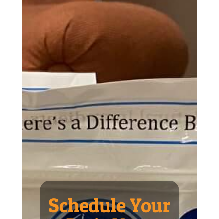
Schedule Your