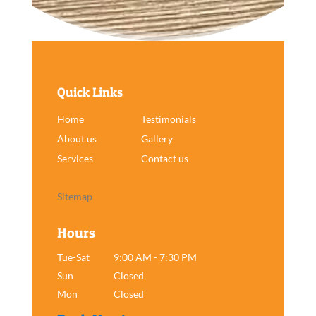
Quick Links
Home
Testimonials
About us
Gallery
Services
Contact us
Sitemap
Hours
Tue-Sat
9:00 AM - 7:30 PM
Sun
Closed
Mon
Closed