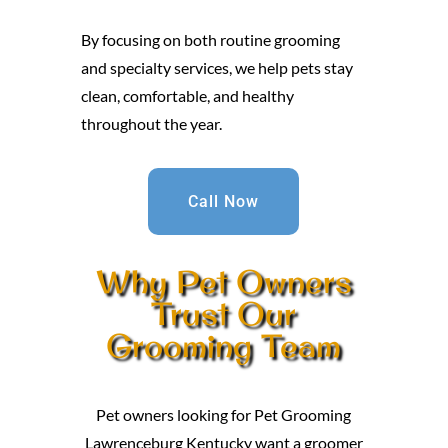
By focusing on both routine grooming
and specialty services, we help pets stay
clean, comfortable, and healthy
throughout the year.
Call Now
Why Pet Owners
Trust Our
Grooming Team
Pet owners looking for Pet Grooming
Lawrenceburg Kentucky want a groomer