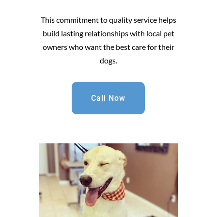
This commitment to quality service helps
build lasting relationships with local pet
owners who want the best care for their
dogs.
Call Now