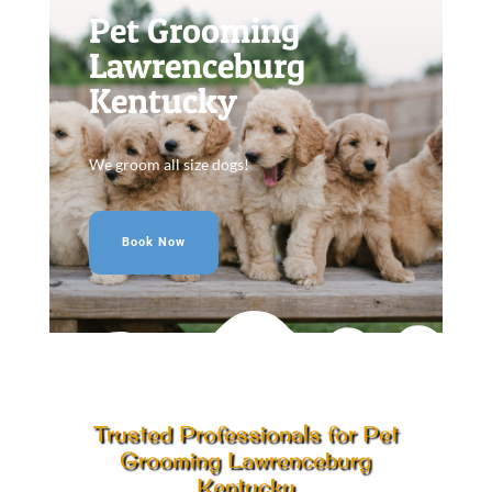
Pet Grooming
Lawrenceburg
Kentucky
We groom all size dogs!
Book Now
Trusted Professionals for Pet
Grooming Lawrenceburg
Kentucky