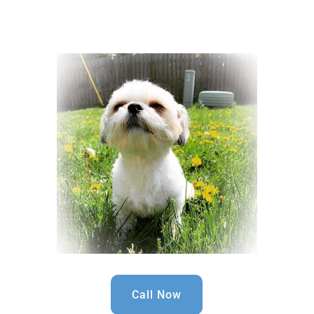
Call Now