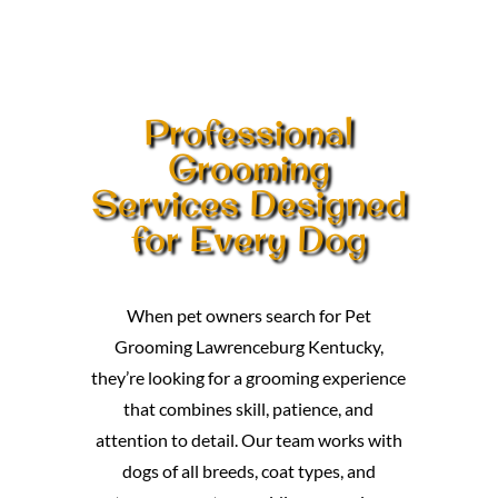
Professional
Grooming
Services Designed
for Every Dog
When pet owners search for Pet
Grooming Lawrenceburg Kentucky,
they’re looking for a grooming experience
that combines skill, patience, and
attention to detail. Our team works with
dogs of all breeds, coat types, and