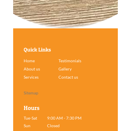
Quick Links
Home
Testimonials
About us
Gallery
Services
Contact us
Sitemap
Hours
Tue-Sat
9:00 AM - 7:30 PM
Sun
Closed