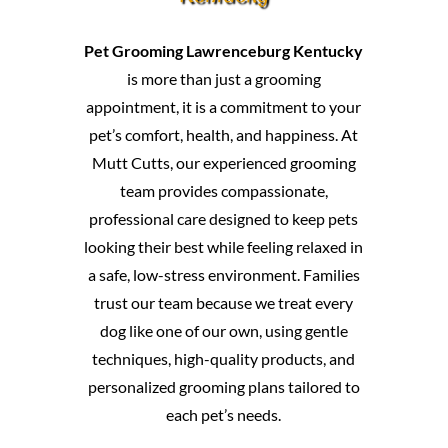
Pet Grooming Lawrenceburg Kentucky
is more than just a grooming
appointment, it is a commitment to your
pet’s comfort, health, and happiness. At
Mutt Cutts, our experienced grooming
team provides compassionate,
professional care designed to keep pets
looking their best while feeling relaxed in
a safe, low-stress environment. Families
trust our team because we treat every
dog like one of our own, using gentle
techniques, high-quality products, and
personalized grooming plans tailored to
each pet’s needs.