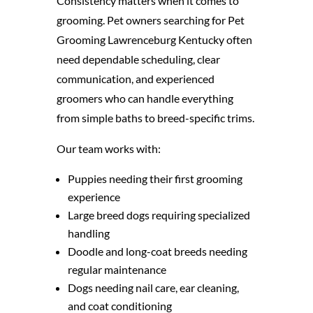
Consistency matters when it comes to
grooming. Pet owners searching for Pet
Grooming Lawrenceburg Kentucky often
need dependable scheduling, clear
communication, and experienced
groomers who can handle everything
from simple baths to breed-specific trims.
Our team works with:
Puppies needing their first grooming
experience
Large breed dogs requiring specialized
handling
Doodle and long-coat breeds needing
regular maintenance
Dogs needing nail care, ear cleaning,
and coat conditioning