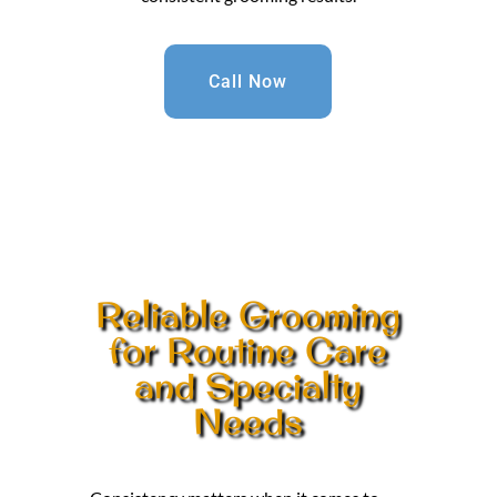
Call Now
Reliable Grooming
for Routine Care
and Specialty
Needs