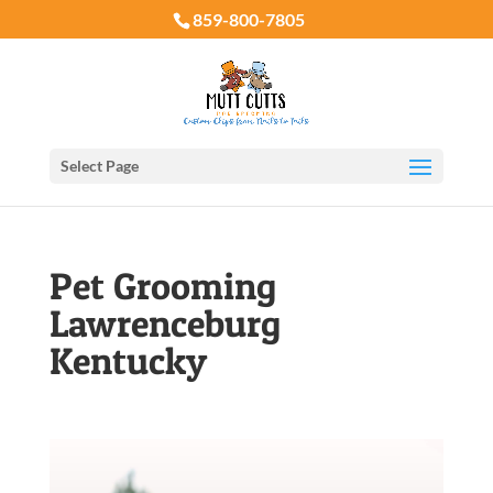
859-800-7805
Select Page
Pet Grooming
Lawrenceburg
Kentucky