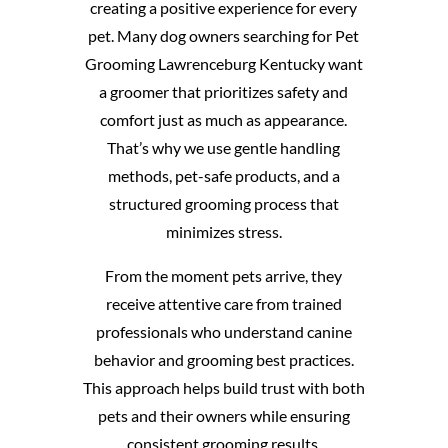
creating a positive experience for every
pet. Many dog owners searching for Pet
Grooming Lawrenceburg Kentucky want
a groomer that prioritizes safety and
comfort just as much as appearance.
That’s why we use gentle handling
methods, pet-safe products, and a
structured grooming process that
minimizes stress.
From the moment pets arrive, they
receive attentive care from trained
professionals who understand canine
behavior and grooming best practices.
This approach helps build trust with both
pets and their owners while ensuring
consistent grooming results.