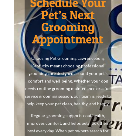
Schedule Your
Pet’s Next
Grooming
Appointment
Choosing Pet Grooming Lawrenceburg
Kentucky means choosing professional
grooming care designed around your pet’s
comfort and well-being. Whether your dog
needs routine grooming maintenance or a full
service grooming session, our team is ready to
help keep your pet clean, healthy, and happy.
Regular grooming supports coat health,
improves comfort, and helps pets look their
best every day. When pet owners search for