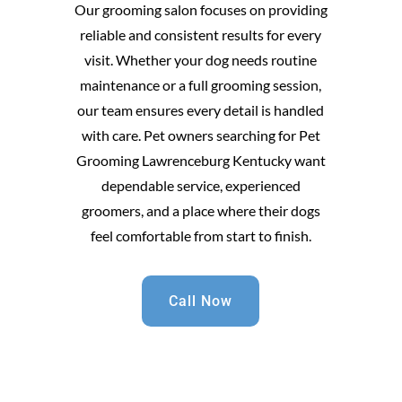
Our grooming salon focuses on providing
reliable and consistent results for every
visit. Whether your dog needs routine
maintenance or a full grooming session,
our team ensures every detail is handled
with care. Pet owners searching for Pet
Grooming Lawrenceburg Kentucky want
dependable service, experienced
groomers, and a place where their dogs
feel comfortable from start to finish.
Call Now