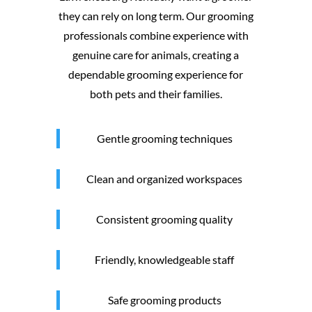
they can rely on long term. Our grooming
professionals combine experience with
genuine care for animals, creating a
dependable grooming experience for
both pets and their families.
Gentle grooming techniques
Clean and organized workspaces
Consistent grooming quality
Friendly, knowledgeable staff
Safe grooming products