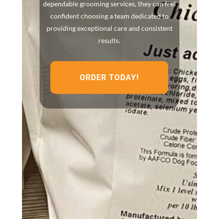
dependable grooming services, they can feel
confident choosing a team dedicated to
providing exceptional care and consistent
results.
ORDER TODAY!