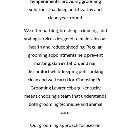
temperaments, providing grooming
solutions that keep pets healthy and
clean year-round.
We offer bathing, brushing, trimming, and
styling services designed to maintain coat
health and reduce shedding. Regular
grooming appointments help prevent
matting, skin irritation, and nail
discomfort while keeping pets looking
clean and well cared for. Choosing Pet
Grooming Lawrenceburg Kentucky
means choosing a team that understands
both grooming technique and animal
care.
Our grooming approach focuses on