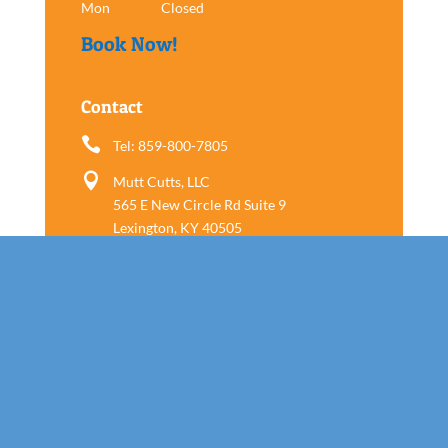
Mon
Closed
Book Now!
Contact

Tel: 859-800-7805

Mutt Cutts, LLC
565 E New Circle Rd Suite 9
Lexington, KY 40505
Follow us