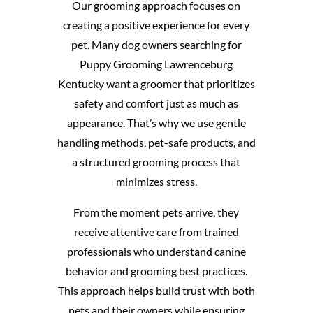
Our grooming approach focuses on
creating a positive experience for every
pet. Many dog owners searching for
Puppy Grooming Lawrenceburg
Kentucky want a groomer that prioritizes
safety and comfort just as much as
appearance. That’s why we use gentle
handling methods, pet-safe products, and
a structured grooming process that
minimizes stress.
From the moment pets arrive, they
receive attentive care from trained
professionals who understand canine
behavior and grooming best practices.
This approach helps build trust with both
pets and their owners while ensuring