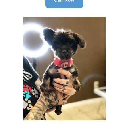
Call Now