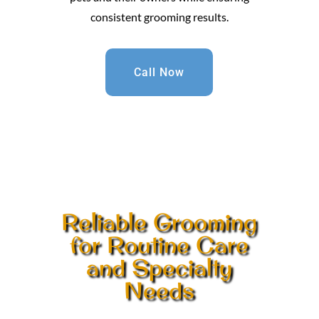
consistent grooming results.
Call Now
Reliable Grooming
for Routine Care
and Specialty
Needs