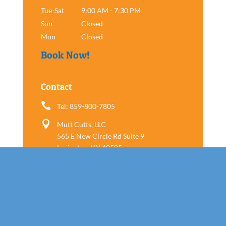
Tue-Sat
9:00 AM - 7:30 PM
Sun
Closed
Mon
Closed
Book Now!
Contact

Tel: 859-800-7805

Mutt Cutts, LLC
565 E New Circle Rd Suite 9
Lexington, KY 40505
Follow us