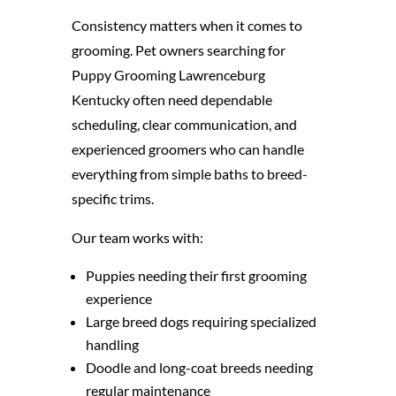
Consistency matters when it comes to
grooming. Pet owners searching for
Puppy Grooming Lawrenceburg
Kentucky often need dependable
scheduling, clear communication, and
experienced groomers who can handle
everything from simple baths to breed-
specific trims.
Our team works with:
Puppies needing their first grooming
experience
Large breed dogs requiring specialized
handling
Doodle and long-coat breeds needing
regular maintenance