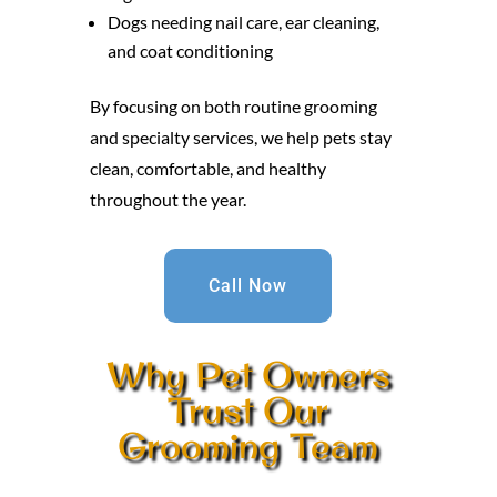
Dogs needing nail care, ear cleaning,
and coat conditioning
By focusing on both routine grooming
and specialty services, we help pets stay
clean, comfortable, and healthy
throughout the year.
Call Now
Why Pet Owners
Trust Our
Grooming Team