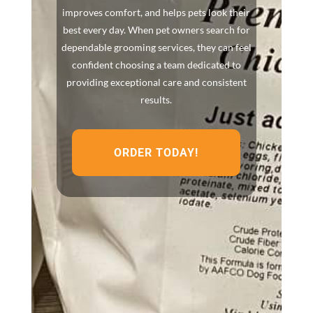
improves comfort, and helps pets look their
best every day. When pet owners search for
dependable grooming services, they can feel
confident choosing a team dedicated to
providing exceptional care and consistent
results.
ORDER TODAY!