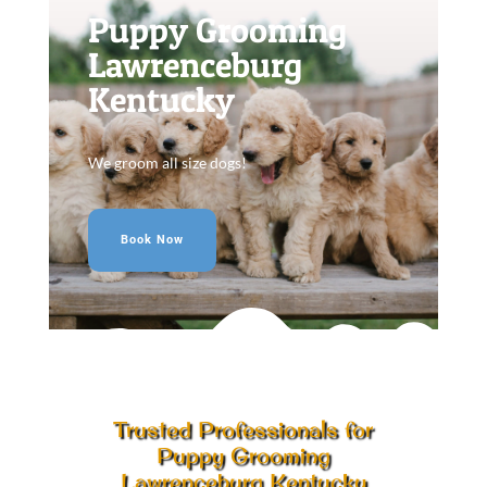
Puppy Grooming
Lawrenceburg
Kentucky
We groom all size dogs!
Book Now
Trusted Professionals for
Puppy Grooming
Lawrenceburg Kentucky