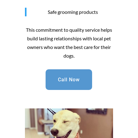
Safe grooming products
This commitment to quality service helps
build lasting relationships with local pet
owners who want the best care for their
dogs.
Call Now