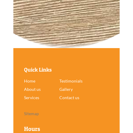
Quick Links
Home
Testimonials
About us
Gallery
Services
Contact us
Sitemap
Hours