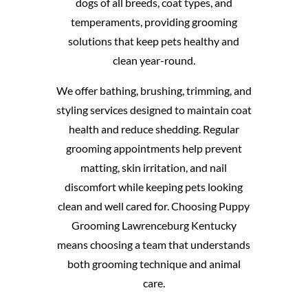
dogs of all breeds, coat types, and
temperaments, providing grooming
solutions that keep pets healthy and
clean year-round.
We offer bathing, brushing, trimming, and
styling services designed to maintain coat
health and reduce shedding. Regular
grooming appointments help prevent
matting, skin irritation, and nail
discomfort while keeping pets looking
clean and well cared for. Choosing Puppy
Grooming Lawrenceburg Kentucky
means choosing a team that understands
both grooming technique and animal
care.