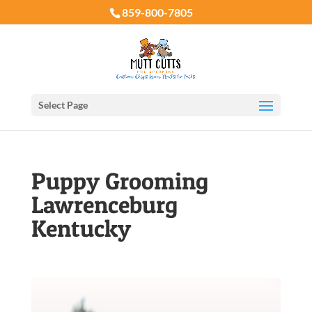
859-800-7805
Select Page
Puppy Grooming
Lawrenceburg
Kentucky