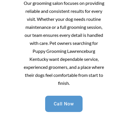
Our grooming salon focuses on providing
reliable and consistent results for every
visit. Whether your dog needs routine
maintenance or a full grooming session,
our team ensures every detail is handled
with care. Pet owners searching for
Puppy Grooming Lawrenceburg
Kentucky want dependable service,
experienced groomers, and a place where
their dogs feel comfortable from start to
finish.
Call Now