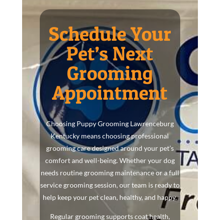
Schedule Your
Pet’s Next
Grooming
Appointment
Choosing Puppy Grooming Lawrenceburg
Kentucky means choosing professional
grooming care designed around your pet’s
comfort and well-being. Whether your dog
needs routine grooming maintenance or a full
service grooming session, our team is ready to
help keep your pet clean, healthy, and happy.
Regular grooming supports coat health,