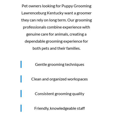
Pet owners looking for Puppy Grooming
Lawrenceburg Kentucky want a groomer
they can rely on long term. Our grooming
professionals combine experience with
genuine care for animals, creating a
dependable grooming experience for
both pets and their families.
Gentle grooming techniques
Clean and organized workspaces
Consistent grooming quality
Friendly, knowledgeable staff