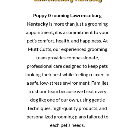
Puppy Grooming Lawrenceburg
Kentucky
is more than just a grooming
appointment, it is a commitment to your
pet’s comfort, health, and happiness. At
Mutt Cutts, our experienced grooming
team provides compassionate,
professional care designed to keep pets
looking their best while feeling relaxed in
a safe, low-stress environment. Families
trust our team because we treat every
dog like one of our own, using gentle
techniques, high-quality products, and
personalized grooming plans tailored to
each pet’s needs.