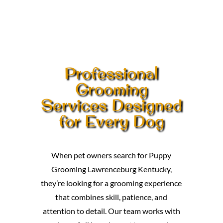
Professional
Grooming
Services Designed
for Every Dog
When pet owners search for Puppy
Grooming Lawrenceburg Kentucky,
they’re looking for a grooming experience
that combines skill, patience, and
attention to detail. Our team works with