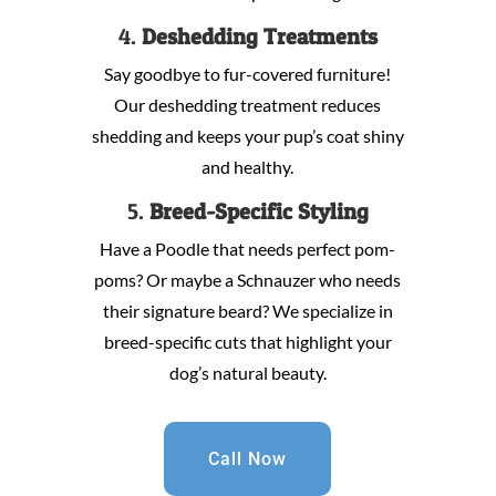
4.
Deshedding Treatments
Say goodbye to fur-covered furniture!
Our deshedding treatment reduces
shedding and keeps your pup’s coat shiny
and healthy.
5.
Breed-Specific Styling
Have a Poodle that needs perfect pom-
poms? Or maybe a Schnauzer who needs
their signature beard? We specialize in
breed-specific cuts that highlight your
dog’s natural beauty.
Call Now