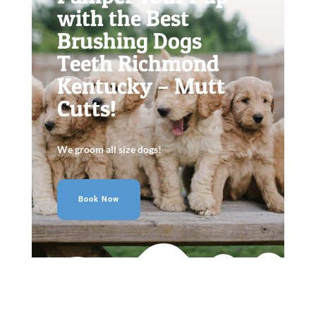
with the Best
Brushing Dogs
Teeth Richmond
Kentucky – Mutt
Cutts!
We groom all size dogs!
Book Now