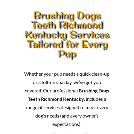
Brushing Dogs
Teeth Richmond
Kentucky Services
Tailored for Every
Pup
Whether your pup needs a quick clean-up
or a full-on spa day, we’ve got you
covered. Our professional
Brushing Dogs
Teeth Richmond Kentucky
, includes a
range of services designed to meet every
dog’s needs (and every owner’s
expectations).