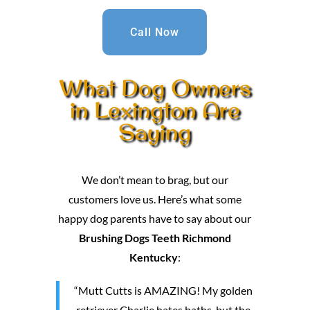
Call Now
What Dog Owners
in Lexington Are
Saying
We don’t mean to brag, but our
customers love us. Here’s what some
happy dog parents have to say about our
Brushing Dogs Teeth Richmond
Kentucky
:
“Mutt Cutts is AMAZING! My golden
retriever Charlie hates baths, but the