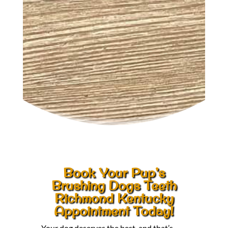
Book Your Pup’s
Brushing Dogs Teeth
Richmond Kentucky
Appointment Today!
Your dog deserves the best, and that’s