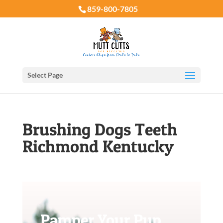
859-800-7805
Select Page
Brushing Dogs Teeth
Richmond Kentucky
Pamper Your Pup