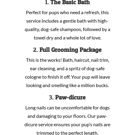
1.
The Basic Bath
Perfect for pups who need a refresh, this
service includes a gentle bath with high-
quality, dog-safe shampoos, followed by a
towel dry and a whole lot of love.
2.
Full Grooming Package
This is the works! Bath, haircut, nail trim,
ear cleaning, and a spritz of dog-safe
cologne to finish it off. Your pup will leave
looking and smelling like a million bucks.
3.
Paw-dicure
Long nails can be uncomfortable for dogs
and damaging to your floors. Our paw-
dicure service ensures your pup’s nails are
trimmed to the perfect length.