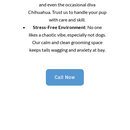
and even the occasional diva
Chihuahua. Trust us to handle your pup
with care and skill.
Stress-Free Environment
: No one
likes a chaotic vibe, especially not dogs.
Our calm and clean grooming space
keeps tails wagging and anxiety at bay.
Call Now