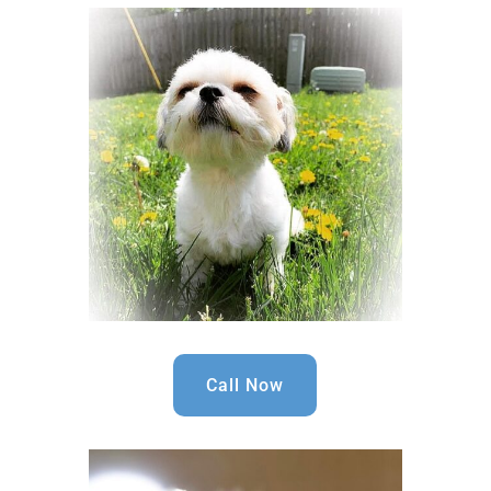
Call Now