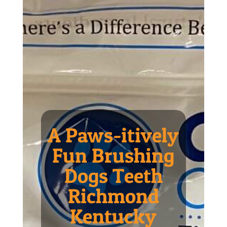
A Paws-itively
Fun Brushing
Dogs Teeth
Richmond
Kentucky