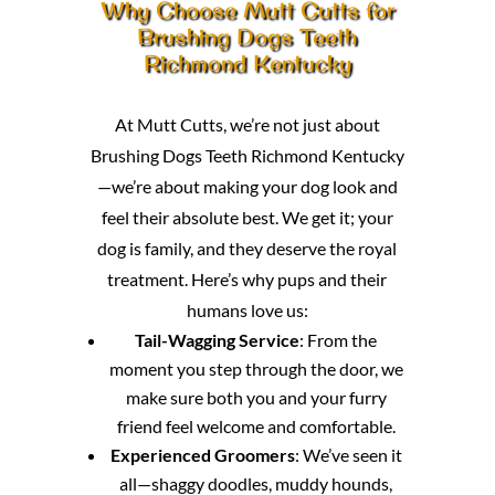
Why Choose Mutt Cutts for
Brushing Dogs Teeth
Richmond Kentucky
At Mutt Cutts, we’re not just about
Brushing Dogs Teeth Richmond Kentucky
—we’re about making your dog look and
feel their absolute best. We get it; your
dog is family, and they deserve the royal
treatment. Here’s why pups and their
humans love us:
Tail-Wagging Service
: From the
moment you step through the door, we
make sure both you and your furry
friend feel welcome and comfortable.
Experienced Groomers
: We’ve seen it
all—shaggy doodles, muddy hounds,