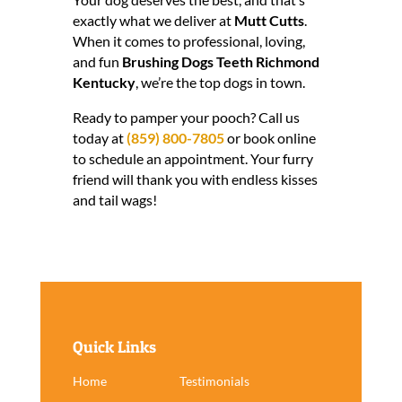
exactly what we deliver at
Mutt Cutts
.
When it comes to professional, loving,
and fun
Brushing Dogs Teeth Richmond
Kentucky
, we’re the top dogs in town.
Ready to pamper your pooch? Call us
today at
(859) 800-7805
or book online
to schedule an appointment. Your furry
friend will thank you with endless kisses
and tail wags!
Quick Links
Home
Testimonials