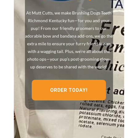
At Mutt Cutts, we make Brushing Dogs Teeth
Richmond Kentucky fun—for you and your
pup! From our friendly groomers to our
adorable bow and bandana add-ons, we go the
extra mile to ensure your furry friend leaves
with a wagging tail. Plus, we’re all about the
photo ops—your pup’s post-grooming glow-
up deserves to be shared with the world!
ORDER TODAY!