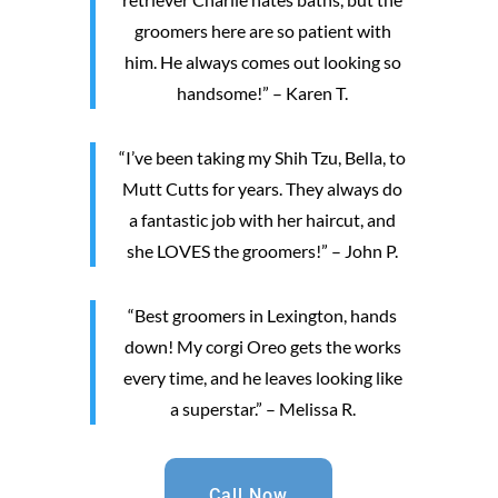
groomers here are so patient with
him. He always comes out looking so
handsome!” – Karen T.
“I’ve been taking my Shih Tzu, Bella, to
Mutt Cutts for years. They always do
a fantastic job with her haircut, and
she LOVES the groomers!” – John P.
“Best groomers in Lexington, hands
down! My corgi Oreo gets the works
every time, and he leaves looking like
a superstar.” – Melissa R.
Call Now