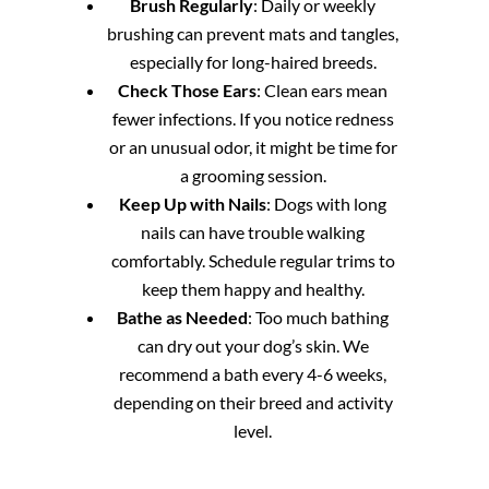
Brush Regularly
: Daily or weekly
brushing can prevent mats and tangles,
especially for long-haired breeds.
Check Those Ears
: Clean ears mean
fewer infections. If you notice redness
or an unusual odor, it might be time for
a grooming session.
Keep Up with Nails
: Dogs with long
nails can have trouble walking
comfortably. Schedule regular trims to
keep them happy and healthy.
Bathe as Needed
: Too much bathing
can dry out your dog’s skin. We
recommend a bath every 4-6 weeks,
depending on their breed and activity
level.