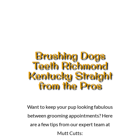
Brushing Dogs
Teeth Richmond
Kentucky Straight
from the Pros
Want to keep your pup looking fabulous
between grooming appointments? Here
are a few tips from our expert team at
Mutt Cutts: