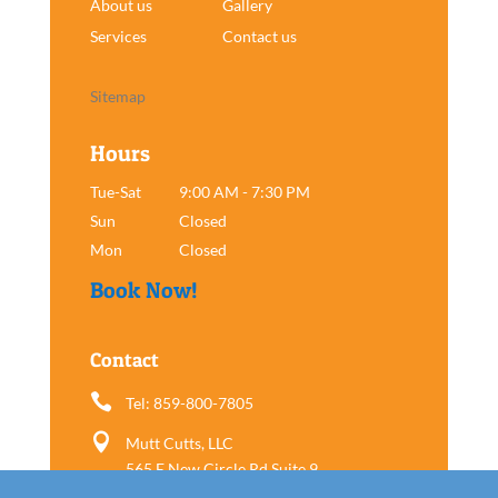
About us
Gallery
Services
Contact us
Sitemap
Hours
Tue-Sat
9:00 AM - 7:30 PM
Sun
Closed
Mon
Closed
Book Now!
Contact

Tel: 859-800-7805

Mutt Cutts, LLC
565 E New Circle Rd Suite 9
Lexington, KY 40505