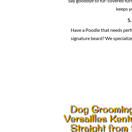
Say goodbye to fur-covered fur
keeps y
5
Have a Poodle that needs per
signature beard? We specialize 
Dog Grooming
Versailles Ken
Straight from 