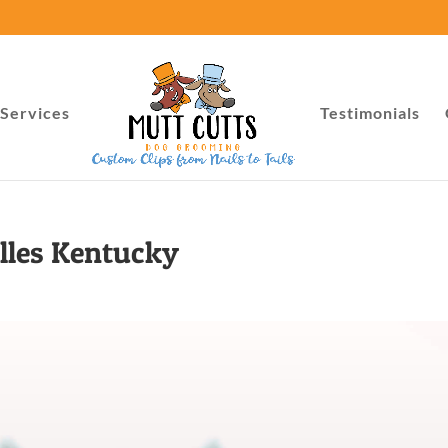
Services
Testimonials
lles Kentucky