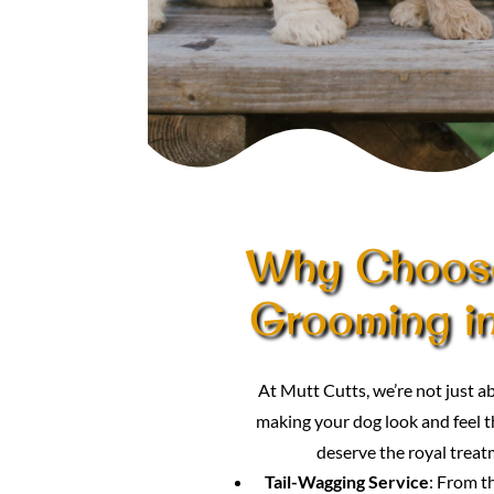
Why Choose
Grooming in
At Mutt Cutts, we’re not just
making your dog look and feel th
deserve the royal treat
Tail-Wagging Service
: From t