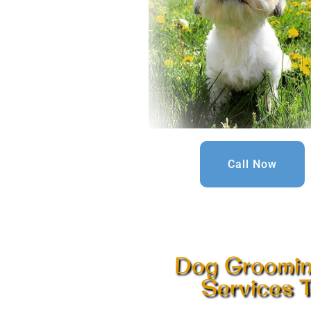
Call Now
Dog Grooming
Services T