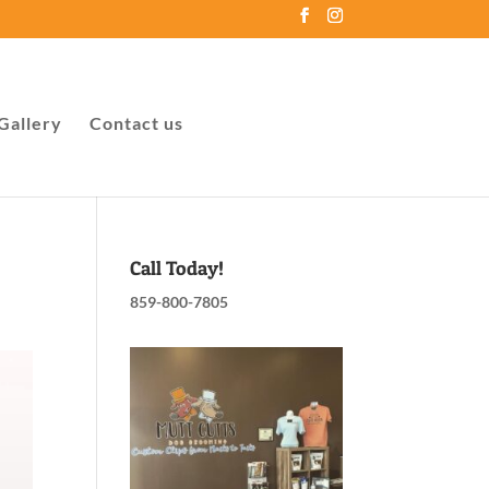
Gallery
Contact us
Call Today!
859-800-7805