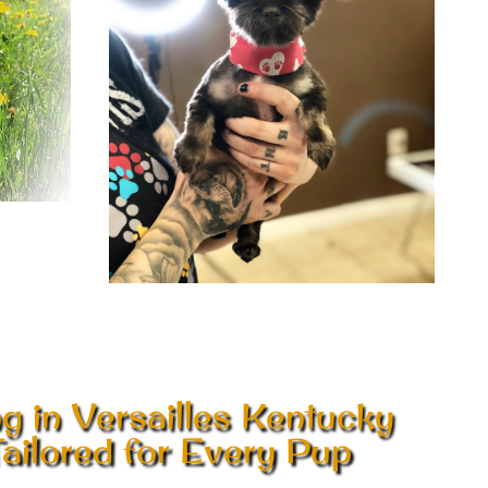
 in Versailles Kentucky
ailored for Every Pup