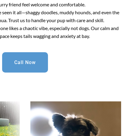
urry friend feel welcome and comfortable.
e seen it all—shaggy doodles, muddy hounds, and even the
a. Trust us to handle your pup with care and skill.
 one likes a chaotic vibe, especially not dogs. Our calm and
pace keeps tails wagging and anxiety at bay.
Call Now