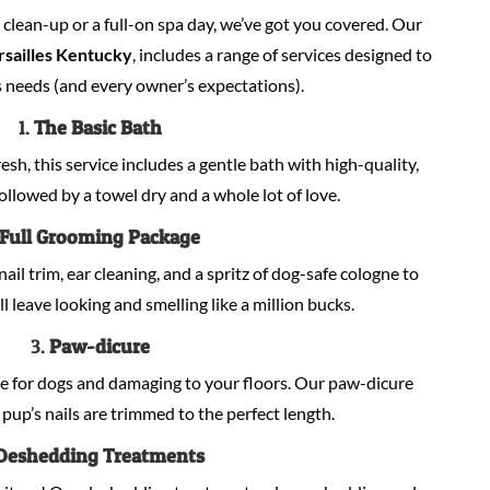
lean-up or a full-on spa day, we’ve got you covered. Our
rsailles Kentucky
, includes a range of services designed to
 needs (and every owner’s expectations).
1.
The Basic Bath
sh, this service includes a gentle bath with high-quality,
llowed by a towel dry and a whole lot of love.
Full Grooming Package
nail trim, ear cleaning, and a spritz of dog-safe cologne to
ill leave looking and smelling like a million bucks.
3.
Paw-dicure
e for dogs and damaging to your floors. Our paw-dicure
pup’s nails are trimmed to the perfect length.
Deshedding Treatments