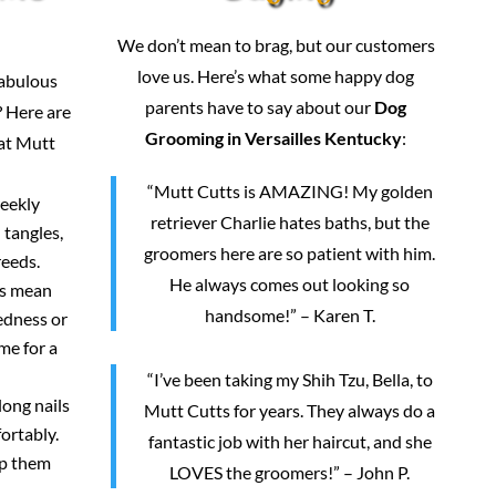
We don’t mean to brag, but our customers
love us. Here’s what some happy dog
fabulous
parents have to say about our
Dog
 Here are
Grooming in Versailles Kentucky
:
 at Mutt
“Mutt Cutts is AMAZING! My golden
weekly
retriever Charlie hates baths, but the
 tangles,
groomers here are so patient with him.
reeds.
He always comes out looking so
rs mean
handsome!” – Karen T.
redness or
me for a
“I’ve been taking my Shih Tzu, Bella, to
long nails
Mutt Cutts for years. They always do a
ortably.
fantastic job with her haircut, and she
ep them
LOVES the groomers!” – John P.