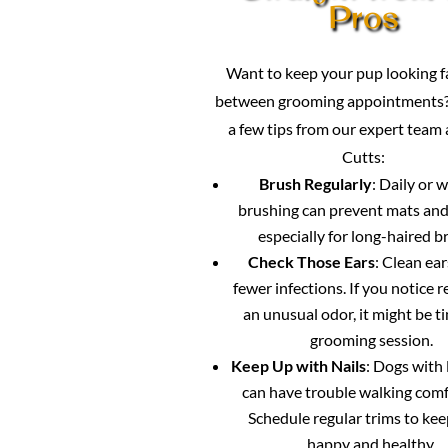
Pros
Want to keep your pup looking 
between grooming appointments?
a few tips from our expert team
Cutts:
Brush Regularly
: Daily or 
brushing can prevent mats and
especially for long-haired b
Check Those Ears
: Clean ea
fewer infections. If you notice 
an unusual odor, it might be ti
grooming session.
Keep Up with Nails
: Dogs with 
can have trouble walking comf
Schedule regular trims to ke
happy and healthy.