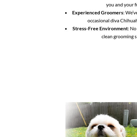
you and your f
Experienced Groomers
: We’v
occasional diva Chihuahu
Stress-Free Environment
: No
clean grooming s