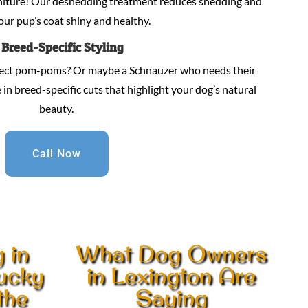
niture! Our deshedding treatment reduces shedding and
our pup’s coat shiny and healthy.
.
Breed-Specific Styling
fect pom-poms? Or maybe a Schnauzer who needs their
in breed-specific cuts that highlight your dog’s natural
beauty.
Call Now
 in
What Dog Owners
tucky
in Lexington Are
the
Saying