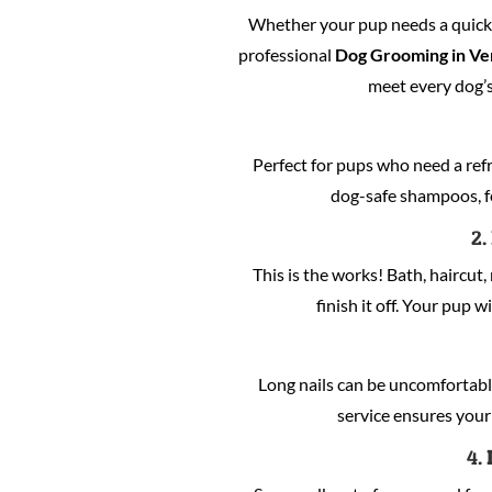
Whether your pup needs a quick c
professional
Dog Grooming in Ve
meet every dog’s
Perfect for pups who need a refre
dog-safe shampoos, fo
2.
This is the works! Bath, haircut, 
finish it off. Your pup w
Long nails can be uncomfortabl
service ensures your 
4.