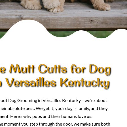
 Mutt Cutts for Dog
 Versailles Kentucky
 about Dog Grooming in Versailles Kentucky—we’re about
eir absolute best. We get it; your dog is family, and they
ment. Here’s why pups and their humans love us:
he moment you step through the door, we make sure both