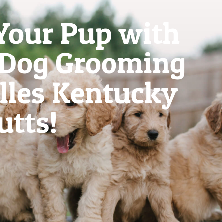
Your Pup with
 Dog Grooming
illes Kentucky
utts!