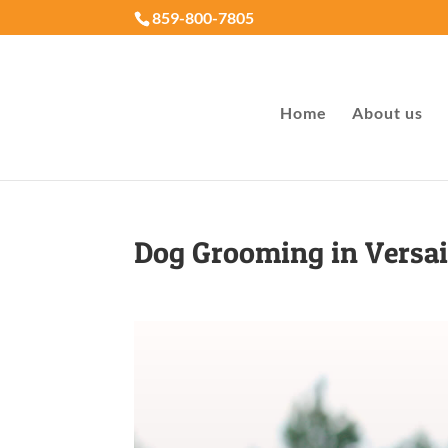
859-800-7805
Home
About us
Dog Grooming in Versai