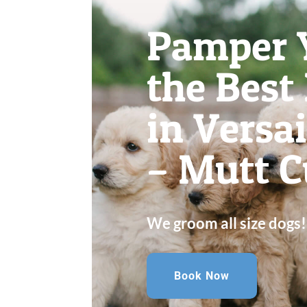
Pamper 
the Best
in Versa
– Mutt C
We groom all size dogs!
Book Now