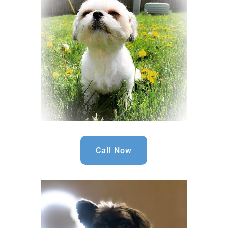
Call Now