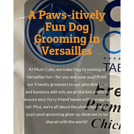
A Paws-itively
Fun Dog
Grooming in
Versailles
At Mutt Cutts, we make Dog Grooming in
Versailles fun—for you and your pup! From
our friendly groomers to our adorable bow
and bandana add-ons, we go the extra mile to
ensure your furry friend leaves with a wagging
tail. Plus, we’re all about the photo ops—your
pup’s post-grooming glow-up deserves to be
shared with the world!