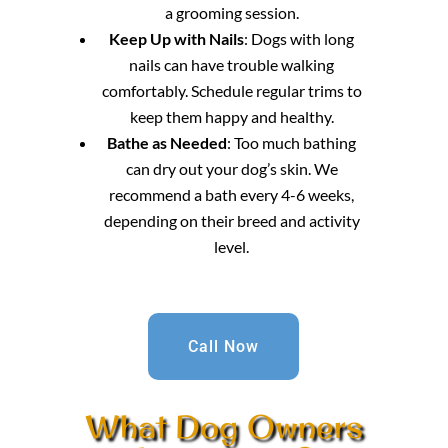
a grooming session.
Keep Up with Nails
: Dogs with long
nails can have trouble walking
comfortably. Schedule regular trims to
keep them happy and healthy.
Bathe as Needed
: Too much bathing
can dry out your dog’s skin. We
recommend a bath every 4-6 weeks,
depending on their breed and activity
level.
Call Now
What Dog Owners