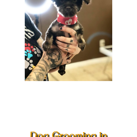
Dog Grooming in