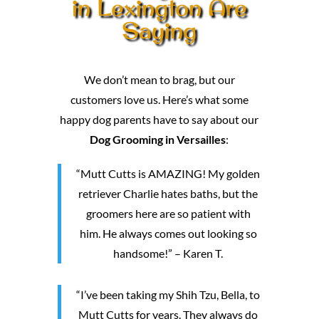
in Lexington Are
Saying
We don’t mean to brag, but our
customers love us. Here’s what some
happy dog parents have to say about our
Dog Grooming in Versailles
:
“Mutt Cutts is AMAZING! My golden
retriever Charlie hates baths, but the
groomers here are so patient with
him. He always comes out looking so
handsome!” – Karen T.
“I’ve been taking my Shih Tzu, Bella, to
Mutt Cutts for years. They always do