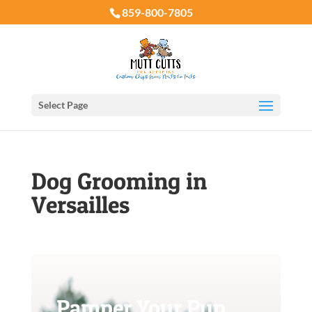
859-800-7805
Select Page
Dog Grooming in
Versailles
Pamper Your Pup