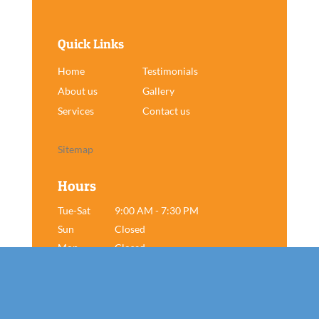
Quick Links
Home
Testimonials
About us
Gallery
Services
Contact us
Sitemap
Hours
Tue-Sat
9:00 AM - 7:30 PM
Sun
Closed
Mon
Closed
Book Now!
Contact