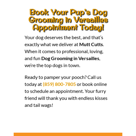
Book Your Pup’s Dog
Grooming in Versailles
Appointment Today!
Your dog deserves the best, and that’s
exactly what we deliver at
Mutt Cutts
.
When it comes to professional, loving,
and fun
Dog Grooming in Versailles
,
we’re the top dogs in town.
Ready to pamper your pooch? Call us
today at
(859) 800-7805
or book online
to schedule an appointment. Your furry
friend will thank you with endless kisses
and tail wags!