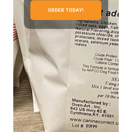
ORDER TODAY!