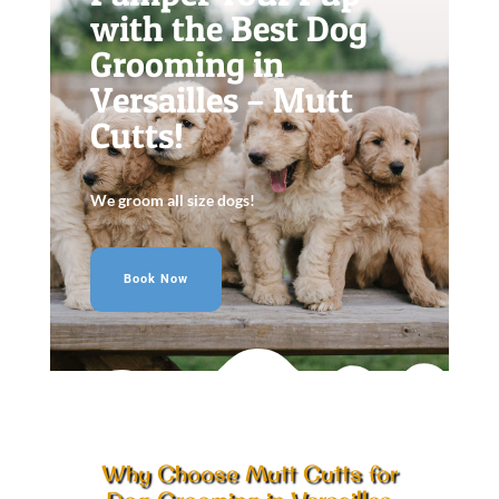
with the Best Dog
Grooming in
Versailles – Mutt
Cutts!
We groom all size dogs!
Book Now
Why Choose Mutt Cutts for