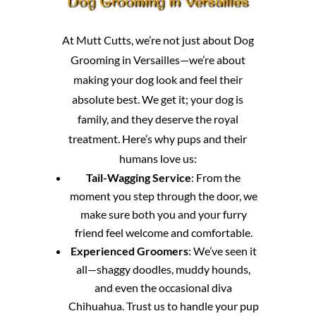
Dog Grooming in Versailles
At Mutt Cutts, we’re not just about Dog
Grooming in Versailles—we’re about
making your dog look and feel their
absolute best. We get it; your dog is
family, and they deserve the royal
treatment. Here’s why pups and their
humans love us:
Tail-Wagging Service
: From the
moment you step through the door, we
make sure both you and your furry
friend feel welcome and comfortable.
Experienced Groomers
: We’ve seen it
all—shaggy doodles, muddy hounds,
and even the occasional diva
Chihuahua. Trust us to handle your pup