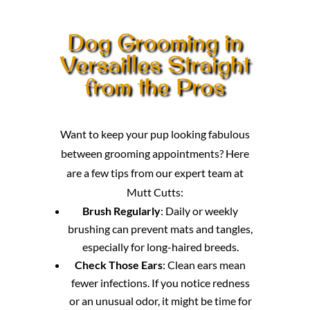
Dog Grooming in
Versailles Straight
from the Pros
Want to keep your pup looking fabulous
between grooming appointments? Here
are a few tips from our expert team at
Mutt Cutts:
Brush Regularly
: Daily or weekly
brushing can prevent mats and tangles,
especially for long-haired breeds.
Check Those Ears
: Clean ears mean
fewer infections. If you notice redness
or an unusual odor, it might be time for