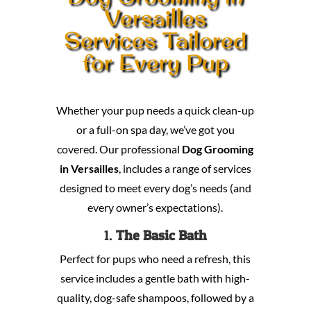
Versailles
Services Tailored
for Every Pup
Whether your pup needs a quick clean-up
or a full-on spa day, we’ve got you
covered. Our professional
Dog Grooming
in Versailles
, includes a range of services
designed to meet every dog’s needs (and
every owner’s expectations).
1.
The Basic Bath
Perfect for pups who need a refresh, this
service includes a gentle bath with high-
quality, dog-safe shampoos, followed by a