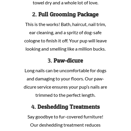
towel dry and a whole lot of love.
2.
Full Grooming Package
This is the works! Bath, haircut, nail trim,
ear cleaning, and a spritz of dog-safe
cologne to finish it off. Your pup will leave
looking and smelling like a million bucks.
3.
Paw-dicure
Long nails can be uncomfortable for dogs
and damaging to your floors. Our paw-
dicure service ensures your pup’s nails are
trimmed to the perfect length.
4.
Deshedding Treatments
Say goodbye to fur-covered furniture!
Our deshedding treatment reduces