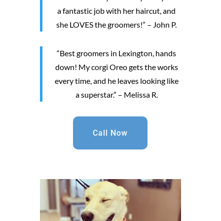
a fantastic job with her haircut, and
she LOVES the groomers!” – John P.
“Best groomers in Lexington, hands
down! My corgi Oreo gets the works
every time, and he leaves looking like
a superstar.” – Melissa R.
Call Now