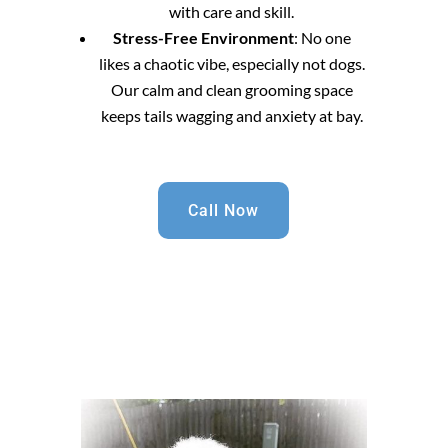
with care and skill.
Stress-Free Environment
: No one
likes a chaotic vibe, especially not dogs.
Our calm and clean grooming space
keeps tails wagging and anxiety at bay.
Call Now