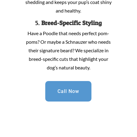
shedding and keeps your pup’s coat shiny
and healthy.
5.
Breed-Specific Styling
Have a Poodle that needs perfect pom-
poms? Or maybe a Schnauzer who needs
their signature beard? We specialize in
breed-specific cuts that highlight your
dog’s natural beauty.
Call Now