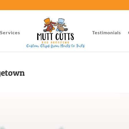
Services
Testimonials
getown