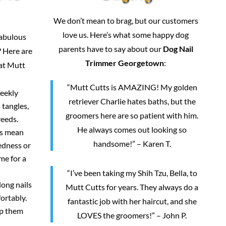
We don’t mean to brag, but our customers
love us. Here’s what some happy dog
fabulous
parents have to say about our
Dog Nail
 Here are
Trimmer Georgetown
:
 at Mutt
“Mutt Cutts is AMAZING! My golden
weekly
retriever Charlie hates baths, but the
 tangles,
groomers here are so patient with him.
reeds.
He always comes out looking so
rs mean
handsome!” – Karen T.
redness or
me for a
“I’ve been taking my Shih Tzu, Bella, to
long nails
Mutt Cutts for years. They always do a
ortably.
fantastic job with her haircut, and she
ep them
LOVES the groomers!” – John P.