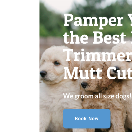
Pamper 
the Best
Trimmer
Mutt Cut
We groom all size dogs!
Book Now