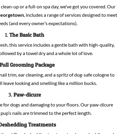
lean-up or a full-on spa day, we’ve got you covered. Our
Georgetown
, includes a range of services designed to meet
eeds (and every owner’s expectations).
1.
The Basic Bath
sh, this service includes a gentle bath with high-quality,
llowed by a towel dry and a whole lot of love.
Full Grooming Package
nail trim, ear cleaning, and a spritz of dog-safe cologne to
ill leave looking and smelling like a million bucks.
3.
Paw-dicure
e for dogs and damaging to your floors. Our paw-dicure
pup’s nails are trimmed to the perfect length.
Deshedding Treatments