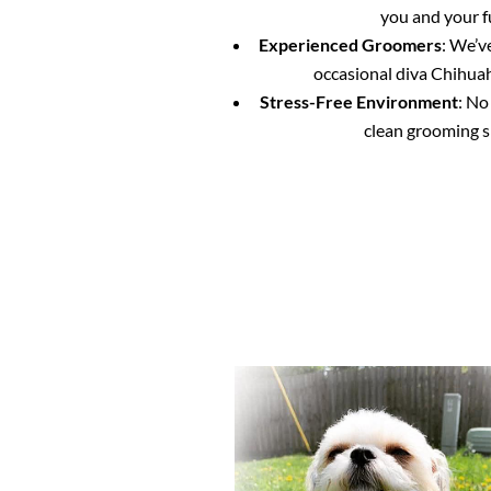
you and your f
Experienced Groomers
: We’v
occasional diva Chihuahu
Stress-Free Environment
: No
clean grooming s