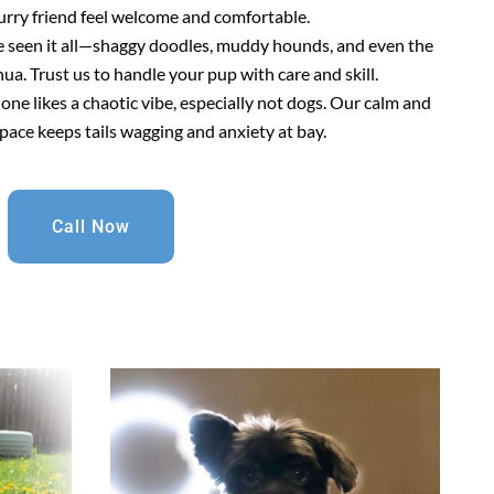
urry friend feel welcome and comfortable.
e seen it all—shaggy doodles, muddy hounds, and even the
a. Trust us to handle your pup with care and skill.
 one likes a chaotic vibe, especially not dogs. Our calm and
pace keeps tails wagging and anxiety at bay.
Call Now