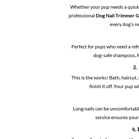
Whether your pup needs a quick c
professional
Dog Nail Trimmer 
every dog’s n
Perfect for pups who need a refre
dog-safe shampoos, fo
2.
This is the works! Bath, haircut, 
finish it off. Your pup w
Long nails can be uncomfortabl
service ensures your 
4.