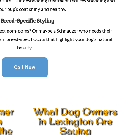
niture! Our deshedding treatment reduces shedding and
our pup’s coat shiny and healthy.
.
Breed-Specific Styling
fect pom-poms? Or maybe a Schnauzer who needs their
in breed-specific cuts that highlight your dog’s natural
beauty.
Call Now
mer
What Dog Owners
n
in Lexington Are
the
Saying