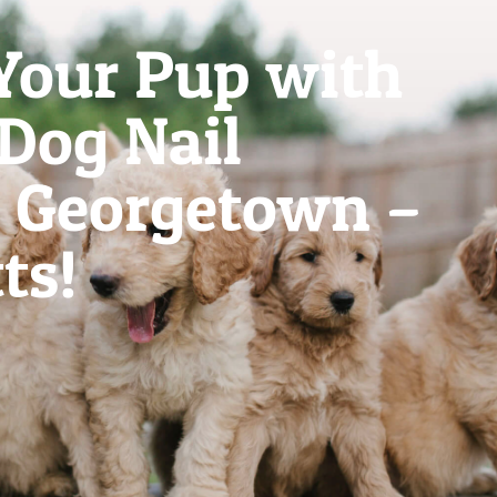
Your Pup with
 Dog Nail
 Georgetown –
ts!