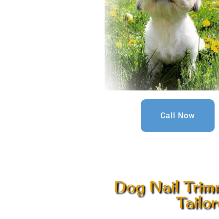
Call Now
Dog Nail Trim
Tailo