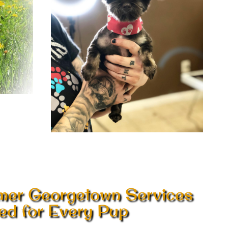
mer Georgetown Services
red for Every Pup