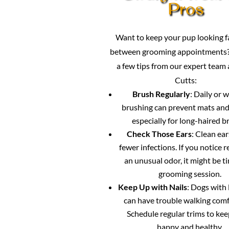
Pros
Want to keep your pup looking 
between grooming appointments?
a few tips from our expert team
Cutts:
Brush Regularly
: Daily or 
brushing can prevent mats and
especially for long-haired b
Check Those Ears
: Clean ea
fewer infections. If you notice 
an unusual odor, it might be ti
grooming session.
Keep Up with Nails
: Dogs with 
can have trouble walking comf
Schedule regular trims to ke
happy and healthy.