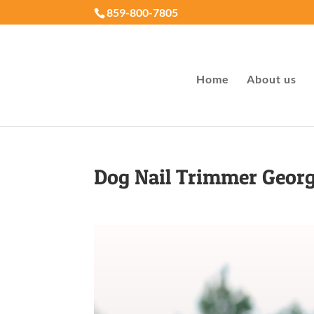
859-800-7805
Home
About us
Dog Nail Trimmer Geor