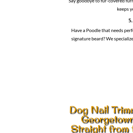
Say goodbye to fur-covered fur
keeps y
5
Have a Poodle that needs per
signature beard? We specialize 
Dog Nail Trim
Georgetow
Straight from 