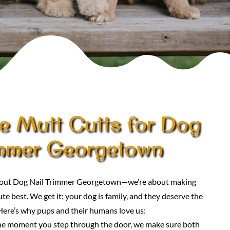
 Mutt Cutts for Dog
immer Georgetown
 about Dog Nail Trimmer Georgetown—we’re about making
te best. We get it; your dog is family, and they deserve the
Here’s why pups and their humans love us:
he moment you step through the door, we make sure both