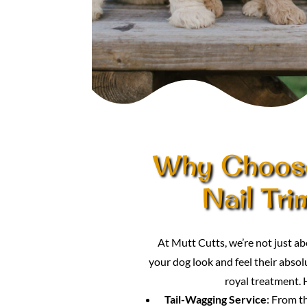
Why Choose
Nail Tr
At Mutt Cutts, we’re not just
your dog look and feel their absolu
royal treatment. 
Tail-Wagging Service
: From t