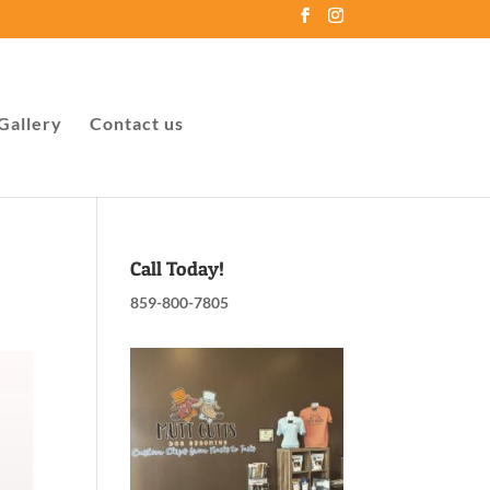
Gallery
Contact us
Call Today!
859-800-7805