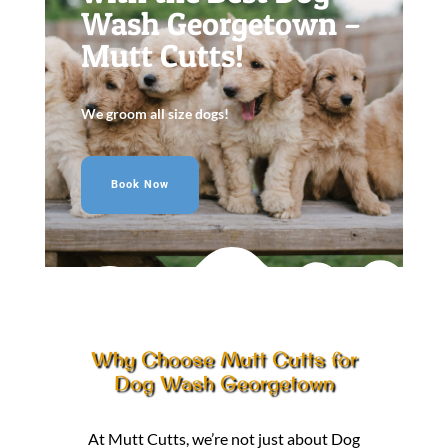
Wash Georgetown –
Mutt Cutts!
We groom all size dogs!
Book Now
Why Choose Mutt Cutts for
Dog Wash Georgetown
At Mutt Cutts, we’re not just about Dog