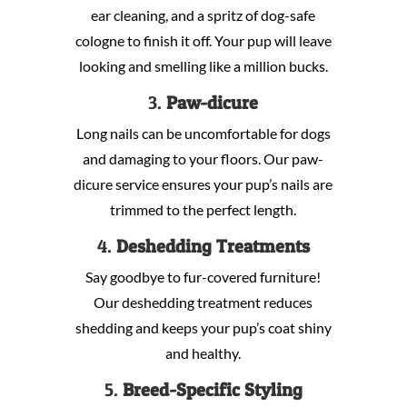
ear cleaning, and a spritz of dog-safe
cologne to finish it off. Your pup will leave
looking and smelling like a million bucks.
3.
Paw-dicure
Long nails can be uncomfortable for dogs
and damaging to your floors. Our paw-
dicure service ensures your pup’s nails are
trimmed to the perfect length.
4.
Deshedding Treatments
Say goodbye to fur-covered furniture!
Our deshedding treatment reduces
shedding and keeps your pup’s coat shiny
and healthy.
5.
Breed-Specific Styling