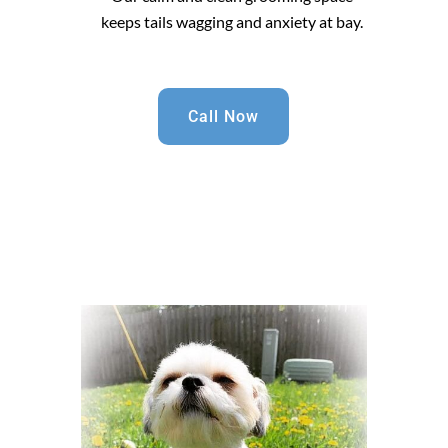
keeps tails wagging and anxiety at bay.
Call Now