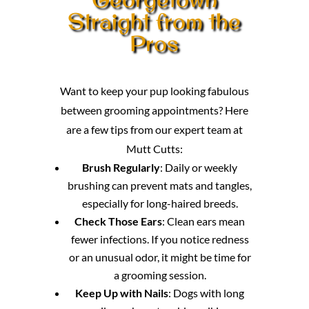
Straight from the
Pros
Want to keep your pup looking fabulous
between grooming appointments? Here
are a few tips from our expert team at
Mutt Cutts:
Brush Regularly
: Daily or weekly
brushing can prevent mats and tangles,
especially for long-haired breeds.
Check Those Ears
: Clean ears mean
fewer infections. If you notice redness
or an unusual odor, it might be time for
a grooming session.
Keep Up with Nails
: Dogs with long