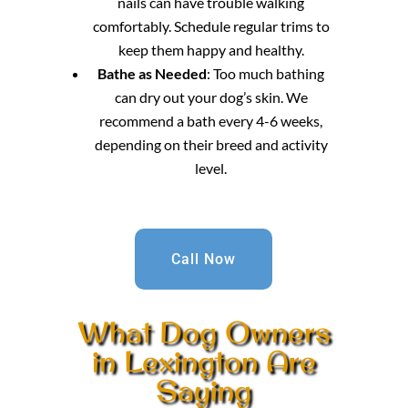
nails can have trouble walking
comfortably. Schedule regular trims to
keep them happy and healthy.
Bathe as Needed
: Too much bathing
can dry out your dog’s skin. We
recommend a bath every 4-6 weeks,
depending on their breed and activity
level.
Call Now
What Dog Owners
in Lexington Are
Saying