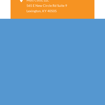
Mutt Cutts, LLC
565 E New Circle Rd Suite 9
Lexington, KY 40505
Follow us
Call Today!
859-800-7805