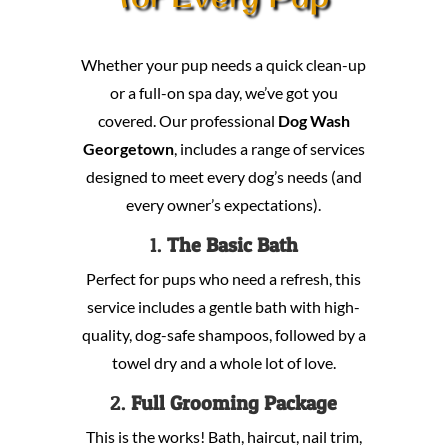
Whether your pup needs a quick clean-up
or a full-on spa day, we’ve got you
covered. Our professional
Dog Wash
Georgetown
, includes a range of services
designed to meet every dog’s needs (and
every owner’s expectations).
1.
The Basic Bath
Perfect for pups who need a refresh, this
service includes a gentle bath with high-
quality, dog-safe shampoos, followed by a
towel dry and a whole lot of love.
2.
Full Grooming Package
This is the works! Bath, haircut, nail trim,