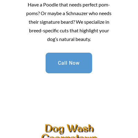
Have a Poodle that needs perfect pom-
poms? Or maybe a Schnauzer who needs
their signature beard? We specialize in
breed-specific cuts that highlight your
dog’s natural beauty.
Call Now
Dog Wash
Georgetown