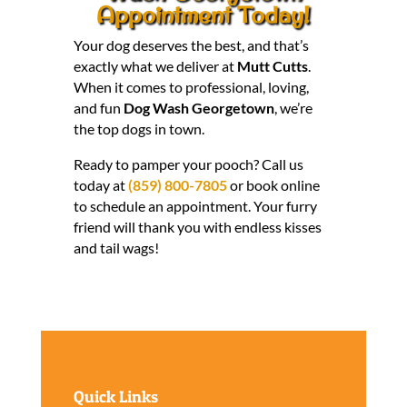
Appointment Today!
Your dog deserves the best, and that’s
exactly what we deliver at
Mutt Cutts
.
When it comes to professional, loving,
and fun
Dog Wash Georgetown
, we’re
the top dogs in town.
Ready to pamper your pooch? Call us
today at
(859) 800-7805
or book online
to schedule an appointment. Your furry
friend will thank you with endless kisses
and tail wags!
Quick Links