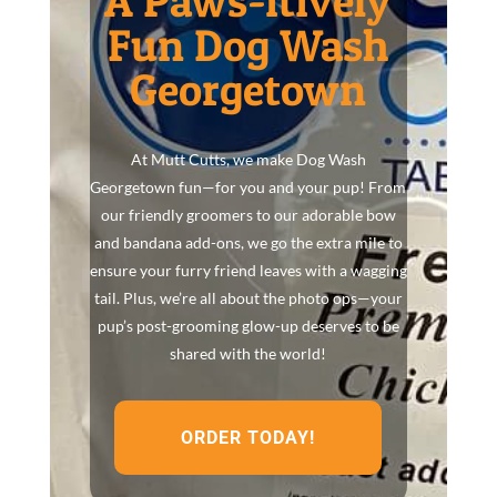
A Paws-itively
Fun Dog Wash
Georgetown
At Mutt Cutts, we make Dog Wash
Georgetown fun—for you and your pup! From
our friendly groomers to our adorable bow
and bandana add-ons, we go the extra mile to
ensure your furry friend leaves with a wagging
tail. Plus, we’re all about the photo ops—your
pup’s post-grooming glow-up deserves to be
shared with the world!
ORDER TODAY!