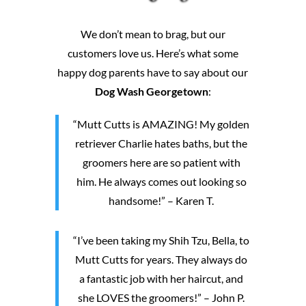
We don’t mean to brag, but our
customers love us. Here’s what some
happy dog parents have to say about our
Dog Wash Georgetown
:
“Mutt Cutts is AMAZING! My golden
retriever Charlie hates baths, but the
groomers here are so patient with
him. He always comes out looking so
handsome!” – Karen T.
“I’ve been taking my Shih Tzu, Bella, to
Mutt Cutts for years. They always do
a fantastic job with her haircut, and
she LOVES the groomers!” – John P.