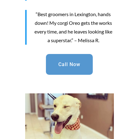
“Best groomers in Lexington, hands
down! My corgi Oreo gets the works
every time, and he leaves looking like
a superstar.” – Melissa R.
Call Now