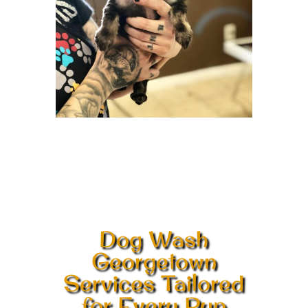
Dog Wash
Georgetown
Services Tailored
for Every Pup