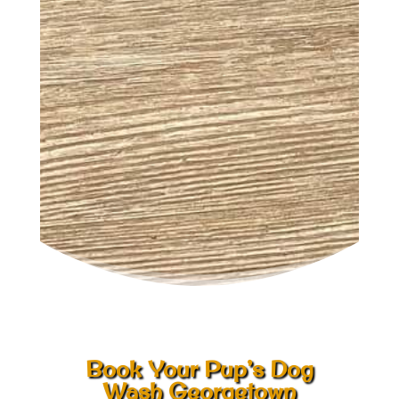
Book Your Pup’s Dog
Wash Georgetown