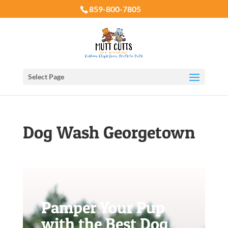
859-800-7805
Select Page
Dog Wash Georgetown
Pamper Your Pup
with the Best Dog