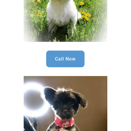
Call Now