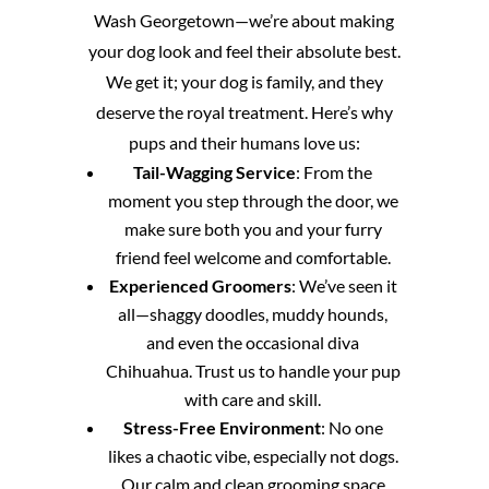
Wash Georgetown—we’re about making
your dog look and feel their absolute best.
We get it; your dog is family, and they
deserve the royal treatment. Here’s why
pups and their humans love us:
Tail-Wagging Service
: From the
moment you step through the door, we
make sure both you and your furry
friend feel welcome and comfortable.
Experienced Groomers
: We’ve seen it
all—shaggy doodles, muddy hounds,
and even the occasional diva
Chihuahua. Trust us to handle your pup
with care and skill.
Stress-Free Environment
: No one
likes a chaotic vibe, especially not dogs.
Our calm and clean grooming space