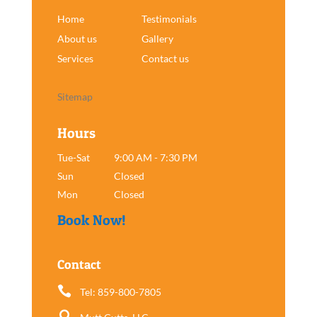
Home
Testimonials
About us
Gallery
Services
Contact us
Sitemap
Hours
Tue-Sat
9:00 AM - 7:30 PM
Sun
Closed
Mon
Closed
Book Now!
Contact

Tel: 859-800-7805
