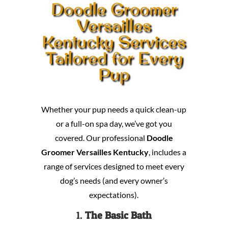
Doodle Groomer
Versailles
Kentucky Services
Tailored for Every
Pup
Whether your pup needs a quick clean-up
or a full-on spa day, we’ve got you
covered. Our professional
Doodle
Groomer Versailles Kentucky
, includes a
range of services designed to meet every
dog’s needs (and every owner’s
expectations).
1.
The Basic Bath