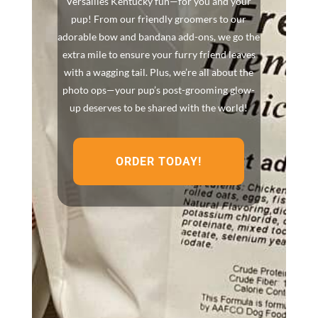
Versailles Kentucky fun—for you and your
pup! From our friendly groomers to our
adorable bow and bandana add-ons, we go the
extra mile to ensure your furry friend leaves
with a wagging tail. Plus, we’re all about the
photo ops—your pup’s post-grooming glow-
up deserves to be shared with the world!
ORDER TODAY!