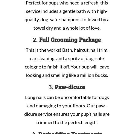
Perfect for pups who need a refresh, this
service includes a gentle bath with high-
quality, dog-safe shampoos, followed by a
towel dry and a whole lot of love.
2.
Full Grooming Package
This is the works! Bath, haircut, nail trim,
ear cleaning, and a spritz of dog-safe
cologne to finish it off. Your pup will leave
looking and smelling like a million bucks.
3.
Paw-dicure
Long nails can be uncomfortable for dogs
and damaging to your floors. Our paw-
dicure service ensures your pup’s nails are
trimmed to the perfect length.