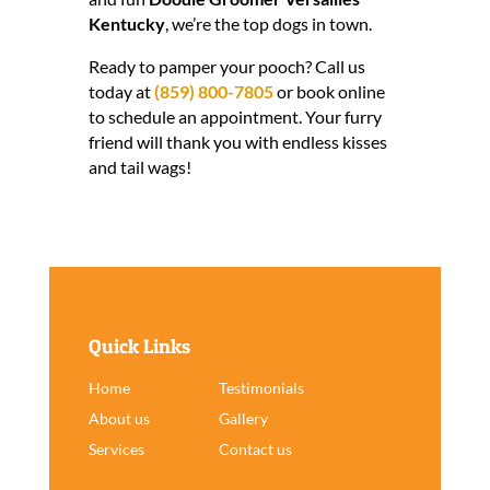
Kentucky
, we’re the top dogs in town.
Ready to pamper your pooch? Call us
today at
(859) 800-7805
or book online
to schedule an appointment. Your furry
friend will thank you with endless kisses
and tail wags!
Quick Links
Home
Testimonials
About us
Gallery
Services
Contact us