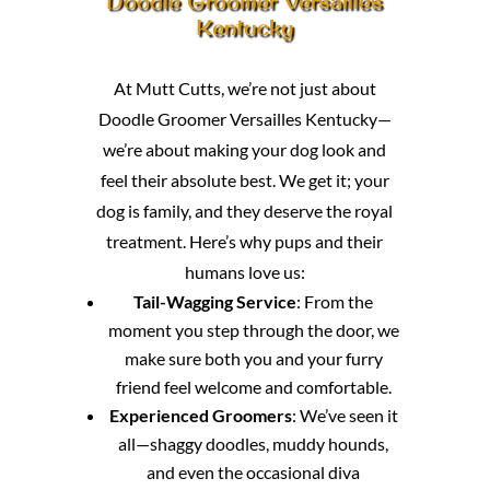
Doodle Groomer Versailles
Kentucky
At Mutt Cutts, we’re not just about
Doodle Groomer Versailles Kentucky—
we’re about making your dog look and
feel their absolute best. We get it; your
dog is family, and they deserve the royal
treatment. Here’s why pups and their
humans love us:
Tail-Wagging Service
: From the
moment you step through the door, we
make sure both you and your furry
friend feel welcome and comfortable.
Experienced Groomers
: We’ve seen it
all—shaggy doodles, muddy hounds,
and even the occasional diva