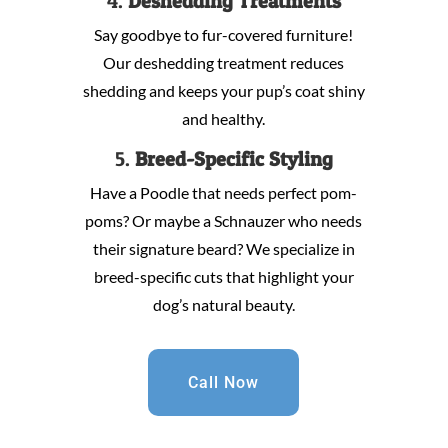
4.
Deshedding Treatments
Say goodbye to fur-covered furniture!
Our deshedding treatment reduces
shedding and keeps your pup’s coat shiny
and healthy.
5.
Breed-Specific Styling
Have a Poodle that needs perfect pom-
poms? Or maybe a Schnauzer who needs
their signature beard? We specialize in
breed-specific cuts that highlight your
dog’s natural beauty.
Call Now