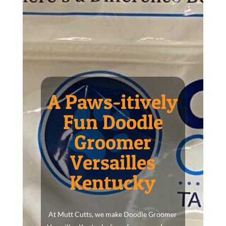
A Paws-itively
Fun Doodle
Groomer
Versailles
Kentucky
At Mutt Cutts, we make Doodle Groomer