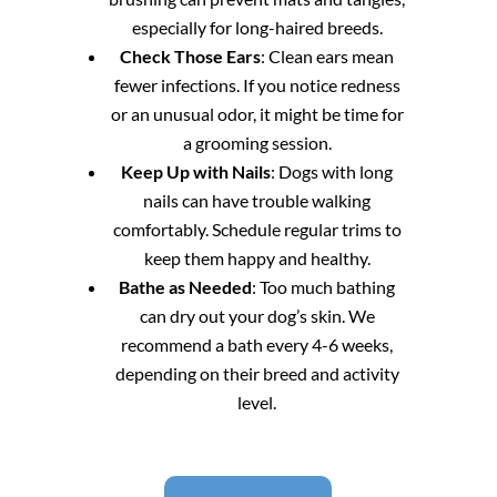
especially for long-haired breeds.
Check Those Ears
: Clean ears mean
fewer infections. If you notice redness
or an unusual odor, it might be time for
a grooming session.
Keep Up with Nails
: Dogs with long
nails can have trouble walking
comfortably. Schedule regular trims to
keep them happy and healthy.
Bathe as Needed
: Too much bathing
can dry out your dog’s skin. We
recommend a bath every 4-6 weeks,
depending on their breed and activity
level.