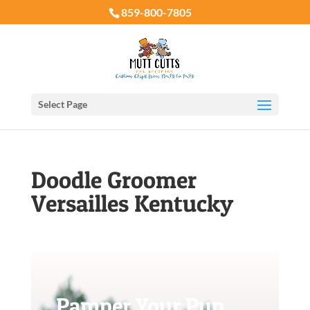
859-800-7805
Select Page
Doodle Groomer
Versailles Kentucky
Pamper Your Pup