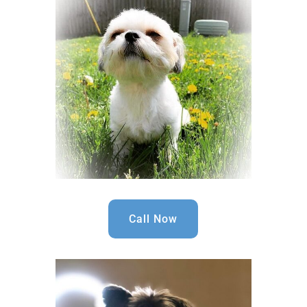
Call Now