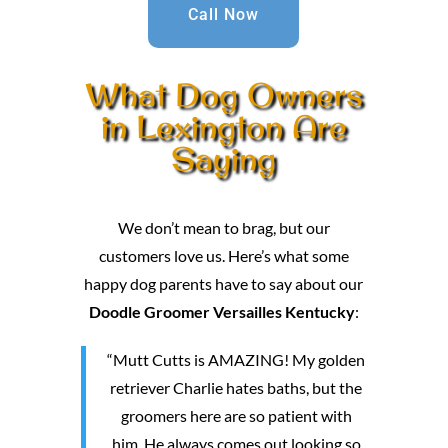
Call Now
What Dog Owners
in Lexington Are
Saying
We don’t mean to brag, but our
customers love us. Here’s what some
happy dog parents have to say about our
Doodle Groomer Versailles Kentucky
:
“Mutt Cutts is AMAZING! My golden
retriever Charlie hates baths, but the
groomers here are so patient with
him. He always comes out looking so