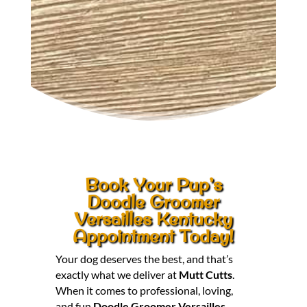
Book Your Pup’s
Doodle Groomer
Versailles Kentucky
Appointment Today!
Your dog deserves the best, and that’s
exactly what we deliver at
Mutt Cutts
.
When it comes to professional, loving,
and fun
Doodle Groomer Versailles