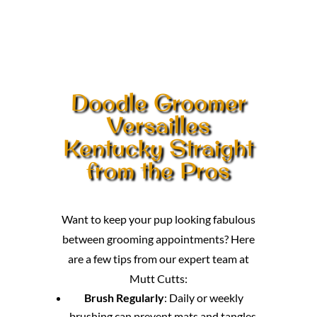
Doodle Groomer
Versailles
Kentucky Straight
from the Pros
Want to keep your pup looking fabulous
between grooming appointments? Here
are a few tips from our expert team at
Mutt Cutts:
Brush Regularly
: Daily or weekly
brushing can prevent mats and tangles,