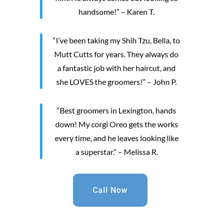
handsome!” – Karen T.
“I’ve been taking my Shih Tzu, Bella, to
Mutt Cutts for years. They always do
a fantastic job with her haircut, and
she LOVES the groomers!” – John P.
“Best groomers in Lexington, hands
down! My corgi Oreo gets the works
every time, and he leaves looking like
a superstar.” – Melissa R.
Call Now