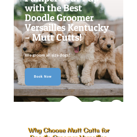
with the Best
Doodle Groomer
Versailles Kentucky
– Mutt Cutts!
We groom all size dogs!
Book Now
Why Choose Mutt Cutts for