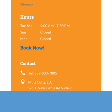
Sitemap
Hours
Tue-Sat
9:00 AM - 7:30 PM
Sun
Closed
Mon
Closed
Book Now!
Contact

Tel: 859-800-7805

Mutt Cutts, LLC
565 E New Circle Rd Suite 9
Lexington, KY 40505
Follow us