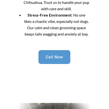
Chihuahua. Trust us to handle your pup
with care and skill.
Stress-Free Environment
: No one
likes a chaotic vibe, especially not dogs.
Our calm and clean grooming space
keeps tails wagging and anxiety at bay.
Call Now