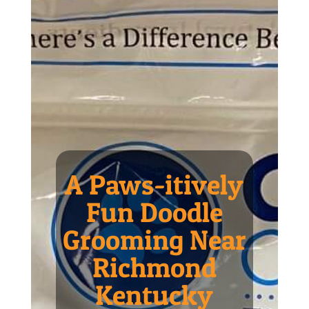
A Paws-itively
Fun Doodle
Grooming Near
Richmond
Kentucky