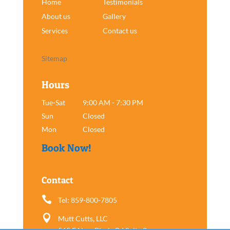
Home
Testimonials
About us
Gallery
Services
Contact us
Sitemap
Hours
Tue-Sat
9:00 AM - 7:30 PM
Sun
Closed
Mon
Closed
Book Now!
Contact

Tel: 859-800-7805

Mutt Cutts, LLC