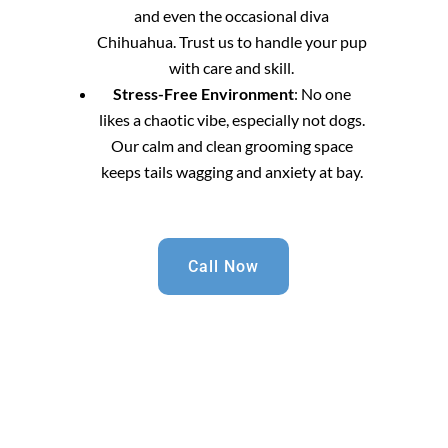
and even the occasional diva
Chihuahua. Trust us to handle your pup
with care and skill.
Stress-Free Environment
: No one
likes a chaotic vibe, especially not dogs.
Our calm and clean grooming space
keeps tails wagging and anxiety at bay.
Call Now