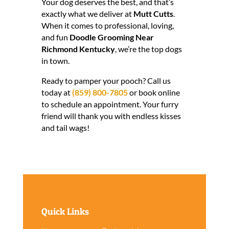
Your dog deserves the best, and that’s
exactly what we deliver at
Mutt Cutts
.
When it comes to professional, loving,
and fun
Doodle Grooming Near
Richmond Kentucky
, we’re the top dogs
in town.
Ready to pamper your pooch? Call us
today at
(859) 800-7805
or book online
to schedule an appointment. Your furry
friend will thank you with endless kisses
and tail wags!
Quick Links