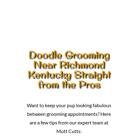
Doodle Grooming
Near Richmond
Kentucky Straight
from the Pros
Want to keep your pup looking fabulous
between grooming appointments? Here
are a few tips from our expert team at
Mutt Cutts: