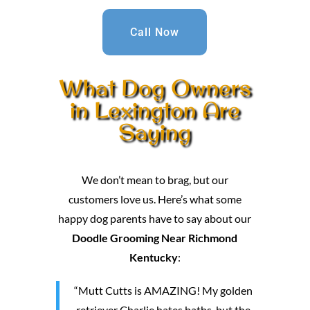
Call Now
What Dog Owners
in Lexington Are
Saying
We don’t mean to brag, but our
customers love us. Here’s what some
happy dog parents have to say about our
Doodle Grooming Near Richmond
Kentucky
:
“Mutt Cutts is AMAZING! My golden
retriever Charlie hates baths, but the