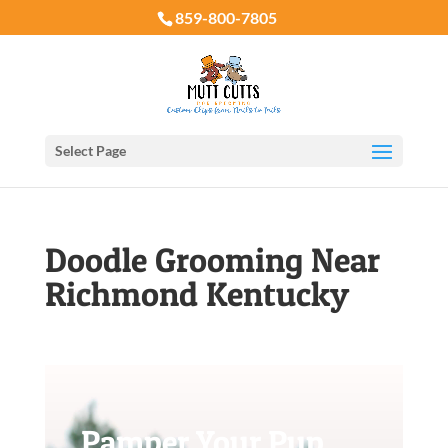
859-800-7805
Select Page
Doodle Grooming Near
Richmond Kentucky
Pamper Your Pup