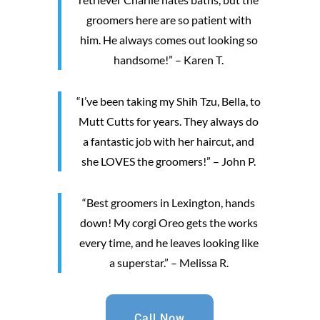
groomers here are so patient with
him. He always comes out looking so
handsome!” – Karen T.
“I’ve been taking my Shih Tzu, Bella, to
Mutt Cutts for years. They always do
a fantastic job with her haircut, and
she LOVES the groomers!” – John P.
“Best groomers in Lexington, hands
down! My corgi Oreo gets the works
every time, and he leaves looking like
a superstar.” – Melissa R.
Call Now