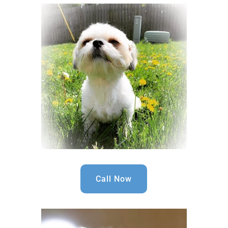
Call Now