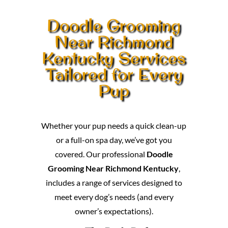
Doodle Grooming
Near Richmond
Kentucky Services
Tailored for Every
Pup
Whether your pup needs a quick clean-up
or a full-on spa day, we’ve got you
covered. Our professional
Doodle
Grooming Near Richmond Kentucky
,
includes a range of services designed to
meet every dog’s needs (and every
owner’s expectations).