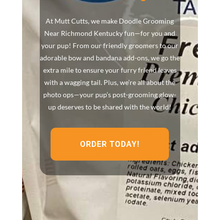
At Mutt Cutts, we make Doodle Grooming
Near Richmond Kentucky fun—for you and
your pup! From our friendly groomers to our
adorable bow and bandana add-ons, we go the
extra mile to ensure your furry friend leaves
with a wagging tail. Plus, we’re all about the
photo ops—your pup’s post-grooming glow-
up deserves to be shared with the world!
ORDER TODAY!