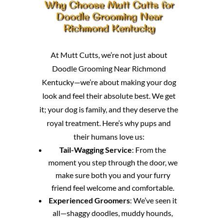
Why Choose Mutt Cutts for
Doodle Grooming Near
Richmond Kentucky
At Mutt Cutts, we’re not just about
Doodle Grooming Near Richmond
Kentucky—we’re about making your dog
look and feel their absolute best. We get
it; your dog is family, and they deserve the
royal treatment. Here’s why pups and
their humans love us:
Tail-Wagging Service
: From the
moment you step through the door, we
make sure both you and your furry
friend feel welcome and comfortable.
Experienced Groomers
: We’ve seen it
all—shaggy doodles, muddy hounds,