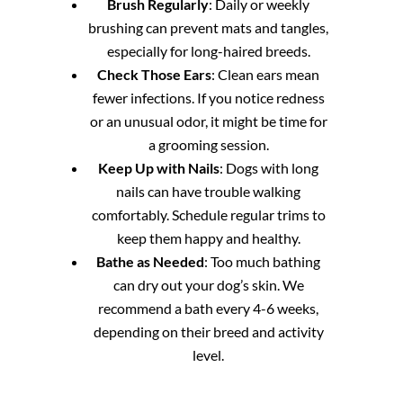
Brush Regularly
: Daily or weekly
brushing can prevent mats and tangles,
especially for long-haired breeds.
Check Those Ears
: Clean ears mean
fewer infections. If you notice redness
or an unusual odor, it might be time for
a grooming session.
Keep Up with Nails
: Dogs with long
nails can have trouble walking
comfortably. Schedule regular trims to
keep them happy and healthy.
Bathe as Needed
: Too much bathing
can dry out your dog’s skin. We
recommend a bath every 4-6 weeks,
depending on their breed and activity
level.