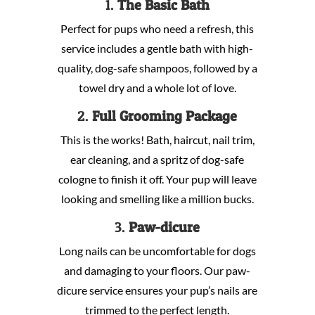
1.
The Basic Bath
Perfect for pups who need a refresh, this
service includes a gentle bath with high-
quality, dog-safe shampoos, followed by a
towel dry and a whole lot of love.
2.
Full Grooming Package
This is the works! Bath, haircut, nail trim,
ear cleaning, and a spritz of dog-safe
cologne to finish it off. Your pup will leave
looking and smelling like a million bucks.
3.
Paw-dicure
Long nails can be uncomfortable for dogs
and damaging to your floors. Our paw-
dicure service ensures your pup’s nails are
trimmed to the perfect length.