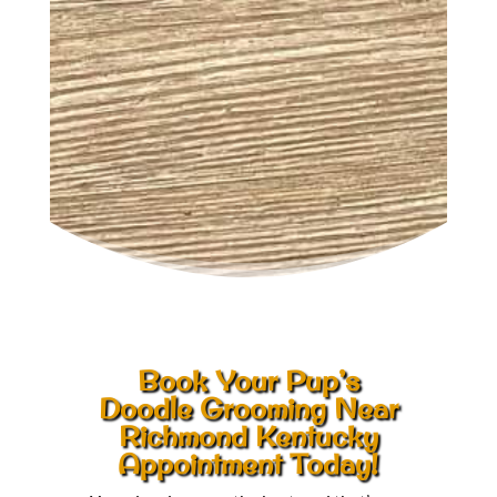
Book Your Pup’s
Doodle Grooming Near
Richmond Kentucky
Appointment Today!