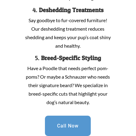
4.
Deshedding Treatments
Say goodbye to fur-covered furniture!
Our deshedding treatment reduces
shedding and keeps your pup’s coat shiny
and healthy.
5.
Breed-Specific Styling
Have a Poodle that needs perfect pom-
poms? Or maybe a Schnauzer who needs
their signature beard? We specialize in
breed-specific cuts that highlight your
dog’s natural beauty.
Call Now