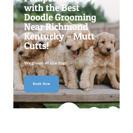
with the Best
Doodle Grooming
Near Richmond
Kentucky – Mutt
Cutts!
We groom all size dogs!
Book Now