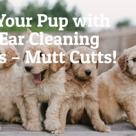
Your Pup with
 Ear Cleaning
s – Mutt Cutts!