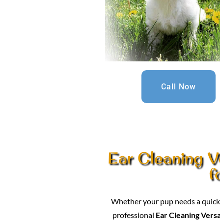
Call Now
Ear Cleaning Ve
f
Whether your pup needs a quick c
professional
Ear Cleaning Versa