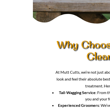
Why Choose
Clean
At Mutt Cutts, we’re not just a
look and feel their absolute best
treatment. Her
Tail-Wagging Service
: From t
you and your f
Experienced Groomers
: We’v