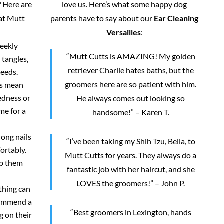
 Here are
love us. Here’s what some happy dog
 at Mutt
parents have to say about our
Ear Cleaning
Versailles
:
weekly
“Mutt Cutts is AMAZING! My golden
 tangles,
retriever Charlie hates baths, but the
reeds.
groomers here are so patient with him.
rs mean
redness or
He always comes out looking so
me for a
handsome!” – Karen T.
long nails
“I’ve been taking my Shih Tzu, Bella, to
ortably.
Mutt Cutts for years. They always do a
ep them
fantastic job with her haircut, and she
LOVES the groomers!” – John P.
thing can
commend a
“Best groomers in Lexington, hands
g on their