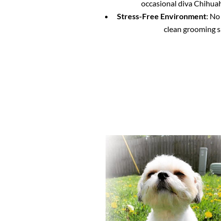
occasional diva Chihuahu
Stress-Free Environment
: No
clean grooming s