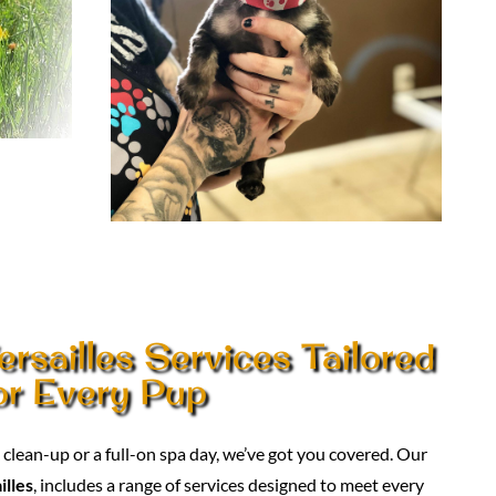
rsailles Services Tailored
or Every Pup
lean-up or a full-on spa day, we’ve got you covered. Our
illes
, includes a range of services designed to meet every