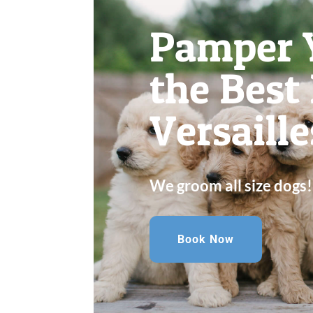
Pamper 
the Best
Versaille
We groom all size dogs!
Book Now