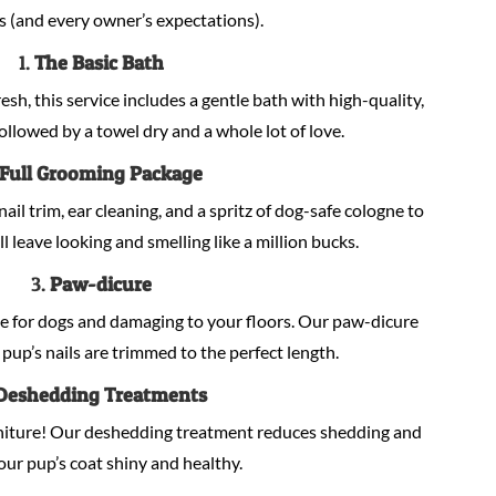
s (and every owner’s expectations).
1.
The Basic Bath
sh, this service includes a gentle bath with high-quality,
llowed by a towel dry and a whole lot of love.
Full Grooming Package
nail trim, ear cleaning, and a spritz of dog-safe cologne to
ill leave looking and smelling like a million bucks.
3.
Paw-dicure
e for dogs and damaging to your floors. Our paw-dicure
pup’s nails are trimmed to the perfect length.
Deshedding Treatments
niture! Our deshedding treatment reduces shedding and
our pup’s coat shiny and healthy.