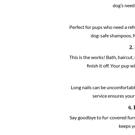
dog’s need
Perfect for pups who need a refre
dog-safe shampoos, fo
2.
This is the works! Bath, haircut, 
finish it off. Your pup w
Long nails can be uncomfortabl
service ensures your 
4.
Say goodbye to fur-covered fur
keeps y