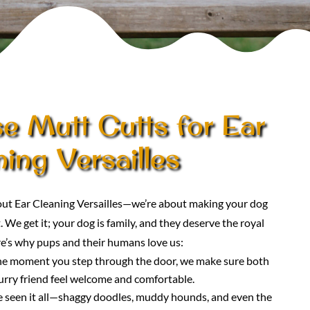
 Mutt Cutts for Ear
ing Versailles
bout Ear Cleaning Versailles—we’re about making your dog
. We get it; your dog is family, and they deserve the royal
e’s why pups and their humans love us:
he moment you step through the door, we make sure both
urry friend feel welcome and comfortable.
e seen it all—shaggy doodles, muddy hounds, and even the