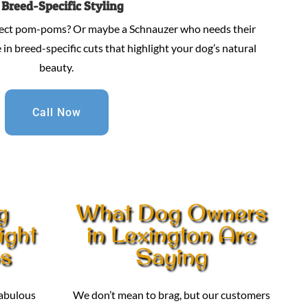
.
Breed-Specific Styling
fect pom-poms? Or maybe a Schnauzer who needs their
in breed-specific cuts that highlight your dog’s natural
beauty.
Call Now
g
What Dog Owners
ight
in Lexington Are
os
Saying
fabulous
We don’t mean to brag, but our customers