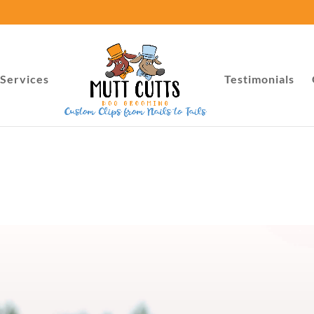
Services
Testimonials