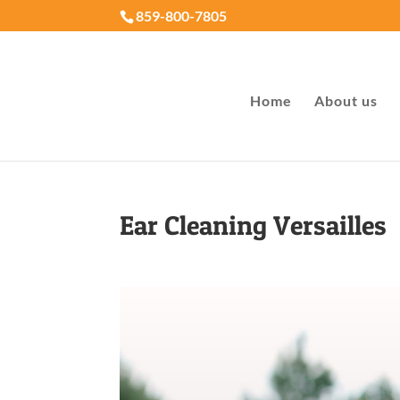
859-800-7805
Home
About us
Ear Cleaning Versailles