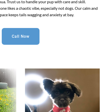
a. Trust us to handle your pup with care and skill.
 one likes a chaotic vibe, especially not dogs. Our calm and
pace keeps tails wagging and anxiety at bay.
Call Now