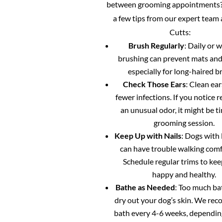
between grooming appointments?
a few tips from our expert team
Cutts:
Brush Regularly
: Daily or 
brushing can prevent mats and
especially for long-haired b
Check Those Ears
: Clean ea
fewer infections. If you notice 
an unusual odor, it might be ti
grooming session.
Keep Up with Nails
: Dogs with 
can have trouble walking comf
Schedule regular trims to ke
happy and healthy.
Bathe as Needed
: Too much ba
dry out your dog’s skin. We re
bath every 4-6 weeks, dependin