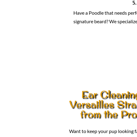
5
Have a Poodle that needs per
signature beard? We specialize 
Ear Cleanin
Versailles Stra
from the Pr
Want to keep your pup looking 