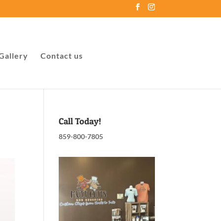
Gallery
Contact us
Call Today!
859-800-7805