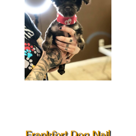
Frankfort Dog Nail