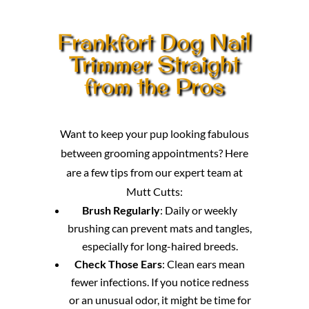
Frankfort Dog Nail
Trimmer Straight
from the Pros
Want to keep your pup looking fabulous
between grooming appointments? Here
are a few tips from our expert team at
Mutt Cutts:
Brush Regularly
: Daily or weekly
brushing can prevent mats and tangles,
especially for long-haired breeds.
Check Those Ears
: Clean ears mean
fewer infections. If you notice redness
or an unusual odor, it might be time for