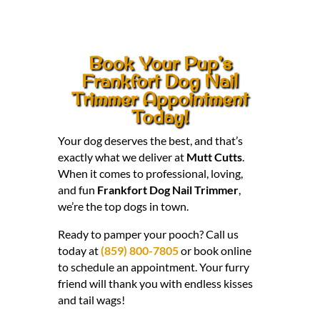
Book Your Pup’s
Frankfort Dog Nail
Trimmer Appointment
Today!
Your dog deserves the best, and that’s
exactly what we deliver at
Mutt Cutts
.
When it comes to professional, loving,
and fun
Frankfort Dog Nail Trimmer
,
we’re the top dogs in town.
Ready to pamper your pooch? Call us
today at
(859) 800-7805
or book online
to schedule an appointment. Your furry
friend will thank you with endless kisses
and tail wags!