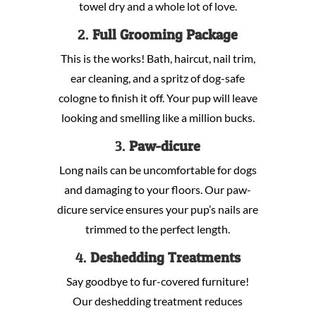
towel dry and a whole lot of love.
2.
Full Grooming Package
This is the works! Bath, haircut, nail trim,
ear cleaning, and a spritz of dog-safe
cologne to finish it off. Your pup will leave
looking and smelling like a million bucks.
3.
Paw-dicure
Long nails can be uncomfortable for dogs
and damaging to your floors. Our paw-
dicure service ensures your pup’s nails are
trimmed to the perfect length.
4.
Deshedding Treatments
Say goodbye to fur-covered furniture!
Our deshedding treatment reduces