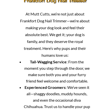
Frankfort Dog Nail Trimmer
At Mutt Cutts, we’re not just about
Frankfort Dog Nail Trimmer—we’re about
making your dog look and feel their
absolute best. We get it; your dog is
family, and they deserve the royal
treatment. Here’s why pups and their
humans love us:
Tail-Wagging Service
: From the
moment you step through the door, we
make sure both you and your furry
friend feel welcome and comfortable.
Experienced Groomers
: We’ve seen it
all—shaggy doodles, muddy hounds,
and even the occasional diva
Chihuahua. Trust us to handle your pup