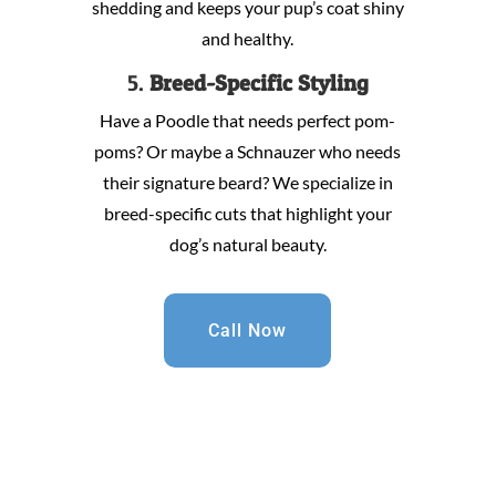
shedding and keeps your pup’s coat shiny
and healthy.
5.
Breed-Specific Styling
Have a Poodle that needs perfect pom-
poms? Or maybe a Schnauzer who needs
their signature beard? We specialize in
breed-specific cuts that highlight your
dog’s natural beauty.
Call Now