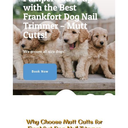
with the Best
Frankfort Dog Nail
Trimmer – Mutt
Cutts!
We groom all size dogs!
Book Now
Why Choose Mutt Cutts for