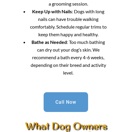
a grooming session.
Keep Up with Nails
: Dogs with long
nails can have trouble walking
comfortably. Schedule regular trims to
keep them happy and healthy.
Bathe as Needed
: Too much bathing
can dry out your dog’s skin. We
recommend a bath every 4-6 weeks,
depending on their breed and activity
level.
Call Now
What Dog Owners