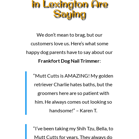
in Lexington Are
Saying
We don’t mean to brag, but our
customers love us. Here’s what some
happy dog parents have to say about our
Frankfort Dog Nail Trimmer
:
“Mutt Cutts is AMAZING! My golden
retriever Charlie hates baths, but the
groomers here are so patient with
him. He always comes out looking so
handsome!” – Karen T.
“I’ve been taking my Shih Tzu, Bella, to
Mutt Cutts for years. They always do