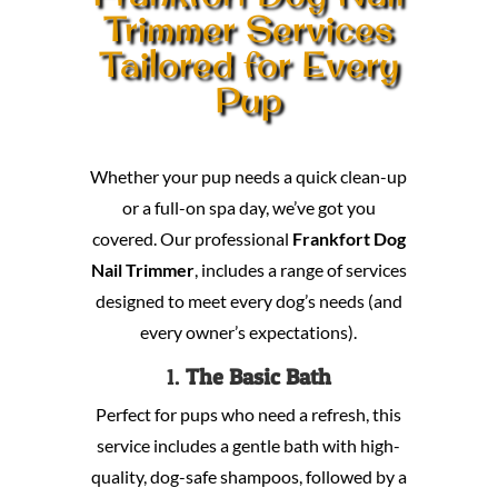
Trimmer Services
Tailored for Every
Pup
Whether your pup needs a quick clean-up
or a full-on spa day, we’ve got you
covered. Our professional
Frankfort Dog
Nail Trimmer
, includes a range of services
designed to meet every dog’s needs (and
every owner’s expectations).
1.
The Basic Bath
Perfect for pups who need a refresh, this
service includes a gentle bath with high-
quality, dog-safe shampoos, followed by a