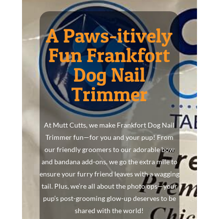
A Paws-itively
Fun Frankfort
Dog Nail
Trimmer
At Mutt Cutts, we make Frankfort Dog Nail
Trimmer fun—for you and your pup! From
our friendly groomers to our adorable bow
and bandana add-ons, we go the extra mile to
ensure your furry friend leaves with a wagging
tail. Plus, we’re all about the photo ops—your
pup’s post-grooming glow-up deserves to be
shared with the world!