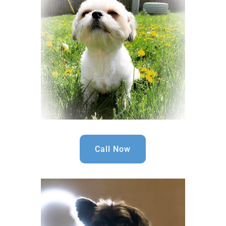
Call Now