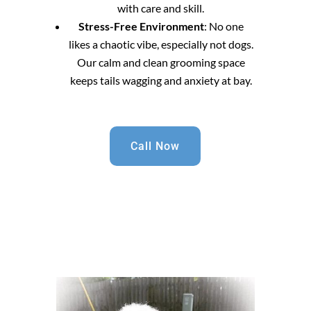
with care and skill.
Stress-Free Environment
: No one
likes a chaotic vibe, especially not dogs.
Our calm and clean grooming space
keeps tails wagging and anxiety at bay.
Call Now