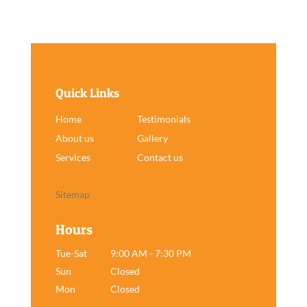
Quick Links
Home
Testimonials
About us
Gallery
Services
Contact us
Sitemap
Hours
Tue-Sat
9:00 AM - 7:30 PM
Sun
Closed
Mon
Closed