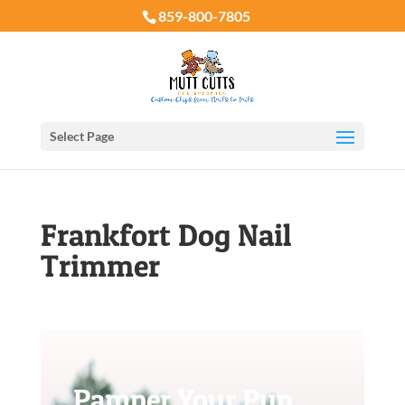
859-800-7805
Select Page
Frankfort Dog Nail
Trimmer
Pamper Your Pup