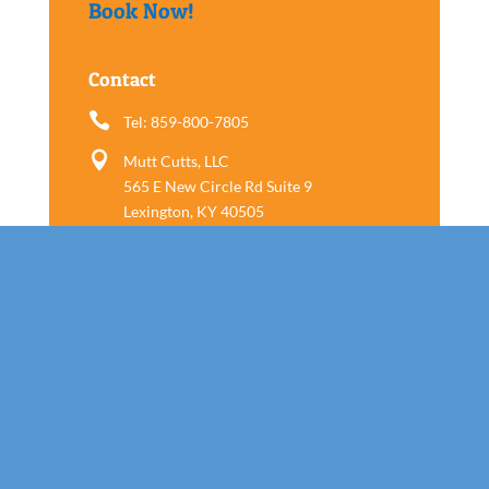
Book Now!
Contact

Tel: 859-800-7805

Mutt Cutts, LLC
565 E New Circle Rd Suite 9
Lexington, KY 40505
Follow us