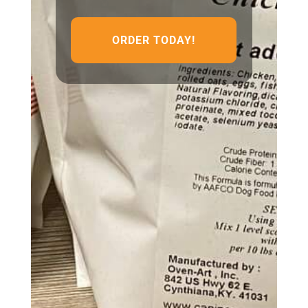
ORDER TODAY!