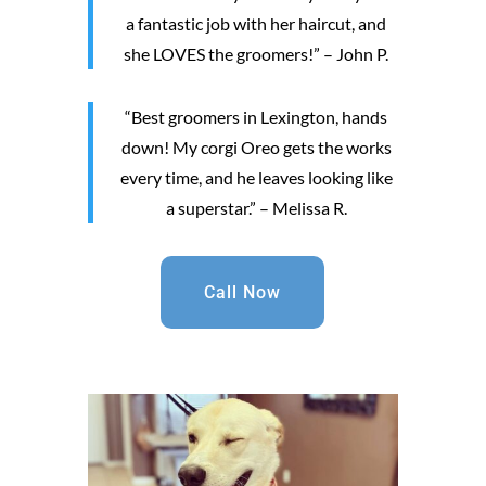
a fantastic job with her haircut, and
she LOVES the groomers!” – John P.
“Best groomers in Lexington, hands
down! My corgi Oreo gets the works
every time, and he leaves looking like
a superstar.” – Melissa R.
Call Now