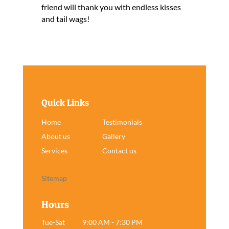
friend will thank you with endless kisses
and tail wags!
Quick Links
Home
Testimonials
About us
Gallery
Services
Contact us
Sitemap
Hours
Tue-Sat
9:00 AM - 7:30 PM