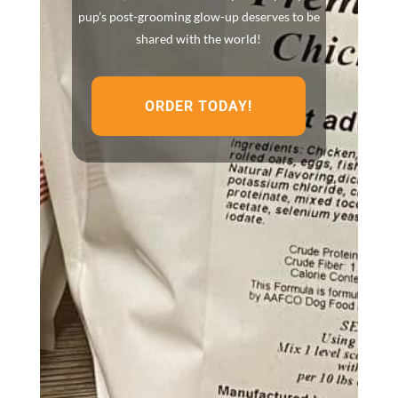
pup’s post-grooming glow-up deserves to be
shared with the world!
ORDER TODAY!