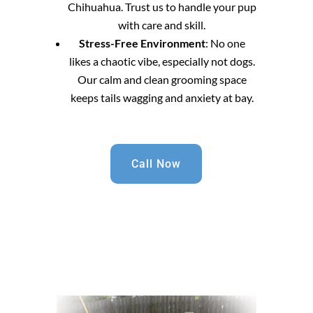
Chihuahua. Trust us to handle your pup
with care and skill.
Stress-Free Environment
: No one
likes a chaotic vibe, especially not dogs.
Our calm and clean grooming space
keeps tails wagging and anxiety at bay.
Call Now