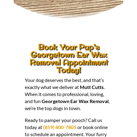
Book Your Pup’s
Georgetown Ear Wax
Removal Appointment
Today!
Your dog deserves the best, and that’s
exactly what we deliver at
Mutt Cutts
.
When it comes to professional, loving,
and fun
Georgetown Ear Wax Removal
,
we’re the top dogs in town.
Ready to pamper your pooch? Call us
today at
(859) 800-7805
or book online
to schedule an appointment. Your furry