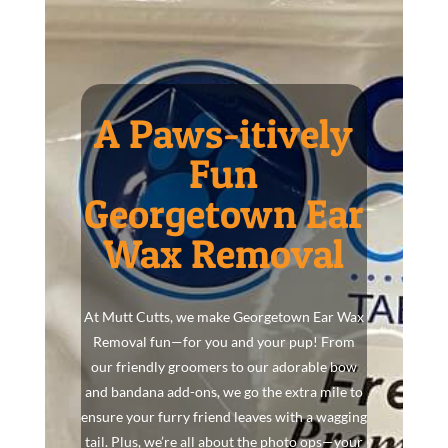
A Paws-itively
Fun
Georgetown Ear
Wax Removal
At Mutt Cutts, we make Georgetown Ear Wax
Removal fun—for you and your pup! From
our friendly groomers to our adorable bow
and bandana add-ons, we go the extra mile to
ensure your furry friend leaves with a wagging
tail. Plus, we’re all about the photo ops—your