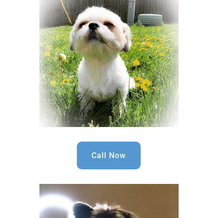
Call Now