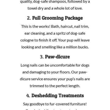
quality, dog-safe shampoos, followed by a
towel dry and a whole lot of love.
2.
Full Grooming Package
This is the works! Bath, haircut, nail trim,
ear cleaning, and a spritz of dog-safe
cologne to finish it off. Your pup will leave
looking and smelling like a million bucks.
3.
Paw-dicure
Long nails can be uncomfortable for dogs
and damaging to your floors. Our paw-
dicure service ensures your pup’s nails are
trimmed to the perfect length.
4.
Deshedding Treatments
Say goodbye to fur-covered furniture!