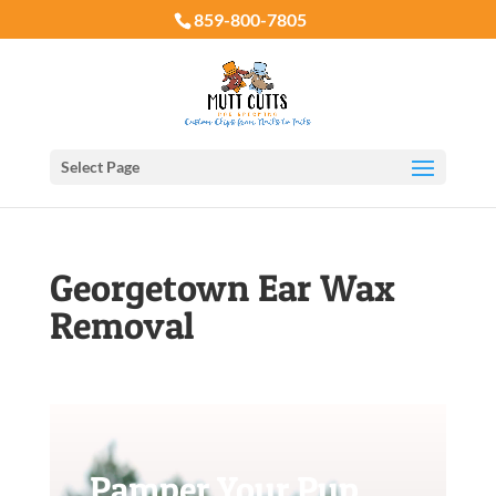
859-800-7805
Select Page
Georgetown Ear Wax
Removal
Pamper Your Pup