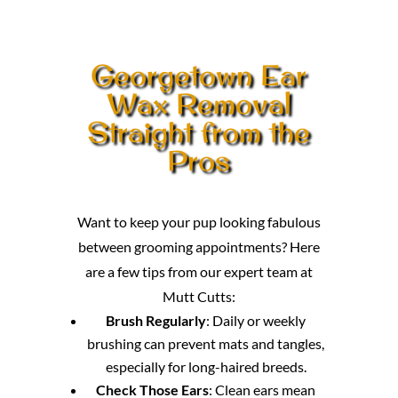
Georgetown Ear
Wax Removal
Straight from the
Pros
Want to keep your pup looking fabulous
between grooming appointments? Here
are a few tips from our expert team at
Mutt Cutts:
Brush Regularly
: Daily or weekly
brushing can prevent mats and tangles,
especially for long-haired breeds.
Check Those Ears
: Clean ears mean