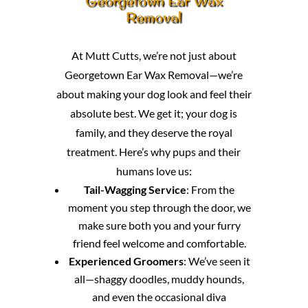
Georgetown Ear Wax
Removal
At Mutt Cutts, we’re not just about
Georgetown Ear Wax Removal—we’re
about making your dog look and feel their
absolute best. We get it; your dog is
family, and they deserve the royal
treatment. Here’s why pups and their
humans love us:
Tail-Wagging Service
: From the
moment you step through the door, we
make sure both you and your furry
friend feel welcome and comfortable.
Experienced Groomers
: We’ve seen it
all—shaggy doodles, muddy hounds,
and even the occasional diva