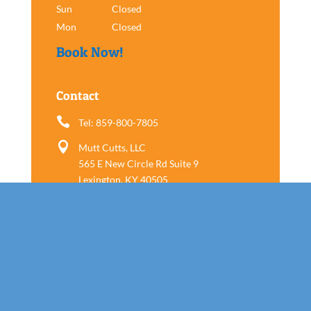
Sun
Closed
Mon
Closed
Book Now!
Contact

Tel: 859-800-7805

Mutt Cutts, LLC
565 E New Circle Rd Suite 9
Lexington, KY 40505
Follow us