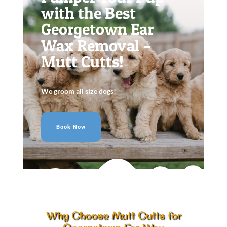
with the Best
Georgetown Ear
Wax Removal –
Mutt Cutts!
We groom all size dogs!
Book Now
Why Choose Mutt Cutts for