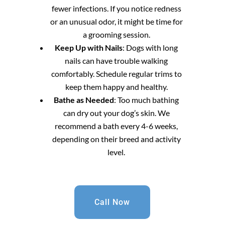
fewer infections. If you notice redness
or an unusual odor, it might be time for
a grooming session.
Keep Up with Nails
: Dogs with long
nails can have trouble walking
comfortably. Schedule regular trims to
keep them happy and healthy.
Bathe as Needed
: Too much bathing
can dry out your dog’s skin. We
recommend a bath every 4-6 weeks,
depending on their breed and activity
level.
Call Now