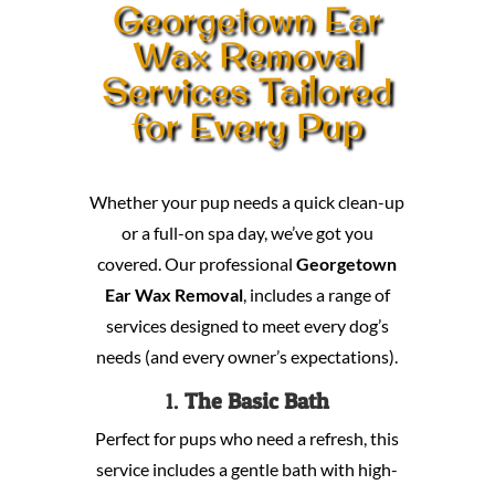
Georgetown Ear
Wax Removal
Services Tailored
for Every Pup
Whether your pup needs a quick clean-up
or a full-on spa day, we’ve got you
covered. Our professional
Georgetown
Ear Wax Removal
, includes a range of
services designed to meet every dog’s
needs (and every owner’s expectations).
1.
The Basic Bath
Perfect for pups who need a refresh, this
service includes a gentle bath with high-