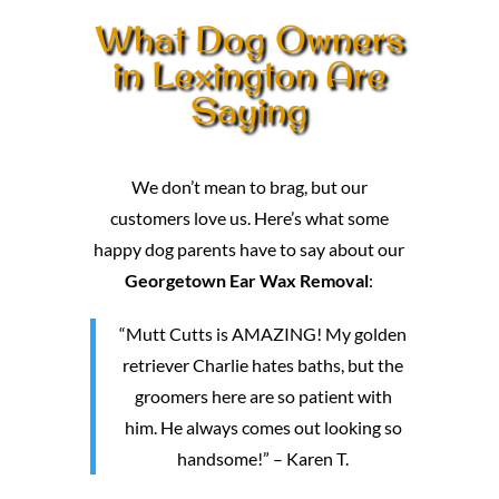
What Dog Owners
in Lexington Are
Saying
We don’t mean to brag, but our
customers love us. Here’s what some
happy dog parents have to say about our
Georgetown Ear Wax Removal
:
“Mutt Cutts is AMAZING! My golden
retriever Charlie hates baths, but the
groomers here are so patient with
him. He always comes out looking so
handsome!” – Karen T.