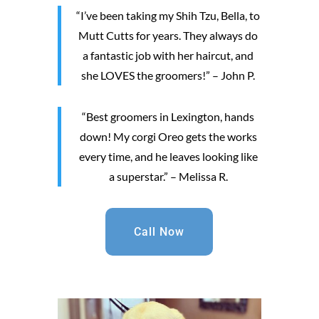
“I’ve been taking my Shih Tzu, Bella, to
Mutt Cutts for years. They always do
a fantastic job with her haircut, and
she LOVES the groomers!” – John P.
“Best groomers in Lexington, hands
down! My corgi Oreo gets the works
every time, and he leaves looking like
a superstar.” – Melissa R.
Call Now