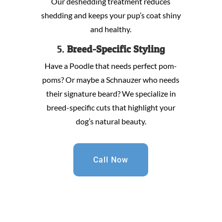
Our deshedding treatment reduces
shedding and keeps your pup’s coat shiny
and healthy.
5.
Breed-Specific Styling
Have a Poodle that needs perfect pom-
poms? Or maybe a Schnauzer who needs
their signature beard? We specialize in
breed-specific cuts that highlight your
dog’s natural beauty.
Call Now