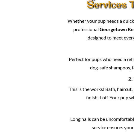
Services T
Whether your pup needs a quick c
professional
Georgetown Ke
designed to meet every
Perfect for pups who need a refre
dog-safe shampoos, fo
2.
This is the works! Bath, haircut, 
finish it off. Your pup w
Long nails can be uncomfortabl
service ensures your 