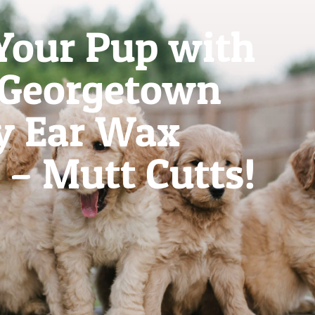
Your Pup with
 Georgetown
y Ear Wax
– Mutt Cutts!