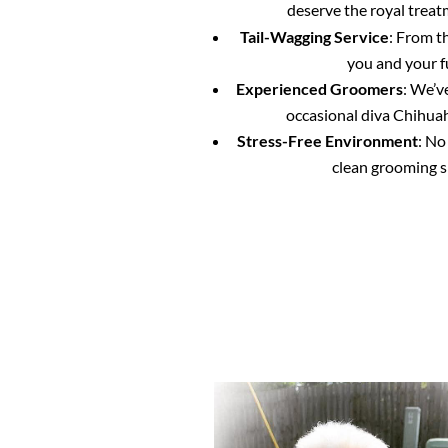
deserve the royal treat
Tail-Wagging Service
: From t
you and your f
Experienced Groomers
: We’v
occasional diva Chihuahu
Stress-Free Environment
: No
clean grooming s