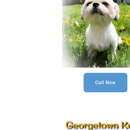
Call Now
Georgetown K