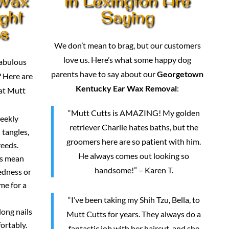
ght
Saying
os
We don’t mean to brag, but our customers
love us. Here’s what some happy dog
fabulous
parents have to say about our
Georgetown
 Here are
Kentucky Ear Wax Removal
:
 at Mutt
“Mutt Cutts is AMAZING! My golden
weekly
retriever Charlie hates baths, but the
 tangles,
groomers here are so patient with him.
reeds.
He always comes out looking so
rs mean
handsome!” – Karen T.
redness or
me for a
“I’ve been taking my Shih Tzu, Bella, to
long nails
Mutt Cutts for years. They always do a
ortably.
fantastic job with her haircut, and she