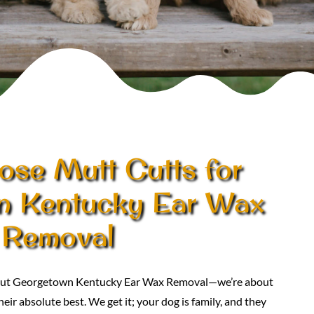
se Mutt Cutts for
n Kentucky Ear Wax
Removal
about Georgetown Kentucky Ear Wax Removal—we’re about
eir absolute best. We get it; your dog is family, and they