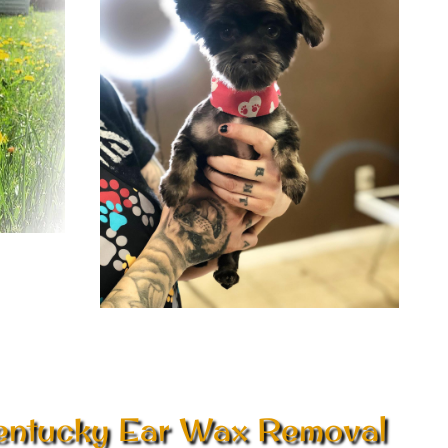
entucky Ear Wax Removal