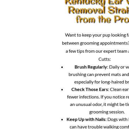
Removal Strai
from the Pr
Want to keep your pup looking 
between grooming appointments?
a few tips from our expert team
Cutts:
Brush Regularly
: Daily or 
brushing can prevent mats and
especially for long-haired b
Check Those Ears
: Clean ea
fewer infections. If you notice 
an unusual odor, it might be ti
grooming session.
Keep Up with Nails
: Dogs with 
can have trouble walking comf