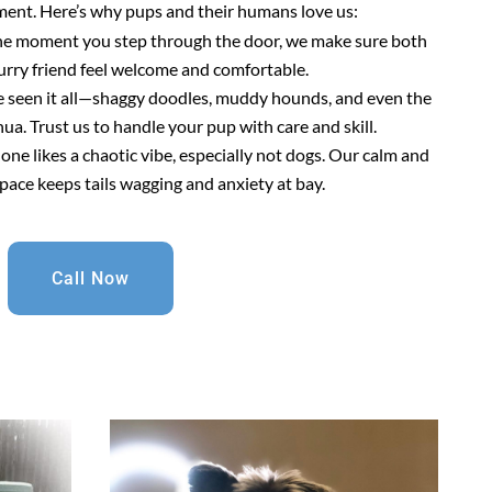
ment. Here’s why pups and their humans love us:
he moment you step through the door, we make sure both
urry friend feel welcome and comfortable.
e seen it all—shaggy doodles, muddy hounds, and even the
a. Trust us to handle your pup with care and skill.
 one likes a chaotic vibe, especially not dogs. Our calm and
pace keeps tails wagging and anxiety at bay.
Call Now