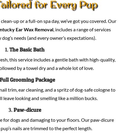
ailored for Every Pup
lean-up or a full-on spa day, we’ve got you covered. Our
ntucky Ear Wax Removal
, includes a range of services
 dog’s needs (and every owner’s expectations).
1.
The Basic Bath
sh, this service includes a gentle bath with high-quality,
llowed by a towel dry and a whole lot of love.
Full Grooming Package
nail trim, ear cleaning, and a spritz of dog-safe cologne to
ill leave looking and smelling like a million bucks.
3.
Paw-dicure
e for dogs and damaging to your floors. Our paw-dicure
pup’s nails are trimmed to the perfect length.