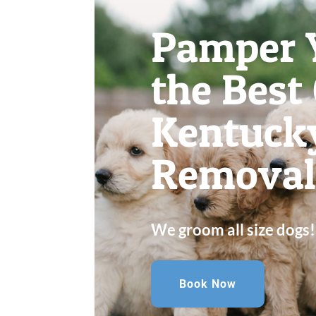
Pamper 
the Best
Kentuck
Removal 
We groom all size dogs!
Book Now