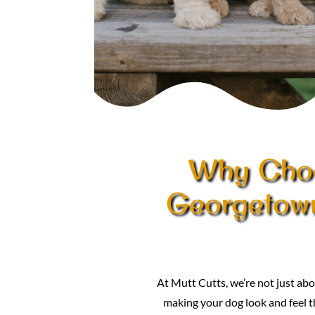
Why Choo
Georgetow
At Mutt Cutts, we’re not just 
making your dog look and feel th