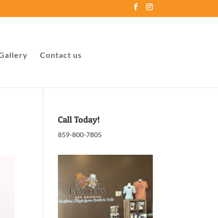
Gallery
Contact us
Call Today!
859-800-7805