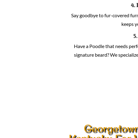
4.
Say goodbye to fur-covered fur
keeps y
5
Have a Poodle that needs per
signature beard? We specialize 
Georgetow
Kentucky Ear