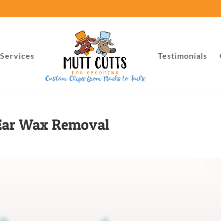
Services
Testimonials
Ear Wax Removal