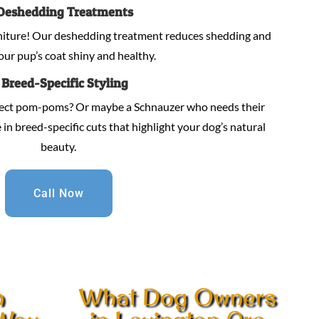
Deshedding Treatments
niture! Our deshedding treatment reduces shedding and
our pup’s coat shiny and healthy.
.
Breed-Specific Styling
fect pom-poms? Or maybe a Schnauzer who needs their
in breed-specific cuts that highlight your dog’s natural
beauty.
Call Now
n
What Dog Owners
 Wax
in Lexington Are