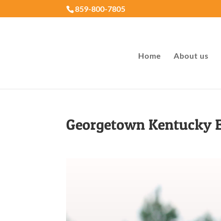
859-800-7805
Home
About us
Georgetown Kentucky 