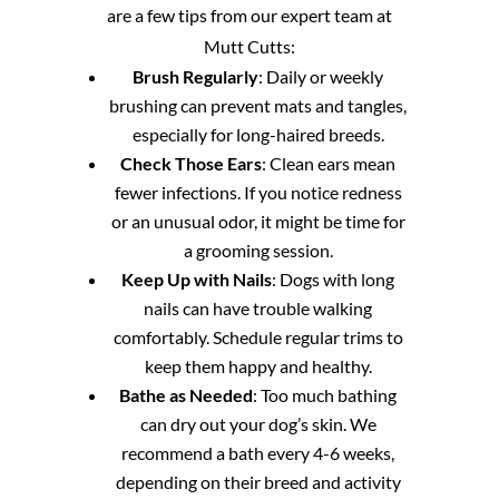
are a few tips from our expert team at
Mutt Cutts:
Brush Regularly
: Daily or weekly
brushing can prevent mats and tangles,
especially for long-haired breeds.
Check Those Ears
: Clean ears mean
fewer infections. If you notice redness
or an unusual odor, it might be time for
a grooming session.
Keep Up with Nails
: Dogs with long
nails can have trouble walking
comfortably. Schedule regular trims to
keep them happy and healthy.
Bathe as Needed
: Too much bathing
can dry out your dog’s skin. We
recommend a bath every 4-6 weeks,
depending on their breed and activity