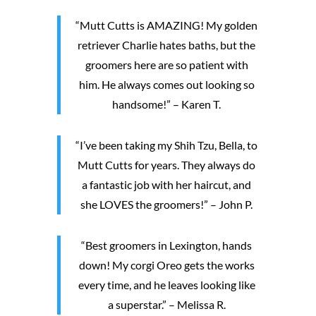
“Mutt Cutts is AMAZING! My golden
retriever Charlie hates baths, but the
groomers here are so patient with
him. He always comes out looking so
handsome!” – Karen T.
“I’ve been taking my Shih Tzu, Bella, to
Mutt Cutts for years. They always do
a fantastic job with her haircut, and
she LOVES the groomers!” – John P.
“Best groomers in Lexington, hands
down! My corgi Oreo gets the works
every time, and he leaves looking like
a superstar.” – Melissa R.