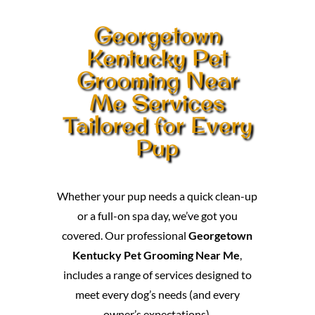
Georgetown
Kentucky Pet
Grooming Near
Me Services
Tailored for Every
Pup
Whether your pup needs a quick clean-up
or a full-on spa day, we’ve got you
covered. Our professional
Georgetown
Kentucky Pet Grooming Near Me
,
includes a range of services designed to
meet every dog’s needs (and every
owner’s expectations).