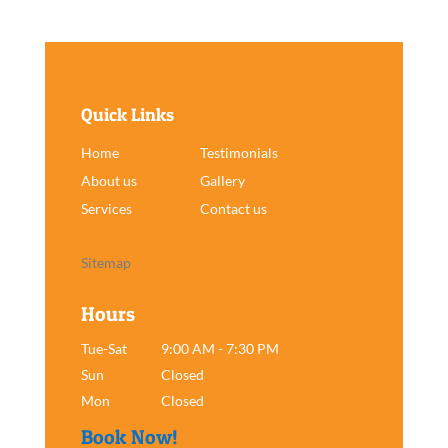
Quick Links
Home
Testimonials
About us
Gallery
Services
Contact us
Sitemap
Hours
Tue-Sat
9:00 AM - 7:30 PM
Sun
Closed
Mon
Closed
Book Now!