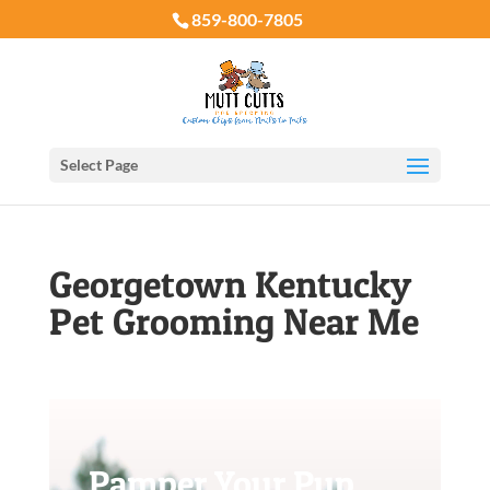
859-800-7805
Select Page
Georgetown Kentucky
Pet Grooming Near Me
Pamper Your Pup