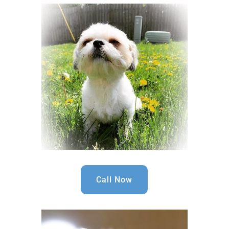
Call Now