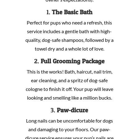
1.
The Basic Bath
Perfect for pups who need a refresh, this
service includes a gentle bath with high-
quality, dog-safe shampoos, followed by a
towel dry and a whole lot of love.
2.
Full Grooming Package
This is the works! Bath, haircut, nail trim,
ear cleaning, and a spritz of dog-safe
cologne to finish it off. Your pup will leave
looking and smelling like a million bucks.
3.
Paw-dicure
Long nails can be uncomfortable for dogs
and damaging to your floors. Our paw-
dicure service ensures your pup’s nails are