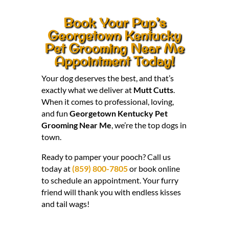
Book Your Pup’s
Georgetown Kentucky
Pet Grooming Near Me
Appointment Today!
Your dog deserves the best, and that’s
exactly what we deliver at
Mutt Cutts
.
When it comes to professional, loving,
and fun
Georgetown Kentucky Pet
Grooming Near Me
, we’re the top dogs in
town.
Ready to pamper your pooch? Call us
today at
(859) 800-7805
or book online
to schedule an appointment. Your furry
friend will thank you with endless kisses
and tail wags!