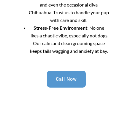
and even the occasional diva
Chihuahua. Trust us to handle your pup
with care and skill.
Stress-Free Environment
: No one
likes a chaotic vibe, especially not dogs.
Our calm and clean grooming space
keeps tails wagging and anxiety at bay.
Call Now