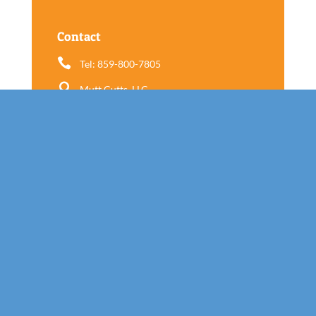
Contact

Tel: 859-800-7805

Mutt Cutts, LLC
565 E New Circle Rd Suite 9
Lexington, KY 40505
Follow us