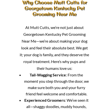
Why Choose Mutt Cutts for
Georgetown Kentucky Pet
Grooming Near Me
At Mutt Cutts, we’re not just about
Georgetown Kentucky Pet Grooming
Near Me—we’re about making your dog
look and feel their absolute best. We get
it; your dog is family, and they deserve the
royal treatment. Here’s why pups and
their humans love us:
Tail-Wagging Service
: From the
moment you step through the door, we
make sure both you and your furry
friend feel welcome and comfortable.
Experienced Groomers
: We’ve seen it
all—shaggy doodles, muddy hounds,