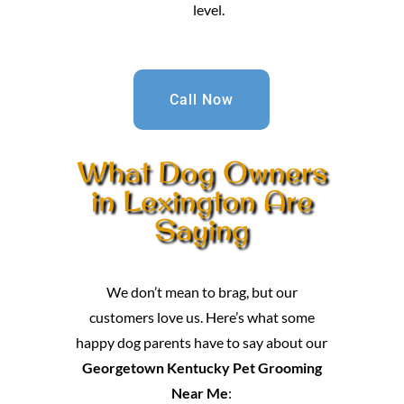
level.
Call Now
What Dog Owners
in Lexington Are
Saying
We don’t mean to brag, but our
customers love us. Here’s what some
happy dog parents have to say about our
Georgetown Kentucky Pet Grooming
Near Me
: