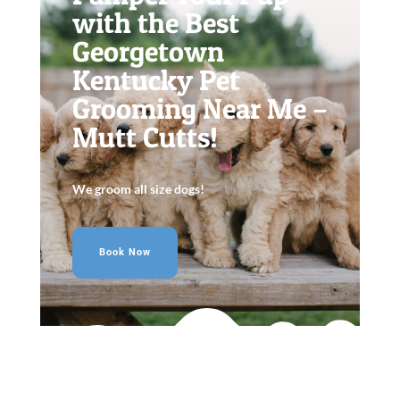
with the Best
Georgetown
Kentucky Pet
Grooming Near Me –
Mutt Cutts!
We groom all size dogs!
Book Now