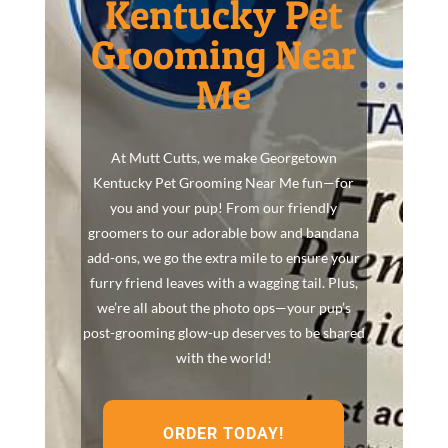
Kentucky Pet
Grooming Near
Me
At Mutt Cutts, we make Georgetown
Kentucky Pet Grooming Near Me fun—for
you and your pup! From our friendly
groomers to our adorable bow and bandana
add-ons, we go the extra mile to ensure your
furry friend leaves with a wagging tail. Plus,
we’re all about the photo ops—your pup’s
post-grooming glow-up deserves to be shared
with the world!
ORDER TODAY!