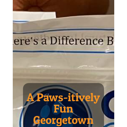
A Paws-itively
Fun
Georgetown