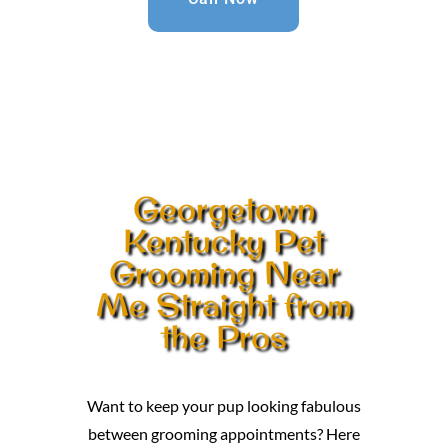
Georgetown
Kentucky Pet
Grooming Near
Me Straight from
the Pros
Want to keep your pup looking fabulous
between grooming appointments? Here