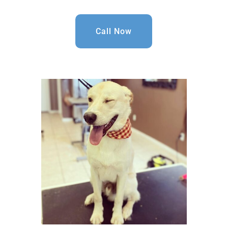
Call Now