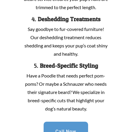
trimmed to the perfect length.
4.
Deshedding Treatments
Say goodbye to fur-covered furniture!
Our deshedding treatment reduces
shedding and keeps your pup’s coat shiny
and healthy.
5.
Breed-Specific Styling
Have a Poodle that needs perfect pom-
poms? Or maybe a Schnauzer who needs
their signature beard? We specialize in
breed-specific cuts that highlight your
dog’s natural beauty.
Call Now