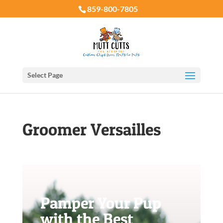
859-800-7805
Select Page
Groomer Versailles
Pamper Your Pup
with the Best