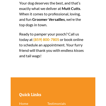
Your dog deserves the best, and that’s
exactly what we deliver at
Mutt Cutts
.
When it comes to professional, loving,
and fun
Groomer Versailles
, we’re the
top dogs in town.
Ready to pamper your pooch? Call us
today at
(859) 800-7805
or book online
to schedule an appointment. Your furry
friend will thank you with endless kisses
and tail wags!
Quick Links
Home
Testimonials