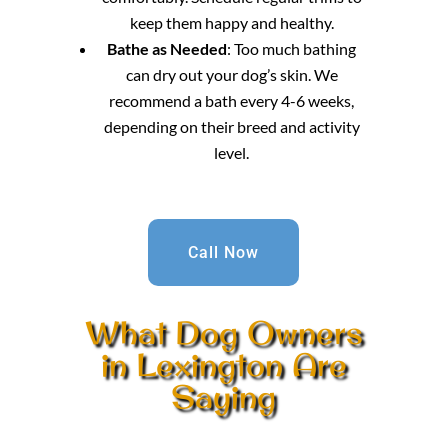
keep them happy and healthy.
Bathe as Needed
: Too much bathing
can dry out your dog’s skin. We
recommend a bath every 4-6 weeks,
depending on their breed and activity
level.
Call Now
What Dog Owners
in Lexington Are
Saying