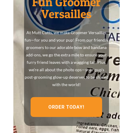
Fun Groomer
Versailles
At Mutt Cutts, we make Groomer Versailles
fun—for you and your pup! From our friendly
groomers to our adorable bow and bandana
add-ons, we go the extra mile to ensure your
furry friend leaves with a wagging tail. Plus,
we’re all about the photo ops—your pup’s
post-grooming glow-up deserves to be shared
with the world!
ORDER TODAY!