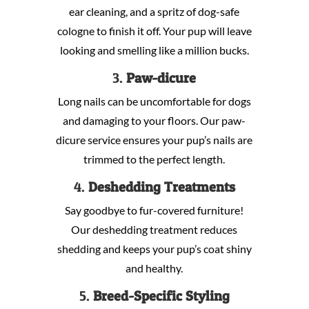
ear cleaning, and a spritz of dog-safe
cologne to finish it off. Your pup will leave
looking and smelling like a million bucks.
3.
Paw-dicure
Long nails can be uncomfortable for dogs
and damaging to your floors. Our paw-
dicure service ensures your pup’s nails are
trimmed to the perfect length.
4.
Deshedding Treatments
Say goodbye to fur-covered furniture!
Our deshedding treatment reduces
shedding and keeps your pup’s coat shiny
and healthy.
5.
Breed-Specific Styling