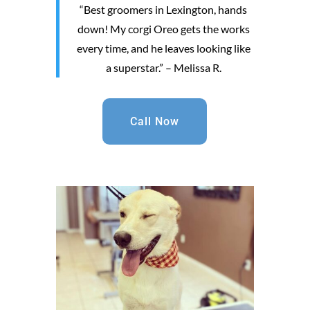
“Best groomers in Lexington, hands
down! My corgi Oreo gets the works
every time, and he leaves looking like
a superstar.” – Melissa R.
Call Now