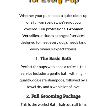
Whether your pup needs a quick clean-up
or a full-on spa day, we’ve got you
covered. Our professional
Groomer
Versailles
, includes a range of services
designed to meet every dog’s needs (and
every owner’s expectations).
1.
The Basic Bath
Perfect for pups who need a refresh, this
service includes a gentle bath with high-
quality, dog-safe shampoos, followed by a
towel dry and a whole lot of love.
2.
Full Grooming Package
This is the works! Bath, haircut, nail trim,