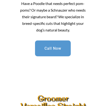
Have a Poodle that needs perfect pom-
poms? Or maybe a Schnauzer who needs
their signature beard? We specialize in
breed-specific cuts that highlight your
dog’s natural beauty.
Call Now
Groomer
Versailles Straight