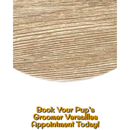
Book Your Pup’s
Groomer Versailles
Appointment Today!