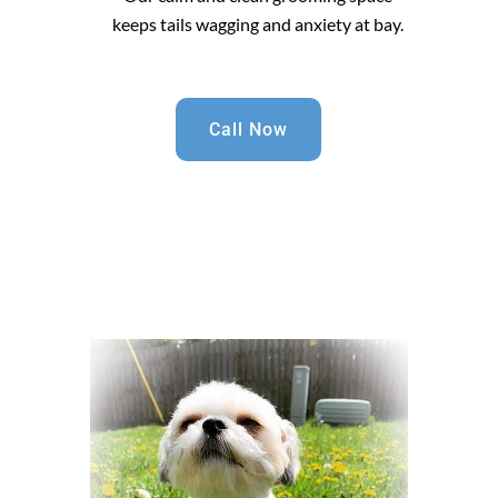
keeps tails wagging and anxiety at bay.
Call Now