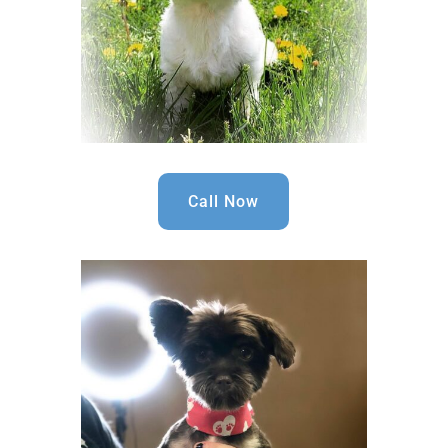
Call Now