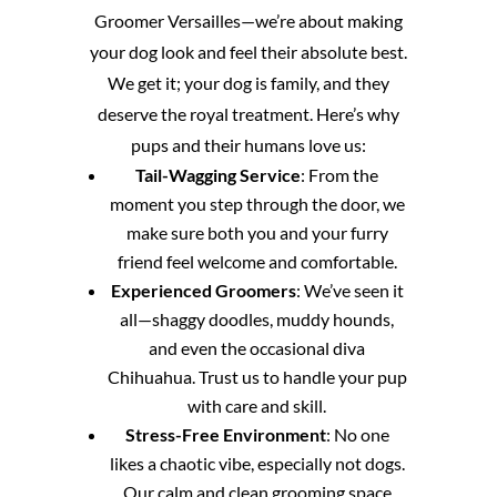
Groomer Versailles—we’re about making
your dog look and feel their absolute best.
We get it; your dog is family, and they
deserve the royal treatment. Here’s why
pups and their humans love us:
Tail-Wagging Service
: From the
moment you step through the door, we
make sure both you and your furry
friend feel welcome and comfortable.
Experienced Groomers
: We’ve seen it
all—shaggy doodles, muddy hounds,
and even the occasional diva
Chihuahua. Trust us to handle your pup
with care and skill.
Stress-Free Environment
: No one
likes a chaotic vibe, especially not dogs.
Our calm and clean grooming space