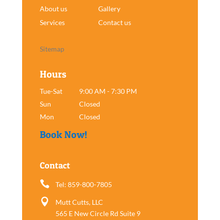
About us
Gallery
Services
Contact us
Sitemap
Hours
Tue-Sat
9:00 AM - 7:30 PM
Sun
Closed
Mon
Closed
Book Now!
Contact

Tel: 859-800-7805

Mutt Cutts, LLC
565 E New Circle Rd Suite 9