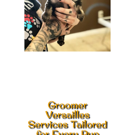
Groomer
Versailles
Services Tailored
for Every Pup