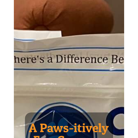
A Paws-itively