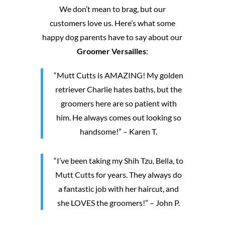
We don’t mean to brag, but our
customers love us. Here’s what some
happy dog parents have to say about our
Groomer Versailles
:
“Mutt Cutts is AMAZING! My golden
retriever Charlie hates baths, but the
groomers here are so patient with
him. He always comes out looking so
handsome!” – Karen T.
“I’ve been taking my Shih Tzu, Bella, to
Mutt Cutts for years. They always do
a fantastic job with her haircut, and
she LOVES the groomers!” – John P.