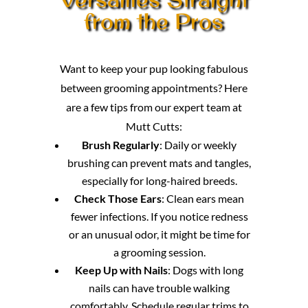
from the Pros
Want to keep your pup looking fabulous
between grooming appointments? Here
are a few tips from our expert team at
Mutt Cutts:
Brush Regularly
: Daily or weekly
brushing can prevent mats and tangles,
especially for long-haired breeds.
Check Those Ears
: Clean ears mean
fewer infections. If you notice redness
or an unusual odor, it might be time for
a grooming session.
Keep Up with Nails
: Dogs with long
nails can have trouble walking
comfortably. Schedule regular trims to