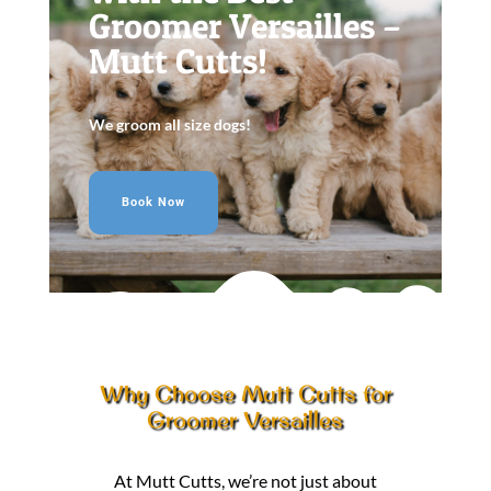
Groomer Versailles –
Mutt Cutts!
We groom all size dogs!
Book Now
Why Choose Mutt Cutts for
Groomer Versailles
At Mutt Cutts, we’re not just about