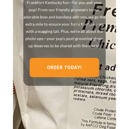
Frankfort Kentucky fun—for you and your
pup! From our friendly groomers to our
adorable bow and bandana add-ons, we go the
extra mile to ensure your furry friend leaves
with a wagging tail. Plus, we’re all about the
photo ops—your pup’s post-grooming glow-
up deserves to be shared with the world!
ORDER TODAY!