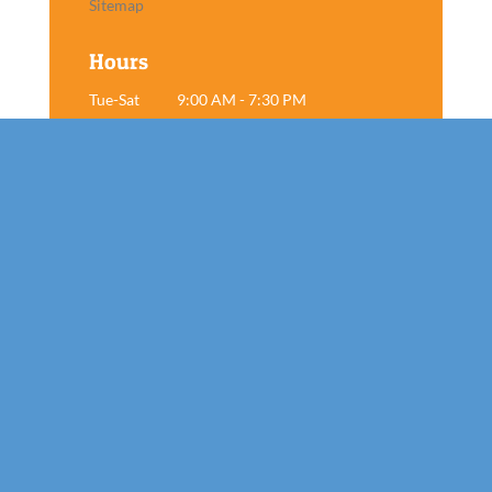
Sitemap
Hours
Tue-Sat
9:00 AM - 7:30 PM
Sun
Closed
Mon
Closed
Book Now!
Contact

Tel: 859-800-7805

Mutt Cutts, LLC
565 E New Circle Rd Suite 9
Lexington, KY 40505
Follow us