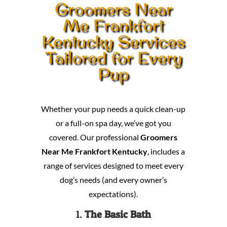
Groomers Near
Me Frankfort
Kentucky Services
Tailored for Every
Pup
Whether your pup needs a quick clean-up
or a full-on spa day, we’ve got you
covered. Our professional
Groomers
Near Me Frankfort Kentucky
, includes a
range of services designed to meet every
dog’s needs (and every owner’s
expectations).
1.
The Basic Bath