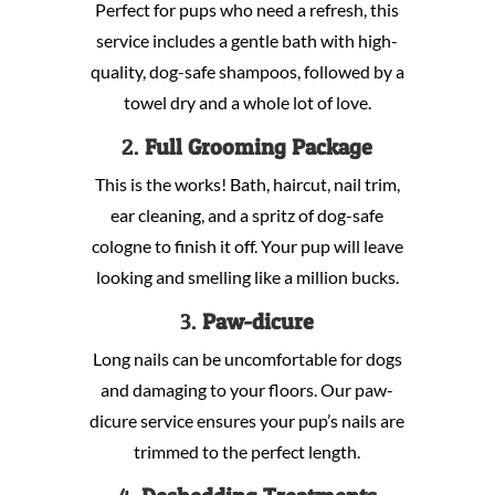
Perfect for pups who need a refresh, this
service includes a gentle bath with high-
quality, dog-safe shampoos, followed by a
towel dry and a whole lot of love.
2.
Full Grooming Package
This is the works! Bath, haircut, nail trim,
ear cleaning, and a spritz of dog-safe
cologne to finish it off. Your pup will leave
looking and smelling like a million bucks.
3.
Paw-dicure
Long nails can be uncomfortable for dogs
and damaging to your floors. Our paw-
dicure service ensures your pup’s nails are
trimmed to the perfect length.