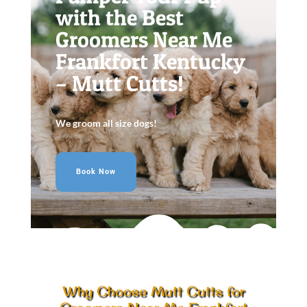
with the Best
Groomers Near Me
Frankfort Kentucky
– Mutt Cutts!
We groom all size dogs!
Book Now
Why Choose Mutt Cutts for