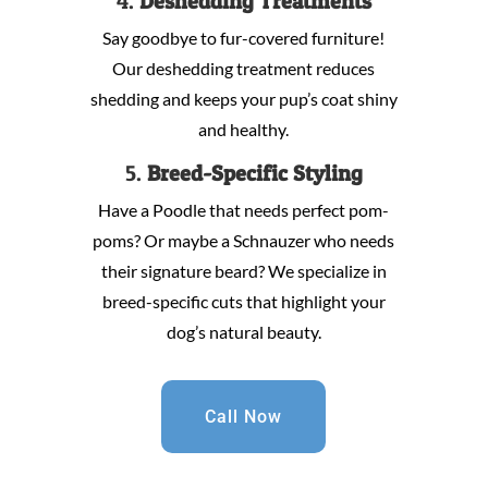
4.
Deshedding Treatments
Say goodbye to fur-covered furniture!
Our deshedding treatment reduces
shedding and keeps your pup’s coat shiny
and healthy.
5.
Breed-Specific Styling
Have a Poodle that needs perfect pom-
poms? Or maybe a Schnauzer who needs
their signature beard? We specialize in
breed-specific cuts that highlight your
dog’s natural beauty.
Call Now