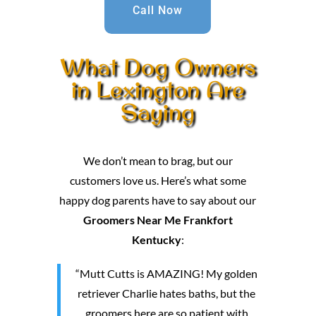
Call Now
What Dog Owners
in Lexington Are
Saying
We don’t mean to brag, but our
customers love us. Here’s what some
happy dog parents have to say about our
Groomers Near Me Frankfort
Kentucky
:
“Mutt Cutts is AMAZING! My golden
retriever Charlie hates baths, but the
groomers here are so patient with