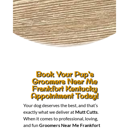
Book Your Pup’s
Groomers Near Me
Frankfort Kentucky
Appointment Today!
Your dog deserves the best, and that’s
exactly what we deliver at
Mutt Cutts
.
When it comes to professional, loving,
and fun
Groomers Near Me Frankfort