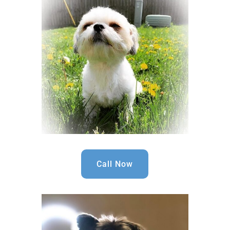
Call Now