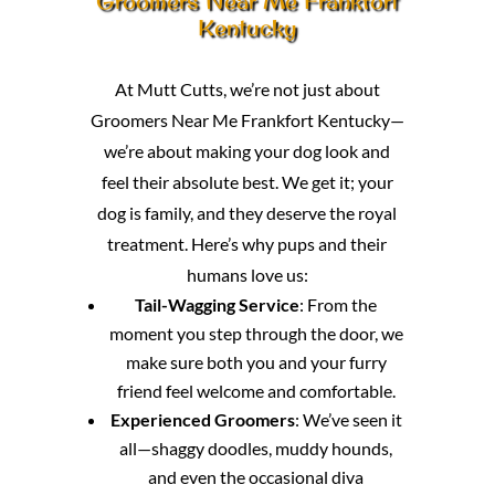
Groomers Near Me Frankfort
Kentucky
At Mutt Cutts, we’re not just about
Groomers Near Me Frankfort Kentucky—
we’re about making your dog look and
feel their absolute best. We get it; your
dog is family, and they deserve the royal
treatment. Here’s why pups and their
humans love us:
Tail-Wagging Service
: From the
moment you step through the door, we
make sure both you and your furry
friend feel welcome and comfortable.
Experienced Groomers
: We’ve seen it
all—shaggy doodles, muddy hounds,
and even the occasional diva