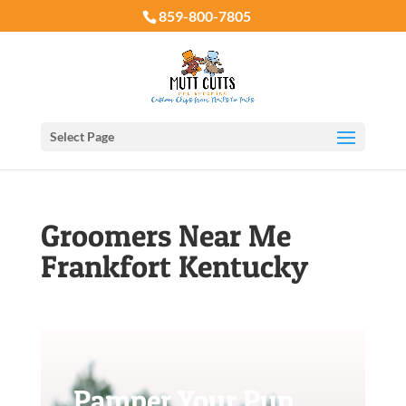
859-800-7805
Select Page
Groomers Near Me
Frankfort Kentucky
Pamper Your Pup