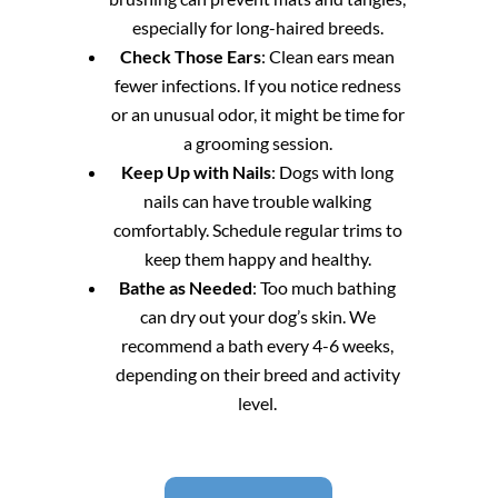
especially for long-haired breeds.
Check Those Ears
: Clean ears mean
fewer infections. If you notice redness
or an unusual odor, it might be time for
a grooming session.
Keep Up with Nails
: Dogs with long
nails can have trouble walking
comfortably. Schedule regular trims to
keep them happy and healthy.
Bathe as Needed
: Too much bathing
can dry out your dog’s skin. We
recommend a bath every 4-6 weeks,
depending on their breed and activity
level.