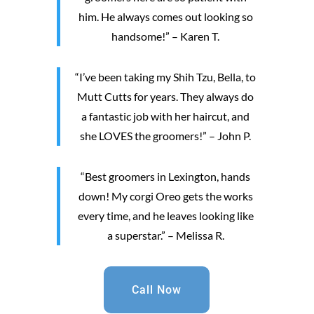
him. He always comes out looking so
handsome!” – Karen T.
“I’ve been taking my Shih Tzu, Bella, to
Mutt Cutts for years. They always do
a fantastic job with her haircut, and
she LOVES the groomers!” – John P.
“Best groomers in Lexington, hands
down! My corgi Oreo gets the works
every time, and he leaves looking like
a superstar.” – Melissa R.
Call Now