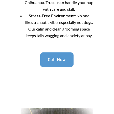
Chihuahua. Trust us to handle your pup
with care and skill.
Stress-Free Environment
: No one
likes a chaotic vibe, especially not dogs.
Our calm and clean grooming space
keeps tails wagging and anxiety at bay.
Call Now