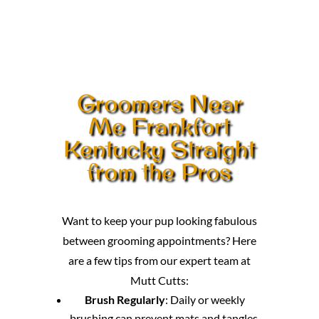
Groomers Near
Me Frankfort
Kentucky Straight
from the Pros
Want to keep your pup looking fabulous
between grooming appointments? Here
are a few tips from our expert team at
Mutt Cutts:
Brush Regularly
: Daily or weekly
brushing can prevent mats and tangles,