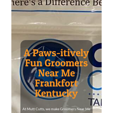
A Paws-itively
Fun Groomers
Near Me
Frankfort
Kentucky
At Mutt Cutts, we make Groomers Near Me