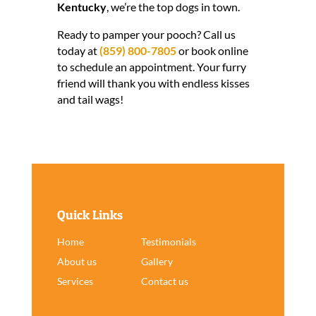
Kentucky
, we’re the top dogs in town.
Ready to pamper your pooch? Call us
today at
(859) 800-7805
or book online
to schedule an appointment. Your furry
friend will thank you with endless kisses
and tail wags!
Quick Links
Home
Testimonials
About us
Gallery
Services
Contact us