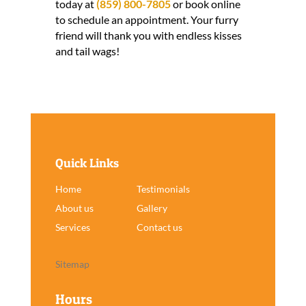
today at
(859) 800-7805
or book online
to schedule an appointment. Your furry
friend will thank you with endless kisses
and tail wags!
Quick Links
Home
Testimonials
About us
Gallery
Services
Contact us
Sitemap
Hours