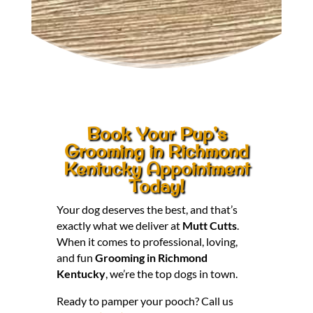
Book Your Pup’s
Grooming in Richmond
Kentucky Appointment
Today!
Your dog deserves the best, and that’s
exactly what we deliver at
Mutt Cutts
.
When it comes to professional, loving,
and fun
Grooming in Richmond
Kentucky
, we’re the top dogs in town.
Ready to pamper your pooch? Call us