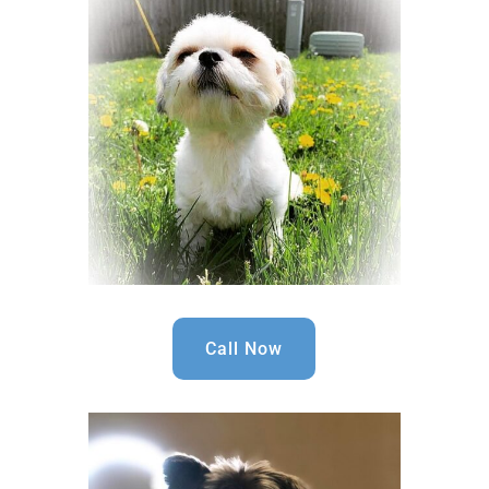
Call Now