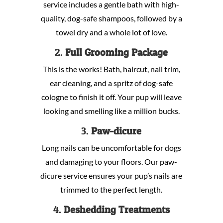
service includes a gentle bath with high-
quality, dog-safe shampoos, followed by a
towel dry and a whole lot of love.
2.
Full Grooming Package
This is the works! Bath, haircut, nail trim,
ear cleaning, and a spritz of dog-safe
cologne to finish it off. Your pup will leave
looking and smelling like a million bucks.
3.
Paw-dicure
Long nails can be uncomfortable for dogs
and damaging to your floors. Our paw-
dicure service ensures your pup’s nails are
trimmed to the perfect length.
4.
Deshedding Treatments