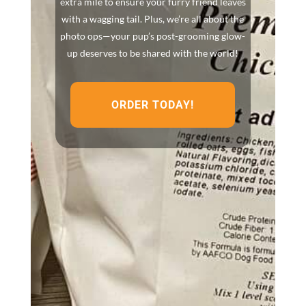
extra mile to ensure your furry friend leaves
with a wagging tail. Plus, we’re all about the
photo ops—your pup’s post-grooming glow-
up deserves to be shared with the world!
ORDER TODAY!