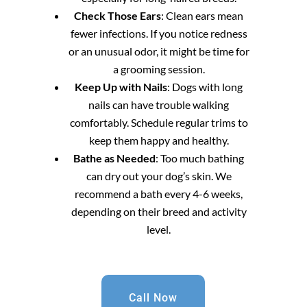
Check Those Ears
: Clean ears mean
fewer infections. If you notice redness
or an unusual odor, it might be time for
a grooming session.
Keep Up with Nails
: Dogs with long
nails can have trouble walking
comfortably. Schedule regular trims to
keep them happy and healthy.
Bathe as Needed
: Too much bathing
can dry out your dog’s skin. We
recommend a bath every 4-6 weeks,
depending on their breed and activity
level.
Call Now