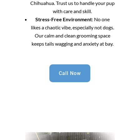
Chihuahua. Trust us to handle your pup
with care and skill.
Stress-Free Environment
: No one
likes a chaotic vibe, especially not dogs.
Our calm and clean grooming space
keeps tails wagging and anxiety at bay.
Call Now