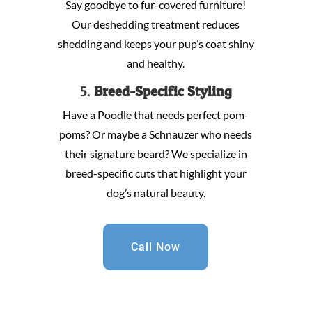
Say goodbye to fur-covered furniture!
Our deshedding treatment reduces
shedding and keeps your pup’s coat shiny
and healthy.
5.
Breed-Specific Styling
Have a Poodle that needs perfect pom-
poms? Or maybe a Schnauzer who needs
their signature beard? We specialize in
breed-specific cuts that highlight your
dog’s natural beauty.
Call Now