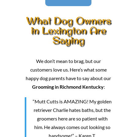
What Dog Owners
in Lexington Are
Saying
We don’t mean to brag, but our
customers love us. Here’s what some
happy dog parents have to say about our
Grooming in Richmond Kentucky
:
“Mutt Cutts is AMAZING! My golden
retriever Charlie hates baths, but the
groomers here are so patient with
him. He always comes out looking so
handsome!” – Karen T.