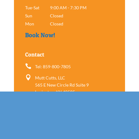
Tue-Sat
9:00 AM - 7:30 PM
Sun
Closed
Mon
Closed
Book Now!
Contact

Tel: 859-800-7805

Mutt Cutts, LLC
565 E New Circle Rd Suite 9
Lexington, KY 40505
Follow us