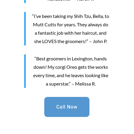
“I’ve been taking my Shih Tzu, Bella, to
Mutt Cutts for years. They always do
a fantastic job with her haircut, and
she LOVES the groomers!” – John P.
“Best groomers in Lexington, hands
down! My corgi Oreo gets the works
every time, and he leaves looking like
a superstar.” – Melissa R.
Call Now