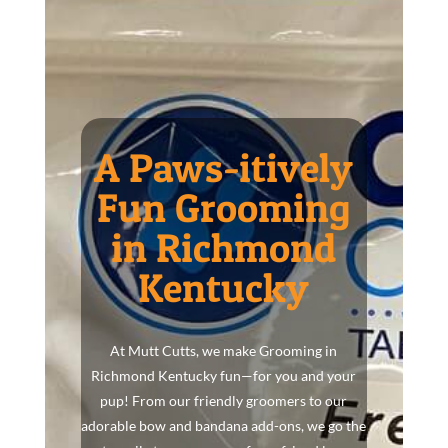
A Paws-itively
Fun Grooming
in Richmond
Kentucky
At Mutt Cutts, we make Grooming in
Richmond Kentucky fun—for you and your
pup! From our friendly groomers to our
adorable bow and bandana add-ons, we go the