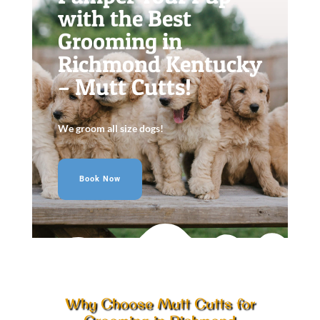
with the Best
Grooming in
Richmond Kentucky
– Mutt Cutts!
We groom all size dogs!
Book Now
Why Choose Mutt Cutts for