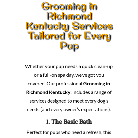
Grooming in
Richmond
Kentucky Services
Tailored for Every
Pup
Whether your pup needs a quick clean-up
or a full-on spa day, we’ve got you
covered. Our professional
Grooming in
Richmond Kentucky
, includes a range of
services designed to meet every dog’s
needs (and every owner’s expectations).
1.
The Basic Bath
Perfect for pups who need a refresh, this