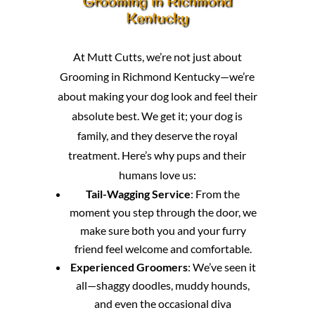
Grooming in Richmond
Kentucky
At Mutt Cutts, we’re not just about
Grooming in Richmond Kentucky—we’re
about making your dog look and feel their
absolute best. We get it; your dog is
family, and they deserve the royal
treatment. Here’s why pups and their
humans love us:
Tail-Wagging Service
: From the
moment you step through the door, we
make sure both you and your furry
friend feel welcome and comfortable.
Experienced Groomers
: We’ve seen it
all—shaggy doodles, muddy hounds,
and even the occasional diva