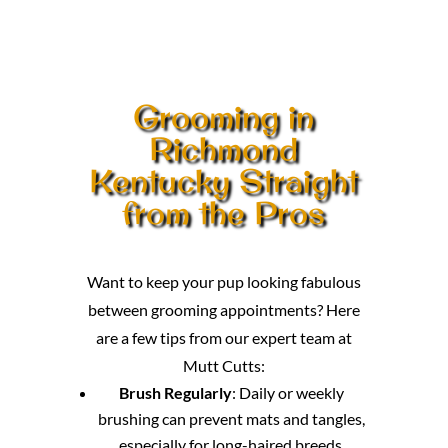
Grooming in
Richmond
Kentucky Straight
from the Pros
Want to keep your pup looking fabulous
between grooming appointments? Here
are a few tips from our expert team at
Mutt Cutts:
Brush Regularly
: Daily or weekly
brushing can prevent mats and tangles,
especially for long-haired breeds.