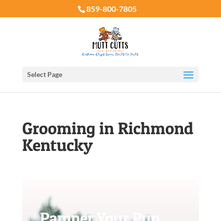
859-800-7805
Select Page
Grooming in Richmond
Kentucky
Pamper Your Pup