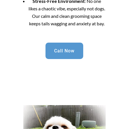
Stress-Free Environment
: No one
likes a chaotic vibe, especially not dogs.
Our calm and clean grooming space
keeps tails wagging and anxiety at bay.
Call Now