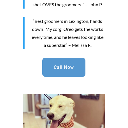
she LOVES the groomers!” – John P.
“Best groomers in Lexington, hands
down! My corgi Oreo gets the works
every time, and he leaves looking like
a superstar.” – Melissa R.
Call Now