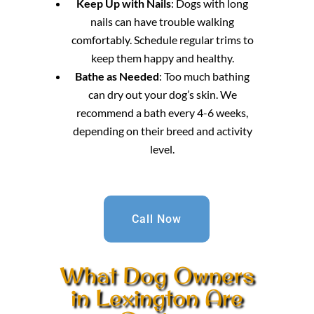
Keep Up with Nails
: Dogs with long
nails can have trouble walking
comfortably. Schedule regular trims to
keep them happy and healthy.
Bathe as Needed
: Too much bathing
can dry out your dog’s skin. We
recommend a bath every 4-6 weeks,
depending on their breed and activity
level.
Call Now
What Dog Owners
in Lexington Are