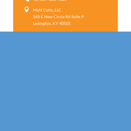

Mutt Cutts, LLC
565 E New Circle Rd Suite 9
Lexington, KY 40505
Follow us
Call Today!
859-800-7805