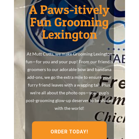
A Paws-itively
Fun Grooming
Lexington
At Mutt Cutts, we make Grooming Lexington
fun—for you and your pup! From our friendly
groomers to our adorable bow and bandana
add-ons, we go the extra mile to ensure your
furry friend leaves with a wagging tail. Plus,
we’re all about the photo ops—your pup’s
post-grooming glow-up deserves to be shared
with the world!
ORDER TODAY!