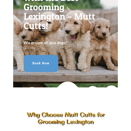
Grooming
Lexington – Mutt
Cutts!
We groom all size dogs!
Book Now
Why Choose Mutt Cutts for
Grooming Lexington