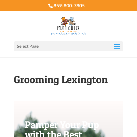
859-800-7805
Select Page
Grooming Lexington
Pamper Your Pup
with the Best