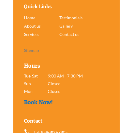
Quick Links
Home
Testimonials
About us
Gallery
Services
Contact us
Sitemap
Hours
Tue-Sat
9:00 AM - 7:30 PM
Sun
Closed
Mon
Closed
Book Now!
Contact

Tel: 859-800-7805