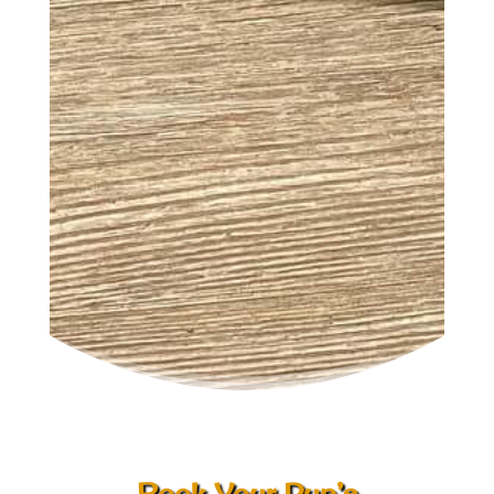
Book Your Pup’s