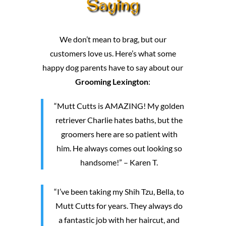
Saying
We don’t mean to brag, but our
customers love us. Here’s what some
happy dog parents have to say about our
Grooming Lexington
:
“Mutt Cutts is AMAZING! My golden
retriever Charlie hates baths, but the
groomers here are so patient with
him. He always comes out looking so
handsome!” – Karen T.
“I’ve been taking my Shih Tzu, Bella, to
Mutt Cutts for years. They always do
a fantastic job with her haircut, and