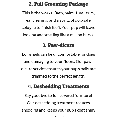
2.
Full Grooming Package
This is the works! Bath, haircut, nail trim,
ear cleaning, and a spritz of dog-safe
cologne to finish it off. Your pup will leave
looking and smelling like a million bucks.
3.
Paw-dicure
Long nails can be uncomfortable for dogs
and damaging to your floors. Our paw-
dicure service ensures your pup’s nails are
trimmed to the perfect length.
4.
Deshedding Treatments
Say goodbye to fur-covered furniture!
Our deshedding treatment reduces
shedding and keeps your pup’s coat shiny