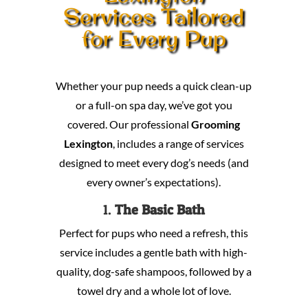
Services Tailored
for Every Pup
Whether your pup needs a quick clean-up
or a full-on spa day, we’ve got you
covered. Our professional
Grooming
Lexington
, includes a range of services
designed to meet every dog’s needs (and
every owner’s expectations).
1.
The Basic Bath
Perfect for pups who need a refresh, this
service includes a gentle bath with high-
quality, dog-safe shampoos, followed by a
towel dry and a whole lot of love.