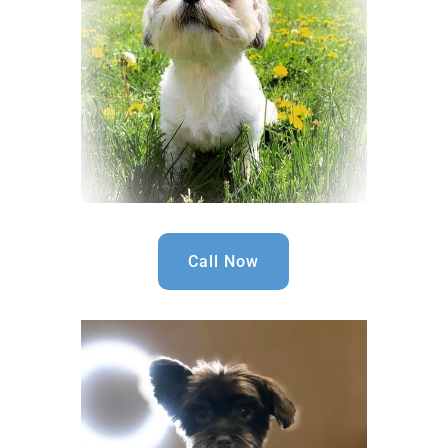
Call Now