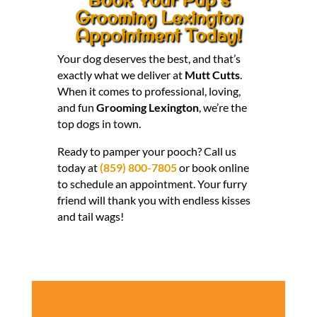
Grooming Lexington
Appointment Today!
Your dog deserves the best, and that’s
exactly what we deliver at
Mutt Cutts
.
When it comes to professional, loving,
and fun
Grooming Lexington
, we’re the
top dogs in town.
Ready to pamper your pooch? Call us
today at
(859) 800-7805
or book online
to schedule an appointment. Your furry
friend will thank you with endless kisses
and tail wags!