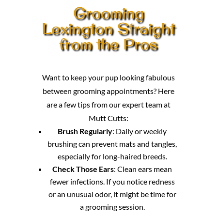
Grooming
Lexington Straight
from the Pros
Want to keep your pup looking fabulous
between grooming appointments? Here
are a few tips from our expert team at
Mutt Cutts:
Brush Regularly
: Daily or weekly
brushing can prevent mats and tangles,
especially for long-haired breeds.
Check Those Ears
: Clean ears mean
fewer infections. If you notice redness
or an unusual odor, it might be time for
a grooming session.