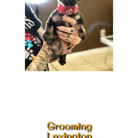
Grooming
Lexington