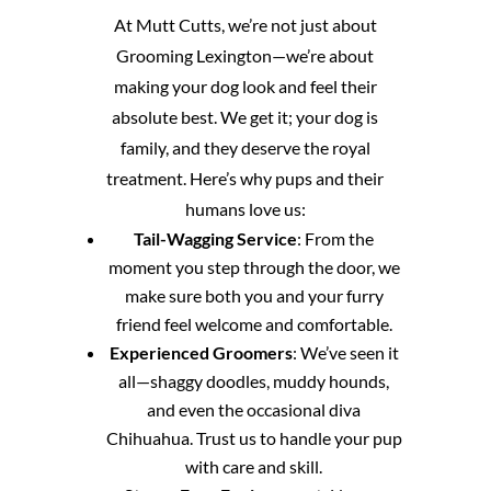
At Mutt Cutts, we’re not just about
Grooming Lexington—we’re about
making your dog look and feel their
absolute best. We get it; your dog is
family, and they deserve the royal
treatment. Here’s why pups and their
humans love us:
Tail-Wagging Service
: From the
moment you step through the door, we
make sure both you and your furry
friend feel welcome and comfortable.
Experienced Groomers
: We’ve seen it
all—shaggy doodles, muddy hounds,
and even the occasional diva
Chihuahua. Trust us to handle your pup
with care and skill.