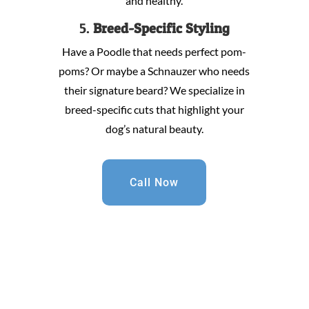
and healthy.
5.
Breed-Specific Styling
Have a Poodle that needs perfect pom-
poms? Or maybe a Schnauzer who needs
their signature beard? We specialize in
breed-specific cuts that highlight your
dog’s natural beauty.
Call Now