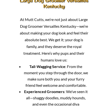
Large Dog Groomer Versailles
Kentucky
At Mutt Cutts, we’re not just about Large
Dog Groomer Versailles Kentucky—we’re
about making your dog look and feel their
absolute best. We get it; your dog is
family, and they deserve the royal
treatment. Here’s why pups and their
humans love us:
Tail-Wagging Service
: From the
moment you step through the door, we
make sure both you and your furry
friend feel welcome and comfortable.
Experienced Groomers
: We’ve seen it
all—shaggy doodles, muddy hounds,
and even the occasional diva