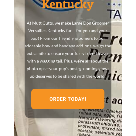
Kentucky
At Mutt Cutts, we make Large Dog Groomer
Versailles Kentucky fun—for you and your
pup! From our friendly groomers to our
adorable bow and bandana add-ons, we go the
extra mile to ensure your furry friend leaves
with a wagging tail. Plus, we’re all about the
photo ops—your pup’s post-grooming glow-
up deserves to be shared with the world!
ORDER TODAY!