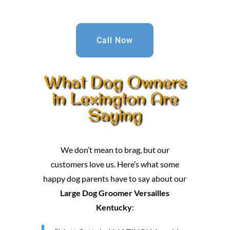
Call Now
What Dog Owners
in Lexington Are
Saying
We don’t mean to brag, but our
customers love us. Here’s what some
happy dog parents have to say about our
Large Dog Groomer Versailles
Kentucky
: