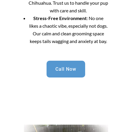
Chihuahua. Trust us to handle your pup
with care and skill.
Stress-Free Environment
: No one
likes a chaotic vibe, especially not dogs.
Our calm and clean grooming space
keeps tails wagging and anxiety at bay.
Call Now