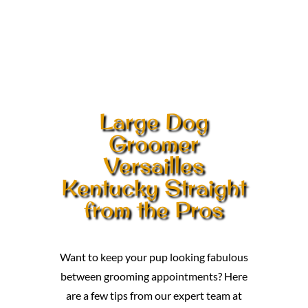
Large Dog
Groomer
Versailles
Kentucky Straight
from the Pros
Want to keep your pup looking fabulous
between grooming appointments? Here
are a few tips from our expert team at