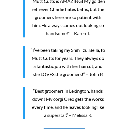
“Mutt Cutts is AMAZING! My golden
retriever Charlie hates baths, but the
groomers here are so patient with
him. He always comes out looking so
handsome!” – Karen T.
“I’ve been taking my Shih Tzu, Bella, to
Mutt Cutts for years. They always do
a fantastic job with her haircut, and
she LOVES the groomers!” – John P.
“Best groomers in Lexington, hands
down! My corgi Oreo gets the works
every time, and he leaves looking like
a superstar.” – Melissa R.