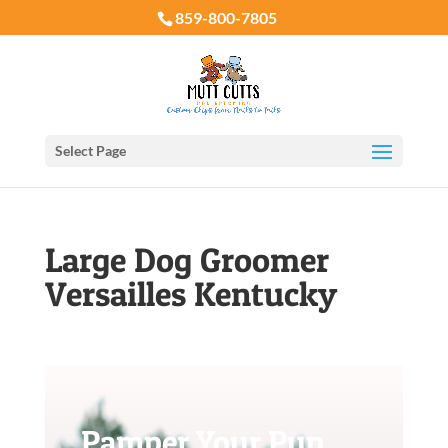
859-800-7805
Select Page
Large Dog Groomer
Versailles Kentucky
Pamper Your Pup