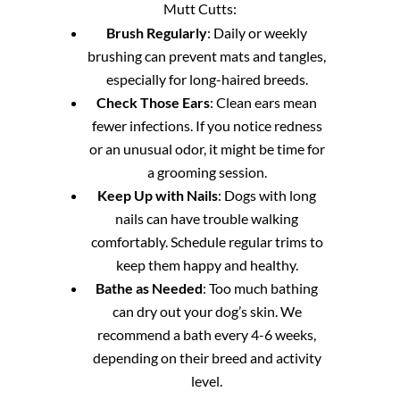
Mutt Cutts:
Brush Regularly
: Daily or weekly
brushing can prevent mats and tangles,
especially for long-haired breeds.
Check Those Ears
: Clean ears mean
fewer infections. If you notice redness
or an unusual odor, it might be time for
a grooming session.
Keep Up with Nails
: Dogs with long
nails can have trouble walking
comfortably. Schedule regular trims to
keep them happy and healthy.
Bathe as Needed
: Too much bathing
can dry out your dog’s skin. We
recommend a bath every 4-6 weeks,
depending on their breed and activity
level.