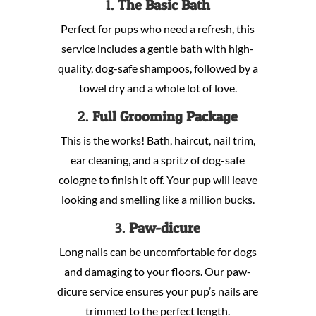
1.
The Basic Bath
Perfect for pups who need a refresh, this
service includes a gentle bath with high-
quality, dog-safe shampoos, followed by a
towel dry and a whole lot of love.
2.
Full Grooming Package
This is the works! Bath, haircut, nail trim,
ear cleaning, and a spritz of dog-safe
cologne to finish it off. Your pup will leave
looking and smelling like a million bucks.
3.
Paw-dicure
Long nails can be uncomfortable for dogs
and damaging to your floors. Our paw-
dicure service ensures your pup’s nails are
trimmed to the perfect length.