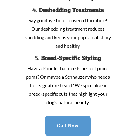
4.
Deshedding Treatments
Say goodbye to fur-covered furniture!
Our deshedding treatment reduces
shedding and keeps your pup’s coat shiny
and healthy.
5.
Breed-Specific Styling
Have a Poodle that needs perfect pom-
poms? Or maybe a Schnauzer who needs
their signature beard? We specialize in
breed-specific cuts that highlight your
dog’s natural beauty.
Call Now