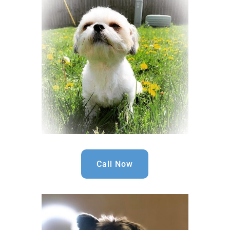
Call Now