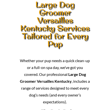
Large Dog
Groomer
Versailles
Kentucky Services
Tailored for Every
Pup
Whether your pup needs a quick clean-up
or a full-on spa day, we’ve got you
covered. Our professional
Large Dog
Groomer Versailles Kentucky
, includes a
range of services designed to meet every
dog’s needs (and every owner’s
expectations).