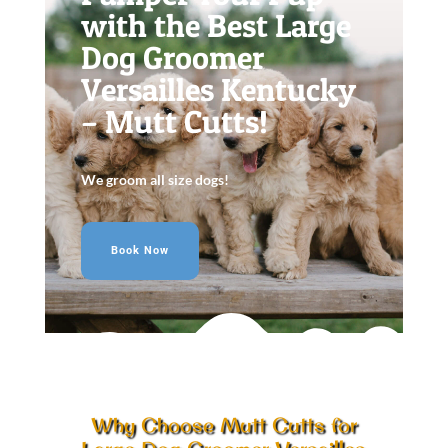
with the Best Large
Dog Groomer
Versailles Kentucky
– Mutt Cutts!
We groom all size dogs!
Book Now
Why Choose Mutt Cutts for