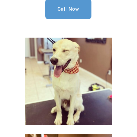
Call Now