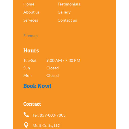
Home
Testimonials
About us
Gallery
Services
Contact us
Sitemap
Hours
Tue-Sat
9:00 AM - 7:30 PM
Sun
Closed
Mon
Closed
Book Now!
Contact

Tel: 859-800-7805

Mutt Cutts, LLC