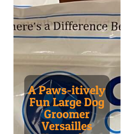
A Paws-itively
Fun Large Dog
Groomer
Versailles