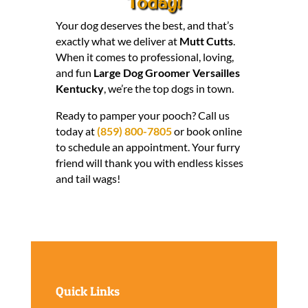
Today!
Your dog deserves the best, and that’s
exactly what we deliver at
Mutt Cutts
.
When it comes to professional, loving,
and fun
Large Dog Groomer Versailles
Kentucky
, we’re the top dogs in town.
Ready to pamper your pooch? Call us
today at
(859) 800-7805
or book online
to schedule an appointment. Your furry
friend will thank you with endless kisses
and tail wags!
Quick Links