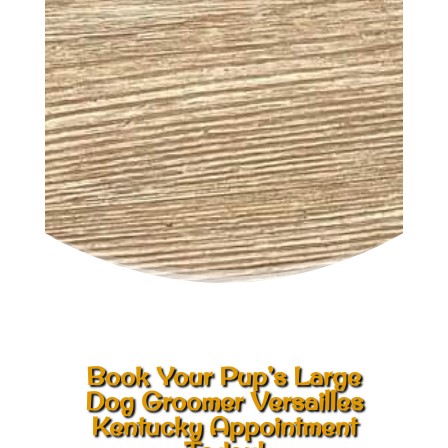
Book Your Pup’s Large
Dog Groomer Versailles
Kentucky Appointment