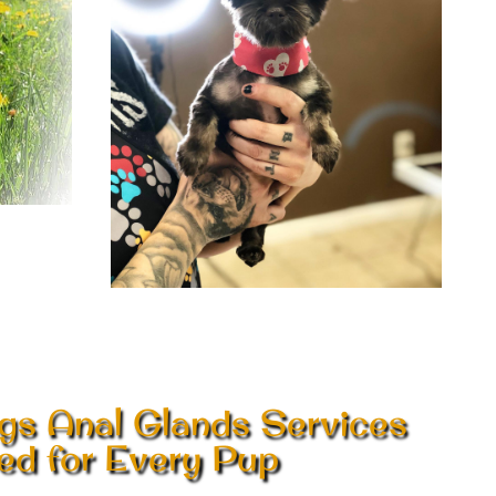
gs Anal Glands Services
red for Every Pup