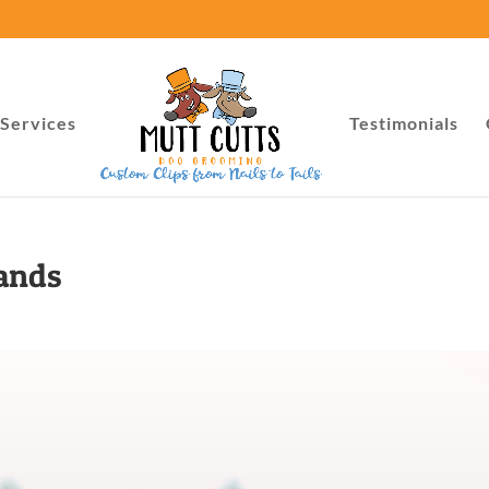
Services
Testimonials
lands