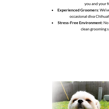
you and your f
Experienced Groomers
: We’v
occasional diva Chihuahu
Stress-Free Environment
: No
clean grooming s