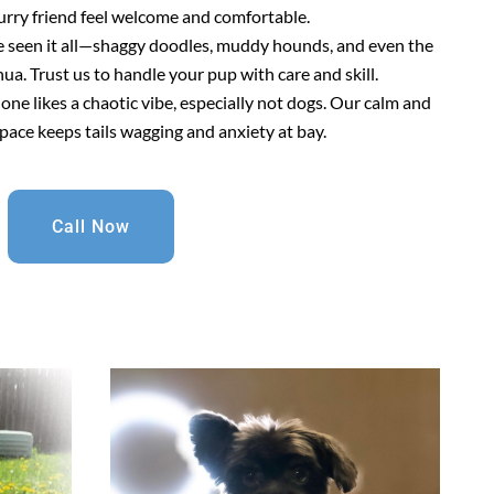
urry friend feel welcome and comfortable.
e seen it all—shaggy doodles, muddy hounds, and even the
a. Trust us to handle your pup with care and skill.
 one likes a chaotic vibe, especially not dogs. Our calm and
pace keeps tails wagging and anxiety at bay.
Call Now