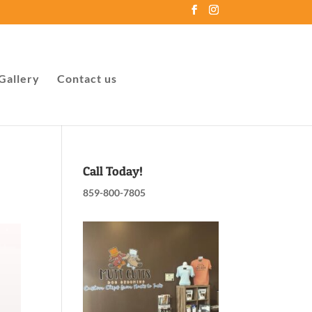
Gallery
Contact us
Call Today!
859-800-7805