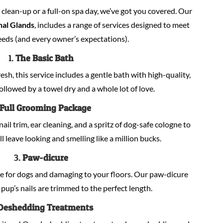
lean-up or a full-on spa day, we’ve got you covered. Our
nal Glands
, includes a range of services designed to meet
eeds (and every owner’s expectations).
1.
The Basic Bath
sh, this service includes a gentle bath with high-quality,
llowed by a towel dry and a whole lot of love.
Full Grooming Package
nail trim, ear cleaning, and a spritz of dog-safe cologne to
ill leave looking and smelling like a million bucks.
3.
Paw-dicure
e for dogs and damaging to your floors. Our paw-dicure
pup’s nails are trimmed to the perfect length.
Deshedding Treatments