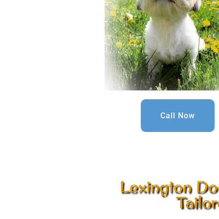
Call Now
Lexington Do
Tailo