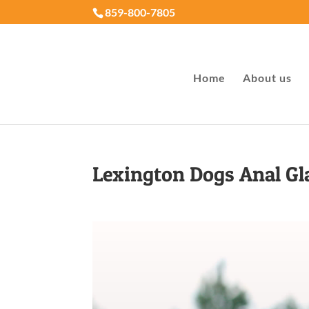
859-800-7805
Home
About us
Lexington Dogs Anal G