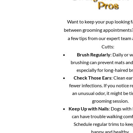
Pros
Want to keep your pup looking 
between grooming appointments?
a few tips from our expert team
Cutts:
Brush Regularly
: Daily or 
brushing can prevent mats and
especially for long-haired b
Check Those Ears
: Clean ea
fewer infections. If you notice 
an unusual odor, it might be ti
grooming session.
Keep Up with Nails
: Dogs with 
can have trouble walking comf
Schedule regular trims to ke
happy and healthy.