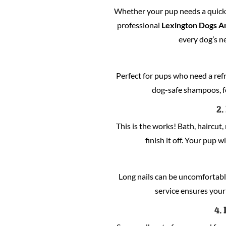
Whether your pup needs a quick c
professional
Lexington Dogs A
every dog’s n
Perfect for pups who need a refre
dog-safe shampoos, fo
2.
This is the works! Bath, haircut, 
finish it off. Your pup w
Long nails can be uncomfortabl
service ensures your 
4.