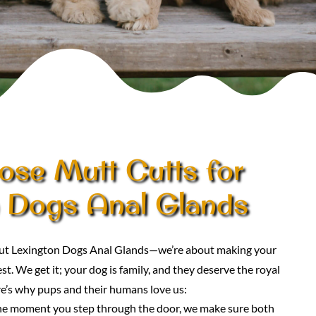
se Mutt Cutts for
 Dogs Anal Glands
bout Lexington Dogs Anal Glands—we’re about making your
st. We get it; your dog is family, and they deserve the royal
e’s why pups and their humans love us:
he moment you step through the door, we make sure both