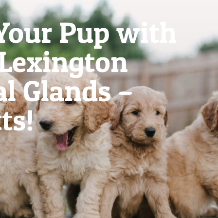
Your Pup with
 Lexington
l Glands –
ts!