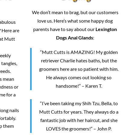
We don’t mean to brag, but our customers
love us. Here’s what some happy dog
fabulous
parents have to say about our
Lexington
 Here are
Dogs Anal Glands
:
 at Mutt
“Mutt Cutts is AMAZING! My golden
weekly
retriever Charlie hates baths, but the
 tangles,
groomers here are so patient with him.
reeds.
He always comes out looking so
rs mean
handsome!” – Karen T.
redness or
me for a
“I’ve been taking my Shih Tzu, Bella, to
long nails
Mutt Cutts for years. They always do a
ortably.
fantastic job with her haircut, and she
ep them
LOVES the groomers!” – John P.