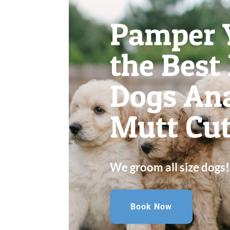
Pamper 
the Best
Dogs Ana
Mutt Cut
We groom all size dogs!
Book Now