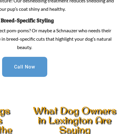
niture! Our deshedding treatment reduces shedding and
our pup’s coat shiny and healthy.
.
Breed-Specific Styling
fect pom-poms? Or maybe a Schnauzer who needs their
in breed-specific cuts that highlight your dog’s natural
beauty.
Call Now
gs
What Dog Owners
s
in Lexington Are
the
Saying