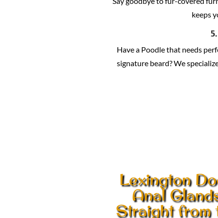
Say goodbye to fur-covered fur
keeps y
5
Have a Poodle that needs per
signature beard? We specialize 
Lexington Do
Anal Gland
Straight from 