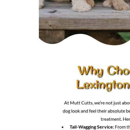
Why Choo
Lexington
At Mutt Cutts, we’re not just a
dog look and feel their absolute be
treatment. Her
Tail-Wagging Service
: From t