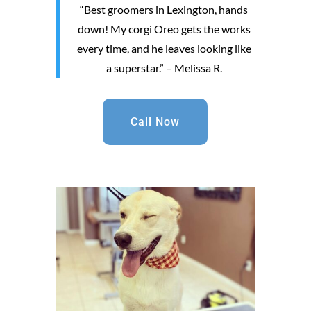
“Best groomers in Lexington, hands
down! My corgi Oreo gets the works
every time, and he leaves looking like
a superstar.” – Melissa R.
Call Now