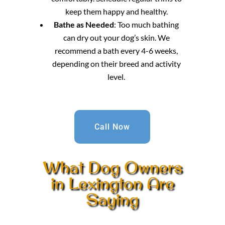
keep them happy and healthy.
Bathe as Needed
: Too much bathing
can dry out your dog’s skin. We
recommend a bath every 4-6 weeks,
depending on their breed and activity
level.
Call Now
What Dog Owners
in Lexington Are
Saying