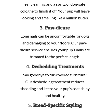
ear cleaning, and a spritz of dog-safe
cologne to finish it off. Your pup will leave
looking and smelling like a million bucks.
3.
Paw-dicure
Long nails can be uncomfortable for dogs
and damaging to your floors. Our paw-
dicure service ensures your pup’s nails are
trimmed to the perfect length.
4.
Deshedding Treatments
Say goodbye to fur-covered furniture!
Our deshedding treatment reduces
shedding and keeps your pup’s coat shiny
and healthy.
5.
Breed-Specific Styling