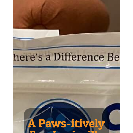
A Paws-itively