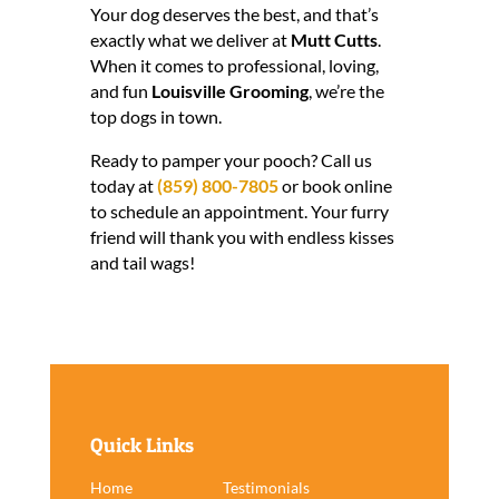
Your dog deserves the best, and that’s
exactly what we deliver at
Mutt Cutts
.
When it comes to professional, loving,
and fun
Louisville Grooming
, we’re the
top dogs in town.
Ready to pamper your pooch? Call us
today at
(859) 800-7805
or book online
to schedule an appointment. Your furry
friend will thank you with endless kisses
and tail wags!
Quick Links
Home
Testimonials