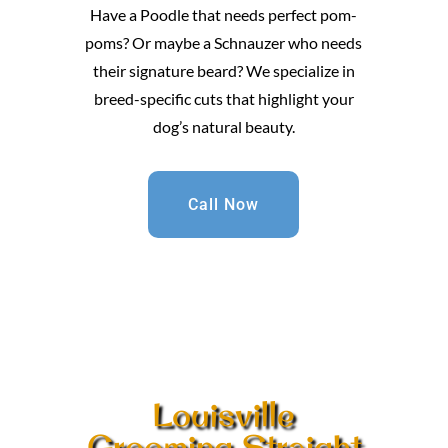
Have a Poodle that needs perfect pom-
poms? Or maybe a Schnauzer who needs
their signature beard? We specialize in
breed-specific cuts that highlight your
dog’s natural beauty.
Call Now
Louisville
Grooming Straight