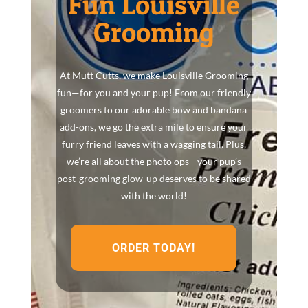
Fun Louisville
Grooming
At Mutt Cutts, we make Louisville Grooming
fun—for you and your pup! From our friendly
groomers to our adorable bow and bandana
add-ons, we go the extra mile to ensure your
furry friend leaves with a wagging tail. Plus,
we’re all about the photo ops—your pup’s
post-grooming glow-up deserves to be shared
with the world!
ORDER TODAY!