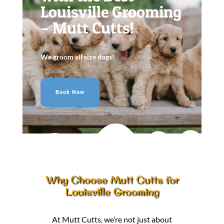
Louisville Grooming
– Mutt Cutts!
We groom all size dogs!
Book Now
Why Choose Mutt Cutts for
Louisville Grooming
At Mutt Cutts, we’re not just about