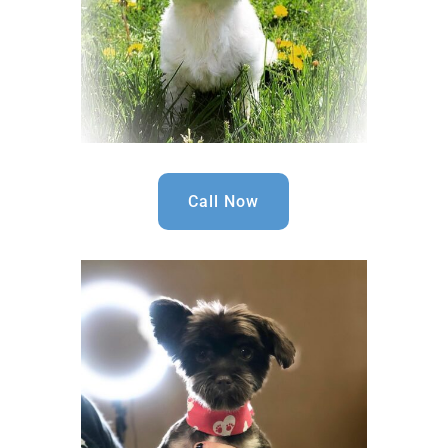
Call Now