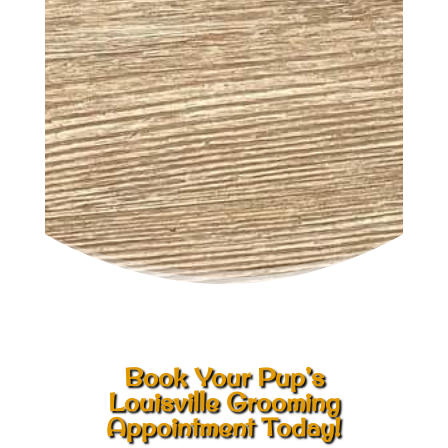
Book Your Pup’s
Louisville Grooming
Appointment Today!