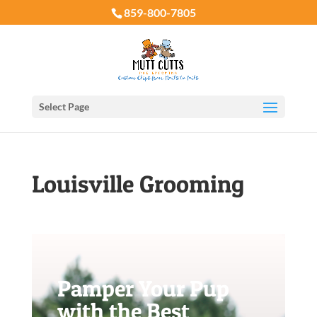
859-800-7805
Select Page
Louisville Grooming
Pamper Your Pup
with the Best