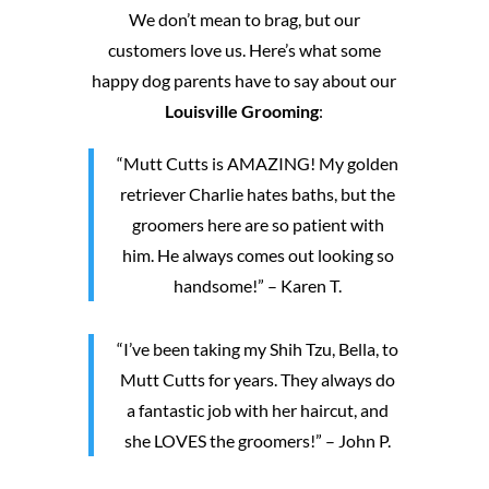
We don’t mean to brag, but our
customers love us. Here’s what some
happy dog parents have to say about our
Louisville Grooming
:
“Mutt Cutts is AMAZING! My golden
retriever Charlie hates baths, but the
groomers here are so patient with
him. He always comes out looking so
handsome!” – Karen T.
“I’ve been taking my Shih Tzu, Bella, to
Mutt Cutts for years. They always do
a fantastic job with her haircut, and
she LOVES the groomers!” – John P.