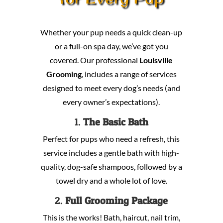
Whether your pup needs a quick clean-up
or a full-on spa day, we’ve got you
covered. Our professional
Louisville
Grooming
, includes a range of services
designed to meet every dog’s needs (and
every owner’s expectations).
1.
The Basic Bath
Perfect for pups who need a refresh, this
service includes a gentle bath with high-
quality, dog-safe shampoos, followed by a
towel dry and a whole lot of love.
2.
Full Grooming Package
This is the works! Bath, haircut, nail trim,