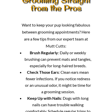
from the Pros
Want to keep your pup looking fabulous
between grooming appointments? Here
are a few tips from our expert team at
Mutt Cutts:
Brush Regularly
: Daily or weekly
brushing can prevent mats and tangles,
especially for long-haired breeds.
Check Those Ears
: Clean ears mean
fewer infections. If you notice redness
or an unusual odor, it might be time for
a grooming session.
Keep Up with Nails
: Dogs with long
nails can have trouble walking
comfortably. Schedule regular trims to