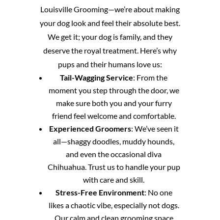
Louisville Grooming—we’re about making
your dog look and feel their absolute best.
We get it; your dog is family, and they
deserve the royal treatment. Here’s why
pups and their humans love us:
Tail-Wagging Service
: From the
moment you step through the door, we
make sure both you and your furry
friend feel welcome and comfortable.
Experienced Groomers
: We’ve seen it
all—shaggy doodles, muddy hounds,
and even the occasional diva
Chihuahua. Trust us to handle your pup
with care and skill.
Stress-Free Environment
: No one
likes a chaotic vibe, especially not dogs.
Our calm and clean grooming space