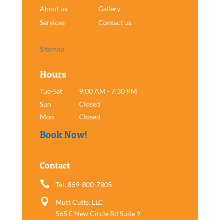
About us
Gallery
Services
Contact us
Sitemap
Hours
Tue-Sat
9:00 AM - 7:30 PM
Sun
Closed
Mon
Closed
Book Now!
Contact

Tel: 859-800-7805

Mutt Cutts, LLC
565 E New Circle Rd Suite 9