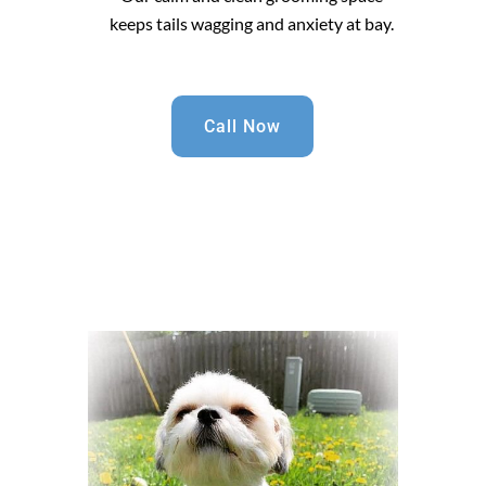
keeps tails wagging and anxiety at bay.
Call Now