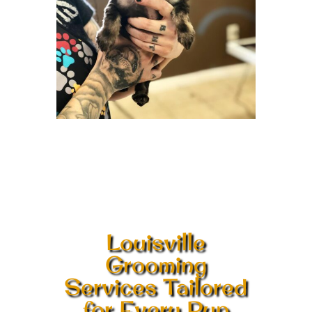
Louisville
Grooming
Services Tailored
for Every Pup