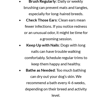
Brush Regularly
: Daily or weekly
brushing can prevent mats and tangles,
especially for long-haired breeds.
Check Those Ears
: Clean ears mean
fewer infections. If you notice redness
or an unusual odor, it might be time for
a grooming session.
Keep Up with Nails
: Dogs with long
nails can have trouble walking
comfortably. Schedule regular trims to
keep them happy and healthy.
Bathe as Needed
: Too much bathing
can dry out your dog’s skin. We
recommend a bath every 4-6 weeks,
depending on their breed and activity
level.