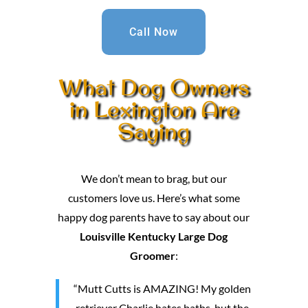
Call Now
What Dog Owners
in Lexington Are
Saying
We don’t mean to brag, but our
customers love us. Here’s what some
happy dog parents have to say about our
Louisville Kentucky Large Dog
Groomer
:
“Mutt Cutts is AMAZING! My golden
retriever Charlie hates baths, but the