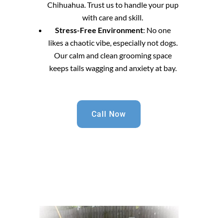
Chihuahua. Trust us to handle your pup
with care and skill.
Stress-Free Environment
: No one
likes a chaotic vibe, especially not dogs.
Our calm and clean grooming space
keeps tails wagging and anxiety at bay.
Call Now