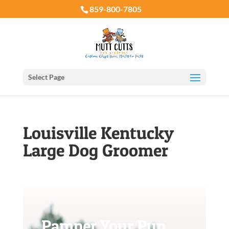
859-800-7805
Select Page
Louisville Kentucky
Large Dog Groomer
Pamper Your Pup