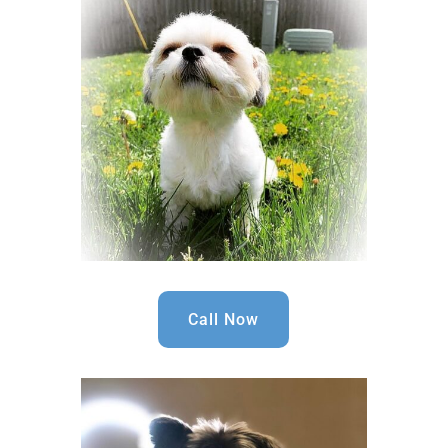
Call Now