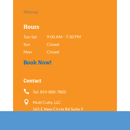
Sitemap
Hours
Tue-Sat
9:00 AM - 7:30 PM
Sun
Closed
Mon
Closed
Book Now!
Contact

Tel: 859-800-7805

Mutt Cutts, LLC
565 E New Circle Rd Suite 9
Lexington, KY 40505