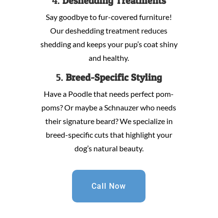
4.
Deshedding Treatments
Say goodbye to fur-covered furniture!
Our deshedding treatment reduces
shedding and keeps your pup’s coat shiny
and healthy.
5.
Breed-Specific Styling
Have a Poodle that needs perfect pom-
poms? Or maybe a Schnauzer who needs
their signature beard? We specialize in
breed-specific cuts that highlight your
dog’s natural beauty.
Call Now