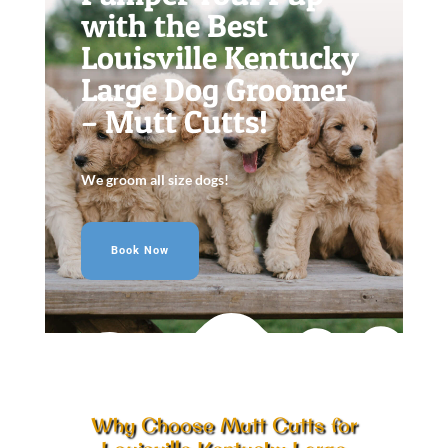
with the Best
Louisville Kentucky
Large Dog Groomer
– Mutt Cutts!
We groom all size dogs!
Book Now
Why Choose Mutt Cutts for