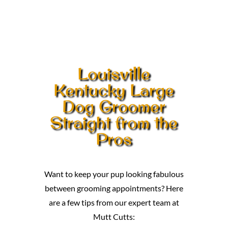
Louisville
Kentucky Large
Dog Groomer
Straight from the
Pros
Want to keep your pup looking fabulous
between grooming appointments? Here
are a few tips from our expert team at
Mutt Cutts: