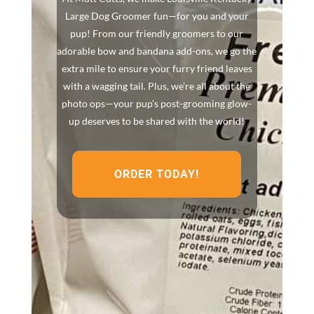
Large Dog Groomer fun—for you and your
pup! From our friendly groomers to our
adorable bow and bandana add-ons, we go the
extra mile to ensure your furry friend leaves
with a wagging tail. Plus, we’re all about the
photo ops—your pup’s post-grooming glow-
up deserves to be shared with the world!
ORDER TODAY!