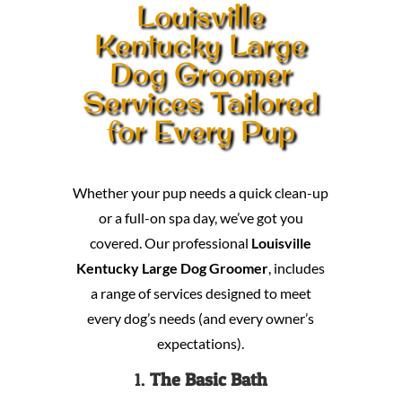
Louisville
Kentucky Large
Dog Groomer
Services Tailored
for Every Pup
Whether your pup needs a quick clean-up
or a full-on spa day, we’ve got you
covered. Our professional
Louisville
Kentucky Large Dog Groomer
, includes
a range of services designed to meet
every dog’s needs (and every owner’s
expectations).
1.
The Basic Bath