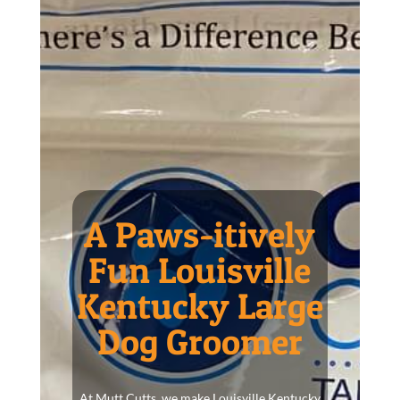
A Paws-itively
Fun Louisville
Kentucky Large
Dog Groomer
At Mutt Cutts, we make Louisville Kentucky