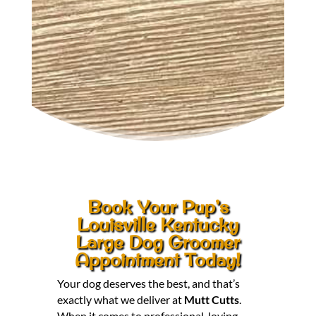
Book Your Pup’s
Louisville Kentucky
Large Dog Groomer
Appointment Today!
Your dog deserves the best, and that’s
exactly what we deliver at
Mutt Cutts
.
When it comes to professional, loving,