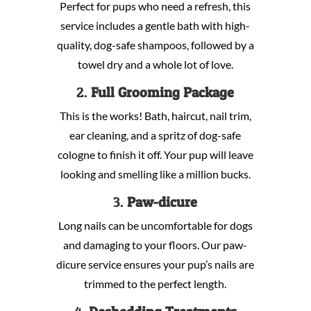
Perfect for pups who need a refresh, this
service includes a gentle bath with high-
quality, dog-safe shampoos, followed by a
towel dry and a whole lot of love.
2.
Full Grooming Package
This is the works! Bath, haircut, nail trim,
ear cleaning, and a spritz of dog-safe
cologne to finish it off. Your pup will leave
looking and smelling like a million bucks.
3.
Paw-dicure
Long nails can be uncomfortable for dogs
and damaging to your floors. Our paw-
dicure service ensures your pup’s nails are
trimmed to the perfect length.