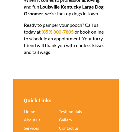
and fun
Louisville Kentucky Large Dog
Groomer
, we’re the top dogs in town.
Ready to pamper your pooch? Call us
today at
(859) 800-7805
or book online
to schedule an appointment. Your furry
friend will thank you with endless kisses
and tail wags!
Quick Links
Home
Testimonials
About us
Gallery
Services
Contact us