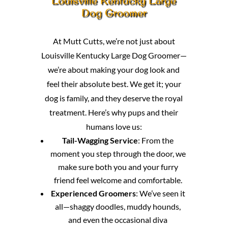
Louisville Kentucky Large
Dog Groomer
At Mutt Cutts, we’re not just about
Louisville Kentucky Large Dog Groomer—
we’re about making your dog look and
feel their absolute best. We get it; your
dog is family, and they deserve the royal
treatment. Here’s why pups and their
humans love us:
Tail-Wagging Service
: From the
moment you step through the door, we
make sure both you and your furry
friend feel welcome and comfortable.
Experienced Groomers
: We’ve seen it
all—shaggy doodles, muddy hounds,
and even the occasional diva