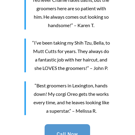
groomers here are so patient with
him. He always comes out looking so
handsome!” – Karen T.
“I’ve been taking my Shih Tzu, Bella, to
Mutt Cutts for years. They always do
a fantastic job with her haircut, and
she LOVES the groomers!” – John P.
“Best groomers in Lexington, hands
down! My corgi Oreo gets the works
every time, and he leaves looking like
a superstar.” – Melissa R.
Call Now