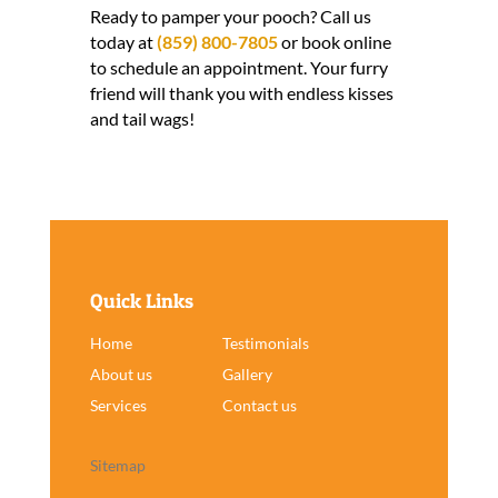
Ready to pamper your pooch? Call us
today at
(859) 800-7805
or book online
to schedule an appointment. Your furry
friend will thank you with endless kisses
and tail wags!
Quick Links
Home
Testimonials
About us
Gallery
Services
Contact us
Sitemap