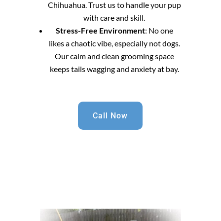
Chihuahua. Trust us to handle your pup
with care and skill.
Stress-Free Environment
: No one
likes a chaotic vibe, especially not dogs.
Our calm and clean grooming space
keeps tails wagging and anxiety at bay.
Call Now