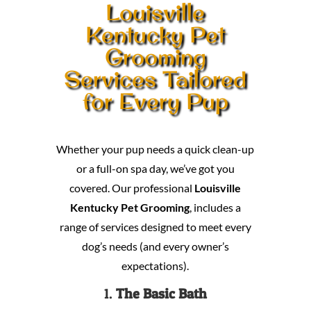
Louisville
Kentucky Pet
Grooming
Services Tailored
for Every Pup
Whether your pup needs a quick clean-up
or a full-on spa day, we’ve got you
covered. Our professional
Louisville
Kentucky Pet Grooming
, includes a
range of services designed to meet every
dog’s needs (and every owner’s
expectations).
1.
The Basic Bath