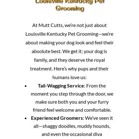
Louisville Kentucky Pet
Grooming
At Mutt Cutts, we’re not just about
Louisville Kentucky Pet Grooming—we’re
about making your dog look and feel their
absolute best. We get it; your dog is
family, and they deserve the royal
treatment. Here’s why pups and their
humans love us:
Tail-Wagging Service
: From the
moment you step through the door, we
make sure both you and your furry
friend feel welcome and comfortable.
Experienced Groomers
: We’ve seen it
all—shaggy doodles, muddy hounds,
and even the occasional diva