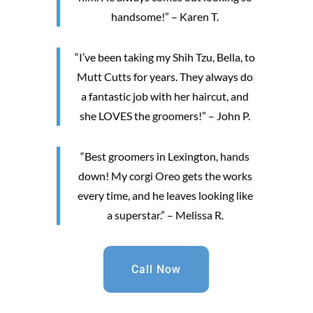
handsome!” – Karen T.
“I’ve been taking my Shih Tzu, Bella, to
Mutt Cutts for years. They always do
a fantastic job with her haircut, and
she LOVES the groomers!” – John P.
“Best groomers in Lexington, hands
down! My corgi Oreo gets the works
every time, and he leaves looking like
a superstar.” – Melissa R.
Call Now