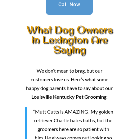
Call Now
What Dog Owners
in Lexington Are
Saying
We don’t mean to brag, but our
customers love us. Here’s what some
happy dog parents have to say about our
Louisville Kentucky Pet Grooming
:
“Mutt Cutts is AMAZING! My golden
retriever Charlie hates baths, but the
groomers here are so patient with
him. He always comes out looking so