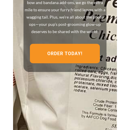
bow and bandana add-ons, we go the extra
mile to ensure your furry friend leaves with a
wagging tail. Plus, we’re all about the photo
ops—your pup’s post-grooming glow-up
deserves to be shared with the world!
ORDER TODAY!