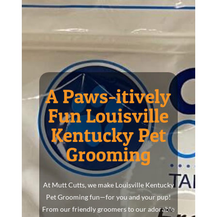
A Paws-itively
Fun Louisville
Kentucky Pet
Grooming
At Mutt Cutts, we make Louisville Kentucky
Pet Grooming fun—for you and your pup!
From our friendly groomers to our adorable