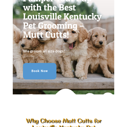
with the Best
Louisville Kentucky
Pet Grooming –
Mutt Cutts!
We groom all size dogs!
Book Now
Why Choose Mutt Cutts for