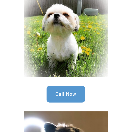
Call Now