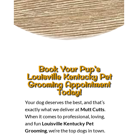
Book Your Pup’s
Louisville Kentucky Pet
Grooming Appointment
Today!
Your dog deserves the best, and that’s
exactly what we deliver at
Mutt Cutts
.
When it comes to professional, loving,
and fun
Louisville Kentucky Pet
Grooming
, we’re the top dogs in town.