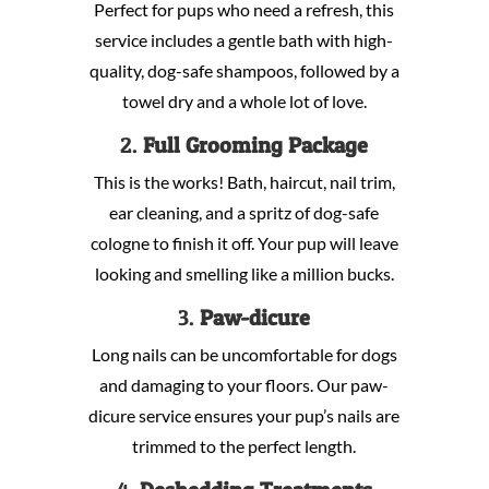
Perfect for pups who need a refresh, this
service includes a gentle bath with high-
quality, dog-safe shampoos, followed by a
towel dry and a whole lot of love.
2.
Full Grooming Package
This is the works! Bath, haircut, nail trim,
ear cleaning, and a spritz of dog-safe
cologne to finish it off. Your pup will leave
looking and smelling like a million bucks.
3.
Paw-dicure
Long nails can be uncomfortable for dogs
and damaging to your floors. Our paw-
dicure service ensures your pup’s nails are
trimmed to the perfect length.