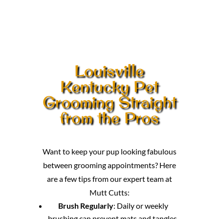
Louisville
Kentucky Pet
Grooming Straight
from the Pros
Want to keep your pup looking fabulous
between grooming appointments? Here
are a few tips from our expert team at
Mutt Cutts:
Brush Regularly
: Daily or weekly
brushing can prevent mats and tangles,