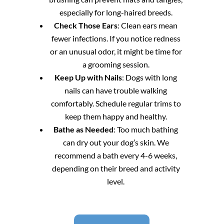
especially for long-haired breeds.
Check Those Ears
: Clean ears mean
fewer infections. If you notice redness
or an unusual odor, it might be time for
a grooming session.
Keep Up with Nails
: Dogs with long
nails can have trouble walking
comfortably. Schedule regular trims to
keep them happy and healthy.
Bathe as Needed
: Too much bathing
can dry out your dog’s skin. We
recommend a bath every 4-6 weeks,
depending on their breed and activity
level.