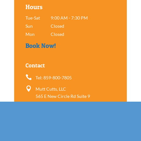
Hours
Tue-Sat
9:00 AM - 7:30 PM
Sun
Closed
Mon
Closed
Book Now!
Contact

Tel: 859-800-7805

Mutt Cutts, LLC
565 E New Circle Rd Suite 9
Lexington, KY 40505
Follow us