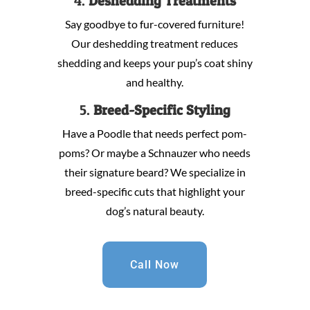
4.
Deshedding Treatments
Say goodbye to fur-covered furniture!
Our deshedding treatment reduces
shedding and keeps your pup’s coat shiny
and healthy.
5.
Breed-Specific Styling
Have a Poodle that needs perfect pom-
poms? Or maybe a Schnauzer who needs
their signature beard? We specialize in
breed-specific cuts that highlight your
dog’s natural beauty.
Call Now