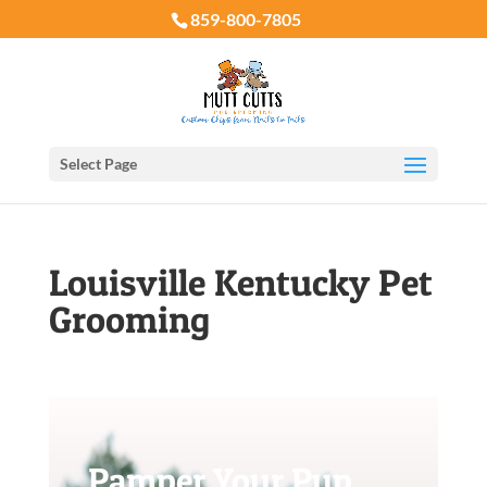
859-800-7805
Select Page
Louisville Kentucky Pet
Grooming
Pamper Your Pup