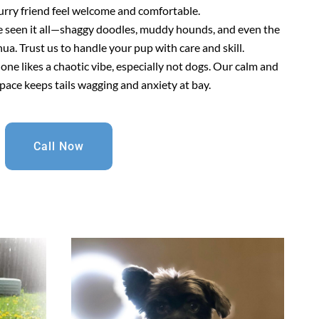
urry friend feel welcome and comfortable.
e seen it all—shaggy doodles, muddy hounds, and even the
a. Trust us to handle your pup with care and skill.
 one likes a chaotic vibe, especially not dogs. Our calm and
pace keeps tails wagging and anxiety at bay.
Call Now