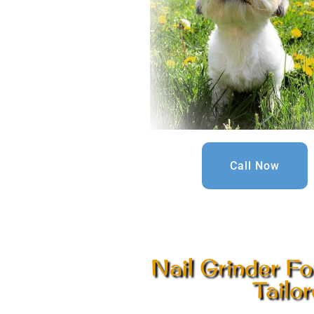
Call Now
Nail Grinder Fo
Tailo