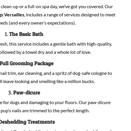
lean-up or a full-on spa day, we’ve got you covered. Our
s Versailles
, includes a range of services designed to meet
eeds (and every owner’s expectations).
1.
The Basic Bath
sh, this service includes a gentle bath with high-quality,
llowed by a towel dry and a whole lot of love.
Full Grooming Package
nail trim, ear cleaning, and a spritz of dog-safe cologne to
ill leave looking and smelling like a million bucks.
3.
Paw-dicure
e for dogs and damaging to your floors. Our paw-dicure
pup’s nails are trimmed to the perfect length.
Deshedding Treatments