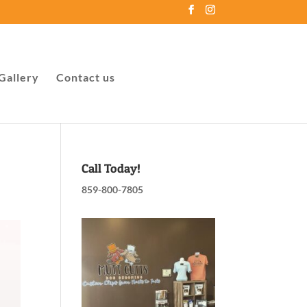
Gallery
Contact us
Call Today!
859-800-7805