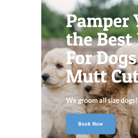
Pamper 
the Best
For Dogs 
Mutt Cut
We groom all size dogs!
Book Now