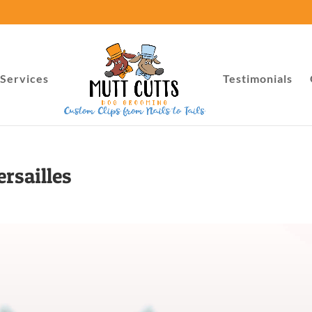
Services
Testimonials
rsailles