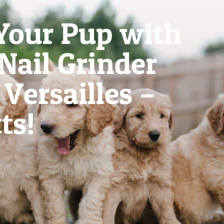
Your Pup with
 Nail Grinder
Versailles –
ts!