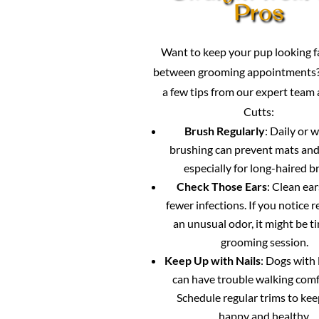
Pros
Want to keep your pup looking 
between grooming appointments?
a few tips from our expert team
Cutts:
Brush Regularly
: Daily or 
brushing can prevent mats and
especially for long-haired b
Check Those Ears
: Clean ea
fewer infections. If you notice 
an unusual odor, it might be ti
grooming session.
Keep Up with Nails
: Dogs with 
can have trouble walking comf
Schedule regular trims to ke
happy and healthy.