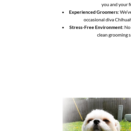
you and your f
Experienced Groomers
: We’v
occasional diva Chihuahu
Stress-Free Environment
: No
clean grooming s