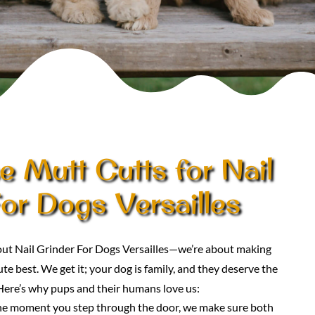
 Mutt Cutts for Nail
or Dogs Versailles
bout Nail Grinder For Dogs Versailles—we’re about making
te best. We get it; your dog is family, and they deserve the
Here’s why pups and their humans love us:
he moment you step through the door, we make sure both