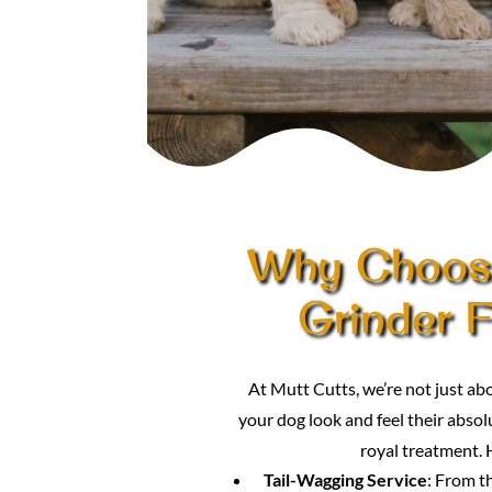
Why Choose
Grinder F
At Mutt Cutts, we’re not just a
your dog look and feel their absolu
royal treatment. 
Tail-Wagging Service
: From t