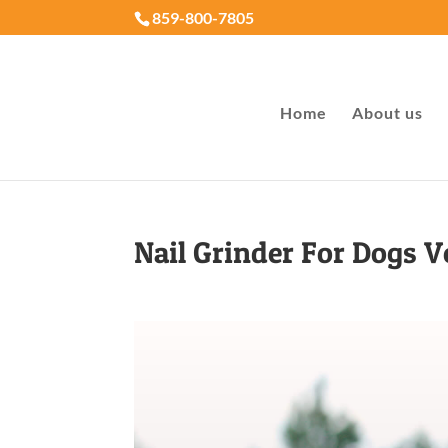
859-800-7805
Home
About us
Nail Grinder For Dogs Ve