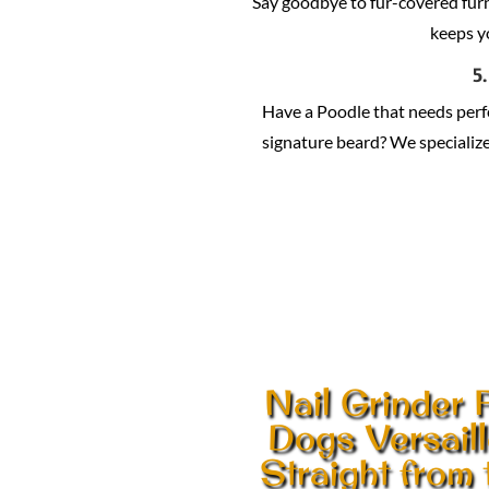
Say goodbye to fur-covered fur
keeps y
5
Have a Poodle that needs per
signature beard? We specialize 
Nail Grinder 
Dogs Versail
Straight from 