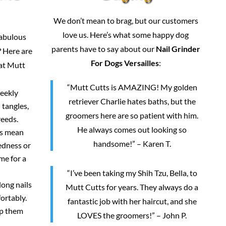
We don’t mean to brag, but our customers
love us. Here’s what some happy dog
fabulous
parents have to say about our
Nail Grinder
 Here are
For Dogs Versailles
:
 at Mutt
“Mutt Cutts is AMAZING! My golden
weekly
retriever Charlie hates baths, but the
 tangles,
groomers here are so patient with him.
reeds.
He always comes out looking so
rs mean
handsome!” – Karen T.
redness or
me for a
“I’ve been taking my Shih Tzu, Bella, to
long nails
Mutt Cutts for years. They always do a
ortably.
fantastic job with her haircut, and she
ep them
LOVES the groomers!” – John P.