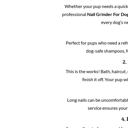
Whether your pup needs a quick c
professional
Nail Grinder For Dog
every dog’s n
Perfect for pups who need a refre
dog-safe shampoos, fo
2.
This is the works! Bath, haircut, 
finish it off. Your pup w
Long nails can be uncomfortabl
service ensures your 
4.