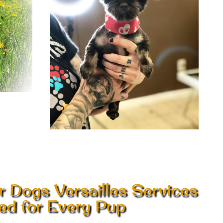
r Dogs Versailles Services
red for Every Pup