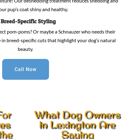
niture! Our deshedding treatment reduces shedding and
our pup’s coat shiny and healthy.
.
Breed-Specific Styling
fect pom-poms? Or maybe a Schnauzer who needs their
in breed-specific cuts that highlight your dog’s natural
beauty.
Call Now
For
What Dog Owners
les
in Lexington Are
the
Saying