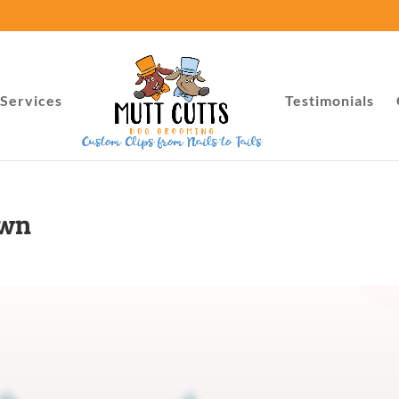
Services
Testimonials
own