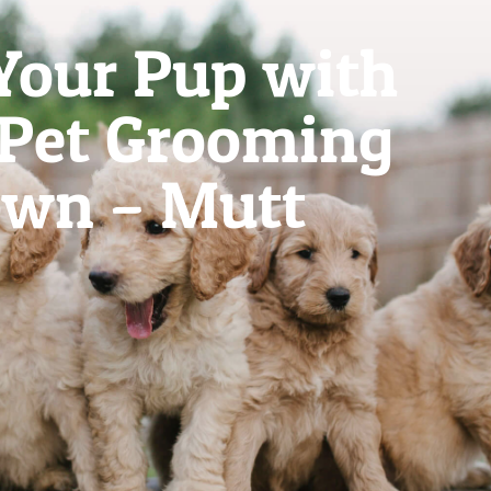
Your Pup with
 Pet Grooming
own – Mutt