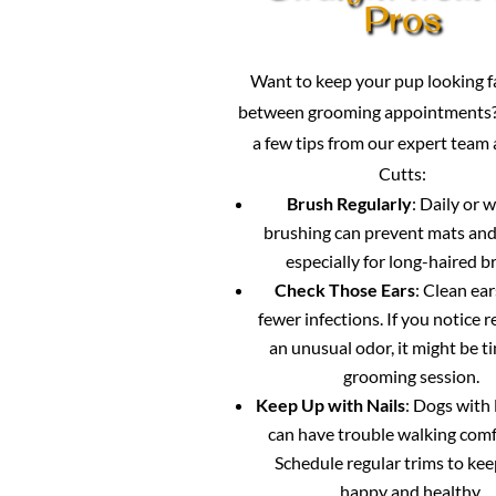
Pros
Want to keep your pup looking 
between grooming appointments?
a few tips from our expert team
Cutts:
Brush Regularly
: Daily or 
brushing can prevent mats and
especially for long-haired b
Check Those Ears
: Clean ea
fewer infections. If you notice 
an unusual odor, it might be ti
grooming session.
Keep Up with Nails
: Dogs with 
can have trouble walking comf
Schedule regular trims to ke
happy and healthy.