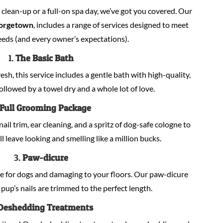
lean-up or a full-on spa day, we’ve got you covered. Our
orgetown
, includes a range of services designed to meet
eeds (and every owner’s expectations).
1.
The Basic Bath
sh, this service includes a gentle bath with high-quality,
llowed by a towel dry and a whole lot of love.
Full Grooming Package
nail trim, ear cleaning, and a spritz of dog-safe cologne to
ill leave looking and smelling like a million bucks.
3.
Paw-dicure
e for dogs and damaging to your floors. Our paw-dicure
pup’s nails are trimmed to the perfect length.
Deshedding Treatments