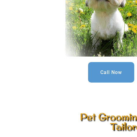
Call Now
Pet Groomin
Tailo