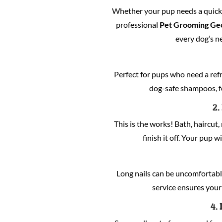
Whether your pup needs a quick c
professional
Pet Grooming Ge
every dog’s n
Perfect for pups who need a refre
dog-safe shampoos, fo
2.
This is the works! Bath, haircut, 
finish it off. Your pup w
Long nails can be uncomfortabl
service ensures your 
4.