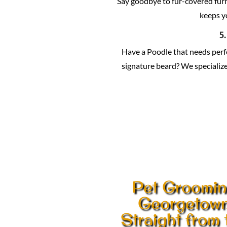
Say goodbye to fur-covered fur
keeps y
5
Have a Poodle that needs per
signature beard? We specialize 
Pet Groomi
Georgetow
Straight from 