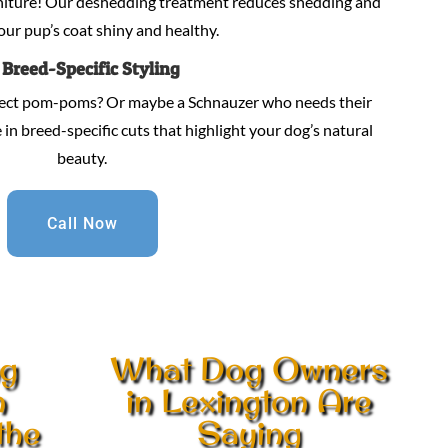
niture! Our deshedding treatment reduces shedding and
our pup’s coat shiny and healthy.
.
Breed-Specific Styling
fect pom-poms? Or maybe a Schnauzer who needs their
in breed-specific cuts that highlight your dog’s natural
beauty.
Call Now
ng
What Dog Owners
n
in Lexington Are
the
Saying