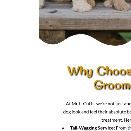
Why Choose
Groom
At Mutt Cutts, we’re not just 
dog look and feel their absolute be
treatment. Her
Tail-Wagging Service
: From t