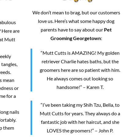
We don’t mean to brag, but our customers
love us. Here’s what some happy dog
fabulous
parents have to say about our
Pet
 Here are
Grooming Georgetown
:
 at Mutt
“Mutt Cutts is AMAZING! My golden
weekly
retriever Charlie hates baths, but the
 tangles,
groomers here are so patient with him.
reeds.
He always comes out looking so
rs mean
handsome!” – Karen T.
redness or
me for a
“I’ve been taking my Shih Tzu, Bella, to
long nails
Mutt Cutts for years. They always do a
ortably.
fantastic job with her haircut, and she
ep them
LOVES the groomers!” – John P.