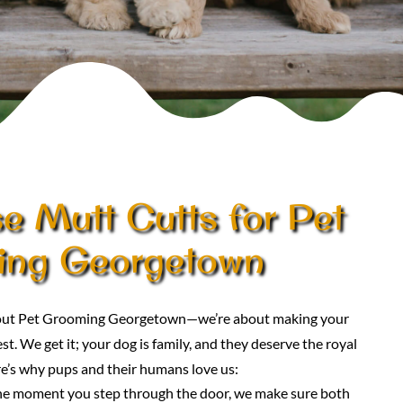
 Mutt Cutts for Pet
ing Georgetown
about Pet Grooming Georgetown—we’re about making your
st. We get it; your dog is family, and they deserve the royal
e’s why pups and their humans love us:
he moment you step through the door, we make sure both