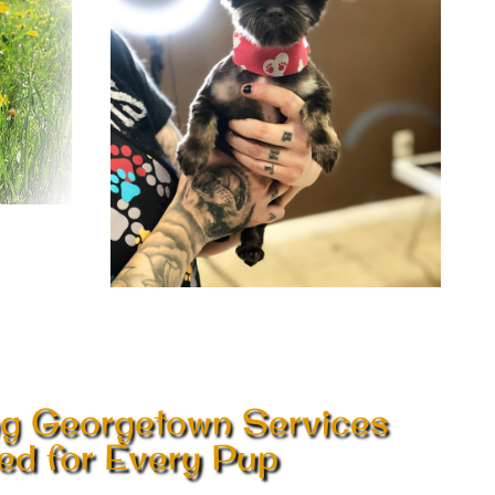
g Georgetown Services
red for Every Pup