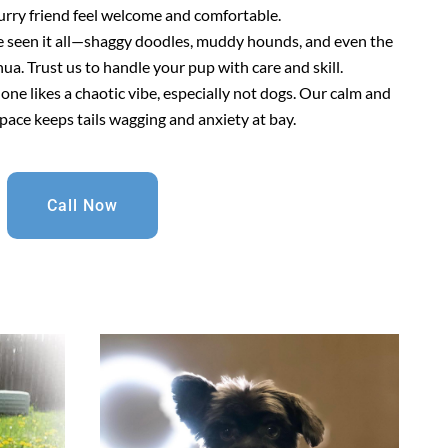
urry friend feel welcome and comfortable.
e seen it all—shaggy doodles, muddy hounds, and even the
a. Trust us to handle your pup with care and skill.
 one likes a chaotic vibe, especially not dogs. Our calm and
pace keeps tails wagging and anxiety at bay.
Call Now