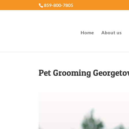
859-800-7805
Home
About us
Pet Grooming Georget