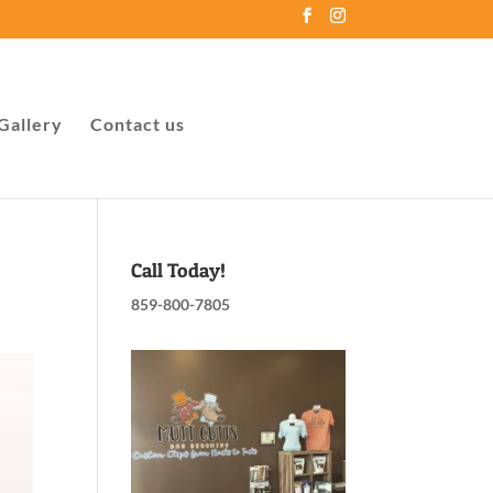
Gallery
Contact us
Call Today!
859-800-7805