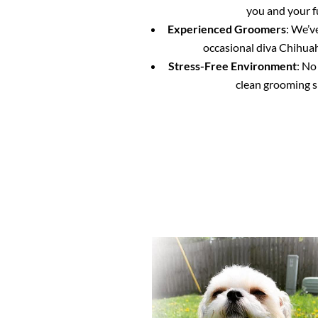
you and your f
Experienced Groomers
: We’v
occasional diva Chihuahu
Stress-Free Environment
: No
clean grooming s