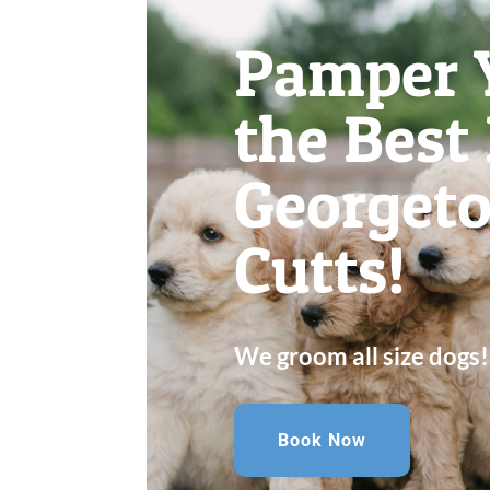
Pamper 
the Best
Georget
Cutts!
We groom all size dogs!
Book Now