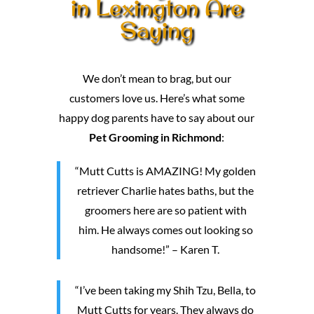
in Lexington Are
Saying
We don’t mean to brag, but our
customers love us. Here’s what some
happy dog parents have to say about our
Pet Grooming in Richmond
:
“Mutt Cutts is AMAZING! My golden
retriever Charlie hates baths, but the
groomers here are so patient with
him. He always comes out looking so
handsome!” – Karen T.
“I’ve been taking my Shih Tzu, Bella, to
Mutt Cutts for years. They always do