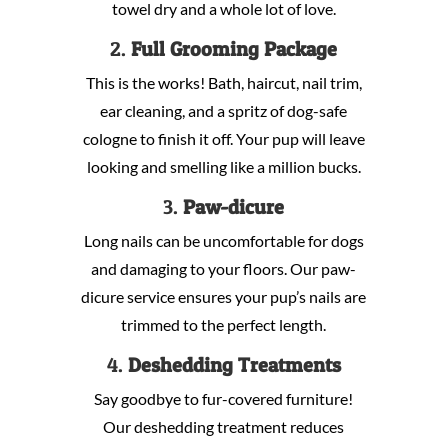
towel dry and a whole lot of love.
2.
Full Grooming Package
This is the works! Bath, haircut, nail trim,
ear cleaning, and a spritz of dog-safe
cologne to finish it off. Your pup will leave
looking and smelling like a million bucks.
3.
Paw-dicure
Long nails can be uncomfortable for dogs
and damaging to your floors. Our paw-
dicure service ensures your pup’s nails are
trimmed to the perfect length.
4.
Deshedding Treatments
Say goodbye to fur-covered furniture!
Our deshedding treatment reduces