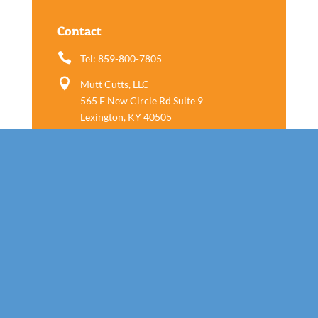
Contact

Tel: 859-800-7805

Mutt Cutts, LLC
565 E New Circle Rd Suite 9
Lexington, KY 40505
Follow us
Call Today!