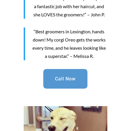
a fantastic job with her haircut, and
she LOVES the groomers!” – John P.
“Best groomers in Lexington, hands
down! My corgi Oreo gets the works
every time, and he leaves looking like
a superstar.” – Melissa R.
Call Now