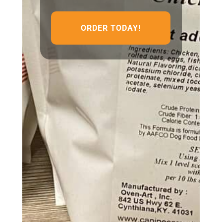
ORDER TODAY!