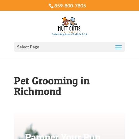
859-800-7805
Select Page
Pet Grooming in
Richmond
Pamper Your Pup