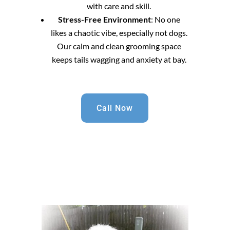
with care and skill.
Stress-Free Environment
: No one
likes a chaotic vibe, especially not dogs.
Our calm and clean grooming space
keeps tails wagging and anxiety at bay.
Call Now