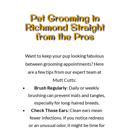
Pet Grooming in
Richmond Straight
from the Pros
Want to keep your pup looking fabulous
between grooming appointments? Here
are a few tips from our expert team at
Mutt Cutts:
Brush Regularly
: Daily or weekly
brushing can prevent mats and tangles,
especially for long-haired breeds.
Check Those Ears
: Clean ears mean
fewer infections. If you notice redness
or an unusual odor, it might be time for