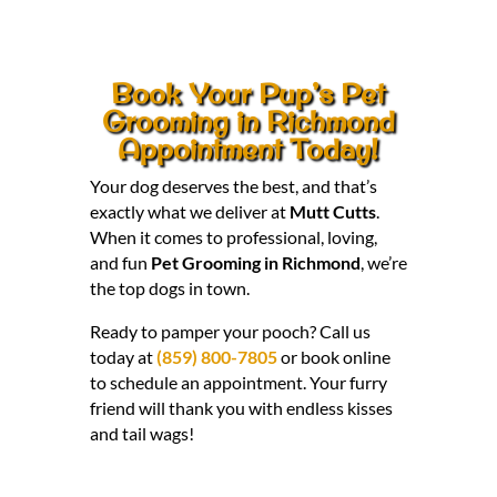
Book Your Pup’s Pet
Grooming in Richmond
Appointment Today!
Your dog deserves the best, and that’s
exactly what we deliver at
Mutt Cutts
.
When it comes to professional, loving,
and fun
Pet Grooming in Richmond
, we’re
the top dogs in town.
Ready to pamper your pooch? Call us
today at
(859) 800-7805
or book online
to schedule an appointment. Your furry
friend will thank you with endless kisses
and tail wags!