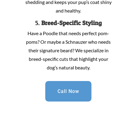
shedding and keeps your pup’s coat shiny
and healthy.
5.
Breed-Specific Styling
Have a Poodle that needs perfect pom-
poms? Or maybe a Schnauzer who needs
their signature beard? We specialize in
breed-specific cuts that highlight your
dog’s natural beauty.
Call Now