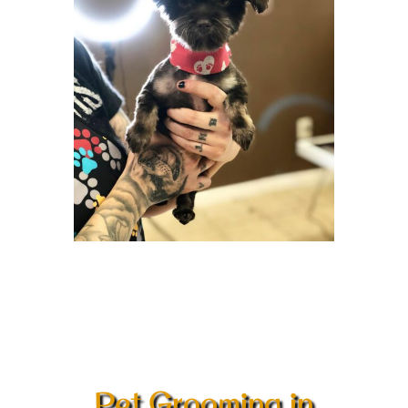
Pet Grooming in