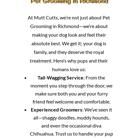
Pet Grooming in Richmond
At Mutt Cutts, we’re not just about Pet
Grooming in Richmond—we’re about
making your dog look and feel their
absolute best. We get it; your dog is
family, and they deserve the royal
treatment. Here’s why pups and their
humans love us:
Tail-Wagging Service
: From the
moment you step through the door, we
make sure both you and your furry
friend feel welcome and comfortable.
Experienced Groomers
: We’ve seen it
all—shaggy doodles, muddy hounds,
and even the occasional diva
Chihuahua. Trust us to handle your pup