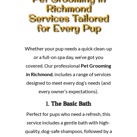
Richmond
Services Tailored
for Every Pup
Whether your pup needs a quick clean-up
or a full-on spa day, we’ve got you
covered. Our professional
Pet Grooming
in Richmond
, includes a range of services
designed to meet every dog’s needs (and
every owner’s expectations).
1.
The Basic Bath
Perfect for pups who need a refresh, this
service includes a gentle bath with high-
quality, dog-safe shampoos, followed by a