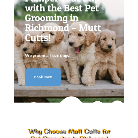
with the Best Pet
Grooming in
Richmond – Mutt
Cutts!
We groom all size dogs!
Book Now
Why Choose Mutt Cutts for