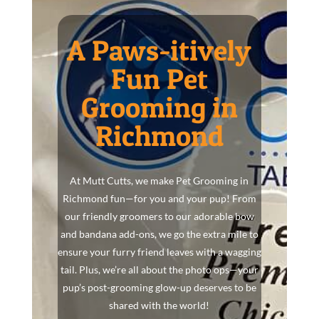
A Paws-itively
Fun Pet
Grooming in
Richmond
At Mutt Cutts, we make Pet Grooming in
Richmond fun—for you and your pup! From
our friendly groomers to our adorable bow
and bandana add-ons, we go the extra mile to
ensure your furry friend leaves with a wagging
tail. Plus, we’re all about the photo ops—your
pup’s post-grooming glow-up deserves to be
shared with the world!