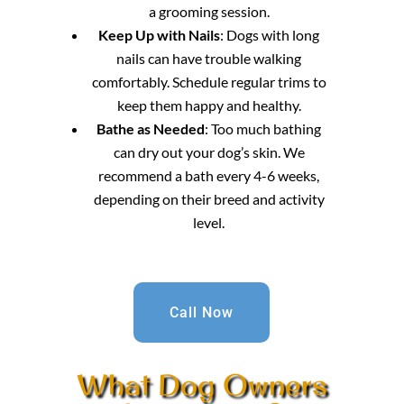
a grooming session.
Keep Up with Nails
: Dogs with long
nails can have trouble walking
comfortably. Schedule regular trims to
keep them happy and healthy.
Bathe as Needed
: Too much bathing
can dry out your dog’s skin. We
recommend a bath every 4-6 weeks,
depending on their breed and activity
level.
Call Now
What Dog Owners