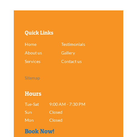
Quick Links
Home
Testimonials
About us
Gallery
Services
Contact us
Sitemap
Hours
Tue-Sat
9:00 AM - 7:30 PM
Sun
Closed
Mon
Closed
Book Now!