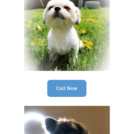
Call Now