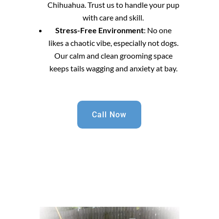
Chihuahua. Trust us to handle your pup
with care and skill.
Stress-Free Environment
: No one
likes a chaotic vibe, especially not dogs.
Our calm and clean grooming space
keeps tails wagging and anxiety at bay.
Call Now