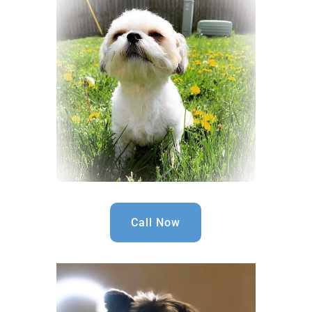
Call Now