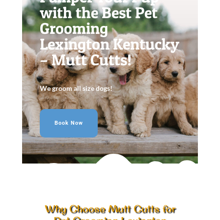
with the Best Pet
Grooming
Lexington Kentucky
– Mutt Cutts!
We groom all size dogs!
Book Now
Why Choose Mutt Cutts for