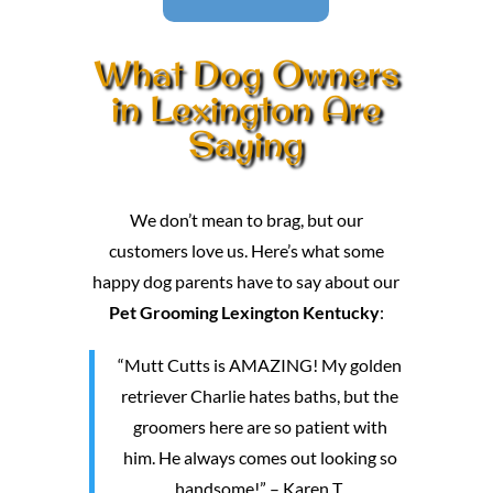
What Dog Owners
in Lexington Are
Saying
We don’t mean to brag, but our
customers love us. Here’s what some
happy dog parents have to say about our
Pet Grooming Lexington Kentucky
:
“Mutt Cutts is AMAZING! My golden
retriever Charlie hates baths, but the
groomers here are so patient with
him. He always comes out looking so
handsome!” – Karen T.