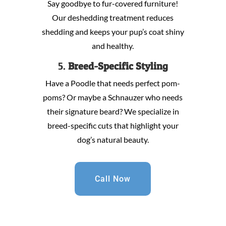
Say goodbye to fur-covered furniture!
Our deshedding treatment reduces
shedding and keeps your pup’s coat shiny
and healthy.
5.
Breed-Specific Styling
Have a Poodle that needs perfect pom-
poms? Or maybe a Schnauzer who needs
their signature beard? We specialize in
breed-specific cuts that highlight your
dog’s natural beauty.
Call Now