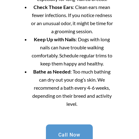
Check Those Ears
: Clean ears mean
fewer infections. If you notice redness
or an unusual odor, it might be time for
a grooming session.
Keep Up with Nails
: Dogs with long
nails can have trouble walking
comfortably. Schedule regular trims to
keep them happy and healthy.
Bathe as Needed
: Too much bathing
can dry out your dog’s skin. We
recommend a bath every 4-6 weeks,
depending on their breed and activity
level.
Call Now