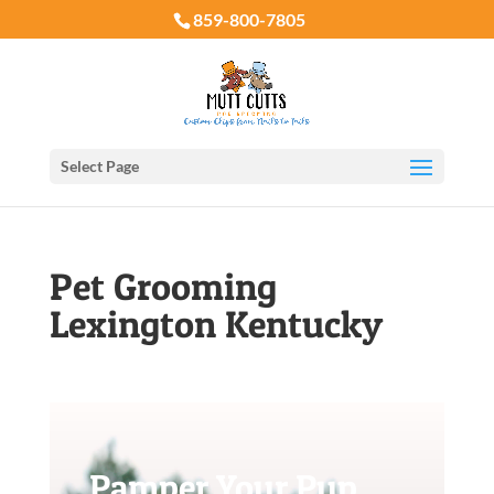
859-800-7805
Select Page
Pet Grooming
Lexington Kentucky
Pamper Your Pup