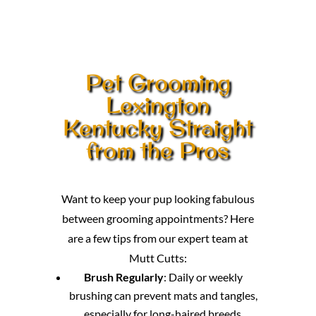
Pet Grooming
Lexington
Kentucky Straight
from the Pros
Want to keep your pup looking fabulous
between grooming appointments? Here
are a few tips from our expert team at
Mutt Cutts:
Brush Regularly
: Daily or weekly
brushing can prevent mats and tangles,
especially for long-haired breeds.