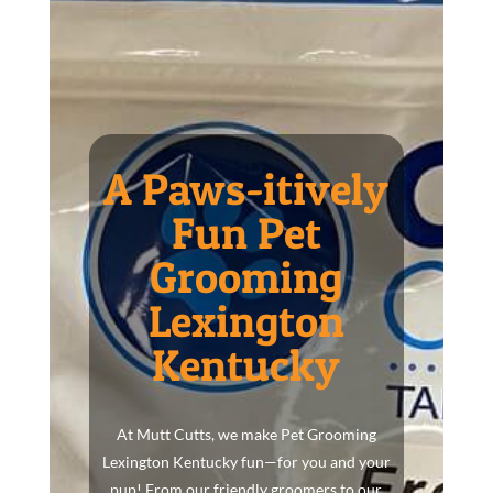
A Paws-itively
Fun Pet
Grooming
Lexington
Kentucky
At Mutt Cutts, we make Pet Grooming
Lexington Kentucky fun—for you and your
pup! From our friendly groomers to our