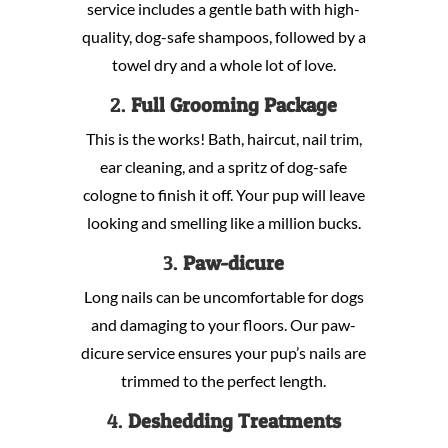
service includes a gentle bath with high-
quality, dog-safe shampoos, followed by a
towel dry and a whole lot of love.
2.
Full Grooming Package
This is the works! Bath, haircut, nail trim,
ear cleaning, and a spritz of dog-safe
cologne to finish it off. Your pup will leave
looking and smelling like a million bucks.
3.
Paw-dicure
Long nails can be uncomfortable for dogs
and damaging to your floors. Our paw-
dicure service ensures your pup’s nails are
trimmed to the perfect length.
4.
Deshedding Treatments