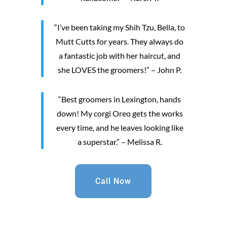
“I’ve been taking my Shih Tzu, Bella, to
Mutt Cutts for years. They always do
a fantastic job with her haircut, and
she LOVES the groomers!” – John P.
“Best groomers in Lexington, hands
down! My corgi Oreo gets the works
every time, and he leaves looking like
a superstar.” – Melissa R.
Call Now