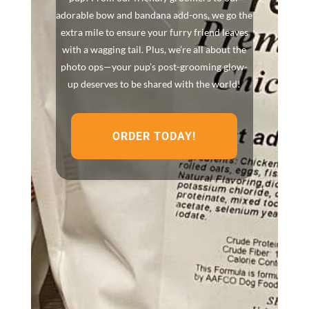
adorable bow and bandana add-ons, we go the
extra mile to ensure your furry friend leaves
with a wagging tail. Plus, we’re all about the
photo ops—your pup’s post-grooming glow-
up deserves to be shared with the world!
ORDER TODAY!