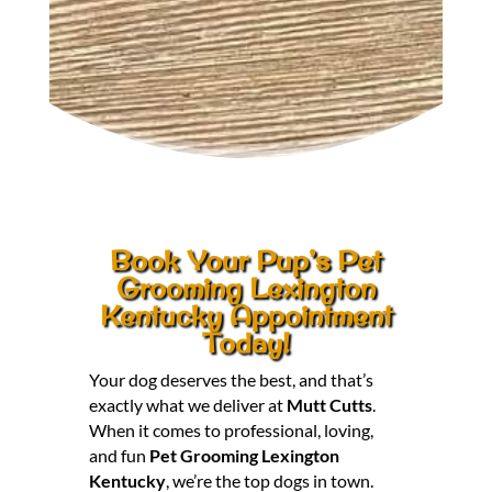
Book Your Pup’s Pet
Grooming Lexington
Kentucky Appointment
Today!
Your dog deserves the best, and that’s
exactly what we deliver at
Mutt Cutts
.
When it comes to professional, loving,
and fun
Pet Grooming Lexington
Kentucky
, we’re the top dogs in town.