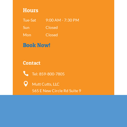
Hours
Tue-Sat
9:00 AM - 7:30 PM
Sun
Closed
Mon
Closed
Book Now!
Contact

Tel: 859-800-7805

Mutt Cutts, LLC
565 E New Circle Rd Suite 9
Lexington, KY 40505
Follow us