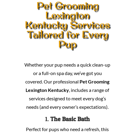
Pet Grooming
Lexington
Kentucky Services
Tailored for Every
Pup
Whether your pup needs a quick clean-up
or a full-on spa day, we’ve got you
covered. Our professional
Pet Grooming
Lexington Kentucky
, includes a range of
services designed to meet every dog’s
needs (and every owner’s expectations).
1.
The Basic Bath
Perfect for pups who need a refresh, this