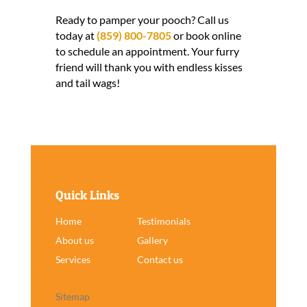
Ready to pamper your pooch? Call us
today at
(859) 800-7805
or book online
to schedule an appointment. Your furry
friend will thank you with endless kisses
and tail wags!
Quick Links
Home
Testimonials
About us
Gallery
Services
Contact us
Sitemap