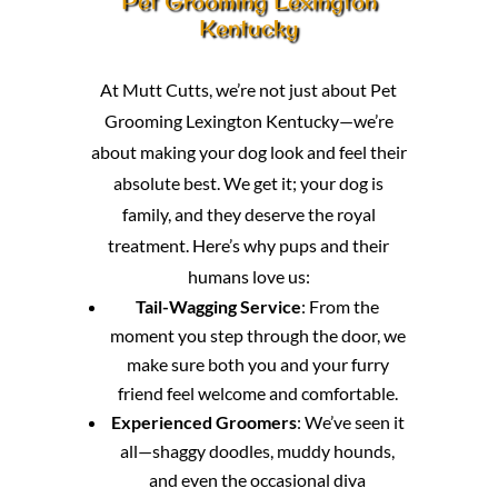
Pet Grooming Lexington
Kentucky
At Mutt Cutts, we’re not just about Pet
Grooming Lexington Kentucky—we’re
about making your dog look and feel their
absolute best. We get it; your dog is
family, and they deserve the royal
treatment. Here’s why pups and their
humans love us:
Tail-Wagging Service
: From the
moment you step through the door, we
make sure both you and your furry
friend feel welcome and comfortable.
Experienced Groomers
: We’ve seen it
all—shaggy doodles, muddy hounds,
and even the occasional diva