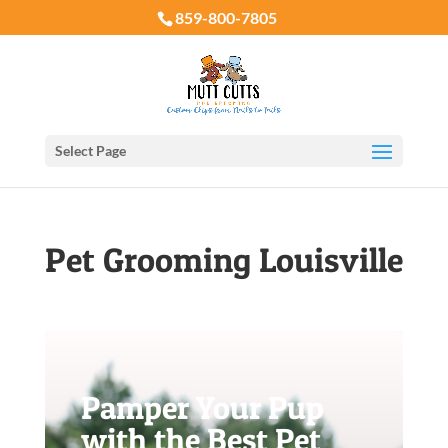
859-800-7805
Select Page
Pet Grooming Louisville
Pamper Your Pup
with the Best Pet