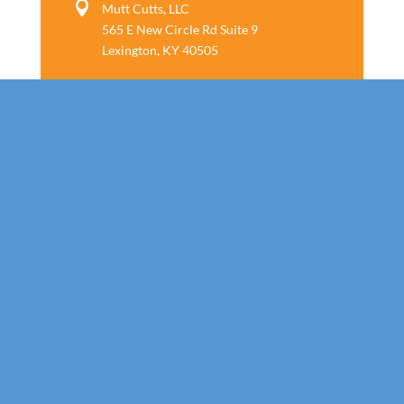

Mutt Cutts, LLC
565 E New Circle Rd Suite 9
Lexington, KY 40505
Follow us
Call Today!
859-800-7805