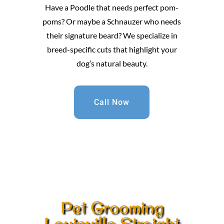
Have a Poodle that needs perfect pom-
poms? Or maybe a Schnauzer who needs
their signature beard? We specialize in
breed-specific cuts that highlight your
dog’s natural beauty.
Call Now
Pet Grooming
Louisville Straight