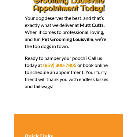
Appointment Today!
Your dog deserves the best, and that’s
exactly what we deliver at
Mutt Cutts
.
When it comes to professional, loving,
and fun
Pet Grooming Louisville
, we’re
the top dogs in town.
Ready to pamper your pooch? Call us
today at
(859) 800-7805
or book online
to schedule an appointment. Your furry
friend will thank you with endless kisses
and tail wags!
Quick Links