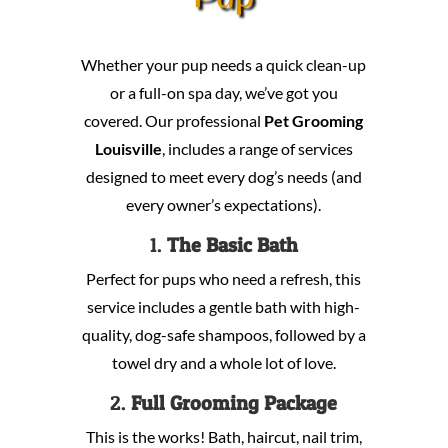
Whether your pup needs a quick clean-up
or a full-on spa day, we’ve got you
covered. Our professional
Pet Grooming
Louisville
, includes a range of services
designed to meet every dog’s needs (and
every owner’s expectations).
1.
The Basic Bath
Perfect for pups who need a refresh, this
service includes a gentle bath with high-
quality, dog-safe shampoos, followed by a
towel dry and a whole lot of love.
2.
Full Grooming Package
This is the works! Bath, haircut, nail trim,