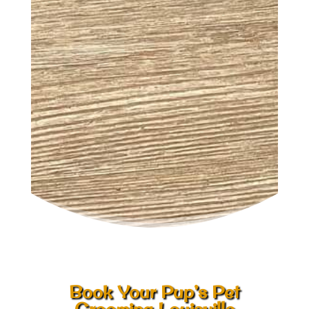
Book Your Pup’s Pet
Grooming Louisville