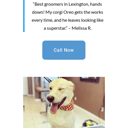
“Best groomers in Lexington, hands
down! My corgi Oreo gets the works
every time, and he leaves looking like
a superstar.” – Melissa R.
Call Now