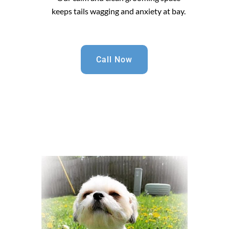
keeps tails wagging and anxiety at bay.
Call Now