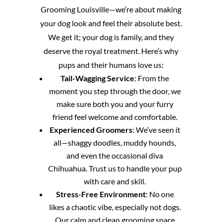
Grooming Louisville—we’re about making
your dog look and feel their absolute best.
We get it; your dog is family, and they
deserve the royal treatment. Here’s why
pups and their humans love us:
Tail-Wagging Service
: From the
moment you step through the door, we
make sure both you and your furry
friend feel welcome and comfortable.
Experienced Groomers
: We’ve seen it
all—shaggy doodles, muddy hounds,
and even the occasional diva
Chihuahua. Trust us to handle your pup
with care and skill.
Stress-Free Environment
: No one
likes a chaotic vibe, especially not dogs.
Our calm and clean grooming space