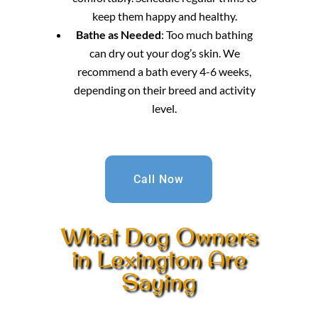
keep them happy and healthy.
Bathe as Needed
: Too much bathing
can dry out your dog’s skin. We
recommend a bath every 4-6 weeks,
depending on their breed and activity
level.
Call Now
What Dog Owners
in Lexington Are
Saying