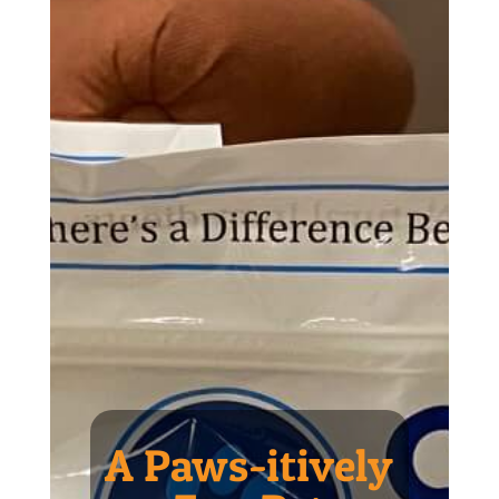
A Paws-itively