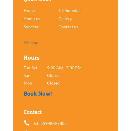
Home
Testimonials
About us
Gallery
Services
Contact us
Sitemap
Hours
Tue-Sat
9:00 AM - 7:30 PM
Sun
Closed
Mon
Closed
Book Now!
Contact

Tel: 859-800-7805