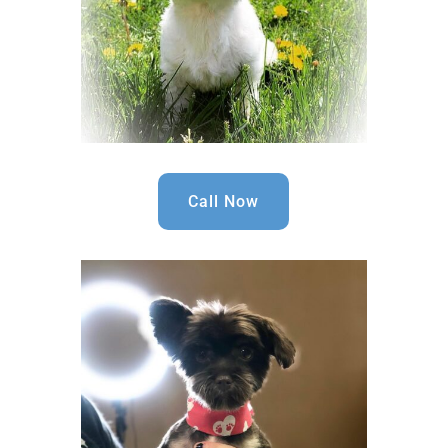
Call Now