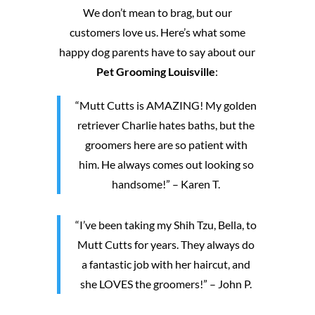
We don’t mean to brag, but our
customers love us. Here’s what some
happy dog parents have to say about our
Pet Grooming Louisville
:
“Mutt Cutts is AMAZING! My golden
retriever Charlie hates baths, but the
groomers here are so patient with
him. He always comes out looking so
handsome!” – Karen T.
“I’ve been taking my Shih Tzu, Bella, to
Mutt Cutts for years. They always do
a fantastic job with her haircut, and
she LOVES the groomers!” – John P.