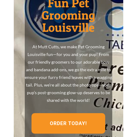
Fun Pet
Grooming
Louisville
At Mutt Cutts, we make Pet Grooming
Louisville fun—for you and your pup! From
our friendly groomers to our adorable bow
and bandana add-ons, we go the extra mile to
ensure your furry friend leaves with a wagging
tail. Plus, we’re all about the photo ops—your
pup’s post-grooming glow-up deserves to be
shared with the world!
ORDER TODAY!