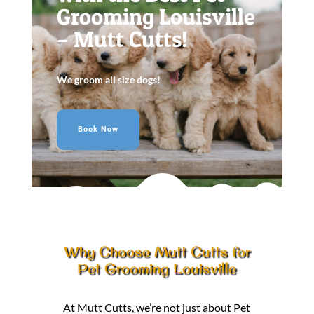
Grooming Louisville
– Mutt Cutts!
We groom all size dogs!
Book Now
Why Choose Mutt Cutts for
Pet Grooming Louisville
At Mutt Cutts, we’re not just about Pet