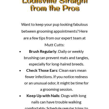
from the Pros
Want to keep your pup looking fabulous
between grooming appointments? Here
are a few tips from our expert team at
Mutt Cutts:
Brush Regularly
: Daily or weekly
brushing can prevent mats and tangles,
especially for long-haired breeds.
Check Those Ears
: Clean ears mean
fewer infections. If you notice redness
or an unusual odor, it might be time for
a grooming session.
Keep Up with Nails
: Dogs with long
nails can have trouble walking
comfortably. Schedule regular trims to