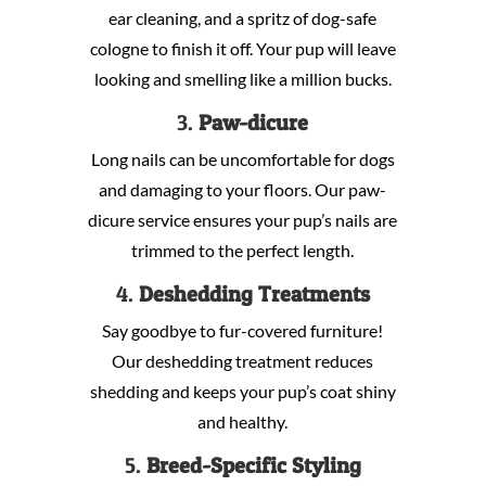
ear cleaning, and a spritz of dog-safe
cologne to finish it off. Your pup will leave
looking and smelling like a million bucks.
3.
Paw-dicure
Long nails can be uncomfortable for dogs
and damaging to your floors. Our paw-
dicure service ensures your pup’s nails are
trimmed to the perfect length.
4.
Deshedding Treatments
Say goodbye to fur-covered furniture!
Our deshedding treatment reduces
shedding and keeps your pup’s coat shiny
and healthy.
5.
Breed-Specific Styling