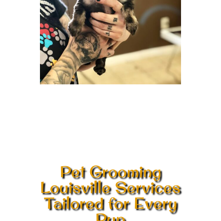
Pet Grooming
Louisville Services
Tailored for Every
Pup