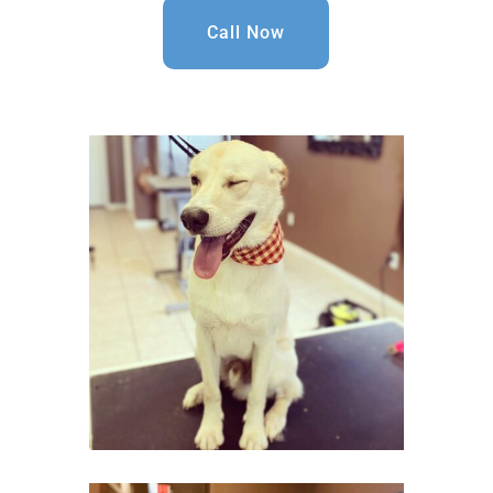
Call Now