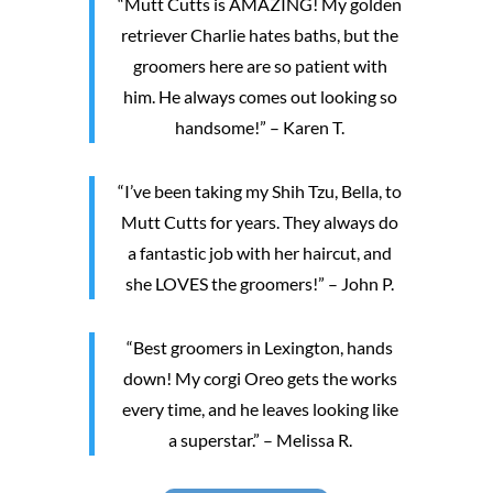
“Mutt Cutts is AMAZING! My golden
retriever Charlie hates baths, but the
groomers here are so patient with
him. He always comes out looking so
handsome!” – Karen T.
“I’ve been taking my Shih Tzu, Bella, to
Mutt Cutts for years. They always do
a fantastic job with her haircut, and
she LOVES the groomers!” – John P.
“Best groomers in Lexington, hands
down! My corgi Oreo gets the works
every time, and he leaves looking like
a superstar.” – Melissa R.