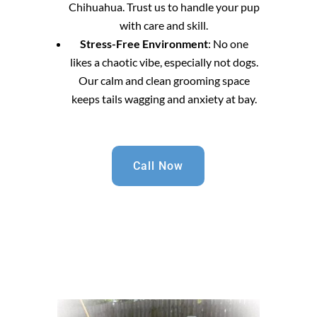
Chihuahua. Trust us to handle your pup
with care and skill.
Stress-Free Environment
: No one
likes a chaotic vibe, especially not dogs.
Our calm and clean grooming space
keeps tails wagging and anxiety at bay.
Call Now