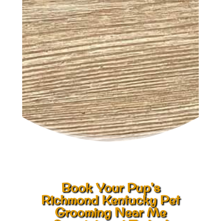
Book Your Pup’s
Richmond Kentucky Pet
Grooming Near Me