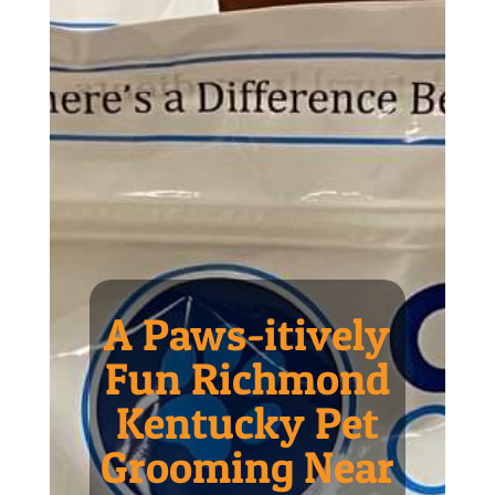
A Paws-itively
Fun Richmond
Kentucky Pet
Grooming Near