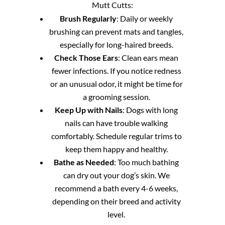
Mutt Cutts:
Brush Regularly
: Daily or weekly
brushing can prevent mats and tangles,
especially for long-haired breeds.
Check Those Ears
: Clean ears mean
fewer infections. If you notice redness
or an unusual odor, it might be time for
a grooming session.
Keep Up with Nails
: Dogs with long
nails can have trouble walking
comfortably. Schedule regular trims to
keep them happy and healthy.
Bathe as Needed
: Too much bathing
can dry out your dog’s skin. We
recommend a bath every 4-6 weeks,
depending on their breed and activity
level.