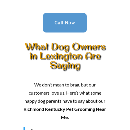
Call Now
What Dog Owners
in Lexington Are
Saying
We don’t mean to brag, but our
customers love us. Here’s what some
happy dog parents have to say about our
Richmond Kentucky Pet Grooming Near
Me
: