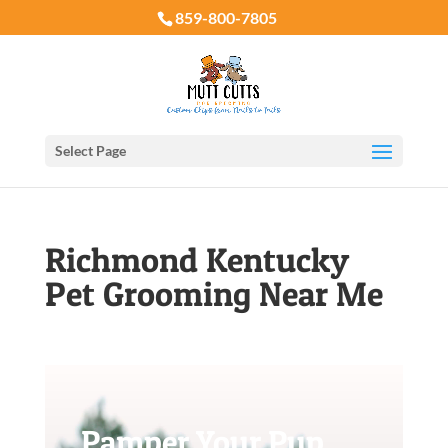
859-800-7805
Select Page
Richmond Kentucky
Pet Grooming Near Me
Pamper Your Pup