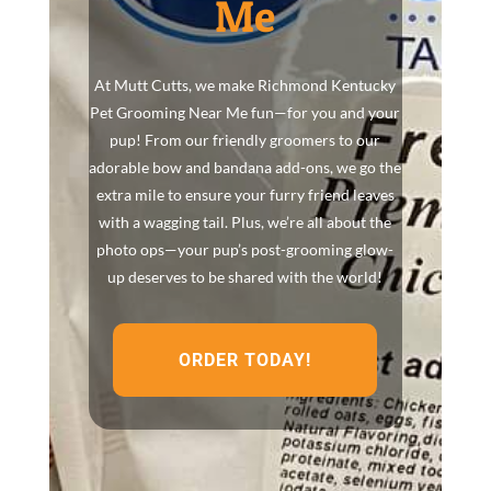
Me
At Mutt Cutts, we make Richmond Kentucky
Pet Grooming Near Me fun—for you and your
pup! From our friendly groomers to our
adorable bow and bandana add-ons, we go the
extra mile to ensure your furry friend leaves
with a wagging tail. Plus, we’re all about the
photo ops—your pup’s post-grooming glow-
up deserves to be shared with the world!
ORDER TODAY!