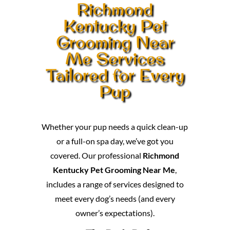
Richmond
Kentucky Pet
Grooming Near
Me Services
Tailored for Every
Pup
Whether your pup needs a quick clean-up
or a full-on spa day, we’ve got you
covered. Our professional
Richmond
Kentucky Pet Grooming Near Me
,
includes a range of services designed to
meet every dog’s needs (and every
owner’s expectations).