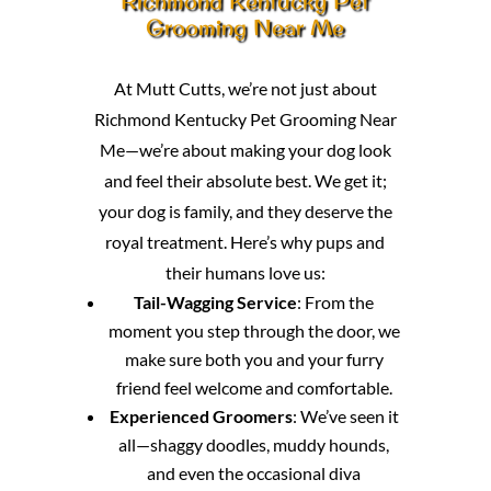
Richmond Kentucky Pet
Grooming Near Me
At Mutt Cutts, we’re not just about
Richmond Kentucky Pet Grooming Near
Me—we’re about making your dog look
and feel their absolute best. We get it;
your dog is family, and they deserve the
royal treatment. Here’s why pups and
their humans love us:
Tail-Wagging Service
: From the
moment you step through the door, we
make sure both you and your furry
friend feel welcome and comfortable.
Experienced Groomers
: We’ve seen it
all—shaggy doodles, muddy hounds,
and even the occasional diva