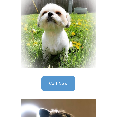
Call Now