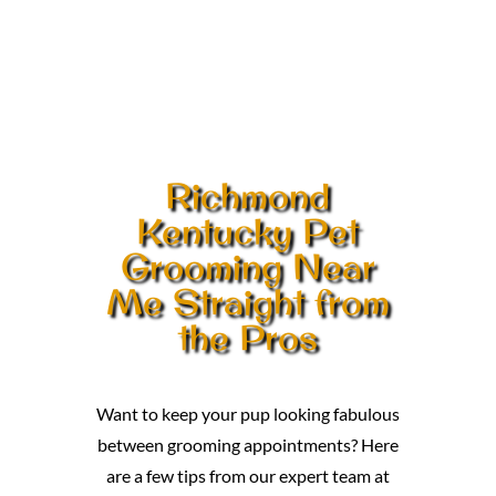
Richmond
Kentucky Pet
Grooming Near
Me Straight from
the Pros
Want to keep your pup looking fabulous
between grooming appointments? Here
are a few tips from our expert team at