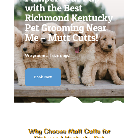
with the Best
Richmond Kentucky
Pet Grooming Near
Me – Mutt Cutts!
We groom all size dogs!
Book Now
Why Choose Mutt Cutts for