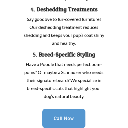
4.
Deshedding Treatments
Say goodbye to fur-covered furniture!
Our deshedding treatment reduces
shedding and keeps your pup’s coat shiny
and healthy.
5.
Breed-Specific Styling
Have a Poodle that needs perfect pom-
poms? Or maybe a Schnauzer who needs
their signature beard? We specialize in
breed-specific cuts that highlight your
dog’s natural beauty.
Call Now