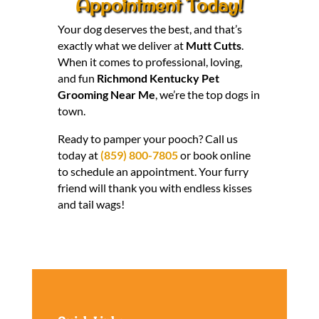
Appointment Today!
Your dog deserves the best, and that’s
exactly what we deliver at
Mutt Cutts
.
When it comes to professional, loving,
and fun
Richmond Kentucky Pet
Grooming Near Me
, we’re the top dogs in
town.
Ready to pamper your pooch? Call us
today at
(859) 800-7805
or book online
to schedule an appointment. Your furry
friend will thank you with endless kisses
and tail wags!