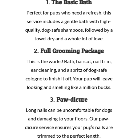
1.
The Basic Bath
Perfect for pups who need a refresh, this
service includes a gentle bath with high-
quality, dog-safe shampoos, followed by a
towel dry and a whole lot of love.
2.
Full Grooming Package
This is the works! Bath, haircut, nail trim,
ear cleaning, and a spritz of dog-safe
cologne to finish it off. Your pup will leave
looking and smelling like a million bucks.
3.
Paw-dicure
Long nails can be uncomfortable for dogs
and damaging to your floors. Our paw-
dicure service ensures your pup’s nails are
trimmed to the perfect length.