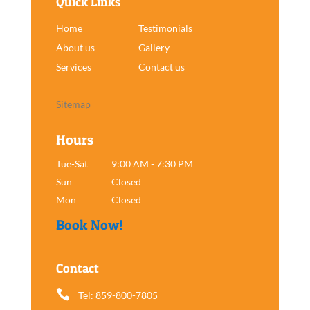
Quick Links
Home
Testimonials
About us
Gallery
Services
Contact us
Sitemap
Hours
Tue-Sat
9:00 AM - 7:30 PM
Sun
Closed
Mon
Closed
Book Now!
Contact

Tel: 859-800-7805