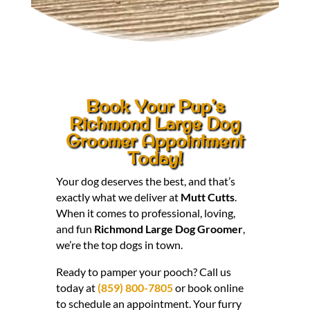
Book Your Pup’s
Richmond Large Dog
Groomer Appointment
Today!
Your dog deserves the best, and that’s
exactly what we deliver at
Mutt Cutts
.
When it comes to professional, loving,
and fun
Richmond Large Dog Groomer
,
we’re the top dogs in town.
Ready to pamper your pooch? Call us
today at
(859) 800-7805
or book online
to schedule an appointment. Your furry