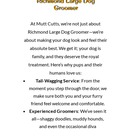
Richmond Large Dog
Groomer
At Mutt Cutts, we’re not just about
Richmond Large Dog Groomer—we’re
about making your dog look and feel their
absolute best. We get it; your dog is
family, and they deserve the royal
treatment. Here’s why pups and their
humans love us:
Tail-Wagging Service
: From the
moment you step through the door, we
make sure both you and your furry
friend feel welcome and comfortable.
Experienced Groomers
: We’ve seen it
all—shaggy doodles, muddy hounds,
and even the occasional diva