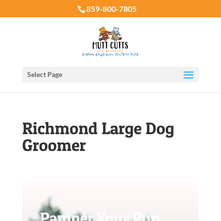
859-800-7805
Select Page
Richmond Large Dog
Groomer
Pamper Your Pup