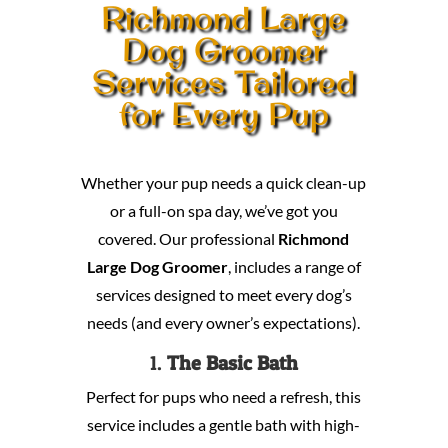
Richmond Large
Dog Groomer
Services Tailored
for Every Pup
Whether your pup needs a quick clean-up
or a full-on spa day, we’ve got you
covered. Our professional
Richmond
Large Dog Groomer
, includes a range of
services designed to meet every dog’s
needs (and every owner’s expectations).
1.
The Basic Bath
Perfect for pups who need a refresh, this
service includes a gentle bath with high-