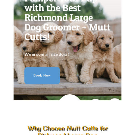
with the Best
Richmond Large
Dog Groomer – Mutt
Cutts!
We groom all size dogs!
Book Now
Why Choose Mutt Cutts for