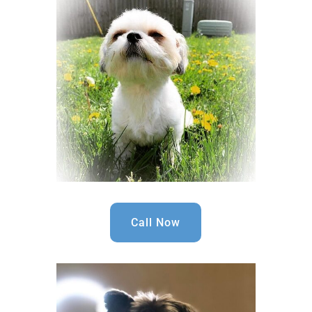
Call Now