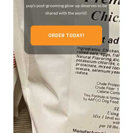
pup’s post-grooming glow-up deserves to be
shared with the world!
ORDER TODAY!