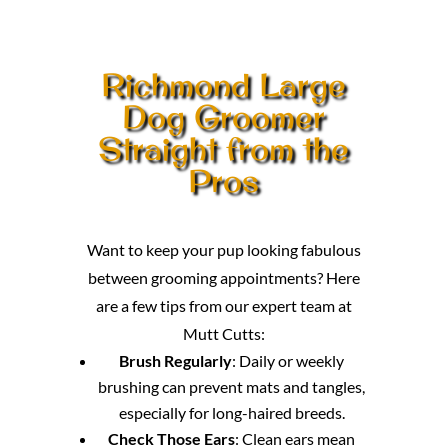
Richmond Large
Dog Groomer
Straight from the
Pros
Want to keep your pup looking fabulous
between grooming appointments? Here
are a few tips from our expert team at
Mutt Cutts:
Brush Regularly
: Daily or weekly
brushing can prevent mats and tangles,
especially for long-haired breeds.
Check Those Ears
: Clean ears mean