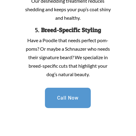
Our deshedding treatment reduces
shedding and keeps your pup’s coat shiny
and healthy.
5.
Breed-Specific Styling
Have a Poodle that needs perfect pom-
poms? Or maybe a Schnauzer who needs
their signature beard? We specialize in
breed-specific cuts that highlight your
dog’s natural beauty.
Call Now