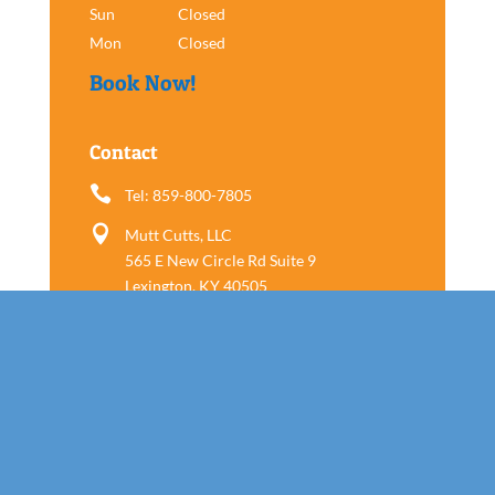
Sun
Closed
Mon
Closed
Book Now!
Contact

Tel: 859-800-7805

Mutt Cutts, LLC
565 E New Circle Rd Suite 9
Lexington, KY 40505
Follow us