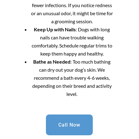
fewer infections. If you notice redness
or an unusual odor, it might be time for
a grooming session.
Keep Up with Nails
: Dogs with long
nails can have trouble walking
comfortably. Schedule regular trims to
keep them happy and healthy.
Bathe as Needed
: Too much bathing
can dry out your dog’s skin. We
recommend a bath every 4-6 weeks,
depending on their breed and activity
level.
Call Now