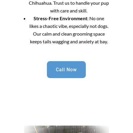
Chihuahua. Trust us to handle your pup
with care and skill.
Stress-Free Environment
: No one
likes a chaotic vibe, especially not dogs.
Our calm and clean grooming space
keeps tails wagging and anxiety at bay.
Call Now