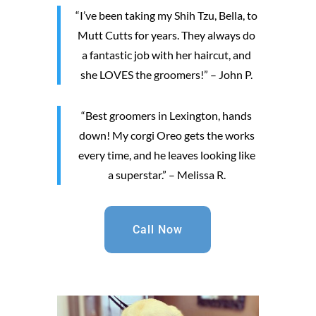
“I’ve been taking my Shih Tzu, Bella, to
Mutt Cutts for years. They always do
a fantastic job with her haircut, and
she LOVES the groomers!” – John P.
“Best groomers in Lexington, hands
down! My corgi Oreo gets the works
every time, and he leaves looking like
a superstar.” – Melissa R.
Call Now