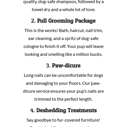
quality, dog-safe shampoos, followed by a
towel dry and a whole lot of love.
2.
Full Grooming Package
This is the works! Bath, haircut, nail trim,
ear cleaning, and a spritz of dog-safe
cologne to finish it off. Your pup will leave
looking and smelling like a million bucks.
3.
Paw-dicure
Long nails can be uncomfortable for dogs
and damaging to your floors. Our paw-
dicure service ensures your pup’s nails are
trimmed to the perfect length.
4.
Deshedding Treatments
Say goodbye to fur-covered furniture!