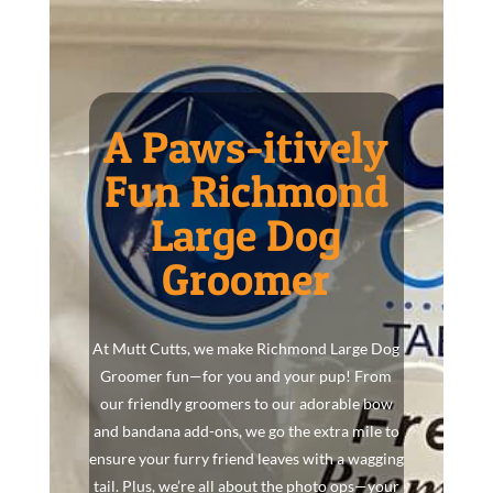
A Paws-itively
Fun Richmond
Large Dog
Groomer
At Mutt Cutts, we make Richmond Large Dog
Groomer fun—for you and your pup! From
our friendly groomers to our adorable bow
and bandana add-ons, we go the extra mile to
ensure your furry friend leaves with a wagging
tail. Plus, we’re all about the photo ops—your