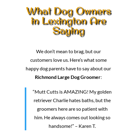
What Dog Owners
in Lexington Are
Saying
We don’t mean to brag, but our
customers love us. Here’s what some
happy dog parents have to say about our
Richmond Large Dog Groomer
:
“Mutt Cutts is AMAZING! My golden
retriever Charlie hates baths, but the
groomers here are so patient with
him. He always comes out looking so
handsome!” – Karen T.