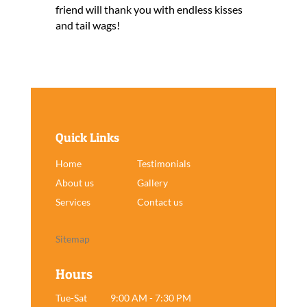
friend will thank you with endless kisses
and tail wags!
Quick Links
Home
Testimonials
About us
Gallery
Services
Contact us
Sitemap
Hours
Tue-Sat
9:00 AM - 7:30 PM