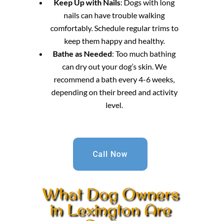
Keep Up with Nails
: Dogs with long
nails can have trouble walking
comfortably. Schedule regular trims to
keep them happy and healthy.
Bathe as Needed
: Too much bathing
can dry out your dog’s skin. We
recommend a bath every 4-6 weeks,
depending on their breed and activity
level.
Call Now
What Dog Owners
in Lexington Are