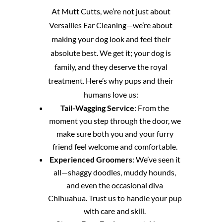
At Mutt Cutts, we’re not just about
Versailles Ear Cleaning—we’re about
making your dog look and feel their
absolute best. We get it; your dog is
family, and they deserve the royal
treatment. Here’s why pups and their
humans love us:
Tail-Wagging Service
: From the
moment you step through the door, we
make sure both you and your furry
friend feel welcome and comfortable.
Experienced Groomers
: We’ve seen it
all—shaggy doodles, muddy hounds,
and even the occasional diva
Chihuahua. Trust us to handle your pup
with care and skill.