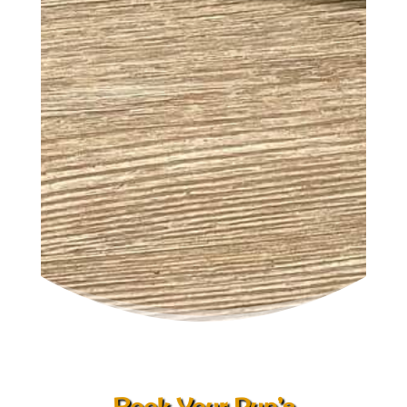
Book Your Pup’s