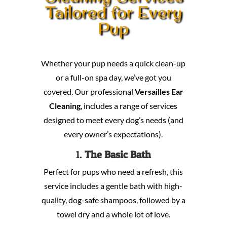
Tailored for Every
Pup
Whether your pup needs a quick clean-up
or a full-on spa day, we’ve got you
covered. Our professional
Versailles Ear
Cleaning
, includes a range of services
designed to meet every dog’s needs (and
every owner’s expectations).
1.
The Basic Bath
Perfect for pups who need a refresh, this
service includes a gentle bath with high-
quality, dog-safe shampoos, followed by a
towel dry and a whole lot of love.