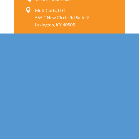

Mutt Cutts, LLC
565 E New Circle Rd Suite 9
Lexington, KY 40505
Follow us
Call Today!
859-800-7805