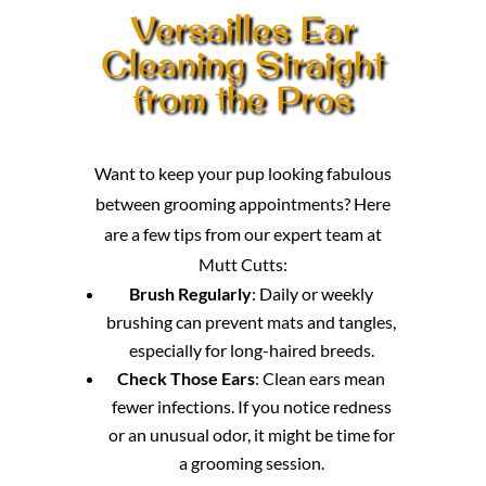
Versailles Ear
Cleaning Straight
from the Pros
Want to keep your pup looking fabulous
between grooming appointments? Here
are a few tips from our expert team at
Mutt Cutts:
Brush Regularly
: Daily or weekly
brushing can prevent mats and tangles,
especially for long-haired breeds.
Check Those Ears
: Clean ears mean
fewer infections. If you notice redness
or an unusual odor, it might be time for
a grooming session.