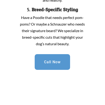
and healthy.
5.
Breed-Specific Styling
Have a Poodle that needs perfect pom-
poms? Or maybe a Schnauzer who needs
their signature beard? We specialize in
breed-specific cuts that highlight your
dog’s natural beauty.
Call Now