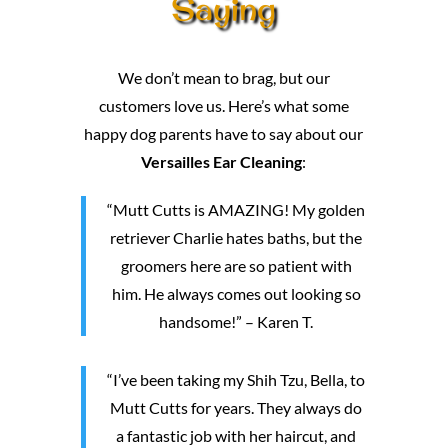
Saying
We don’t mean to brag, but our
customers love us. Here’s what some
happy dog parents have to say about our
Versailles Ear Cleaning
:
“Mutt Cutts is AMAZING! My golden
retriever Charlie hates baths, but the
groomers here are so patient with
him. He always comes out looking so
handsome!” – Karen T.
“I’ve been taking my Shih Tzu, Bella, to
Mutt Cutts for years. They always do
a fantastic job with her haircut, and