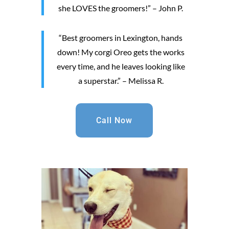
she LOVES the groomers!” – John P.
“Best groomers in Lexington, hands
down! My corgi Oreo gets the works
every time, and he leaves looking like
a superstar.” – Melissa R.
Call Now