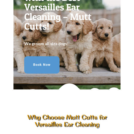
Versailles Ear
Cleaning – Mutt
Cutts!
We groom all size dogs!
Book Now
Why Choose Mutt Cutts for
Versailles Ear Cleaning