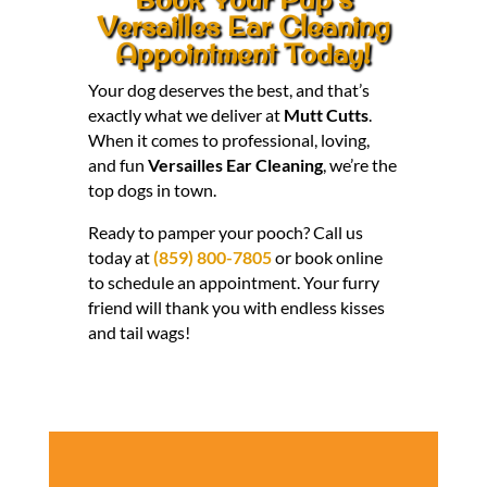
Versailles Ear Cleaning
Appointment Today!
Your dog deserves the best, and that’s
exactly what we deliver at
Mutt Cutts
.
When it comes to professional, loving,
and fun
Versailles Ear Cleaning
, we’re the
top dogs in town.
Ready to pamper your pooch? Call us
today at
(859) 800-7805
or book online
to schedule an appointment. Your furry
friend will thank you with endless kisses
and tail wags!