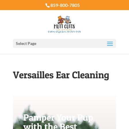
859-800-7805
Select Page
Versailles Ear Cleaning
Pamper Your Pup
with the Best