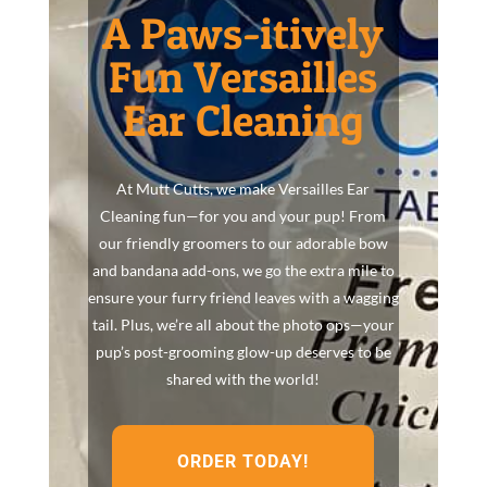
A Paws-itively
Fun Versailles
Ear Cleaning
At Mutt Cutts, we make Versailles Ear
Cleaning fun—for you and your pup! From
our friendly groomers to our adorable bow
and bandana add-ons, we go the extra mile to
ensure your furry friend leaves with a wagging
tail. Plus, we’re all about the photo ops—your
pup’s post-grooming glow-up deserves to be
shared with the world!
ORDER TODAY!