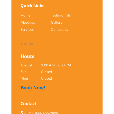
Quick Links
Home
Testimonials
About us
Gallery
Services
Contact us
Sitemap
Hours
Tue-Sat
9:00 AM - 7:30 PM
Sun
Closed
Mon
Closed
Book Now!
Contact

Tel: 859-800-7805