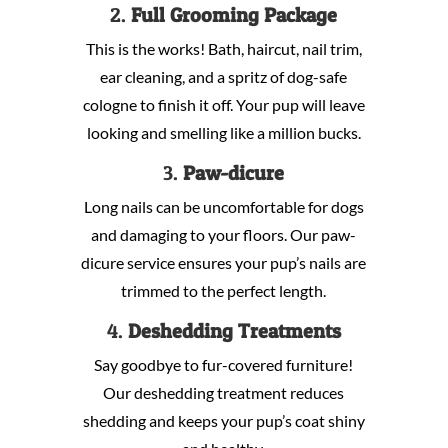
2.
Full Grooming Package
This is the works! Bath, haircut, nail trim,
ear cleaning, and a spritz of dog-safe
cologne to finish it off. Your pup will leave
looking and smelling like a million bucks.
3.
Paw-dicure
Long nails can be uncomfortable for dogs
and damaging to your floors. Our paw-
dicure service ensures your pup’s nails are
trimmed to the perfect length.
4.
Deshedding Treatments
Say goodbye to fur-covered furniture!
Our deshedding treatment reduces
shedding and keeps your pup’s coat shiny