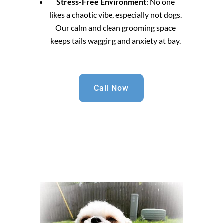
Stress-Free Environment
: No one
likes a chaotic vibe, especially not dogs.
Our calm and clean grooming space
keeps tails wagging and anxiety at bay.
Call Now