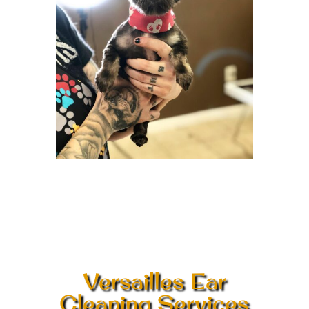
Versailles Ear
Cleaning Services