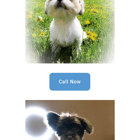
Call Now