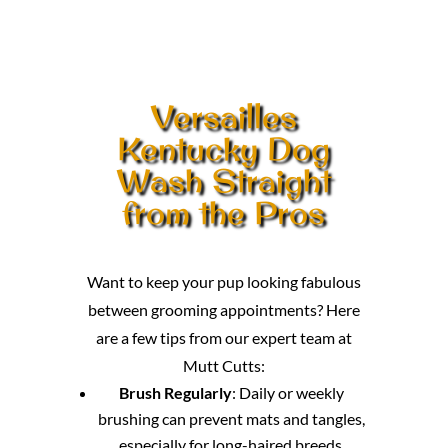
Versailles
Kentucky Dog
Wash Straight
from the Pros
Want to keep your pup looking fabulous
between grooming appointments? Here
are a few tips from our expert team at
Mutt Cutts:
Brush Regularly
: Daily or weekly
brushing can prevent mats and tangles,
especially for long-haired breeds.