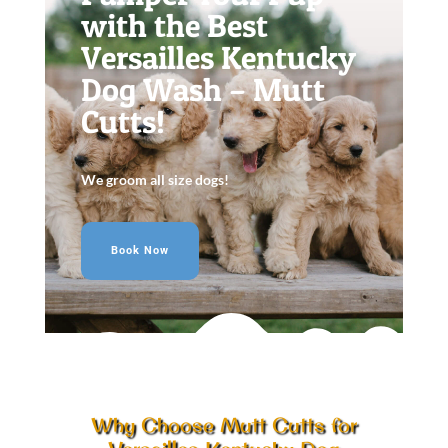
with the Best
Versailles Kentucky
Dog Wash – Mutt
Cutts!
We groom all size dogs!
Book Now
Why Choose Mutt Cutts for