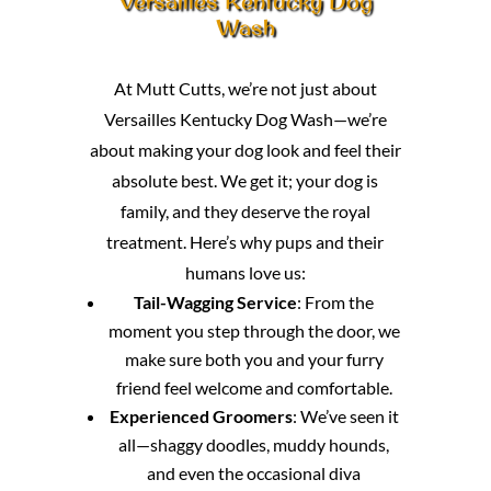
Versailles Kentucky Dog
Wash
At Mutt Cutts, we’re not just about
Versailles Kentucky Dog Wash—we’re
about making your dog look and feel their
absolute best. We get it; your dog is
family, and they deserve the royal
treatment. Here’s why pups and their
humans love us:
Tail-Wagging Service
: From the
moment you step through the door, we
make sure both you and your furry
friend feel welcome and comfortable.
Experienced Groomers
: We’ve seen it
all—shaggy doodles, muddy hounds,
and even the occasional diva