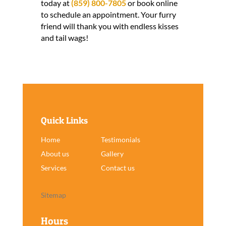
today at
(859) 800-7805
or book online
to schedule an appointment. Your furry
friend will thank you with endless kisses
and tail wags!
Quick Links
Home
Testimonials
About us
Gallery
Services
Contact us
Sitemap
Hours