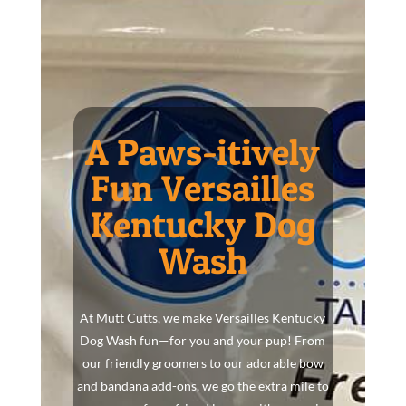
A Paws-itively
Fun Versailles
Kentucky Dog
Wash
At Mutt Cutts, we make Versailles Kentucky
Dog Wash fun—for you and your pup! From
our friendly groomers to our adorable bow
and bandana add-ons, we go the extra mile to