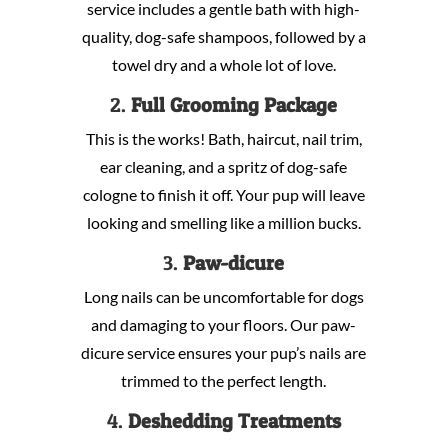
service includes a gentle bath with high-
quality, dog-safe shampoos, followed by a
towel dry and a whole lot of love.
2.
Full Grooming Package
This is the works! Bath, haircut, nail trim,
ear cleaning, and a spritz of dog-safe
cologne to finish it off. Your pup will leave
looking and smelling like a million bucks.
3.
Paw-dicure
Long nails can be uncomfortable for dogs
and damaging to your floors. Our paw-
dicure service ensures your pup’s nails are
trimmed to the perfect length.
4.
Deshedding Treatments