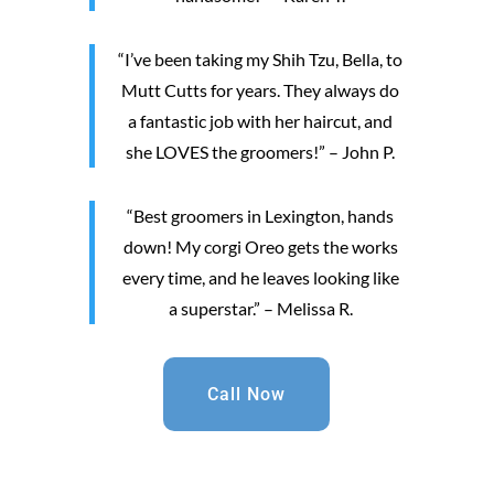
“I’ve been taking my Shih Tzu, Bella, to
Mutt Cutts for years. They always do
a fantastic job with her haircut, and
she LOVES the groomers!” – John P.
“Best groomers in Lexington, hands
down! My corgi Oreo gets the works
every time, and he leaves looking like
a superstar.” – Melissa R.
Call Now