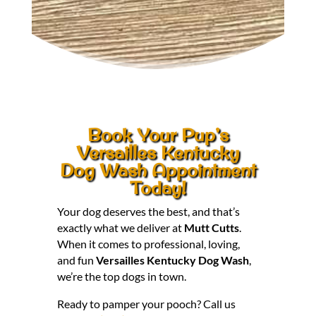
Book Your Pup’s
Versailles Kentucky
Dog Wash Appointment
Today!
Your dog deserves the best, and that’s
exactly what we deliver at
Mutt Cutts
.
When it comes to professional, loving,
and fun
Versailles Kentucky Dog Wash
,
we’re the top dogs in town.
Ready to pamper your pooch? Call us