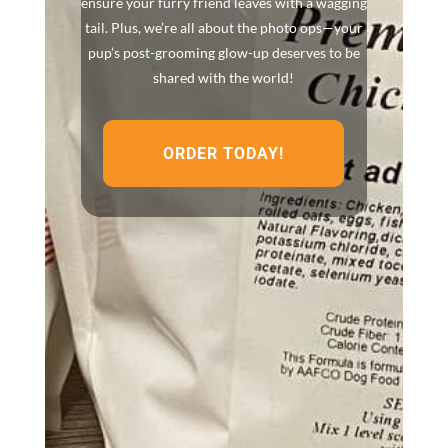
ensure your furry friend leaves with a wagging
tail. Plus, we’re all about the photo ops—your
pup’s post-grooming glow-up deserves to be
shared with the world!
ORDER TODAY!