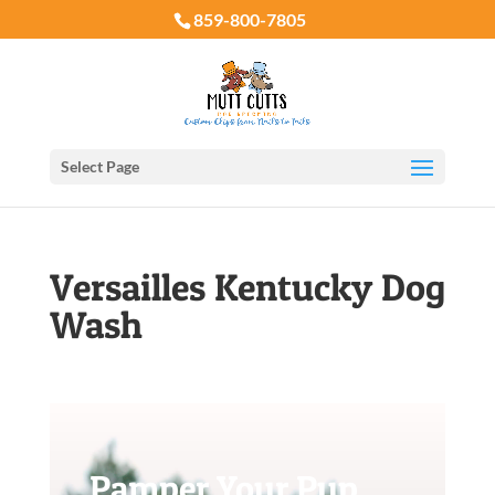
859-800-7805
Select Page
Versailles Kentucky Dog
Wash
Pamper Your Pup