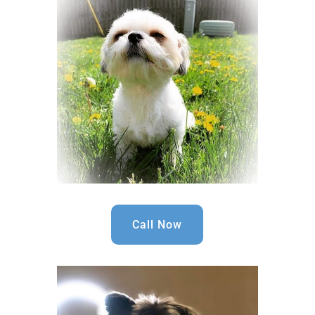
Call Now