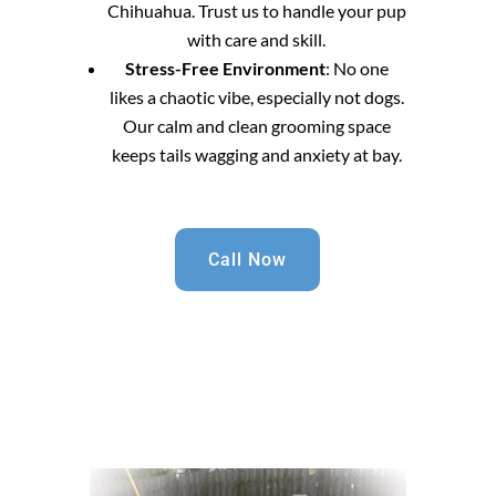
Chihuahua. Trust us to handle your pup
with care and skill.
Stress-Free Environment
: No one
likes a chaotic vibe, especially not dogs.
Our calm and clean grooming space
keeps tails wagging and anxiety at bay.
Call Now