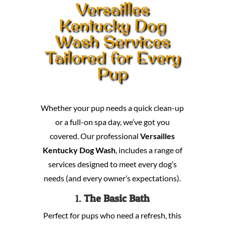
Versailles
Kentucky Dog
Wash Services
Tailored for Every
Pup
Whether your pup needs a quick clean-up
or a full-on spa day, we’ve got you
covered. Our professional
Versailles
Kentucky Dog Wash
, includes a range of
services designed to meet every dog’s
needs (and every owner’s expectations).
1.
The Basic Bath
Perfect for pups who need a refresh, this