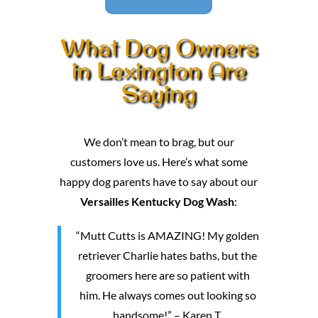
What Dog Owners
in Lexington Are
Saying
We don’t mean to brag, but our
customers love us. Here’s what some
happy dog parents have to say about our
Versailles Kentucky Dog Wash
:
“Mutt Cutts is AMAZING! My golden
retriever Charlie hates baths, but the
groomers here are so patient with
him. He always comes out looking so
handsome!” – Karen T.