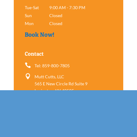
Tue-Sat
9:00 AM - 7:30 PM
Sun
Closed
Mon
Closed
Book Now!
Contact

Tel: 859-800-7805

Mutt Cutts, LLC
565 E New Circle Rd Suite 9
Lexington, KY 40505
Follow us