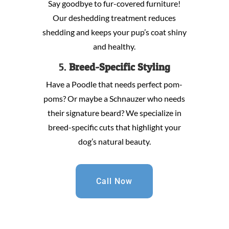
Say goodbye to fur-covered furniture!
Our deshedding treatment reduces
shedding and keeps your pup’s coat shiny
and healthy.
5.
Breed-Specific Styling
Have a Poodle that needs perfect pom-
poms? Or maybe a Schnauzer who needs
their signature beard? We specialize in
breed-specific cuts that highlight your
dog’s natural beauty.
Call Now