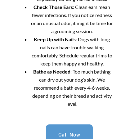
Check Those Ears
: Clean ears mean
fewer infections. If you notice redness
or an unusual odor, it might be time for
a grooming session.
Keep Up with Nails
: Dogs with long
nails can have trouble walking
comfortably. Schedule regular trims to
keep them happy and healthy.
Bathe as Needed
: Too much bathing
can dry out your dog’s skin. We
recommend a bath every 4-6 weeks,
depending on their breed and activity
level.
Call Now